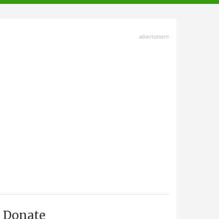
advertisment
Donate