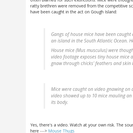
ratty brethren were removed from the competitive scen
have been caught in the act on Gough Island:
Gangs of house mice have been caught at
an island in the South Atlantic Ocean. H
House mice (Mus musculus) were thought t
video footage exposes tiny house mice a
gnaw through chicks' feathers and skin b
Mice were caught on video gnawing on and
video showed up to 10 mice mauling an
its body.
Yes, there's a video. Watch at your own risk. The sou
here --->
Mouse Thugs