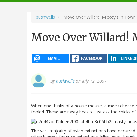
navigation
bushwells
Move Over Willard! Mickey's in Town
Move Over Willard! 
EMAIL
FACEBOOK
LINKEDI
By
bushwells
on July 12, 2007.
When one thinks of a house mouse, a meek cheese-nibbl
fooled. These are nasty beasts. Just ask the chicks of 
The vast majority of avian extinctions have occurred 
often blamed for such extinctions. Mice were thought