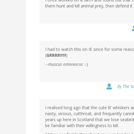
them hunt and kill animal prey, then defend it 
I had to watch this on IE since for some reaso
(
GRRRR!!!!!
)
--
muscus omnivorus
:-)
By
The Sc
I realised long ago that the cute lil' whiskers 
nasty, vicious, cutthroat, and frequently cannib
years up here in Scotland that we lose seabi
be familiar with their willingness to kill.