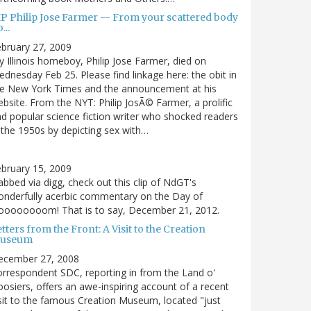
IP Philip Jose Farmer -- From your scattered body
...
bruary 27, 2009
 Illinois homeboy, Philip Jose Farmer, died on
dnesday Feb 25. Please find linkage here: the obit in
he New York Times and the announcement at his
bsite. From the NYT: Philip JosÃ© Farmer, a prolific
d popular science fiction writer who shocked readers
 the 1950s by depicting sex with…
bruary 15, 2009
bbed via digg, check out this clip of NdGT's
nderfully acerbic commentary on the Day of
oooooooom! That is to say, December 21, 2012.
tters from the Front: A Visit to the Creation
useum
ecember 27, 2008
rrespondent SDC, reporting in from the Land o'
osiers, offers an awe-inspiring account of a recent
sit to the famous Creation Museum, located "just