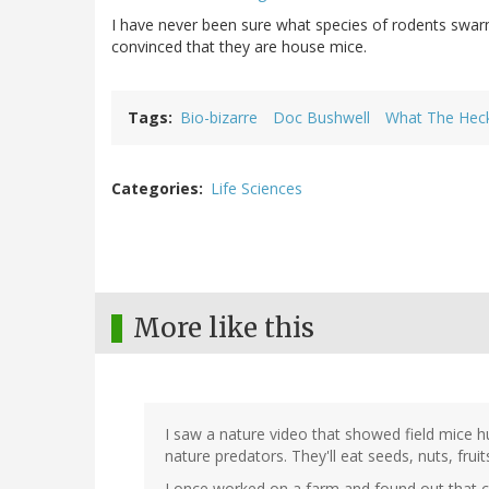
I have never been sure what species of rodents swarm
convinced that they are house mice.
Tags
Bio-bizarre
Doc Bushwell
What The Heck
Categories
Life Sciences
More like this
I saw a nature video that showed field mice hun
nature predators. They'll eat seeds, nuts, fruits
I once worked on a farm and found out that chi