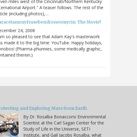
ven miles west of the Cincinnati/Northern Kentucky
ternational Airport." A teaser follows. The rest of the
ticle (including photos),…
aracetamoxyfrusebendroneomycin: The Movie!
ecember 24, 2008
am so pleased to see that Adam Kay's masterwork
s made it to the big time: YouTube. Happy holidays,
nobos! (Pharma-phunnies, some medically graphic,
ntained therein.)
rotecting and Exploring Mars from Earth
By Dr. Rosalba Bonaccorsi Environmental
Scientist at the Carl Sagan Center for the
Study of Life in the Universe, SETI
Institute, and Gail Jacobs Rosalba, what