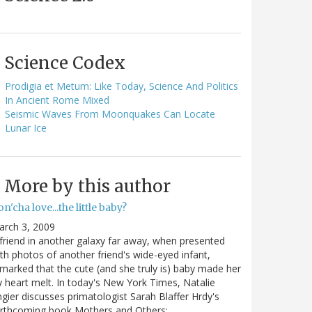
Science Codex
Prodigia et Metum: Like Today, Science And Politics
In Ancient Rome Mixed
Seismic Waves From Moonquakes Can Locate
Lunar Ice
More by this author
n'cha love...the little baby?
arch 3, 2009
friend in another galaxy far away, when presented
th photos of another friend's wide-eyed infant,
marked that the cute (and she truly is) baby made her
y heart melt. In today's New York Times, Natalie
gier discusses primatologist Sarah Blaffer Hrdy's
orthcoming book Mothers and Others:…