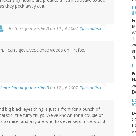
as they peck away at it.
R
go
Fe
My
By
Gork (not verified)
on 12 Jul 2007
#permalink
We
t
we
n, I can't get LiveScience videos on Firefox.
an
in
I
Fe
Na
wo
ience Pundit (not verified)
on 12 Jul 2007
#permalink
D
Le
M
and big black eyes thing is just a front for a bunch of
D
alistic little furry thugs. We've known for a couple of
Co
rds to mice, and anyone who has ever kept mice would
Ho
vi