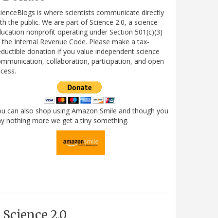
ienceBlogs is where scientists communicate directly
th the public. We are part of Science 2.0, a science
ucation nonprofit operating under Section 501(c)(3)
 the Internal Revenue Code. Please make a tax-
ductible donation if you value independent science
mmunication, collaboration, participation, and open
cess.
ou can also shop using Amazon Smile and though you
y nothing more we get a tiny something.
Science 2.0