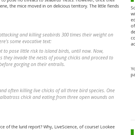
e, the mice moved in on delicious territory. The little fiends
Sc
wi
ed
of
de
tacking and killing seabirds 300 times their weight on
co
ere's some evocative text:
ac
o pose little risk to island birds, until now. Now,
s they invade the nests of young chicks and proceed to
efore gorging on their entrails.
Y
pa
 often killing live chicks of all three bird species. One
 albatross chick and eating from three open wounds on
rce of the lurid report? Why, LiveScience, of course! Lookee