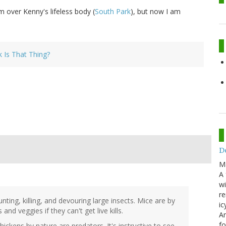
 over Kenny's lifeless body (
South Park
), but now I am
 Is That Thing?
Do
M
A 
wi
re
ting, killing, and devouring large insects. Mice are by
ic
 and veggies if they can't get live kills.
An
f
ckens by nature are predators. It's instructive to see