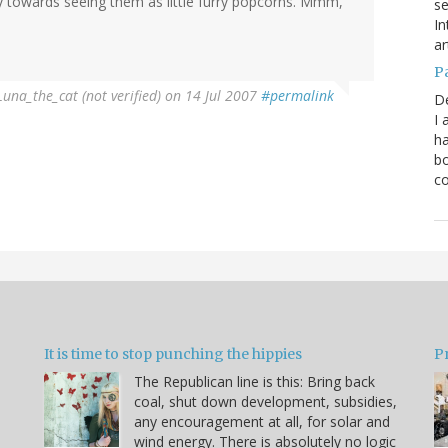
towards seeing them as little furry popcorns. Mmm,
se
In
ar
P
Luna_the_cat (not verified)
on 14 Jul 2007
#permalink
D
I 
ha
bo
co
It is time to stop punching the hippies
P
The Republican line is this: Bring back
coal, shut down development, subsidies,
any encouragement at all, for solar and
wind energy. There is absolutely no logic