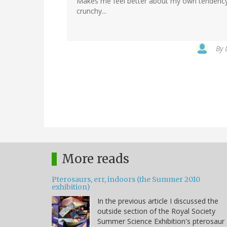
Makes me feel better about my own tendency 
crunchy...
By
More reads
Pterosaurs, err, indoors (the Summer 2010
exhibition)
In the previous article I discussed the
outside section of the Royal Society
Summer Science Exhibition's pterosaur