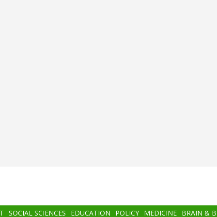
T
SOCIAL SCIENCES
EDUCATION
POLICY
MEDICINE
BRAIN & 