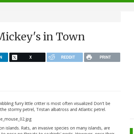
Mickey's in Town
N
X
REDDIT
PRINT
ing furry little critter is most often visualized Don't be
the stormy petrel, Tristan albatross and Atlantic petrel.
on islands. Rats, an invasive species on many islands, are
 to pose no threats to seabirds' nests. However, once their