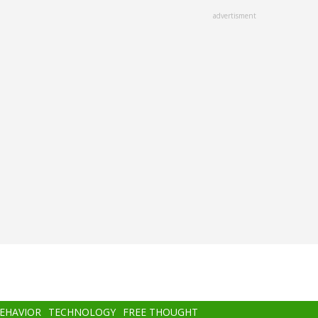
advertisment
BEHAVIOR
TECHNOLOGY
FREE THOUGHT