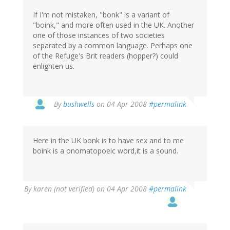
If I'm not mistaken, "bonk" is a variant of
"boink," and more often used in the UK. Another
one of those instances of two societies
separated by a common language. Perhaps one
of the Refuge's Brit readers (hopper?) could
enlighten us.
By
bushwells
on 04 Apr 2008
#permalink
Here in the UK bonk is to have sex and to me
boink is a onomatopoeic word,it is a sound.
By
karen (not verified)
on 04 Apr 2008
#permalink