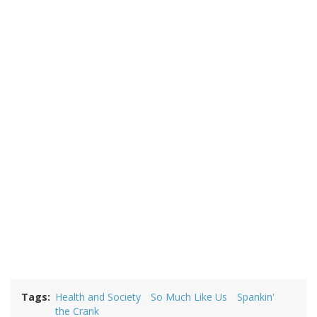
Tags
Health and Society
So Much Like Us
Spankin'
the Crank