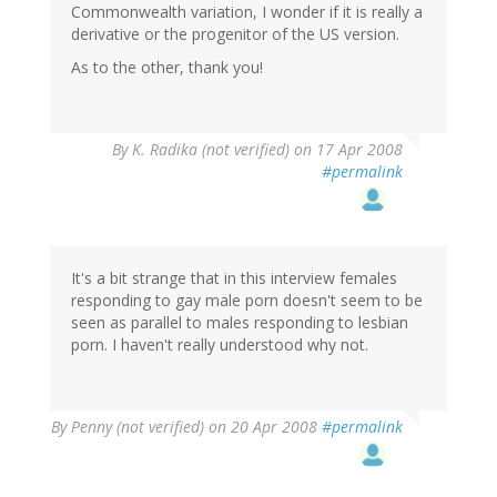
Commonwealth variation, I wonder if it is really a
derivative or the progenitor of the US version.
As to the other, thank you!
By
K. Radika (not verified)
on 17 Apr 2008
#permalink
It's a bit strange that in this interview females
responding to gay male porn doesn't seem to be
seen as parallel to males responding to lesbian
porn. I haven't really understood why not.
By
Penny (not verified)
on 20 Apr 2008
#permalink