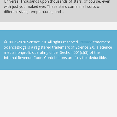
Universe. Thousands upon thousands of stars, of course, even
with just your naked eye. These stars come in all sorts of
different sizes, temperatures, and…
© 2006-2026 Science 2.0. All rights reserved.
Privacy
statement.
ScienceBlogs is a registered trademark of Science 2.0, a science
media nonprofit operating under Section 501(c)(3) of the
Internal Revenue Code. Contributions are fully tax-deductible.