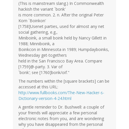
(This is mainstream slang.) In Commonwealth
hackish the variant `bonk'
is more common. 2. n. After the original Peter
Korn `Boinkon'
[1758]Usenet parties, used for almost any net
social gathering, e.g.,
Miniboink, a small boink held by Nancy Gillett in
1988; Minniboink, a
Boinkcon in Minnesota in 1989; Humpdayboinks,
Wednesday get-togethers
held in the San Francisco Bay Area. Compare
[1759]@-party. 3. Var of
`bonk'; see [1760]bonk/oif."
The numbers within the [square brackets] can be
accessed at this URL:
http://www.fullbooks.com/The-New-Hacker-s-
Dictionary-version-4-24.html
A gentle reminder to Dr. Bushwell: a couple of
your friends will appreciate a few personal
electronic notes from you, and are wondering
why you have disappeared from the personal