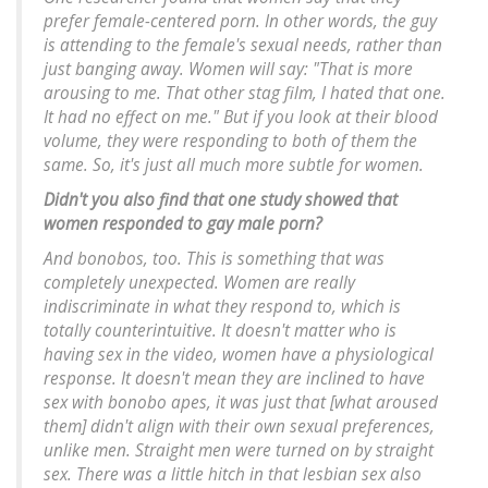
prefer female-centered porn. In other words, the guy
is attending to the female's sexual needs, rather than
just banging away. Women will say: "That is more
arousing to me. That other stag film, I hated that one.
It had no effect on me." But if you look at their blood
volume, they were responding to both of them the
same. So, it's just all much more subtle for women.
Didn't you also find that one study showed that
women responded to gay male porn?
And bonobos, too. This is something that was
completely unexpected. Women are really
indiscriminate in what they respond to, which is
totally counterintuitive. It doesn't matter who is
having sex in the video, women have a physiological
response. It doesn't mean they are inclined to have
sex with bonobo apes, it was just that [what aroused
them] didn't align with their own sexual preferences,
unlike men. Straight men were turned on by straight
sex. There was a little hitch in that lesbian sex also