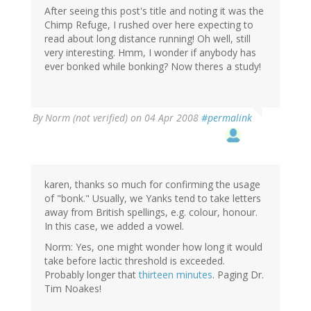
After seeing this post's title and noting it was the
Chimp Refuge, I rushed over here expecting to
read about long distance running! Oh well, still
very interesting. Hmm, I wonder if anybody has
ever bonked while bonking? Now theres a study!
By
Norm (not verified)
on 04 Apr 2008
#permalink
karen, thanks so much for confirming the usage
of "bonk." Usually, we Yanks tend to take letters
away from British spellings, e.g. colour, honour.
In this case, we added a vowel.
Norm: Yes, one might wonder how long it would
take before lactic threshold is exceeded.
Probably longer that
thirteen minutes
. Paging Dr.
Tim Noakes!