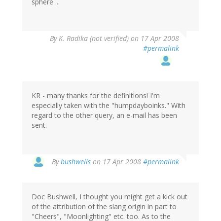
sphere ...
By
K. Radika (not verified)
on 17 Apr 2008
#permalink
KR - many thanks for the definitions! I'm
especially taken with the "humpdayboinks." With
regard to the other query, an e-mail has been
sent.
By
bushwells
on 17 Apr 2008
#permalink
Doc Bushwell, I thought you might get a kick out
of the attribution of the slang origin in part to
"Cheers", "Moonlighting" etc. too. As to the