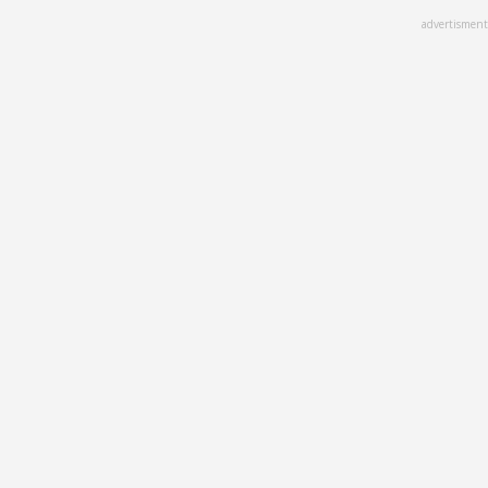
Skip
advertisment
to
main
content