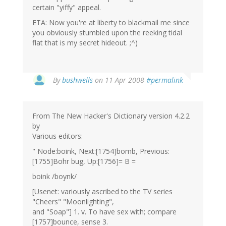
certain "yiffy" appeal.
ETA: Now you're at liberty to blackmail me since
you obviously stumbled upon the reeking tidal
flat that is my secret hideout. ;^)
By
bushwells
on 11 Apr 2008
#permalink
From The New Hacker's Dictionary version 4.2.2
by
Various editors:
" Node:boink, Next:[1754]bomb, Previous:
[1755]Bohr bug, Up:[1756]= B =
boink /boynk/
[Usenet: variously ascribed to the TV series
"Cheers" "Moonlighting",
and "Soap"] 1. v. To have sex with; compare
[1757]bounce, sense 3.