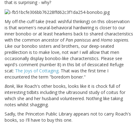
that is surprising - why?
My off-the-cuff take (read: wishful thinking) on this observation
is that women's neural-behavioral hardwiring is closer to our
inner bonobo or at least hearkens back to shared characteristics
with the common ancestor of
Pan paniscus
and
Homo sapiens
.
Like our bonobo sisters and brothers, our deep-seated
predilection is to make love, not war! I will allow that men
occasionally display bonobo-like characteristics. Please see
wprd's comment (number 8) in this bit of dessicated Refuge
scat:
The Joys of Cottaging
. That was the first time I
encountered the term "boredom boner."
Bonk
, like Roach's other books, looks like it is chock full of
interesting tidbits including the ultrasound study of coitus for
which she and her husband volunteered. Nothing like taking
notes whilst shagging.
Sadly, the Princeton Public Library appears not to carry Roach's
books, so I'll have to buy this one.