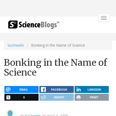
Toggle
navigat
bushwells
Bonking in the Name of Science
Bonking in the Name of
Science
EMAIL
FACEBOOK
LINKEDIN
X
REDDIT
PRINT
By
bushwells
on April 4, 2008.