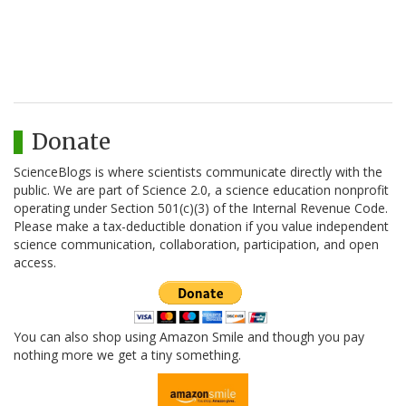
Donate
ScienceBlogs is where scientists communicate directly with the
public. We are part of Science 2.0, a science education nonprofit
operating under Section 501(c)(3) of the Internal Revenue Code.
Please make a tax-deductible donation if you value independent
science communication, collaboration, participation, and open
access.
You can also shop using Amazon Smile and though you pay
nothing more we get a tiny something.