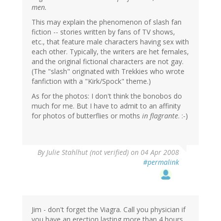
men.
This may explain the phenomenon of slash fan
fiction -- stories written by fans of TV shows,
etc., that feature male characters having sex with
each other. Typically, the writers are het females,
and the original fictional characters are not gay.
(The "slash" originated with Trekkies who wrote
fanfiction with a "Kirk/Spock" theme.)
As for the photos: I don't think the bonobos do
much for me. But I have to admit to an affinity
for photos of butterflies or moths
in flagrante
. :-)
By
Julie Stahlhut (not verified)
on 04 Apr 2008
#permalink
Jim - don't forget the Viagra. Call you physician if
you have an erection lasting more than 4 hours,