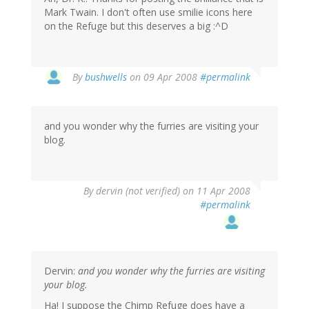
Mark Twain. I don't often use smilie icons here
on the Refuge but this deserves a big :^D
By
bushwells
on 09 Apr 2008
#permalink
and you wonder why the furries are visiting your
blog.
By
dervin (not verified)
on 11 Apr 2008
#permalink
Dervin:
and you wonder why the furries are visiting
your blog.
Ha! I suppose the Chimp Refuge does have a