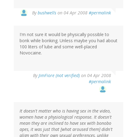
By
bushwells
on 04 Apr 2008
#permalink
I'm not sure it would be physically possible to
bonk while bonking. Unless maybe you had about
100 liters of lube and some well-placed
Novocaine.
By
JimFiore (not verified)
on 04 Apr 2008
#permalink
It doesn't matter who is having sex in the video,
women have a physiological response. It doesn't
mean they are inclined to have sex with bonobo
apes, it was just that [what aroused them] didn't
align with their own sexual preferences, unlike