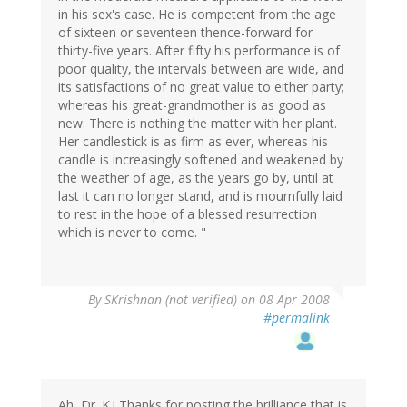
in his sex's case. He is competent from the age
of sixteen or seventeen thence-forward for
thirty-five years. After fifty his performance is of
poor quality, the intervals between are wide, and
its satisfactions of no great value to either party;
whereas his great-grandmother is as good as
new. There is nothing the matter with her plant.
Her candlestick is as firm as ever, whereas his
candle is increasingly softened and weakened by
the weather of age, as the years go by, until at
last it can no longer stand, and is mournfully laid
to rest in the hope of a blessed resurrection
which is never to come. "
By
SKrishnan (not verified)
on 08 Apr 2008
#permalink
Ah, Dr. K.! Thanks for posting the brilliance that is