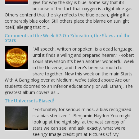
give for why the sky is blue. Some say that it’s
because of the fact that oxygen is a light blue gas.
Others contend that the sky reflects the blue ocean, giving it a
comparably blue color. Still others place the blame on sunlight
itself, alleging that it’…
Comments of the Week #7: On Education, the Skies and the
Stars
"All speech, written or spoken, is a dead language,
until it finds a willing and prepared hearer." -Robert
Louis Stevenson It's been another wonderful week
in the Universe, and there's been so much to
share together. New this week on the main Starts
With A Bang blog over at Medium, we've talked about: Are our
students doomed to an inferior education? (For Ask Ethan), The
greatest album covers as…
The Universe is Biased!
"Fortunately for serious minds, a bias recognized
is a bias sterilized." -Benjamin Haydon You might
look up at the night sky, at the vast canopy of
stars we can see, and ask, exactly, what we're
seeing? Image credit: Jim at Pictures Of My