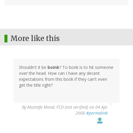
More like this
Shouldn't it be
boink
? To bonk is to hit someone
over the head. How can I have any decent
expectations from this book if they can't even
get the title right?
By
Mustafa Mond, FCD (not verified)
on 04 Apr
2008
#permalink