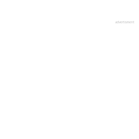
advertisment