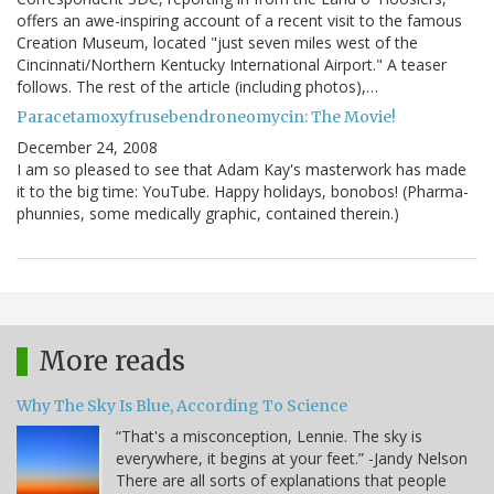
offers an awe-inspiring account of a recent visit to the famous
Creation Museum, located "just seven miles west of the
Cincinnati/Northern Kentucky International Airport." A teaser
follows. The rest of the article (including photos),…
Paracetamoxyfrusebendroneomycin: The Movie!
December 24, 2008
I am so pleased to see that Adam Kay's masterwork has made
it to the big time: YouTube. Happy holidays, bonobos! (Pharma-
phunnies, some medically graphic, contained therein.)
More reads
Why The Sky Is Blue, According To Science
“That's a misconception, Lennie. The sky is
everywhere, it begins at your feet.” -Jandy Nelson
There are all sorts of explanations that people