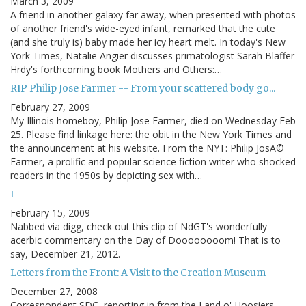
March 3, 2009
A friend in another galaxy far away, when presented with photos
of another friend's wide-eyed infant, remarked that the cute
(and she truly is) baby made her icy heart melt. In today's New
York Times, Natalie Angier discusses primatologist Sarah Blaffer
Hrdy's forthcoming book Mothers and Others:…
RIP Philip Jose Farmer -- From your scattered body go...
February 27, 2009
My Illinois homeboy, Philip Jose Farmer, died on Wednesday Feb
25. Please find linkage here: the obit in the New York Times and
the announcement at his website. From the NYT: Philip JosÃ©
Farmer, a prolific and popular science fiction writer who shocked
readers in the 1950s by depicting sex with…
I
February 15, 2009
Nabbed via digg, check out this clip of NdGT's wonderfully
acerbic commentary on the Day of Doooooooom! That is to
say, December 21, 2012.
Letters from the Front: A Visit to the Creation Museum
December 27, 2008
Correspondent SDC, reporting in from the Land o' Hoosiers,