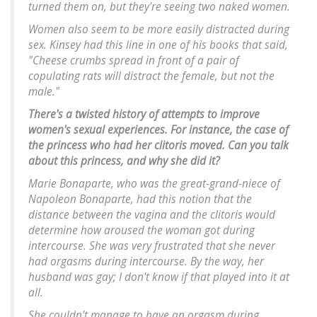
turned them on, but they're seeing two naked women.
Women also seem to be more easily distracted during
sex. Kinsey had this line in one of his books that said,
"Cheese crumbs spread in front of a pair of
copulating rats will distract the female, but not the
male."
There's a twisted history of attempts to improve
women's sexual experiences. For instance, the case of
the princess who had her clitoris moved. Can you talk
about this princess, and why she did it?
Marie Bonaparte, who was the great-grand-niece of
Napoleon Bonaparte, had this notion that the
distance between the vagina and the clitoris would
determine how aroused the woman got during
intercourse. She was very frustrated that she never
had orgasms during intercourse. By the way, her
husband was gay; I don't know if that played into it at
all.
She couldn't manage to have an orgasm during