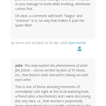
or you manage to bonk while bonking, whichever
comes first.
Oh dear, a comment with both "Viagra" and
"erection" in it, no way that makes it past the
spam filter!
By
Norm (not verified)
on 04 Apr 2008
#permalink
Julie:
This may explain the phenomenon of slash
fan fiction -- stories written by fans of TV shows,
etc., that feature male characters having sex with
each other.
This is one of those amazing moments of
serendipity! Last night at the local watering hole,
a friend (also a biochemist) and I were discussing
this very idea, i.e., that women's purportedly
more generalized arousal might contribute to the