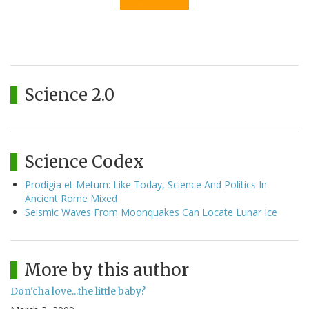
Science 2.0
Science Codex
Prodigia et Metum: Like Today, Science And Politics In
Ancient Rome Mixed
Seismic Waves From Moonquakes Can Locate Lunar Ice
More by this author
Don'cha love...the little baby?