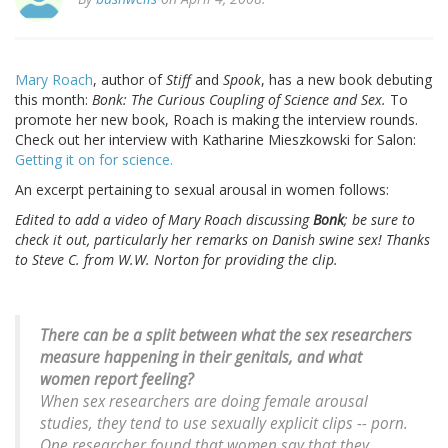
Mary Roach
, author of
Stiff
and
Spook
, has a new book debuting
this month:
Bonk: The Curious Coupling of Science and Sex.
To
promote her new book, Roach is making the interview rounds.
Check out her interview with Katharine Mieszkowski for Salon:
Getting it on for science.
An excerpt pertaining to sexual arousal in women follows:
Edited to add a video of Mary Roach discussing
Bonk
; be sure to
check it out, particularly her remarks on Danish swine sex! Thanks
to Steve C. from W.W. Norton for providing the clip.
There can be a split between what the sex researchers
measure happening in their genitals, and what
women report feeling?
When sex researchers are doing female arousal
studies, they tend to use sexually explicit clips -- porn.
One researcher found that women say that they