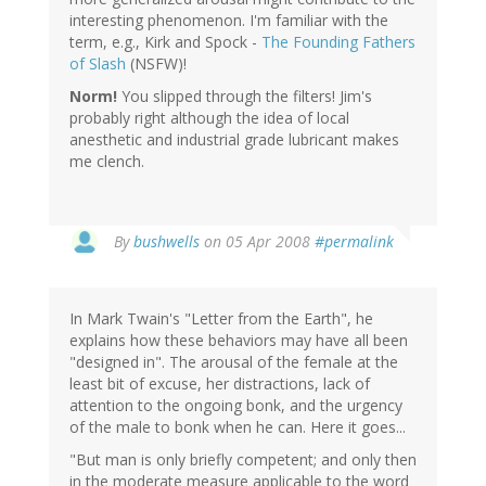
interesting phenomenon. I'm familiar with the
term, e.g., Kirk and Spock -
The Founding Fathers
of Slash
(NSFW)!
Norm!
You slipped through the filters! Jim's
probably right although the idea of local
anesthetic and industrial grade lubricant makes
me clench.
By
bushwells
on 05 Apr 2008
#permalink
In Mark Twain's "Letter from the Earth", he
explains how these behaviors may have all been
"designed in". The arousal of the female at the
least bit of excuse, her distractions, lack of
attention to the ongoing bonk, and the urgency
of the male to bonk when he can. Here it goes...
"But man is only briefly competent; and only then
in the moderate measure applicable to the word