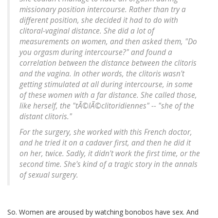
missionary position intercourse. Rather than try a
different position, she decided it had to do with
clitoral-vaginal distance. She did a lot of
measurements on women, and then asked them, "Do
you orgasm during intercourse?" and found a
correlation between the distance between the clitoris
and the vagina. In other words, the clitoris wasn't
getting stimulated at all during intercourse, in some
of these women with a far distance. She called those,
like herself, the "tÃ©lÃ©clitoridiennes" -- "she of the
distant clitoris."
For the surgery, she worked with this French doctor,
and he tried it on a cadaver first, and then he did it
on her, twice. Sadly, it didn't work the first time, or the
second time. She's kind of a tragic story in the annals
of sexual surgery.
So. Women are aroused by watching bonobos have sex. And