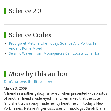
Science 2.0
Science Codex
Prodigia et Metum: Like Today, Science And Politics In
Ancient Rome Mixed
Seismic Waves From Moonquakes Can Locate Lunar Ice
More by this author
Don'cha love...the little baby?
March 3, 2009
A friend in another galaxy far away, when presented with photos
of another friend's wide-eyed infant, remarked that the cute
(and she truly is) baby made her icy heart melt. In today's New
York Times, Natalie Angier discusses primatologist Sarah Blaffer