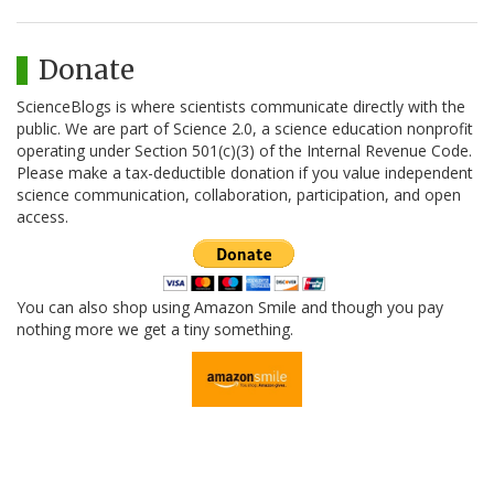
Donate
ScienceBlogs is where scientists communicate directly with the
public. We are part of Science 2.0, a science education nonprofit
operating under Section 501(c)(3) of the Internal Revenue Code.
Please make a tax-deductible donation if you value independent
science communication, collaboration, participation, and open
access.
You can also shop using Amazon Smile and though you pay
nothing more we get a tiny something.