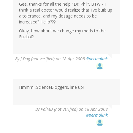
Gee, thanks for all the help "Dr. Phil". BTW - I
think a real doctor would realize that I've built up
a tolerance, and my dosage needs to be
increased? Hello???
Okay, how about we change my meds to the
Fukitol?
By
J-Dog (not verified)
on 18 Apr 2008
#permalink
Hmmm...ScienceBloggers, line up!
By
PalMD (not verified)
on 18 Apr 2008
#permalink