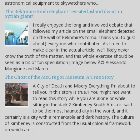
astronomical equipment to skywatchers who…
The Rekhmire tomb elephant revisited: island dwarf or
Syrian giant?
I really enjoyed the long and involved debate that
followed my article on the small elephant depicted
on the wall of Rekhmire's tomb. Thank you to (just
about) everyone who contributed. As I tried to
make clear in the actual article, we'll likely never
know the truth of the matter, and this whole exercise should be
seen as a bit of fun speculation [image below Â© Alessando
Mangione and Marco…
The Ghost of the McGregor Museum: A True Story
A City of Death and Misery Everything I’m about to
tell you in this story is true.1 You might not want
to read this story while you are alone or while
sitting in the dark.2 Kimberley South Africa is said
to be the most haunted city in the world, and it
certainly is a city with a remarkable and dark history. The culture
of Kimberley is constructed from the usual colonial framework
on which are…