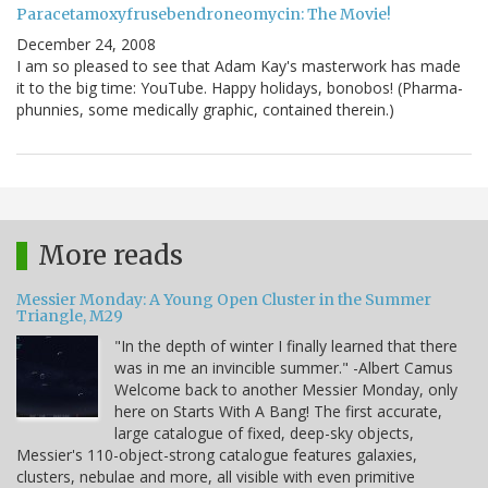
Paracetamoxyfrusebendroneomycin: The Movie!
December 24, 2008
I am so pleased to see that Adam Kay's masterwork has made
it to the big time: YouTube. Happy holidays, bonobos! (Pharma-
phunnies, some medically graphic, contained therein.)
More reads
Messier Monday: A Young Open Cluster in the Summer
Triangle, M29
"In the depth of winter I finally learned that there
was in me an invincible summer." -Albert Camus
Welcome back to another Messier Monday, only
here on Starts With A Bang! The first accurate,
large catalogue of fixed, deep-sky objects,
Messier's 110-object-strong catalogue features galaxies,
clusters, nebulae and more, all visible with even primitive