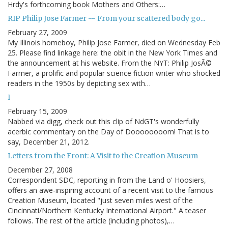
Hrdy's forthcoming book Mothers and Others:…
RIP Philip Jose Farmer -- From your scattered body go...
February 27, 2009
My Illinois homeboy, Philip Jose Farmer, died on Wednesday Feb
25. Please find linkage here: the obit in the New York Times and
the announcement at his website. From the NYT: Philip JosÃ©
Farmer, a prolific and popular science fiction writer who shocked
readers in the 1950s by depicting sex with…
I
February 15, 2009
Nabbed via digg, check out this clip of NdGT's wonderfully
acerbic commentary on the Day of Doooooooom! That is to
say, December 21, 2012.
Letters from the Front: A Visit to the Creation Museum
December 27, 2008
Correspondent SDC, reporting in from the Land o' Hoosiers,
offers an awe-inspiring account of a recent visit to the famous
Creation Museum, located "just seven miles west of the
Cincinnati/Northern Kentucky International Airport." A teaser
follows. The rest of the article (including photos),…