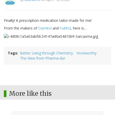
Finally! A prescription medication tailor-made for me!
From the makers of
Damitol
and
Fukitol
, here is...
Tags
Better Living through Chemistry
Hootworthy
The View from Pharma-dur
More like this