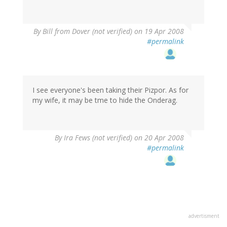
By
Bill from Dover (not verified)
on 19 Apr 2008
#permalink
I see everyone's been taking their Pizpor. As for
my wife, it may be tme to hide the Onderag.
By
Ira Fews (not verified)
on 20 Apr 2008
#permalink
advertisment