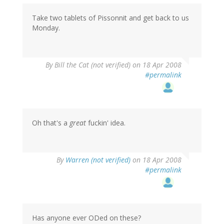
Take two tablets of Pissonnit and get back to us
Monday.
By
Bill the Cat (not verified)
on 18 Apr 2008
#permalink
Oh that's a
great
fuckin' idea.
By
Warren (not verified)
on 18 Apr 2008
#permalink
Has anyone ever ODed on these?