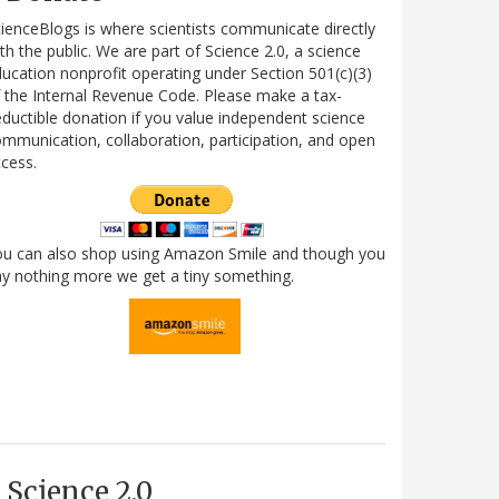
ienceBlogs is where scientists communicate directly
th the public. We are part of Science 2.0, a science
ucation nonprofit operating under Section 501(c)(3)
 the Internal Revenue Code. Please make a tax-
ductible donation if you value independent science
mmunication, collaboration, participation, and open
cess.
ou can also shop using Amazon Smile and though you
y nothing more we get a tiny something.
Science 2.0