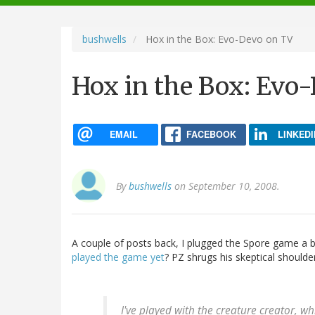
navigation
bushwells
Hox in the Box: Evo-Devo on TV
Hox in the Box: Evo
EMAIL
FACEBOOK
LINKEDI
By
bushwells
on September 10, 2008.
A couple of posts back, I plugged the Spore game a bi
played the game yet
? PZ shrugs his skeptical shoulder
I've played with the creature creator, whic