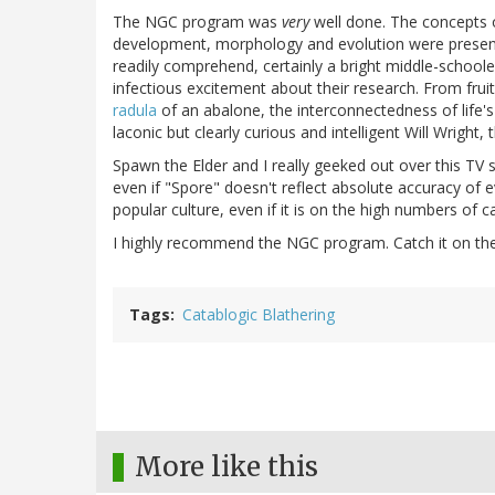
The NGC program was
very
well done. The concepts o
development, morphology and evolution were presented 
readily comprehend, certainly a bright middle-schoole
infectious excitement about their research. From fruit 
radula
of an abalone, the interconnectedness of life's "
laconic but clearly curious and intelligent Will Wright
Spawn the Elder and I really geeked out over this TV 
even if "Spore" doesn't reflect absolute accuracy of 
popular culture, even if it is on the high numbers of
I highly recommend the NGC program. Catch it on th
Tags
Catablogic Blathering
More like this