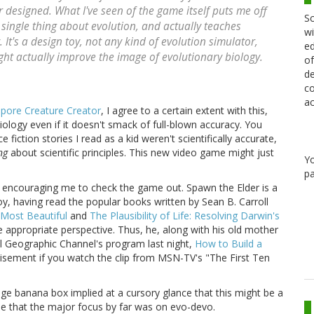
 designed. What I've seen of the game itself puts me off
Sc
e single thing about evolution, and actually teaches
wi
 It's a design toy, not any kind of evolution simulator,
ed
ight actually improve the image of evolutionary biology.
of
de
co
ac
pore Creature Creator
, I agree to a certain extent with this,
biology even if it doesn't smack of full-blown accuracy. You
fiction stories I read as a kid weren't scientifically accurate,
ng
about scientific principles. This new video game might just
Y
pa
n encouraging me to check the game out. Spawn the Elder is a
y, having read the popular books written by Sean B. Carroll
Most Beautiful
and
The Plausibility of Life: Resolving Darwin's
e appropriate perspective. Thus, he, along with his old mother
al Geographic Channel's program last night,
How to Build a
tisement if you watch the clip from MSN-TV's "The First Ten
uge banana box implied at a cursory glance that this might be a
ee that the major focus by far was on evo-devo.