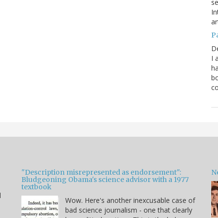
se
In
ar
P
D
I 
ha
bo
co
"Description misrepresented as endorsement":
Ne
Bludgeoning Obama's science advisor with a 1977
textbook
d
Wow. Here's another inexcusable case of
bad science journalism - one that clearly