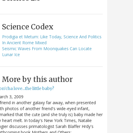
Science Codex
Prodigia et Metum: Like Today, Science And Politics
In Ancient Rome Mixed
Seismic Waves From Moonquakes Can Locate
Lunar Ice
More by this author
n'cha love...the little baby?
arch 3, 2009
friend in another galaxy far away, when presented
th photos of another friend's wide-eyed infant,
marked that the cute (and she truly is) baby made her
y heart melt. In today's New York Times, Natalie
gier discusses primatologist Sarah Blaffer Hrdy's
orthcoming book Mothers and Others:…