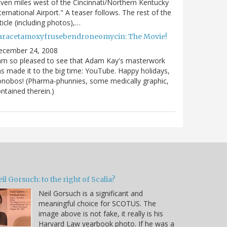
ven miles west of the Cincinnati/Northern Kentucky
ternational Airport." A teaser follows. The rest of the
ticle (including photos),…
aracetamoxyfrusebendroneomycin: The Movie!
ecember 24, 2008
am so pleased to see that Adam Kay's masterwork
s made it to the big time: YouTube. Happy holidays,
nobos! (Pharma-phunnies, some medically graphic,
ntained therein.)
il Gorsuch: to the right of Scalia?
Neil Gorsuch is a significant and
meaningful choice for SCOTUS. The
image above is not fake, it really is his
Harvard Law yearbook photo. If he was a