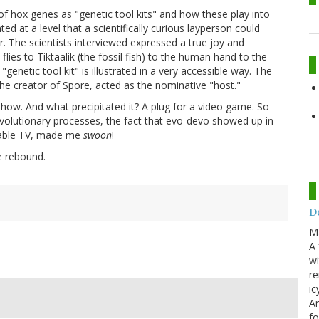
f hox genes as "genetic tool kits" and how these play into
at a level that a scientifically curious layperson could
r. The scientists interviewed expressed a true joy and
flies to Tiktaalik (the fossil fish) to the human hand to the
genetic tool kit" is illustrated in a very accessible way. The
, the creator of Spore, acted as the nominative "host."
show. And what precipitated it? A plug for a video game. So
evolutionary processes, the fact that evo-devo showed up in
 cable TV, made me
swoon
!
e rebound.
Do
M
A 
wi
re
ic
An
f