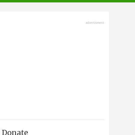
advertisment
Donate