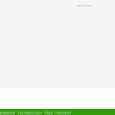
advertisment
BEHAVIOR
TECHNOLOGY
FREE THOUGHT