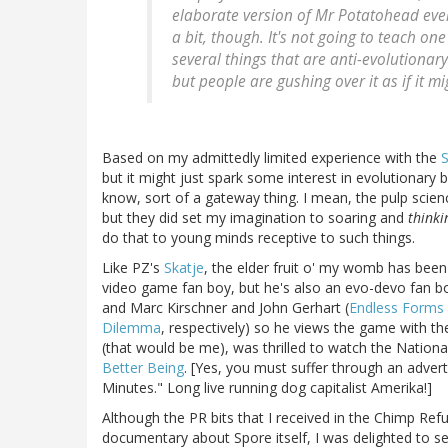
elaborate version of Mr Potatohead ever
a bit, though. It's not going to teach on
several things that are anti-evolutionary.
but people are gushing over it as if it m
Based on my admittedly limited experience with the
S
but it might just spark some interest in evolutionary 
know, sort of a gateway thing. I mean, the pulp science 
but they did set my imagination to soaring and
thinki
do that to young minds receptive to such things.
Like PZ's
Skatje
, the elder fruit o' my womb has bee
video game fan boy, but he's also an evo-devo fan bo
and Marc Kirschner and John Gerhart (
Endless Forms 
Dilemma
, respectively) so he views the game with th
(that would be me), was thrilled to watch the Nation
Better Being
. [Yes, you must suffer through an adver
Minutes." Long live running dog capitalist Amerika!]
Although the PR bits that I received in the Chimp Ref
documentary about Spore itself, I was delighted to s