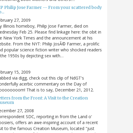
IP Philip Jose Farmer -- From your scattered body
...
bruary 27, 2009
 Illinois homeboy, Philip Jose Farmer, died on
dnesday Feb 25. Please find linkage here: the obit in
he New York Times and the announcement at his
bsite. From the NYT: Philip JosÃ© Farmer, a prolific
d popular science fiction writer who shocked readers
 the 1950s by depicting sex with…
bruary 15, 2009
bbed via digg, check out this clip of NdGT's
nderfully acerbic commentary on the Day of
oooooooom! That is to say, December 21, 2012.
tters from the Front: A Visit to the Creation
useum
ecember 27, 2008
rrespondent SDC, reporting in from the Land o'
osiers, offers an awe-inspiring account of a recent
sit to the famous Creation Museum, located "just