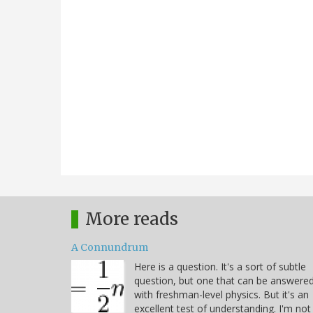
More reads
A Connundrum
Here is a question. It's a sort of subtle
question, but one that can be answere
with freshman-level physics. But it's an
excellent test of understanding. I'm not