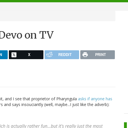
-Devo on TV
N
X
REDDIT
PRINT
t, and I see that proprietor of Pharyngula
asks if anyone has
s and says insouciantly (well, maybe...I just like the adverb):
h is actually rather fun...but it's really just the most