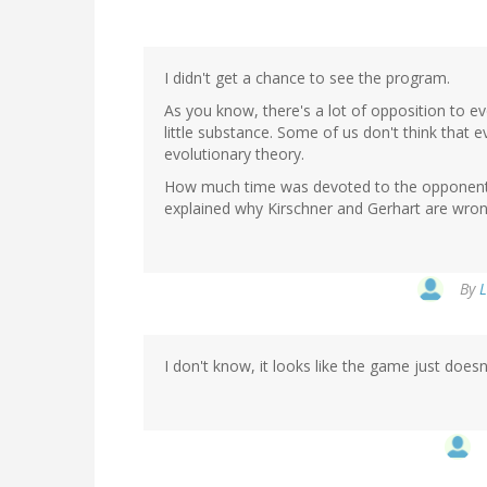
I didn't get a chance to see the program.
As you know, there's a lot of opposition to ev
little substance. Some of us don't think that 
evolutionary theory.
How much time was devoted to the opponents
explained why Kirschner and Gerhart are wro
By
L
I don't know, it looks like the game just does