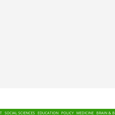
T
SOCIAL SCIENCES
EDUCATION
POLICY
MEDICINE
BRAIN & 