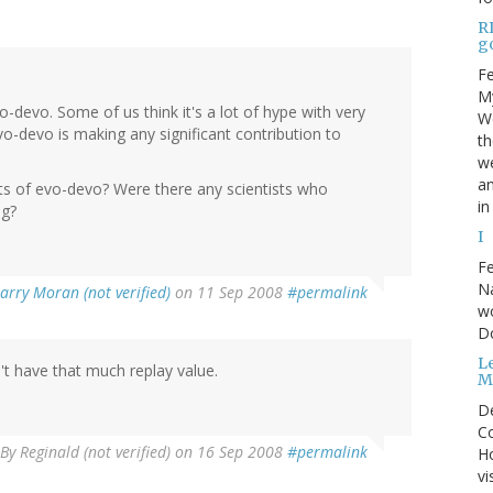
R
go
Fe
My
o-devo. Some of us think it's a lot of hype with very
We
evo-devo is making any significant contribution to
t
we
an
 of evo-devo? Were there any scientists who
in
ng?
I
Fe
Na
arry Moran (not verified)
on 11 Sep 2008
#permalink
wo
D
Le
n't have that much replay value.
M
D
Co
By
Reginald (not verified)
on 16 Sep 2008
#permalink
Ho
vi