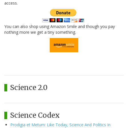
access.
You can also shop using Amazon Smile and though you pay
nothing more we get a tiny something.
Science 2.0
Science Codex
Prodigia et Metum: Like Today, Science And Politics In