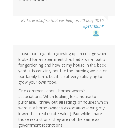
By
Teresa/safira (not verified)
on 20 May 2010
#permalink
I have had a garden growing up, in college when I
looked for an apartment that had a small patio
for gardening and how at my house in the back
yard. It is certainly not like the farming we did on
our family farm, but it is still very satisfying to
grow your own food.
One comment about homeowners's
associations. When looking for a house to
purchase, I threw out all listings of houses which
were in a home owner's association (doing my
lower their real estate value). But while I hate
those restrictions, they are not the same as
government restrictions.