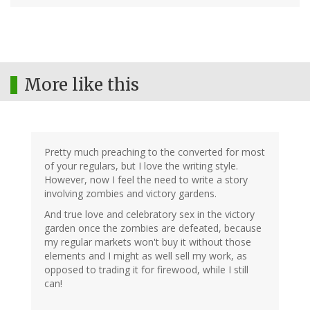
More like this
Pretty much preaching to the converted for most
of your regulars, but I love the writing style.
However, now I feel the need to write a story
involving zombies and victory gardens.
And true love and celebratory sex in the victory
garden once the zombies are defeated, because
my regular markets won't buy it without those
elements and I might as well sell my work, as
opposed to trading it for firewood, while I still
can!