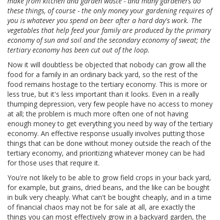
make from kitchen and garden waste - and many gardeners do
these things, of course - the only money your gardening requires of
you is whatever you spend on beer after a hard day's work. The
vegetables that help feed your family are produced by the primary
economy of sun and soil and the secondary economy of sweat; the
tertiary economy has been cut out of the loop.
Now it will doubtless be objected that nobody can grow all the
food for a family in an ordinary back yard, so the rest of the
food remains hostage to the tertiary economy. This is more or
less true, but it's less important than it looks. Even in a really
thumping depression, very few people have no access to money
at all; the problem is much more often one of not having
enough money to get everything you need by way of the tertiary
economy. An effective response usually involves putting those
things that can be done without money outside the reach of the
tertiary economy, and prioritizing whatever money can be had
for those uses that require it.
You're not likely to be able to grow field crops in your back yard,
for example, but grains, dried beans, and the like can be bought
in bulk very cheaply. What can't be bought cheaply, and in a time
of financial chaos may not be for sale at all, are exactly the
things you can most effectively grow in a backyard garden, the