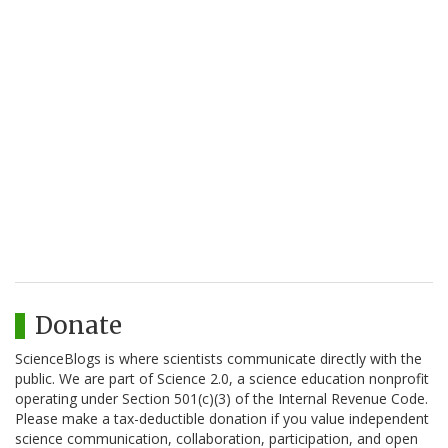
Donate
ScienceBlogs is where scientists communicate directly with the
public. We are part of Science 2.0, a science education nonprofit
operating under Section 501(c)(3) of the Internal Revenue Code.
Please make a tax-deductible donation if you value independent
science communication, collaboration, participation, and open