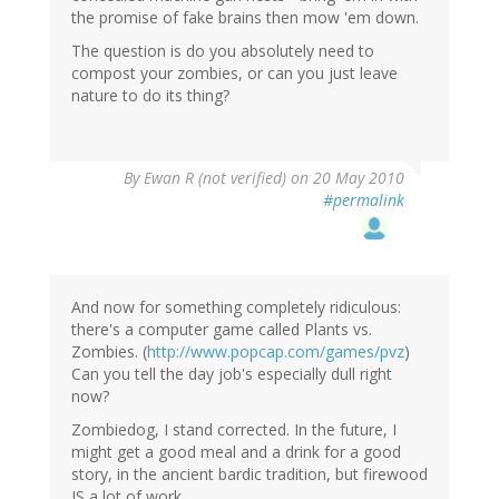
the promise of fake brains then mow 'em down.
The question is do you absolutely need to
compost your zombies, or can you just leave
nature to do its thing?
By
Ewan R (not verified)
on 20 May 2010
#permalink
And now for something completely ridiculous:
there's a computer game called Plants vs.
Zombies. (
http://www.popcap.com/games/pvz
)
Can you tell the day job's especially dull right
now?
Zombiedog, I stand corrected. In the future, I
might get a good meal and a drink for a good
story, in the ancient bardic tradition, but firewood
IS a lot of work.