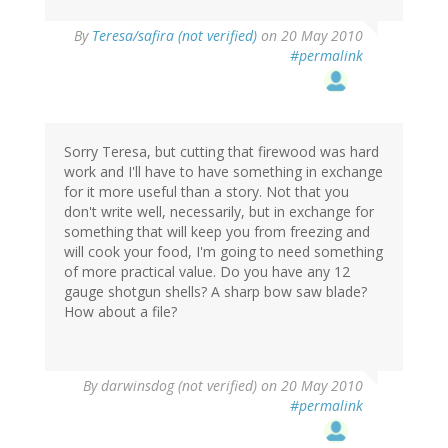
By
Teresa/safira (not verified)
on 20 May 2010
#permalink
Sorry Teresa, but cutting that firewood was hard
work and I'll have to have something in exchange
for it more useful than a story. Not that you
don't write well, necessarily, but in exchange for
something that will keep you from freezing and
will cook your food, I'm going to need something
of more practical value. Do you have any 12
gauge shotgun shells? A sharp bow saw blade?
How about a file?
By
darwinsdog (not verified)
on 20 May 2010
#permalink