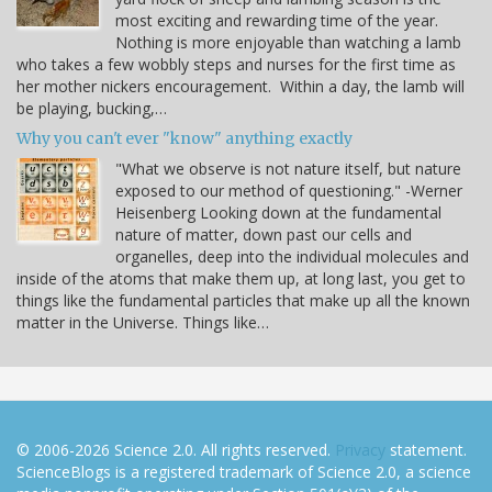
most exciting and rewarding time of the year.
Nothing is more enjoyable than watching a lamb
who takes a few wobbly steps and nurses for the first time as
her mother nickers encouragement. Within a day, the lamb will
be playing, bucking,…
Why you can't ever "know" anything exactly
"What we observe is not nature itself, but nature
exposed to our method of questioning." -Werner
Heisenberg Looking down at the fundamental
nature of matter, down past our cells and
organelles, deep into the individual molecules and
inside of the atoms that make them up, at long last, you get to
things like the fundamental particles that make up all the known
matter in the Universe. Things like…
© 2006-2026 Science 2.0. All rights reserved.
Privacy
statement.
ScienceBlogs is a registered trademark of Science 2.0, a science