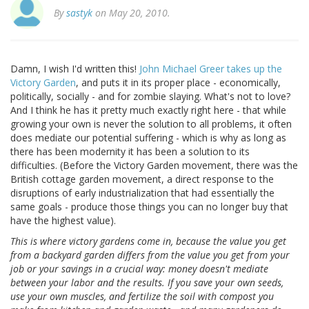
By
sastyk
on May 20, 2010.
Damn, I wish I'd written this!
John Michael Greer takes up the
Victory Garden
, and puts it in its proper place - economically,
politically, socially - and for zombie slaying. What's not to love?
And I think he has it pretty much exactly right here - that while
growing your own is never the solution to all problems, it often
does mediate our potential suffering - which is why as long as
there has been modernity it has been a solution to its
difficulties. (Before the Victory Garden movement, there was the
British cottage garden movement, a direct response to the
disruptions of early industrialization that had essentially the
same goals - produce those things you can no longer buy that
have the highest value).
This is where victory gardens come in, because the value you get
from a backyard garden differs from the value you get from your
job or your savings in a crucial way: money doesn't mediate
between your labor and the results. If you save your own seeds,
use your own muscles, and fertilize the soil with compost you