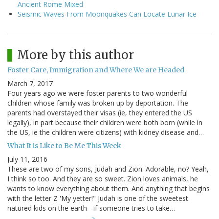
Ancient Rome Mixed
Seismic Waves From Moonquakes Can Locate Lunar Ice
More by this author
Foster Care, Immigration and Where We are Headed
March 7, 2017
Four years ago we were foster parents to two wonderful
children whose family was broken up by deportation. The
parents had overstayed their visas (ie, they entered the US
legally), in part because their children were both born (while in
the US, ie the children were citizens) with kidney disease and…
What It is Like to Be Me This Week
July 11, 2016
These are two of my sons, Judah and Zion. Adorable, no? Yeah,
I think so too. And they are so sweet. Zion loves animals, he
wants to know everything about them. And anything that begins
with the letter Z 'My yetter!" Judah is one of the sweetest
natured kids on the earth - if someone tries to take…