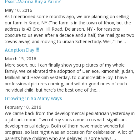
Pssst...Wanna Buy a Farm?
May 10, 2016
As I mentioned some months ago, we are planning on selling
our farm in Knox, NY (The farm is in the town of Knox, but the
address is 43 Crow Hill Road, Delanson, NY - for reasons
obscure to us even after a decade and a half, the mail goes two
towns away) and moving to urban Schenectady. Well,"The…
Adoption Day!!!!!
March 15, 2016
More soon, but I can finally show you pictures of my whole
family. We celebrated the adoption of Deniece, Rimonah, Judah,
Malkiah and Hezekiah yesterday, to our incredible joy! I have
professional pictures coming, and will do good ones of each
individual child, but here's the best one of the…
Growing in So Many Ways
February 10, 2016
We came back from the developmental pediatrician yesterday in
a jubilant mood. Two of my sons came to us with significant
developmental delays. Both of them have made wonderful
progress, so last night was an occasion for celebration. A lot of
parents have children who are delayed in some ways.…