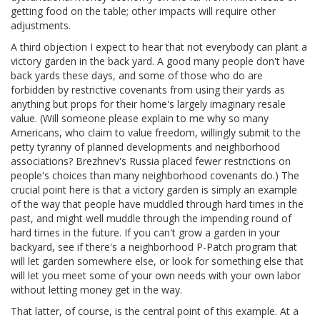
getting food on the table; other impacts will require other
adjustments.
A third objection I expect to hear that not everybody can plant a
victory garden in the back yard. A good many people don't have
back yards these days, and some of those who do are
forbidden by restrictive covenants from using their yards as
anything but props for their home's largely imaginary resale
value. (Will someone please explain to me why so many
Americans, who claim to value freedom, willingly submit to the
petty tyranny of planned developments and neighborhood
associations? Brezhnev's Russia placed fewer restrictions on
people's choices than many neighborhood covenants do.) The
crucial point here is that a victory garden is simply an example
of the way that people have muddled through hard times in the
past, and might well muddle through the impending round of
hard times in the future. If you can't grow a garden in your
backyard, see if there's a neighborhood P-Patch program that
will let garden somewhere else, or look for something else that
will let you meet some of your own needs with your own labor
without letting money get in the way.
That latter, of course, is the central point of this example. At a