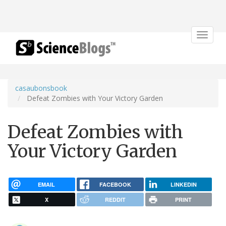
Toggle
navigat
casaubonsbook
Defeat Zombies with Your Victory Garden
Defeat Zombies with
Your Victory Garden
EMAIL
FACEBOOK
LINKEDIN
X
REDDIT
PRINT