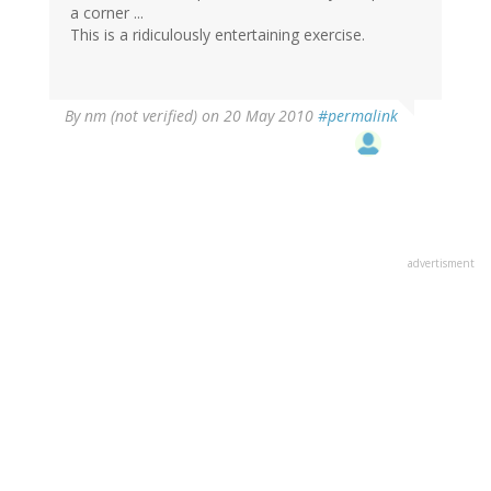
a corner ...
This is a ridiculously entertaining exercise.
By
nm (not verified)
on 20 May 2010
#permalink
advertisment