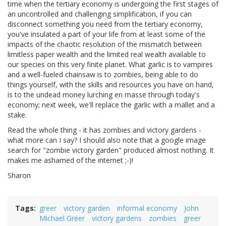
time when the tertiary economy is undergoing the first stages of
an uncontrolled and challenging simplification, if you can
disconnect something you need from the tertiary economy,
you've insulated a part of your life from at least some of the
impacts of the chaotic resolution of the mismatch between
limitless paper wealth and the limited real wealth available to
our species on this very finite planet. What garlic is to vampires
and a well-fueled chainsaw is to zombies, being able to do
things yourself, with the skills and resources you have on hand,
is to the undead money lurching en masse through today's
economy; next week, we'll replace the garlic with a mallet and a
stake.
Read the whole thing - it has zombies and victory gardens -
what more can I say? I should also note that a google image
search for "zombie victory garden" produced almost nothing. It
makes me ashamed of the internet ;-)!
Sharon
Tags
greer
victory garden
informal economy
John
Michael Greer
victory gardens
zombies
greer