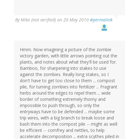
By
Mike (not verified)
on 20 May 2010
#permalink
Hmm. Now imagining a picture of the zombie
victory garden, with little arrows pointing out the
plants, and notes about what they'll be used for.
Bamboo, for sharpening into stakes to use
against the zombies. Really long stakes, so I
don't have to get too close to them ... compost
pile, for turning zombies into fertilizer ... Fragrant
herbs around the edges to repel them ... wide
border of something extremely thorny and
impossible to push through, so only the
entryways have to be defended ... maybe some
trip wires, with a big branch to break loose and
bash them into the compost pile -- might as well
be efficient -- comfrey and nettles, to help
accelerate decomposition ... extra scythes piled in