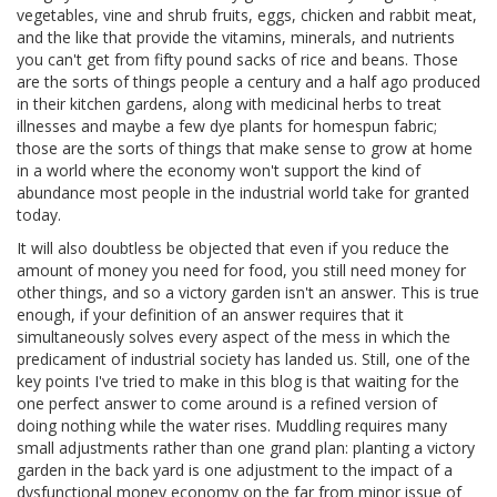
vegetables, vine and shrub fruits, eggs, chicken and rabbit meat,
and the like that provide the vitamins, minerals, and nutrients
you can't get from fifty pound sacks of rice and beans. Those
are the sorts of things people a century and a half ago produced
in their kitchen gardens, along with medicinal herbs to treat
illnesses and maybe a few dye plants for homespun fabric;
those are the sorts of things that make sense to grow at home
in a world where the economy won't support the kind of
abundance most people in the industrial world take for granted
today.
It will also doubtless be objected that even if you reduce the
amount of money you need for food, you still need money for
other things, and so a victory garden isn't an answer. This is true
enough, if your definition of an answer requires that it
simultaneously solves every aspect of the mess in which the
predicament of industrial society has landed us. Still, one of the
key points I've tried to make in this blog is that waiting for the
one perfect answer to come around is a refined version of
doing nothing while the water rises. Muddling requires many
small adjustments rather than one grand plan: planting a victory
garden in the back yard is one adjustment to the impact of a
dysfunctional money economy on the far from minor issue of