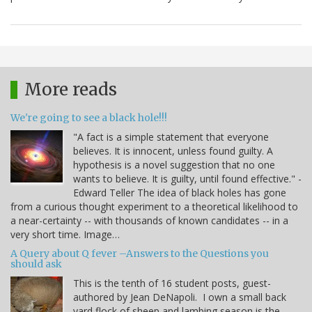
More reads
We're going to see a black hole!!!
"A fact is a simple statement that everyone
believes. It is innocent, unless found guilty. A
hypothesis is a novel suggestion that no one
wants to believe. It is guilty, until found effective." -
Edward Teller The idea of black holes has gone
from a curious thought experiment to a theoretical likelihood to
a near-certainty -- with thousands of known candidates -- in a
very short time. Image…
A Query about Q fever –Answers to the Questions you
should ask
This is the tenth of 16 student posts, guest-
authored by Jean DeNapoli. I own a small back
yard flock of sheep and lambing season is the