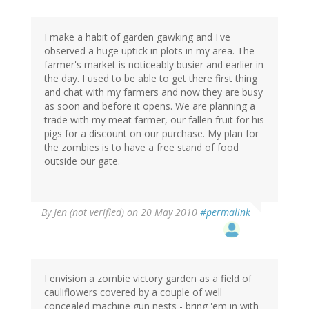
I make a habit of garden gawking and I've
observed a huge uptick in plots in my area. The
farmer's market is noticeably busier and earlier in
the day. I used to be able to get there first thing
and chat with my farmers and now they are busy
as soon and before it opens. We are planning a
trade with my meat farmer, our fallen fruit for his
pigs for a discount on our purchase. My plan for
the zombies is to have a free stand of food
outside our gate.
By
Jen (not verified)
on 20 May 2010
#permalink
I envision a zombie victory garden as a field of
cauliflowers covered by a couple of well
concealed machine gun nests - bring 'em in with