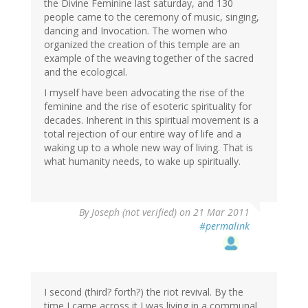
the Divine Feminine last saturday, and 130
people came to the ceremony of music, singing,
dancing and Invocation. The women who
organized the creation of this temple are an
example of the weaving together of the sacred
and the ecological.
I myself have been advocating the rise of the
feminine and the rise of esoteric spirituality for
decades. Inherent in this spiritual movement is a
total rejection of our entire way of life and a
waking up to a whole new way of living. That is
what humanity needs, to wake up spiritually.
By
Joseph (not verified)
on 21 Mar 2011
#permalink
I second (third? forth?) the riot revival. By the
time I came across it I was living in a communal