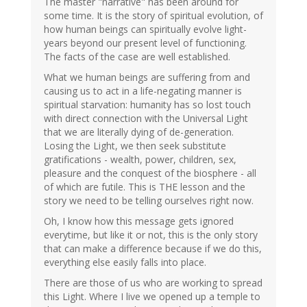
The master "narrative" has been around for
some time. It is the story of spiritual evolution, of
how human beings can spiritually evolve light-
years beyond our present level of functioning.
The facts of the case are well established.
What we human beings are suffering from and
causing us to act in a life-negating manner is
spiritual starvation: humanity has so lost touch
with direct connection with the Universal Light
that we are literally dying of de-generation.
Losing the Light, we then seek substitute
gratifications - wealth, power, children, sex,
pleasure and the conquest of the biosphere - all
of which are futile. This is THE lesson and the
story we need to be telling ourselves right now.
Oh, I know how this message gets ignored
everytime, but like it or not, this is the only story
that can make a difference because if we do this,
everything else easily falls into place.
There are those of us who are working to spread
this Light. Where I live we opened up a temple to