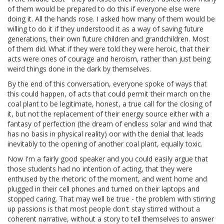
of them would be prepared to do this if everyone else were
doing it. All the hands rose. I asked how many of them would be
willing to do it if they understood it as a way of saving future
generations, their own future children and grandchildren. Most
of them did. What if they were told they were heroic, that their
acts were ones of courage and heroism, rather than just being
weird things done in the dark by themselves.
By the end of this conversation, everyone spoke of ways that
this could happen, of acts that could permit their march on the
coal plant to be legitimate, honest, a true call for the closing of
it, but not the replacement of their energy source either with a
fantasy of perfection (the dream of endless solar and wind that
has no basis in physical reality) oor with the denial that leads
inevitably to the opening of another coal plant, equally toxic.
Now I'm a fairly good speaker and you could easily argue that
those students had no intention of acting, that they were
enthused by the rhetoric of the moment, and went home and
plugged in their cell phones and turned on their laptops and
stopped caring. That may well be true - the problem with stirring
up passions is that most people don't stay stirred without a
coherent narrative, without a story to tell themselves to answer