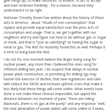
give things up, to make sacrifices, to endure, to act to accept
and even embrace hardship - for a reason, because they
understand it to be right.
Historian Timothy Breen has written about the history of these
acts in America - about "rituals of non-consumption" that
replace and provide equal satisfaction over the prior acts of
consumption and usage. That is, we get together with our
neighbors and try and figure out how to do without gas or sugar
or meat, and that is *just as satisfying* as having the sugar or
meat or gas. The Riot for Austerity found this as well. Perhaps it
is time to bring back the Riot.
I do not for one moment believe the dirges being sung for
nuclear power, any more than I believed the ones sung for
offshore drilling last year. I do suspect that delays in nuclear
power plant construction, in permitting for drilling rigs may
hasten the exercise of decline, that new regulations and rules
with reduce the EROEI and increase upfront costs that make it
less likely that these things will come online. What events have
done is not make these choices impossible, but upped the
distance between our moment of panic "there are rolling
blackouts...there is no gas at the pump" and any response "well,
the next generation of power plants will come online in 4 years,