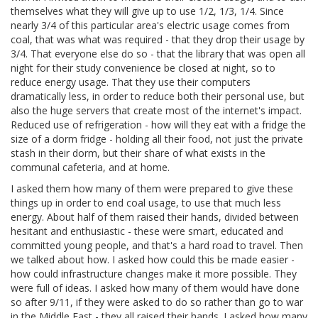
themselves what they will give up to use 1/2, 1/3, 1/4. Since
nearly 3/4 of this particular area's electric usage comes from
coal, that was what was required - that they drop their usage by
3/4. That everyone else do so - that the library that was open all
night for their study convenience be closed at night, so to
reduce energy usage. That they use their computers
dramatically less, in order to reduce both their personal use, but
also the huge servers that create most of the internet's impact.
Reduced use of refrigeration - how will they eat with a fridge the
size of a dorm fridge - holding all their food, not just the private
stash in their dorm, but their share of what exists in the
communal cafeteria, and at home.
I asked them how many of them were prepared to give these
things up in order to end coal usage, to use that much less
energy. About half of them raised their hands, divided between
hesitant and enthusiastic - these were smart, educated and
committed young people, and that's a hard road to travel. Then
we talked about how. I asked how could this be made easier -
how could infrastructure changes make it more possible. They
were full of ideas. I asked how many of them would have done
so after 9/11, if they were asked to do so rather than go to war
in the Middle East - they all raised their hands. I asked how many