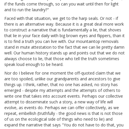
if the funds come through, so can you wait until then for light
and to run the laundry?"
Faced with that situation, we get to the harp seals. Or not - if
there is an alternative way. Because it is a great deal more work
to construct a narrative that is fundamentally a lie, that shoves
that lie in your face daily with big brown eyes and flippers, than it
is to find a truth you can live with. Our mountaintop removals
stand in mute attestation to the fact that we can lie pretty damn
well. Our human history stands up and points out that we do not
always choose to lie, that those who tell the truth sometimes
speak loud enough to be heard.
Nor do I believe for one moment the off-quoted claim that we
are too spoiled, unlike our grandparents and ancestors to give
things up. I think, rather, that no one has asked, no story has
emerged - despite my attempts and the attempts of others to
write one that takes into account events. Perhaps our collective
attempt to disseminate such a story, a new way of life will
evolve, as events do. Perhaps we can offer collectively, as we
repeat, embellish (truthfully - the good news is that is not those
of us on the ecological side of things who need to lie) and
expand the narrative that says "You do not have to do that, you