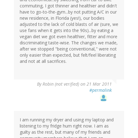
commuting, I got thinner and healthier and didn't
have to go-to-the-gym...by not putting A/C in our
new residence, in Florida (yes!), our bodies
adjusted to the lack of cold blasts of air (sure, we
use fans when it gets into the 90s)...by eating a
vegan diet we got even healthier, fitter and more
discriminating taste-wise. The changes we made,
after we stopped "being conventional," were not
only easier than expected, but felt/feel liberating
and not at all sacrifices.
By
Robin (not verified)
on 21 Mar 2011
#permalink
I am running my dryer and using my laptop and
listening to my fridge hum right now. I am as
guilty as the rest, but many of my friends and