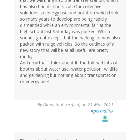
that we will bring it to the transfer station, which
has also had its hours cut. Our collective
solutions to energy use and pollution which took
so many years to develop are being rapidly
dismantled while an environmental fair at the
high school last Saturday was packed. Which
sounds great except that the parking lot was also
packed with huge vehicles. So the outlines of a
new story that will be at all useful are pretty
murky.
And now that I think about it, the fair had lots of
booths about water use, water pollution, wildlife
and gardening but nothing about transportation
or energy use!
By
Diane (not verified)
on 21 Mar 2011
#permalink