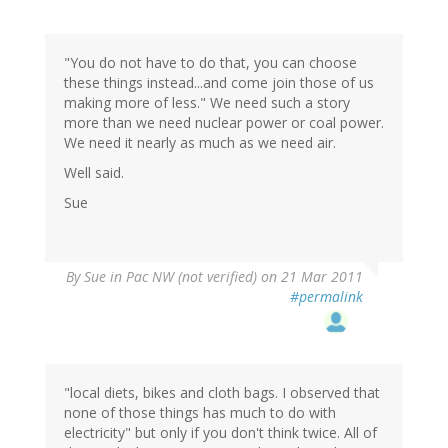
"You do not have to do that, you can choose
these things instead...and come join those of us
making more of less." We need such a story
more than we need nuclear power or coal power.
We need it nearly as much as we need air.
Well said.
Sue
By
Sue in Pac NW (not verified)
on 21 Mar 2011
#permalink
"local diets, bikes and cloth bags. I observed that
none of those things has much to do with
electricity" but only if you don't think twice. All of