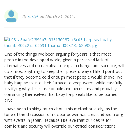
By
sastyk
on March 21, 2011.
One of the things I've been arguing for years is that most
people in the developed world, given a perceived lack of
alternatives and no narrative to explain change and sacrifice, will
do almost anything to keep their present way of life. I point out
that if they become cold enough most people would shovel live
baby harp seals into their furnace to keep warm, while carefully
justifying why this is reasonable and necessary and probably
convincing themselves that baby harp seals like to be burned
alive.
I have been thinking much about this metaphor lately, as the
tone of the discussion of nuclear power has crescendoed along
with events in Japan. Because I believe that our desire for
comfort and security will override our ethical considerations