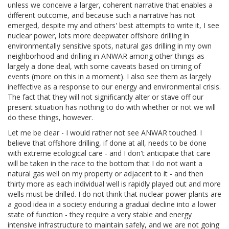
unless we conceive a larger, coherent narrative that enables a
different outcome, and because such a narrative has not
emerged, despite my and others' best attempts to write it, I see
nuclear power, lots more deepwater offshore drilling in
environmentally sensitive spots, natural gas drilling in my own
neighborhood and drilling in ANWAR among other things as
largely a done deal, with some caveats based on timing of
events (more on this in a moment). I also see them as largely
ineffective as a response to our energy and environmental crisis.
The fact that they will not significantly alter or stave off our
present situation has nothing to do with whether or not we will
do these things, however.
Let me be clear - I would rather not see ANWAR touched. I
believe that offshore drilling, if done at all, needs to be done
with extreme ecological care - and I don't anticipate that care
will be taken in the race to the bottom that I do not want a
natural gas well on my property or adjacent to it - and then
thirty more as each individual well is rapidly played out and more
wells must be drilled. I do not think that nuclear power plants are
a good idea in a society enduring a gradual decline into a lower
state of function - they require a very stable and energy
intensive infrastructure to maintain safely, and we are not going