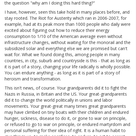
the question "why am I doing this hard thing?"
I have, however, seen this take hold in many places before, and
stay rooted. The Riot for Austerity which ran in 2006-2007, for
example, had at its peak more than 1000 people who daily were
excited about figuring out how to reduce their energy
consumption to 1/10 of the American average even without
infrastructure changes, without waiting for the monorail and the
subsidized solar and everything else we are promised but can't
wait for. What we found doing this, among people in many
countries, in city, suburb and countryside is this - that as long as
it is part of a story, changing your life radically is wholly possible.
You can endure anything - as long as it is part of a story of
heroism and transformation.
This isn't news, of course. Your grandparents did it to fight the
Nazis in Russia, in Britain and the US. Your great-grandparents
did it to change the world politically in unions and labor
movements. Your great-great many times great grandparents
may have climbed on tiny boats with their children and endured
hunger, sickness, disease to do it, or gone to war on principle,
or refused to go to war on principle, or endured martyrdom and
personal suffering for their idea of right. It is a human habit to