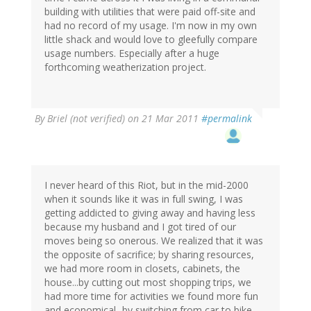
building with utilities that were paid off-site and
had no record of my usage. I'm now in my own
little shack and would love to gleefully compare
usage numbers. Especially after a huge
forthcoming weatherization project.
By
Briel (not verified)
on 21 Mar 2011
#permalink
I never heard of this Riot, but in the mid-2000
when it sounds like it was in full swing, I was
getting addicted to giving away and having less
because my husband and I got tired of our
moves being so onerous. We realized that it was
the opposite of sacrifice; by sharing resources,
we had more room in closets, cabinets, the
house...by cutting out most shopping trips, we
had more time for activities we found more fun
and economical...by switching from car to bike