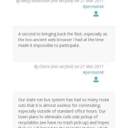
By
Betsy Robertson (not verified)
on 21 Mar 2011
#permalink
A second to bringing back the Riot, especially as
the too-ancient web browser I had at the time
made it impossible to participate.
By
Claire (not verified)
on 21 Mar 2011
#permalink
Our state run bus system has had so many route
cuts that it is almost useless for commuting,
especially outside of standard office hours. Our
town plans to eliminate curb-side pickup of
recyclables (we have no trash pick-up) and hopes