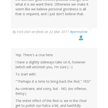
what it is we want there. Otherwise we make it
seem like we believe personal goodness is all
that is required, and I just don't believe that.
By
rork (not verified)
on 22 Mar 2011
#permalink
Yep. There's a crux here.
I have a slightly sideways take on it, however
(which will astonish you, I'm sure.) :-)
To start with:
""Perhaps it is time to bring back the Riot." YES!"
Au contraire, and sorry, but - NO. (no offense,
Betsy.)
The entire effect of the Riot is; we in the choir
get to polish our halos a bit, and bashfully