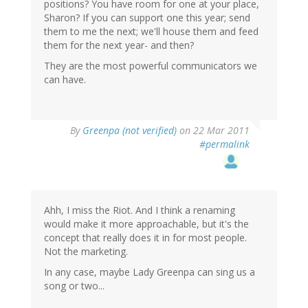
positions? You have room for one at your place,
Sharon? If you can support one this year; send
them to me the next; we'll house them and feed
them for the next year- and then?
They are the most powerful communicators we
can have.
By
Greenpa (not verified)
on 22 Mar 2011
#permalink
Ahh, I miss the Riot. And I think a renaming
would make it more approachable, but it's the
concept that really does it in for most people.
Not the marketing.
In any case, maybe Lady Greenpa can sing us a
song or two...