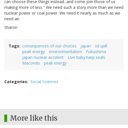
can choose these things instead...and come join those of us
making more of less." We need such a story more than we need
nuclear power or coal power. We need it nearly as much as we
need air.
Sharon
Tags
consequences of our choices
japan
oil spill
peak energy
environmentalism
Fukushima
japan nuclear accident
Live baby harp seals
Macondo
peak energy
Categories
Social Sciences
More like this