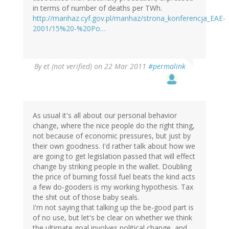
in terms of number of deaths per TWh.
http://manhaz.cyf.gov.pl/manhaz/strona_konferencja_EAE-
2001/15%20-%20Po…
By
et (not verified)
on 22 Mar 2011
#permalink
As usual it's all about our personal behavior
change, where the nice people do the right thing,
not because of economic pressures, but just by
their own goodness. I'd rather talk about how we
are going to get legislation passed that will effect
change by striking people in the wallet. Doubling
the price of burning fossil fuel beats the kind acts
a few do-gooders is my working hypothesis. Tax
the shit out of those baby seals.
I'm not saying that talking up the be-good part is
of no use, but let's be clear on whether we think
the ultimate goal involves political change, and