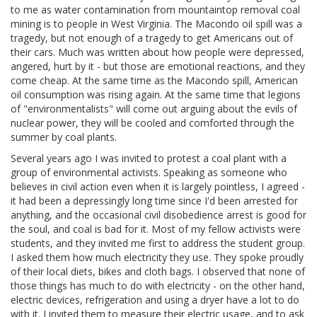
to me as water contamination from mountaintop removal coal
mining is to people in West Virginia. The Macondo oil spill was a
tragedy, but not enough of a tragedy to get Americans out of
their cars. Much was written about how people were depressed,
angered, hurt by it - but those are emotional reactions, and they
come cheap. At the same time as the Macondo spill, American
oil consumption was rising again. At the same time that legions
of "environmentalists" will come out arguing about the evils of
nuclear power, they will be cooled and comforted through the
summer by coal plants.
Several years ago I was invited to protest a coal plant with a
group of environmental activists. Speaking as someone who
believes in civil action even when it is largely pointless, I agreed -
it had been a depressingly long time since I'd been arrested for
anything, and the occasional civil disobedience arrest is good for
the soul, and coal is bad for it. Most of my fellow activists were
students, and they invited me first to address the student group.
I asked them how much electricity they use. They spoke proudly
of their local diets, bikes and cloth bags. I observed that none of
those things has much to do with electricity - on the other hand,
electric devices, refrigeration and using a dryer have a lot to do
with it. I invited them to measure their electric usage, and to ask