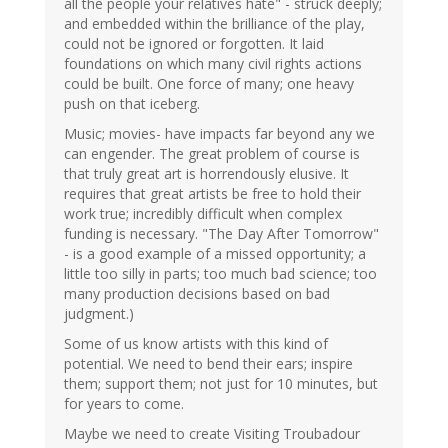
all the people your relatives hate" - struck deeply;
and embedded within the brilliance of the play,
could not be ignored or forgotten. It laid
foundations on which many civil rights actions
could be built. One force of many; one heavy
push on that iceberg.
Music; movies- have impacts far beyond any we
can engender. The great problem of course is
that truly great art is horrendously elusive. It
requires that great artists be free to hold their
work true; incredibly difficult when complex
funding is necessary. "The Day After Tomorrow"
- is a good example of a missed opportunity; a
little too silly in parts; too much bad science; too
many production decisions based on bad
judgment.)
Some of us know artists with this kind of
potential. We need to bend their ears; inspire
them; support them; not just for 10 minutes, but
for years to come.
Maybe we need to create Visiting Troubadour