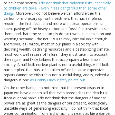
to have that society.
I do not think that radiation risks, especially
to children are trivial - even if less dangerous than some other
things.
Moreover, I do not believe we can afford either the
carbon or monetary upfront investment that nuclear plants
require - the first decade and more of nuclear operations is
spent paying off the heavy carbon and fossil fuel investments in
them, and that time scale simply doesn't work in a depletion and
warming scenario - the net EROEI simply isn't valuable enough.
Moreover, as I wrote, most of our plans in a society with
declining wealth, declining resources and a destabilizing climate,
must work well in case of failure - they must take into account
the regular and likely failures that accompany a less stable
society. A half-built nuclear plant is not a useful thing. A full built
nuclear plant that has to be taken offline because expensive
repairs cannot be effected is not a useful thing, and is, indeed a
dangerous one
as Dmitry Orlov rightly points out.
On the other hand, I do not think that the present disaster in
Japan will have a death toll that even approaches the death toll
from our coal habit. I do not think that the dangers of nuclear
power are as great as the dangers of our present, ecologically
unstable ways of generating electricity. I do not think that local
water contamination from hydrofracing is nearly as big a danger