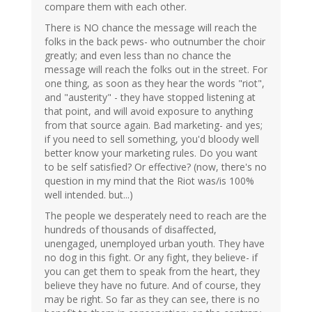
compare them with each other.
There is NO chance the message will reach the
folks in the back pews- who outnumber the choir
greatly; and even less than no chance the
message will reach the folks out in the street. For
one thing, as soon as they hear the words "riot",
and "austerity" - they have stopped listening at
that point, and will avoid exposure to anything
from that source again. Bad marketing- and yes;
if you need to sell something, you'd bloody well
better know your marketing rules. Do you want
to be self satisfied? Or effective? (now, there's no
question in my mind that the Riot was/is 100%
well intended. but...)
The people we desperately need to reach are the
hundreds of thousands of disaffected,
unengaged, unemployed urban youth. They have
no dog in this fight. Or any fight, they believe- if
you can get them to speak from the heart, they
believe they have no future. And of course, they
may be right. So far as they can see, there is no