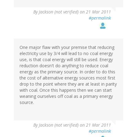
By
Jackson (not verified)
on 21 Mar 2011
#permalink
One major flaw with your premise that reducing
electricity use by 3/4 will lead to no coal energy
use, is that coal energy will still be used. Energy
reduction doesn't do anything to reduce coal
energy as the primary source. In order to do this
the cost of alternative energy sources most first
drop to the point where they are at least in parity
with coal. Once this happens then we can start
weaning ourselves off coal as a primary energy
source.
By
Jackson (not verified)
on 21 Mar 2011
#permalink