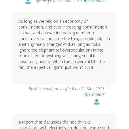
By
sastyk
on 22 Mar 2011
#permalink
As long as we rely on an economy of
consumption, and ever increasing consumption
at that, and an ever increasing number of
consumers to consume the things produced, can
anything really change? And as long as folks
ignore the elephant (of overpopulation) in the
room, I doubt anything will change until it
absolutely has to. When the proverbial hits the
fan, the adjective "grim" just won't cut it.
By
Michieux (not verified)
on 22 Mar 2011
#permalink
A report that discusses the health risks
associated with electricity production, expressed