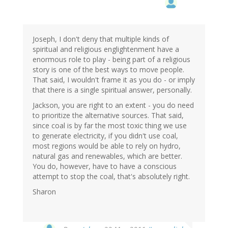
Joseph, I don't deny that multiple kinds of
spiritual and religious englightenment have a
enormous role to play - being part of a religious
story is one of the best ways to move people.
That said, I wouldn't frame it as you do - or imply
that there is a single spiritual answer, personally.
Jackson, you are right to an extent - you do need
to prioritize the alternative sources. That said,
since coal is by far the most toxic thing we use
to generate electricity, if you didn't use coal,
most regions would be able to rely on hydro,
natural gas and renewables, which are better.
You do, however, have to have a conscious
attempt to stop the coal, that's absolutely right.
Sharon