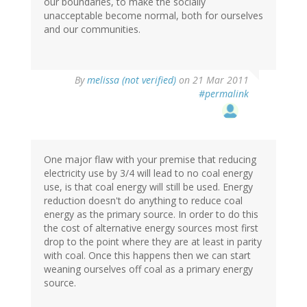
our boundaries, to make the socially
unacceptable become normal, both for ourselves
and our communities.
By
melissa (not verified)
on 21 Mar 2011
#permalink
One major flaw with your premise that reducing
electricity use by 3/4 will lead to no coal energy
use, is that coal energy will still be used. Energy
reduction doesn't do anything to reduce coal
energy as the primary source. In order to do this
the cost of alternative energy sources most first
drop to the point where they are at least in parity
with coal. Once this happens then we can start
weaning ourselves off coal as a primary energy
source.