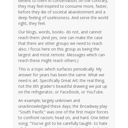
benefit to them in conservation; on the contrary,
they may feel inspired to consume more, faster,
before they die of societal abandonment and a
deep feeling of uselessness. And serve the world
right, they feel.
Our blogs, words, books- do not, and cannot
reach them. (And yes, one can make the case
that there are other groups we need to reach
also; I focus here on this group as being the
largest and most remote. Messages which can
reach these might reach others.)
This is a topic which surfaces periodically. My
answer for years has been the same. What we
need is art. Specifically Great Art; the real thing;
not the 6th grader's beautiful drawing we put up
on the refrigerator, or FaceBook, or YouTube.
An example; largely unknown and
unacknowledged these days; the Broadway play
"South Pacific" was one of the first major forces
to confront racism; head on, and hard. One bitter
song; "You've got to be carefully taught- to hate