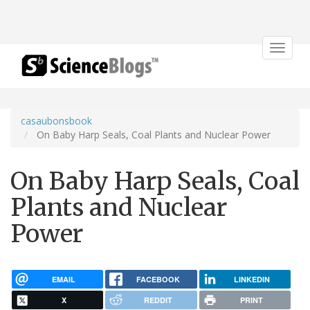
Toggle
navigat
casaubonsbook
On Baby Harp Seals, Coal Plants and Nuclear Power
On Baby Harp Seals, Coal
Plants and Nuclear
Power
EMAIL
FACEBOOK
LINKEDIN
X
REDDIT
PRINT