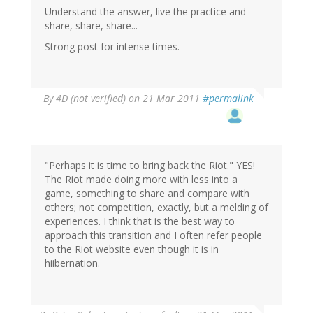
Understand the answer, live the practice and
share, share, share...
Strong post for intense times.
By
4D (not verified)
on 21 Mar 2011
#permalink
"Perhaps it is time to bring back the Riot." YES!
The Riot made doing more with less into a
game, something to share and compare with
others; not competition, exactly, but a melding of
experiences. I think that is the best way to
approach this transition and I often refer people
to the Riot website even though it is in
hiibernation.