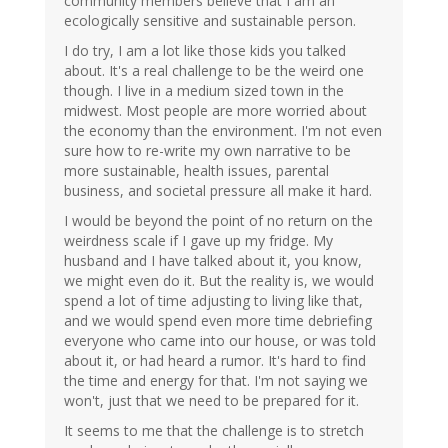
community members believe that I am an
ecologically sensitive and sustainable person.
I do try, I am a lot like those kids you talked
about. It's a real challenge to be the weird one
though. I live in a medium sized town in the
midwest. Most people are more worried about
the economy than the environment. I'm not even
sure how to re-write my own narrative to be
more sustainable, health issues, parental
business, and societal pressure all make it hard.
I would be beyond the point of no return on the
weirdness scale if I gave up my fridge. My
husband and I have talked about it, you know,
we might even do it. But the reality is, we would
spend a lot of time adjusting to living like that,
and we would spend even more time debriefing
everyone who came into our house, or was told
about it, or had heard a rumor. It's hard to find
the time and energy for that. I'm not saying we
won't, just that we need to be prepared for it.
It seems to me that the challenge is to stretch