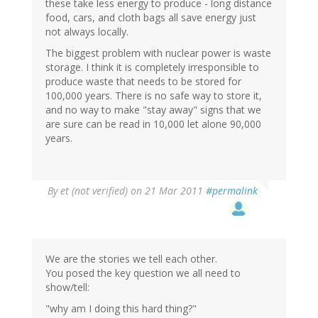
these take less energy to produce - long distance
food, cars, and cloth bags all save energy just
not always locally.
The biggest problem with nuclear power is waste
storage. I think it is completely irresponsible to
produce waste that needs to be stored for
100,000 years. There is no safe way to store it,
and no way to make "stay away" signs that we
are sure can be read in 10,000 let alone 90,000
years.
By
et (not verified)
on 21 Mar 2011
#permalink
We are the stories we tell each other.
You posed the key question we all need to
show/tell:
"why am I doing this hard thing?"