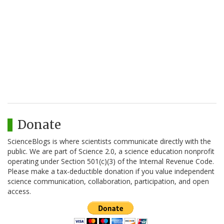
Donate
ScienceBlogs is where scientists communicate directly with the
public. We are part of Science 2.0, a science education nonprofit
operating under Section 501(c)(3) of the Internal Revenue Code.
Please make a tax-deductible donation if you value independent
science communication, collaboration, participation, and open
access.