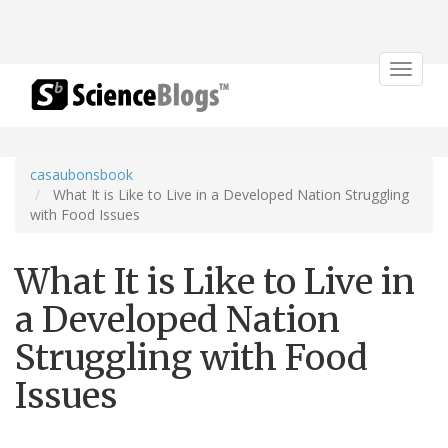
Toggle
navigat
casaubonsbook
What It is Like to Live in a Developed Nation Struggling
with Food Issues
What It is Like to Live in
a Developed Nation
Struggling with Food
Issues