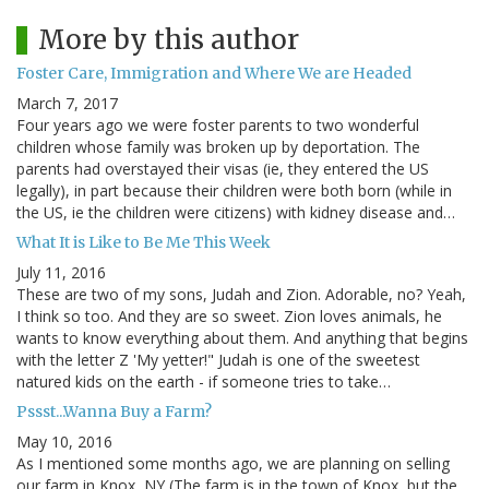
More by this author
Foster Care, Immigration and Where We are Headed
March 7, 2017
Four years ago we were foster parents to two wonderful
children whose family was broken up by deportation. The
parents had overstayed their visas (ie, they entered the US
legally), in part because their children were both born (while in
the US, ie the children were citizens) with kidney disease and…
What It is Like to Be Me This Week
July 11, 2016
These are two of my sons, Judah and Zion. Adorable, no? Yeah,
I think so too. And they are so sweet. Zion loves animals, he
wants to know everything about them. And anything that begins
with the letter Z 'My yetter!" Judah is one of the sweetest
natured kids on the earth - if someone tries to take…
Pssst...Wanna Buy a Farm?
May 10, 2016
As I mentioned some months ago, we are planning on selling
our farm in Knox, NY (The farm is in the town of Knox, but the