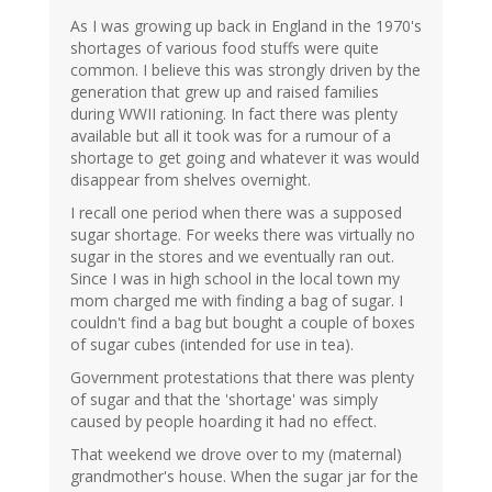
As I was growing up back in England in the 1970's
shortages of various food stuffs were quite
common. I believe this was strongly driven by the
generation that grew up and raised families
during WWII rationing. In fact there was plenty
available but all it took was for a rumour of a
shortage to get going and whatever it was would
disappear from shelves overnight.
I recall one period when there was a supposed
sugar shortage. For weeks there was virtually no
sugar in the stores and we eventually ran out.
Since I was in high school in the local town my
mom charged me with finding a bag of sugar. I
couldn't find a bag but bought a couple of boxes
of sugar cubes (intended for use in tea).
Government protestations that there was plenty
of sugar and that the 'shortage' was simply
caused by people hoarding it had no effect.
That weekend we drove over to my (maternal)
grandmother's house. When the sugar jar for the