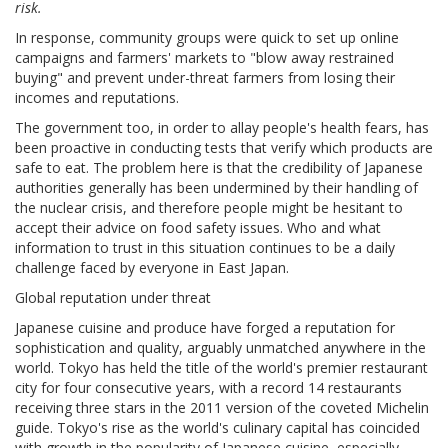
risk.
In response, community groups were quick to set up online
campaigns and farmers' markets to "blow away restrained
buying" and prevent under-threat farmers from losing their
incomes and reputations.
The government too, in order to allay people's health fears, has
been proactive in conducting tests that verify which products are
safe to eat. The problem here is that the credibility of Japanese
authorities generally has been undermined by their handling of
the nuclear crisis, and therefore people might be hesitant to
accept their advice on food safety issues. Who and what
information to trust in this situation continues to be a daily
challenge faced by everyone in East Japan.
Global reputation under threat
Japanese cuisine and produce have forged a reputation for
sophistication and quality, arguably unmatched anywhere in the
world. Tokyo has held the title of the world's premier restaurant
city for four consecutive years, with a record 14 restaurants
receiving three stars in the 2011 version of the coveted Michelin
guide. Tokyo's rise as the world's culinary capital has coincided
with growth in the popularity of Japanese cuisine, especially