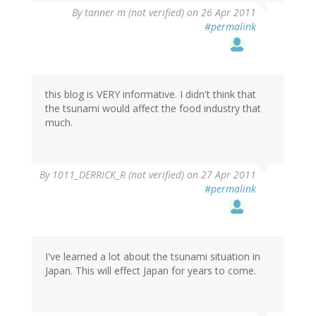
By
tanner m (not verified)
on 26 Apr 2011
#permalink
this blog is VERY informative. I didn't think that
the tsunami would affect the food industry that
much.
By
1011_DERRICK_R (not verified)
on 27 Apr 2011
#permalink
I've learned a lot about the tsunami situation in
Japan. This will effect Japan for years to come.