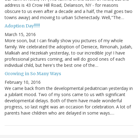
address is 43 Crow Hill Road, Delanson, NY - for reasons
obscure to us even after a decade and a half, the mail goes two
towns away) and moving to urban Schenectady. Well,"The…
Adoption Day!!!!!
March 15, 2016
More soon, but I can finally show you pictures of my whole
family. We celebrated the adoption of Deniece, Rimonah, Judah,
Malkiah and Hezekiah yesterday, to our incredible joy! I have
professional pictures coming, and will do good ones of each
individual child, but here's the best one of the…
Growing in So Many Ways
February 10, 2016
We came back from the developmental pediatrician yesterday in
a jubilant mood. Two of my sons came to us with significant
developmental delays. Both of them have made wonderful
progress, so last night was an occasion for celebration. A lot of
parents have children who are delayed in some ways.…