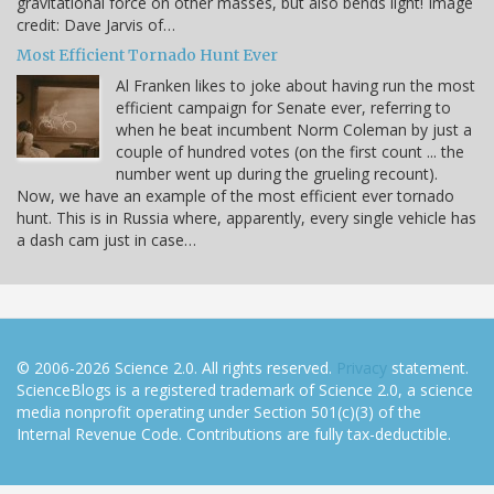
gravitational force on other masses, but also bends light! Image
credit: Dave Jarvis of…
Most Efficient Tornado Hunt Ever
Al Franken likes to joke about having run the most
efficient campaign for Senate ever, referring to
when he beat incumbent Norm Coleman by just a
couple of hundred votes (on the first count ... the
number went up during the grueling recount).
Now, we have an example of the most efficient ever tornado
hunt. This is in Russia where, apparently, every single vehicle has
a dash cam just in case…
© 2006-2026 Science 2.0. All rights reserved.
Privacy
statement.
ScienceBlogs is a registered trademark of Science 2.0, a science
media nonprofit operating under Section 501(c)(3) of the
Internal Revenue Code. Contributions are fully tax-deductible.