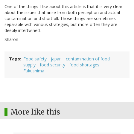
One of the things I like about this article is that it is very clear
about the issues that arise from both perception and actual
contamination and shortfall. Those things are sometimes
separable with various strategies, but more often they are
deeply intertwined.
Sharon
Tags
Food safety
japan
contamination of food
supply
food security
food shortages
Fukushima
More like this