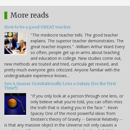
More reads
How to be a good GREAT teacher
"The mediocre teacher tells. The good teacher
explains. The superior teacher demonstrates. The
great teacher inspires." -William Arthur Ward Every
so often, people get up-in-arms about teaching
and education in college. New studies come out,
new methods are touted and tried, curricula get revised, and
pretty much everyone gets criticized. Anyone familiar with the
undergraduate experience knows…
See A Quasar Gravitationally Lens a Galaxy (for the First
Time!)
"If you only look at a person through one lens, or
only believe what you're told, you can often miss
the truth that is staring you in the face." -Kevin
Spacey One of the most powerful ideas from
Einstein's theory of Gravity -- General Relativity --
is that any massive object in the Universe not only causes a