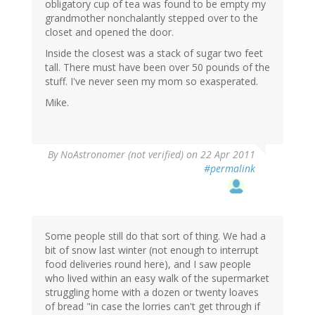
obligatory cup of tea was found to be empty my
grandmother nonchalantly stepped over to the
closet and opened the door.
Inside the closest was a stack of sugar two feet
tall. There must have been over 50 pounds of the
stuff. I've never seen my mom so exasperated.
Mike.
By
NoAstronomer (not verified)
on 22 Apr 2011
#permalink
Some people still do that sort of thing. We had a
bit of snow last winter (not enough to interrupt
food deliveries round here), and I saw people
who lived within an easy walk of the supermarket
struggling home with a dozen or twenty loaves
of bread "in case the lorries can't get through if