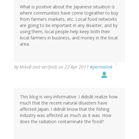
What is positive about the Japanese situation is
where communities have come togeather to buy
from farmers markets, etc. Local food networks
are going to be important in any disaster, and by
using them, local people help keep both their
local farmers in business, and money in the local
area.
By
MikeB (not verified)
on 22 Apr 2011
#permalink
This blog is very informative. I didnât realize how
much that the recent natural disasters have
affected Japan. I didnât know that the fishing
industry was affected as much as it was. How
does the radiation contaminate the food?