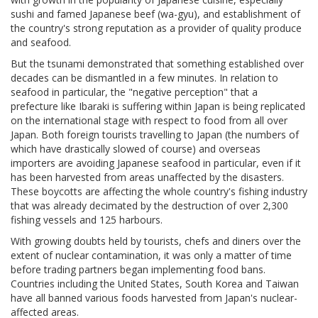
sushi and famed Japanese beef (wa-gyu), and establishment of
the country's strong reputation as a provider of quality produce
and seafood.
But the tsunami demonstrated that something established over
decades can be dismantled in a few minutes. In relation to
seafood in particular, the "negative perception" that a
prefecture like Ibaraki is suffering within Japan is being replicated
on the international stage with respect to food from all over
Japan. Both foreign tourists travelling to Japan (the numbers of
which have drastically slowed of course) and overseas
importers are avoiding Japanese seafood in particular, even if it
has been harvested from areas unaffected by the disasters.
These boycotts are affecting the whole country's fishing industry
that was already decimated by the destruction of over 2,300
fishing vessels and 125 harbours.
With growing doubts held by tourists, chefs and diners over the
extent of nuclear contamination, it was only a matter of time
before trading partners began implementing food bans.
Countries including the United States, South Korea and Taiwan
have all banned various foods harvested from Japan's nuclear-
affected areas.