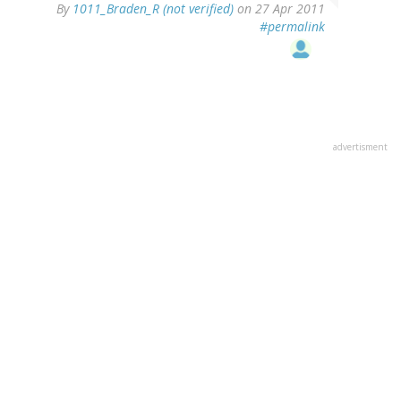
By
1011_Braden_R (not verified)
on 27 Apr 2011
#permalink
advertisment