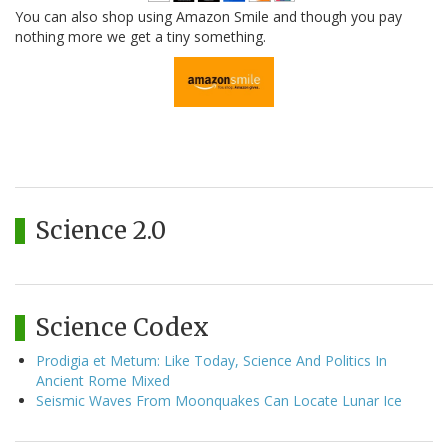
You can also shop using Amazon Smile and though you pay
nothing more we get a tiny something.
Science 2.0
Science Codex
Prodigia et Metum: Like Today, Science And Politics In
Ancient Rome Mixed
Seismic Waves From Moonquakes Can Locate Lunar Ice