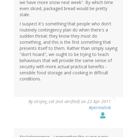
we have more snow next week". By which time
even sliced, packaged bread would be pretty
stale.
I suspect it's something that people who don't
routinely contingency plan do when there's a
sudden threat: they know they must do
something, and this is the first something that
presents itself to them. Rather than simply saying
"don't hoard", we ought to be trying to teach
behaviours that will provide the same sense of
security with more actual practical benefits -
sensible food storage and cooking in difficult
conditions.
By
stripey_cat (not verified)
on 22 Apr 2011
#permalink
NoAstronomer - I remember the sugar panic