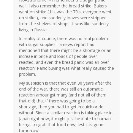
well. I also remember the bread strike. Bakers
went on strike (this was the 70's, everyone went
on strike!), and suddenly loaves were stripped
from the shelves of shops. It was like suddenly
living in Russia.
In reality of course, there was no real problem
with sugar supplies - a news report had
mentioned that there might be a shortage or an
increae in price and loads of people over-
reacted, and even the bread panic was an over-
reaction. Panic buying was what really caused the
problem.
My suspicion is that that even 30 years after the
end of the war, there was still an automatic
reaction amoungst many (and not all of them
that old) that if there was going to be a
shortage, then you had to get in quick or do
without. Since a similar reaction is taking place in
Japan right now, it might just be inate to human
beings to grab that food now, lest it is gone
tomorrow.