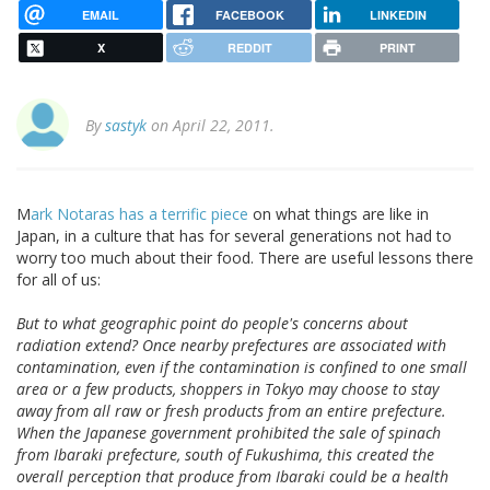
EMAIL
FACEBOOK
LINKEDIN
X
REDDIT
PRINT
By
sastyk
on April 22, 2011.
M
ark Notaras has a terrific piece
on what things are like in
Japan, in a culture that has for several generations not had to
worry too much about their food. There are useful lessons there
for all of us:
But to what geographic point do people's concerns about
radiation extend? Once nearby prefectures are associated with
contamination, even if the contamination is confined to one small
area or a few products, shoppers in Tokyo may choose to stay
away from all raw or fresh products from an entire prefecture.
When the Japanese government prohibited the sale of spinach
from Ibaraki prefecture, south of Fukushima, this created the
overall perception that produce from Ibaraki could be a health