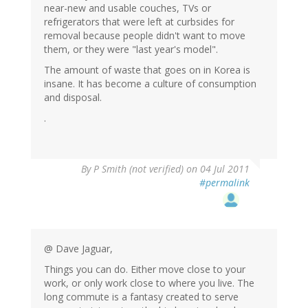
near-new and usable couches, TVs or
refrigerators that were left at curbsides for
removal because people didn't want to move
them, or they were "last year's model".
The amount of waste that goes on in Korea is
insane. It has become a culture of consumption
and disposal.
.
By
P Smith (not verified)
on 04 Jul 2011
#permalink
@ Dave Jaguar,
Things you can do. Either move close to your
work, or only work close to where you live. The
long commute is a fantasy created to serve