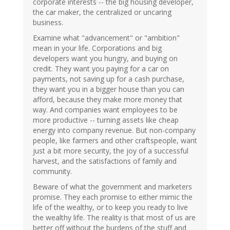
corporate interests -- the big housing developer,
the car maker, the centralized or uncaring
business.
Examine what "advancement" or "ambition"
mean in your life. Corporations and big
developers want you hungry, and buying on
credit. They want you paying for a car on
payments, not saving up for a cash purchase,
they want you in a bigger house than you can
afford, because they make more money that
way. And companies want employees to be
more productive -- turning assets like cheap
energy into company revenue. But non-company
people, like farmers and other craftspeople, want
just a bit more security, the joy of a successful
harvest, and the satisfactions of family and
community.
Beware of what the government and marketers
promise. They each promise to either mimic the
life of the wealthy, or to keep you ready to live
the wealthy life. The reality is that most of us are
better off without the burdens of the stuff and