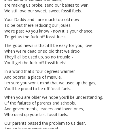
are making us broke, send our babies to war,
We still love our sweet, sweet fossil fuels.
Your Daddy and I are much too old now
To be out there reducing our joules.
We're past 40 you know - now it is your chance.
To get us the fuck off fossil fuels.
The good news is that it'll be easy for you, love
When we're dead or so old that we drool.
They'll all be used up, so no trouble -
You'll get the fuck off fossil fuels!
In a world that's four degrees warmer
And poorer, a place of misrule,
I'm sure you won't mind that we used up the gas,
You'll be proud to be off fossil fuels.
When you are older we hope you'll be understanding,
Of the failures of parents and schools,
And governments, leaders and loved ones,
Who used up your last fossil fuels.
Our parents passed the problem to us dear,
And so history must unspool