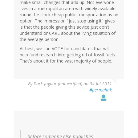
make small changes that add up. Not everyone
lives in a metropolitan area with widely available
round the clock cheap public transportation as an
option. The impression "just stop using it" gives
is that the people giving this advice just don't
understand or CARE about the living situation of
the average person.
At best, we can VOTE for candidates that will
help fund research into getting rid of fossil fuels.
That's about it for the vast majority of people.
By
Dark Jaguar (not verified)
on 04 Jul 2011
#permalink
before someone else publishes