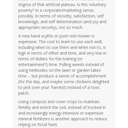
stigma of that artificial plateau. Is this voluntary
poverty? In a corporate/marketing sense,
possibly. In terms of security, satisfaction, self
knowledge, and self determination (and joy and
appropriate security), not so much.
A new hand scythe or push reel mower is
expensive. The cost to learn to use each well,
including when to use them and when not to, is
high in terms of effort and time, and very low in
terms of dollars for the training (or
entertainment?) time. Pulling weeds instead of
using herbicides on the lawn or garden takes
time -- but produce a sense of accomplishment
(for the day, and maybe some chickens delighted
to pick over your 'harvest) instead of a toxic
patch.
Using compost and cover crops to maintain
fertility and enrich the soil, instead of trucked in
and increasingly energy intensive or expensive
mineral fertilizers is another approach to reduce
relying on fossil fuels.