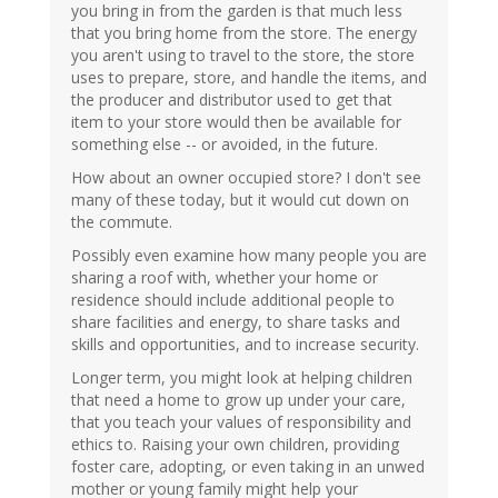
you bring in from the garden is that much less
that you bring home from the store. The energy
you aren't using to travel to the store, the store
uses to prepare, store, and handle the items, and
the producer and distributor used to get that
item to your store would then be available for
something else -- or avoided, in the future.
How about an owner occupied store? I don't see
many of these today, but it would cut down on
the commute.
Possibly even examine how many people you are
sharing a roof with, whether your home or
residence should include additional people to
share facilities and energy, to share tasks and
skills and opportunities, and to increase security.
Longer term, you might look at helping children
that need a home to grow up under your care,
that you teach your values of responsibility and
ethics to. Raising your own children, providing
foster care, adopting, or even taking in an unwed
mother or young family might help your