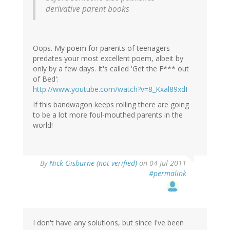
derivative parent books
Oops. My poem for parents of teenagers
predates your most excellent poem, albeit by
only by a few days. It's called 'Get the F*** out
of Bed':
http://www.youtube.com/watch?v=8_Kxal89xdI
If this bandwagon keeps rolling there are going
to be a lot more foul-mouthed parents in the
world!
By
Nick Gisburne (not verified)
on 04 Jul 2011
#permalink
I don't have any solutions, but since I've been