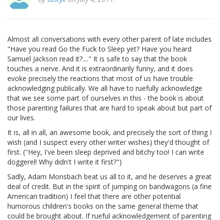
Almost all conversations with every other parent of late includes
"Have you read Go the Fuck to Sleep yet? Have you heard
Samuel Jackson read it?...." It is safe to say that the book
touches a nerve. And it is extraordinarily funny, and it does
evoke precisely the reactions that most of us have trouble
acknowledging publically. We all have to ruefully acknowledge
that we see some part of ourselves in this - the book is about
those parenting failures that are hard to speak about but part of
our lives.
It is, all in all, an awesome book, and precisely the sort of thing I
wish (and I suspect every other writer wishes) they'd thought of
first. ("Hey, I've been sleep deprived and bitchy too! I can write
doggerel! Why didn't I write it first?")
Sadly, Adam Monsbach beat us all to it, and he deserves a great
deal of credit. But in the spirit of jumping on bandwagons (a fine
American tradition) I feel that there are other potential
humorous children's books on the same general theme that
could be brought about. If rueful acknowledgement of parenting