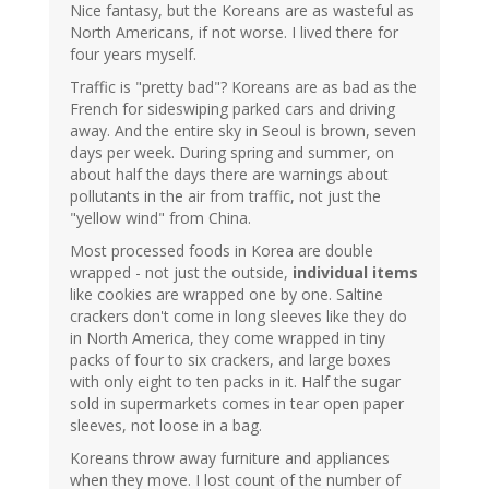
Nice fantasy, but the Koreans are as wasteful as
North Americans, if not worse. I lived there for
four years myself.
Traffic is "pretty bad"? Koreans are as bad as the
French for sideswiping parked cars and driving
away. And the entire sky in Seoul is brown, seven
days per week. During spring and summer, on
about half the days there are warnings about
pollutants in the air from traffic, not just the
"yellow wind" from China.
Most processed foods in Korea are double
wrapped - not just the outside,
individual items
like cookies are wrapped one by one. Saltine
crackers don't come in long sleeves like they do
in North America, they come wrapped in tiny
packs of four to six crackers, and large boxes
with only eight to ten packs in it. Half the sugar
sold in supermarkets comes in tear open paper
sleeves, not loose in a bag.
Koreans throw away furniture and appliances
when they move. I lost count of the number of