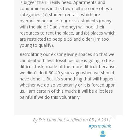
is bigger than I really need. Apartments and
condominiums in this town fall into one of two
categories: (a) student rentals, which are
overpriced because four or six students (many
with the aid of Dad's money) will pool their
resources to rent the place, and (b) places which
are restricted to people 55 and older (I'm too
young to qualify).
Retrofitting our existing living spaces so that we
can deal with less fossil fuel use is going to be a
difficult task, made all the more difficult because
we didn't do it 30-40 years ago when we should
have done it. But it's something that will happen,
whether we do so voluntarily or it is forced upon
us. I am certain of this much: it will be a lot less
painful if we do this voluntarily.
By
Eric Lund (not verified)
on 05 Jul 2011
#permalink