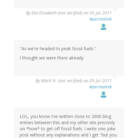
By
Eva Elisabeth (not verified)
on 05 Jul 2011
#permalink
"As we're headed to peak fossil fuels."
I thought we were there already.
By
Mark N. (not verified)
on 05 Jul 2011
#permalink
LOL, you know I've written close to 2000 blog
entries between this and my other site precisely
on *how* to get off fossil fuels. I write one joke
post without any explanations and I get "but you