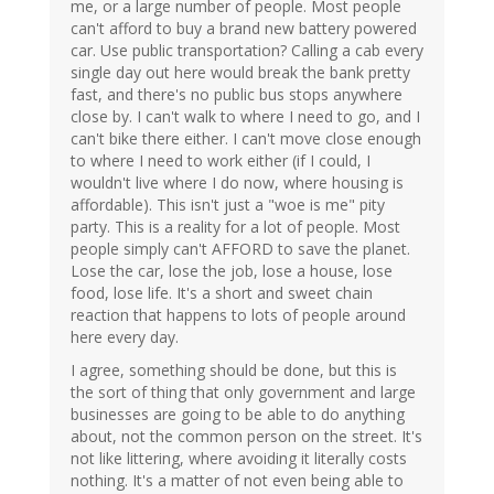
me, or a large number of people. Most people
can't afford to buy a brand new battery powered
car. Use public transportation? Calling a cab every
single day out here would break the bank pretty
fast, and there's no public bus stops anywhere
close by. I can't walk to where I need to go, and I
can't bike there either. I can't move close enough
to where I need to work either (if I could, I
wouldn't live where I do now, where housing is
affordable). This isn't just a "woe is me" pity
party. This is a reality for a lot of people. Most
people simply can't AFFORD to save the planet.
Lose the car, lose the job, lose a house, lose
food, lose life. It's a short and sweet chain
reaction that happens to lots of people around
here every day.
I agree, something should be done, but this is
the sort of thing that only government and large
businesses are going to be able to do anything
about, not the common person on the street. It's
not like littering, where avoiding it literally costs
nothing. It's a matter of not even being able to