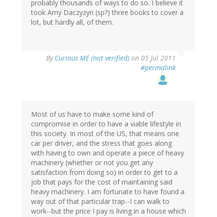
probably thousands of ways to do so. I believe it
took Amy Daczyzyn (sp?) three books to cover a
lot, but hardly all, of them.
By
Curious ME (not verified)
on 05 Jul 2011
#permalink
Most of us have to make some kind of
compromise in order to have a viable lifestyle in
this society. In most of the US, that means one
car per driver, and the stress that goes along
with having to own and operate a piece of heavy
machinery (whether or not you get any
satisfaction from doing so) in order to get to a
job that pays for the cost of maintaining said
heavy machinery. I am fortunate to have found a
way out of that particular trap--I can walk to
work--but the price I pay is living in a house which