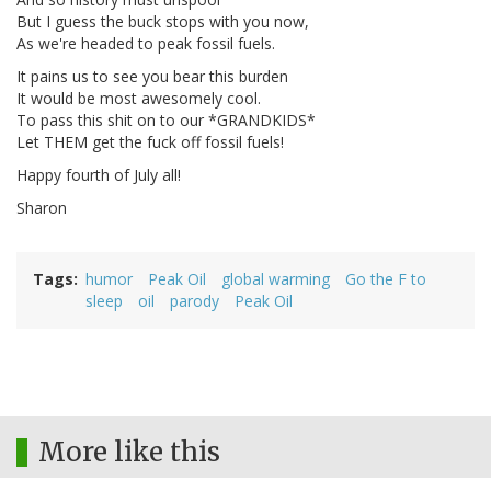
But I guess the buck stops with you now,
As we're headed to peak fossil fuels.
It pains us to see you bear this burden
It would be most awesomely cool.
To pass this shit on to our *GRANDKIDS*
Let THEM get the fuck off fossil fuels!
Happy fourth of July all!
Sharon
Tags
humor
Peak Oil
global warming
Go the F to
sleep
oil
parody
Peak Oil
More like this