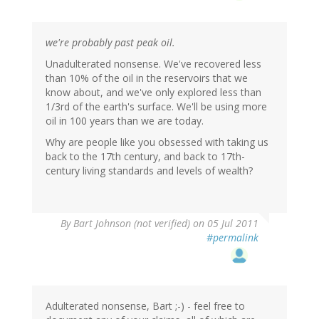
we're probably past peak oil.
Unadulterated nonsense. We've recovered less
than 10% of the oil in the reservoirs that we
know about, and we've only explored less than
1/3rd of the earth's surface. We'll be using more
oil in 100 years than we are today.
Why are people like you obsessed with taking us
back to the 17th century, and back to 17th-
century living standards and levels of wealth?
By
Bart Johnson (not verified)
on 05 Jul 2011
#permalink
Adulterated nonsense, Bart ;-) - feel free to