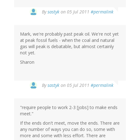
By
sastyk
on 05 Jul 2011
#permalink
Mark, we're probably past peak oil. We're not yet
at peak fossil fuels - when the coal and natural
gas will peak is debatable, but almost certainly
not yet.
Sharon
By
sastyk
on 05 Jul 2011
#permalink
"require people to work 2-3 [jobs] to make ends
meet."
If the ends don't meet, move the ends. There are
any number of ways you can do so, some with
more and some with less effort. There are