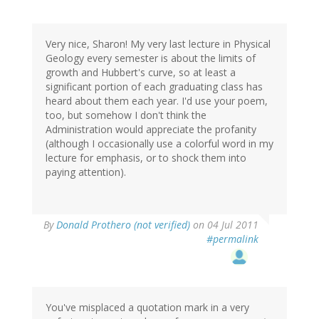
Very nice, Sharon! My very last lecture in Physical
Geology every semester is about the limits of
growth and Hubbert's curve, so at least a
significant portion of each graduating class has
heard about them each year. I'd use your poem,
too, but somehow I don't think the
Administration would appreciate the profanity
(although I occasionally use a colorful word in my
lecture for emphasis, or to shock them into
paying attention).
By
Donald Prothero (not verified)
on 04 Jul 2011
#permalink
You've misplaced a quotation mark in a very