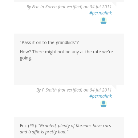
By
Eric in Korea (not verified)
on 04 Jul 2011
#permalink
"Pass it on to the grandkids"?
How? There might not be any at the rate we're
going.
.
By
P Smith (not verified)
on 04 Jul 2011
#permalink
Eric (#5):
"Granted, plenty of Koreans have cars
and traffic is pretty bad."