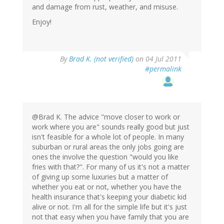
and damage from rust, weather, and misuse.
Enjoy!
By
Brad K. (not verified)
on 04 Jul 2011
#permalink
@Brad K. The advice "move closer to work or
work where you are" sounds really good but just
isn't feasible for a whole lot of people. In many
suburban or rural areas the only jobs going are
ones the involve the question "would you like
fries with that?". For many of us it's not a matter
of giving up some luxuries but a matter of
whether you eat or not, whether you have the
health insurance that's keeping your diabetic kid
alive or not. I'm all for the simple life but it's just
not that easy when you have family that you are