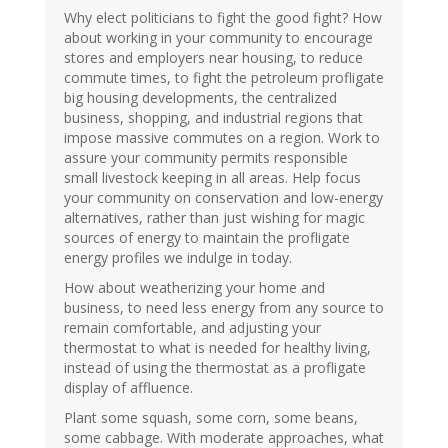
Why elect politicians to fight the good fight? How
about working in your community to encourage
stores and employers near housing, to reduce
commute times, to fight the petroleum profligate
big housing developments, the centralized
business, shopping, and industrial regions that
impose massive commutes on a region. Work to
assure your community permits responsible
small livestock keeping in all areas. Help focus
your community on conservation and low-energy
alternatives, rather than just wishing for magic
sources of energy to maintain the profligate
energy profiles we indulge in today.
How about weatherizing your home and
business, to need less energy from any source to
remain comfortable, and adjusting your
thermostat to what is needed for healthy living,
instead of using the thermostat as a profligate
display of affluence.
Plant some squash, some corn, some beans,
some cabbage. With moderate approaches, what