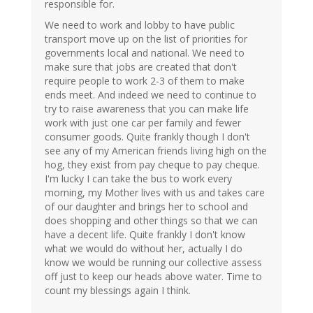
responsible for.
We need to work and lobby to have public
transport move up on the list of priorities for
governments local and national. We need to
make sure that jobs are created that don't
require people to work 2-3 of them to make
ends meet. And indeed we need to continue to
try to raise awareness that you can make life
work with just one car per family and fewer
consumer goods. Quite frankly though I don't
see any of my American friends living high on the
hog, they exist from pay cheque to pay cheque.
I'm lucky I can take the bus to work every
morning, my Mother lives with us and takes care
of our daughter and brings her to school and
does shopping and other things so that we can
have a decent life. Quite frankly I don't know
what we would do without her, actually I do
know we would be running our collective assess
off just to keep our heads above water. Time to
count my blessings again I think.