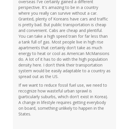
overseas I've certainly gained a different
perspective. It's amazing to be in a country
where you really can survive without a car.
Granted, plenty of Koreans have cars and traffic
is pretty bad. But public transportation is cheap
and convenient. Cabs are cheap and plentiful.
You can take a high speed train for far less than
a tank full of gas. Most people live in high rise
apartments that certainly don't take as much
energy to heat or cool as American McMansions
do. A lot of it has to do with the high population
density here. I don't think their transportation
system would be easily adaptable to a country as
spread out as the US.
If we want to reduce fossil fuel use, we need to
recognize how wasteful urban sprawl is
(particularly suburbs, which don't exist in Korea).
A change in lifestyle requires getting everybody
on board, something unlikely to happen in the
States.