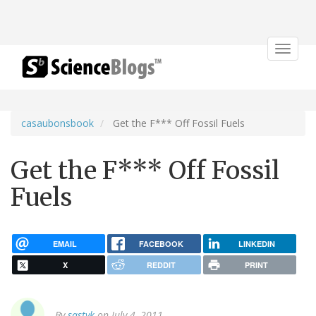
Toggle
navigat
casaubonsbook
Get the F*** Off Fossil Fuels
Get the F*** Off Fossil
Fuels
EMAIL
FACEBOOK
LINKEDIN
X
REDDIT
PRINT
By
sastyk
on July 4, 2011.