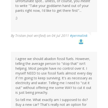
unfortunate spot... unless, of course, you
meant
to write "Take your goddamn hand out of your
pants right now, I'd like to get there first"...
;)
By
Tristan (not verified)
on 04 Jul 2011
#permalink
I agree we should abadon fossil fuels. However,
telling the average person to "stop that" isn't
helping. Most people have no control over it. I
myself NEED to use fossil fuels almost every day
if I'm going to keep surviving. It's as necessary as
electricity and water. Telling me I need to "cut it
out" without offering me some WAY to cut it out
is just being preachy.
So tell me. What exactly am I supposed to do?
Buy a new car? That's really not an option for