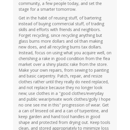
community, a few people today, and set the
stage for a smarter tomorrow.
Get in the habit of reusing stuff, of bartering
instead of buying commercial stuff, of trading
skills and efforts with friends and neighbors.
Forget recycling, since recycling anything but
glass burns more dollars and oil than making
new does, and all recycling burns tax dollars.
Instead, focus on using what you acquire well, on
cherishing a rake in good condition from the flea
market over a shiny plastic rake from the store.
Make your own repairs, from sewing to painting
and basic carpentry. Patch, repair, and resize
clothes rather until they really do need replaced,
and not replace because they no longer look
new; use clothes in a "good clothes/everyday
and public wear/private work clothes/golly I hope
no one see me in this" progression of wear. Get
a can of linseed oil and a can of turpentine, and
keep garden and hand tool handles in good
shape and protected from drying out. Keep tools
clean, and stored appropriately to minimize loss