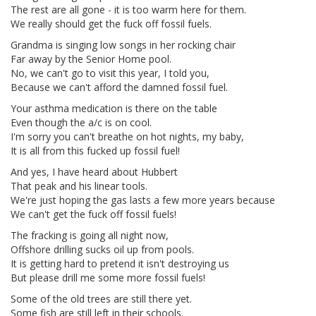
The rest are all gone - it is too warm here for them.
We really should get the fuck off fossil fuels.
Grandma is singing low songs in her rocking chair
Far away by the Senior Home pool.
No, we can't go to visit this year, I told you,
Because we can't afford the damned fossil fuel.
Your asthma medication is there on the table
Even though the a/c is on cool.
I'm sorry you can't breathe on hot nights, my baby,
It is all from this fucked up fossil fuel!
And yes, I have heard about Hubbert
That peak and his linear tools.
We're just hoping the gas lasts a few more years because
We can't get the fuck off fossil fuels!
The fracking is going all night now,
Offshore drilling sucks oil up from pools.
It is getting hard to pretend it isn't destroying us
But please drill me some more fossil fuels!
Some of the old trees are still there yet.
Some fish are still left in their schools.