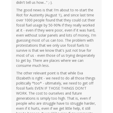
didn't tell us how..." ;-).
The good news is that I'm about to re-start the
Riot for Austerity (August 1), and since last time
over 1000 people found that they could cut their
fossil fuel usage by 50-90% if they really worked
at it - even if they were poor, even if it was hard,
even without solar panels and lots of money, I'm
guessing most of us can too. The problem with
protestations that we only use fossil fuels to
survive is that we know that's just not true for
most of us - even those of us trying desperately
to get by. There are places where we can
consume much less.
The other relevant point is that while Eva
Elizabeth is right - we need to do all those things
politically *too* - ultimately, we need to get off
fossil fuels EVEN IF THOSE THINGS DON'T
WORK. The cost to ourselves and future
generations is simply too high. That is, even if
people who are struggle have to struggle harder,
even if it hurts, even if we get little help, it still