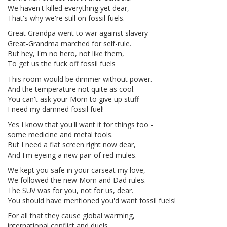
We haven't killed everything yet dear,
That's why we're still on fossil fuels.
Great Grandpa went to war against slavery
Great-Grandma marched for self-rule.
But hey, I'm no hero, not like them,
To get us the fuck off fossil fuels
This room would be dimmer without power.
And the temperature not quite as cool.
You can't ask your Mom to give up stuff
I need my damned fossil fuel!
Yes I know that you'll want it for things too -
some medicine and metal tools.
But I need a flat screen right now dear,
And I'm eyeing a new pair of red mules.
We kept you safe in your carseat my love,
We followed the new Mom and Dad rules.
The SUV was for you, not for us, dear.
You should have mentioned you'd want fossil fuels!
For all that they cause global warming,
international conflict and duels,