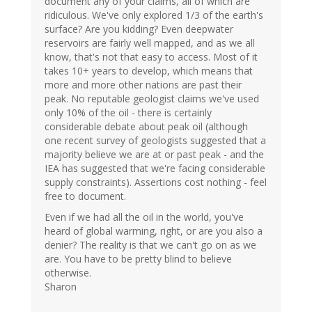
document any of your claims, all of which are
ridiculous. We've only explored 1/3 of the earth's
surface? Are you kidding? Even deepwater
reservoirs are fairly well mapped, and as we all
know, that's not that easy to access. Most of it
takes 10+ years to develop, which means that
more and more other nations are past their
peak. No reputable geologist claims we've used
only 10% of the oil - there is certainly
considerable debate about peak oil (although
one recent survey of geologists suggested that a
majority believe we are at or past peak - and the
IEA has suggested that we're facing considerable
supply constraints). Assertions cost nothing - feel
free to document.
Even if we had all the oil in the world, you've
heard of global warming, right, or are you also a
denier? The reality is that we can't go on as we
are. You have to be pretty blind to believe
otherwise.
Sharon