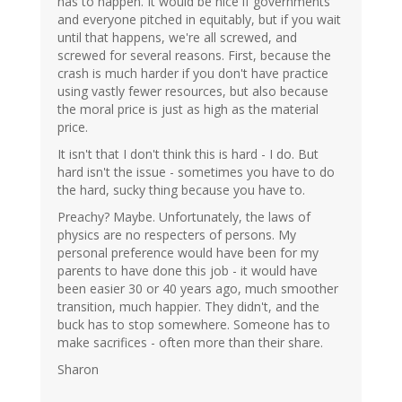
has to happen. It would be nice if governments
and everyone pitched in equitably, but if you wait
until that happens, we're all screwed, and
screwed for several reasons. First, because the
crash is much harder if you don't have practice
using vastly fewer resources, but also because
the moral price is just as high as the material
price.
It isn't that I don't think this is hard - I do. But
hard isn't the issue - sometimes you have to do
the hard, sucky thing because you have to.
Preachy? Maybe. Unfortunately, the laws of
physics are no respecters of persons. My
personal preference would have been for my
parents to have done this job - it would have
been easier 30 or 40 years ago, much smoother
transition, much happier. They didn't, and the
buck has to stop somewhere. Someone has to
make sacrifices - often more than their share.
Sharon