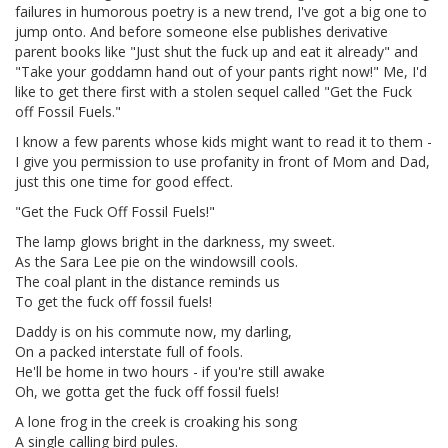
failures in humorous poetry is a new trend, I've got a big one to
jump onto. And before someone else publishes derivative
parent books like "Just shut the fuck up and eat it already" and
"Take your goddamn hand out of your pants right now!" Me, I'd
like to get there first with a stolen sequel called "Get the Fuck
off Fossil Fuels."
I know a few parents whose kids might want to read it to them -
I give you permission to use profanity in front of Mom and Dad,
just this one time for good effect.
"Get the Fuck Off Fossil Fuels!"
The lamp glows bright in the darkness, my sweet.
As the Sara Lee pie on the windowsill cools.
The coal plant in the distance reminds us
To get the fuck off fossil fuels!
Daddy is on his commute now, my darling,
On a packed interstate full of fools.
He'll be home in two hours - if you're still awake
Oh, we gotta get the fuck off fossil fuels!
A lone frog in the creek is croaking his song
A single calling bird pules.