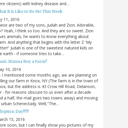
re citizens) with kidney disease and…
at It is Like to Be Me This Week
ly 11, 2016
ese are two of my sons, Judah and Zion. Adorable,
? Yeah, I think so too. And they are so sweet. Zion
ves animals, he wants to know everything about
em. And anything that begins with the letter Z 'My
tter!" Judah is one of the sweetest natured kids on
e earth - if someone tries to take…
ssst...Wanna Buy a Farm?
ay 10, 2016
s I mentioned some months ago, we are planning on
lling our farm in Knox, NY (The farm is in the town of
ox, but the address is 43 Crow Hill Road, Delanson,
 - for reasons obscure to us even after a decade
d a half, the mail goes two towns away) and moving
 urban Schenectady. Well,"The…
option Day!!!!!
arch 15, 2016
re soon, but I can finally show you pictures of my