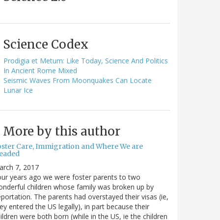
Science Codex
Prodigia et Metum: Like Today, Science And Politics
In Ancient Rome Mixed
Seismic Waves From Moonquakes Can Locate
Lunar Ice
More by this author
oster Care, Immigration and Where We are
eaded
arch 7, 2017
ur years ago we were foster parents to two
nderful children whose family was broken up by
portation. The parents had overstayed their visas (ie,
ey entered the US legally), in part because their
ildren were both born (while in the US, ie the children