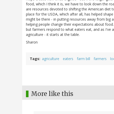
food, which I think it is, we have to look down the r
are resources devoted to shifting the American diet t
place for the USDA, which after all, has helped shape 
might be there - in putting resources away from big
helping people change their expectations about food
but farmers respond to what eaters eat, and as I've 
agriculture - it starts at the table.
Sharon
Tags
agriculture
eaters
farm bill
farmers
lo
More like this