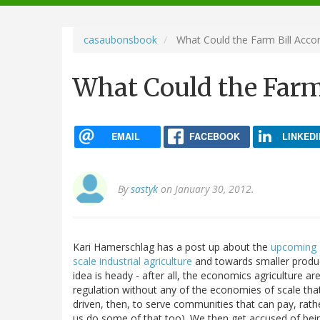
navigation
casaubonsbook
What Could the Farm Bill Acco
What Could the Farm
EMAIL
FACEBOOK
LINKEDI
By
sastyk
on January 30, 2012.
Kari Hamerschlag has a post up about the
upcoming F
scale industrial agriculture
and towards smaller produc
idea is heady - after all, the economics agriculture a
regulation without any of the economies of scale tha
driven, then, to serve communities that can pay, rathe
us do some of that too). We then get accused of being 