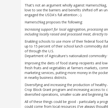
That's not an argument wholly against Hamerschlag, b
love to see the barriers and benefits shifted off an un
engaged the USDA's full attention ;-).
Hamerschlag proposes the following:
I
ncreasing support for local aggregation, processing an
including locally raised and processed meat, directly to
Enabling schools to use more of their federal food fu
up to 15 percent of their school lunch commodity dol
of through the U.S.
Department of Agriculture's nationalized commodity
Improving the diets of food stamp recipients and low
fresh fruits and vegetables at farmers markets, comm
marketing services, putting more money in the pocket
in nearby business districts.
Diversifying and increasing the production of healthy 
Crop Block Grant program and increasing access to cr
diversified operations, smaller-scale and beginning fa
All of these things could be good - particularly a p
could come from local resources (I've always thought 