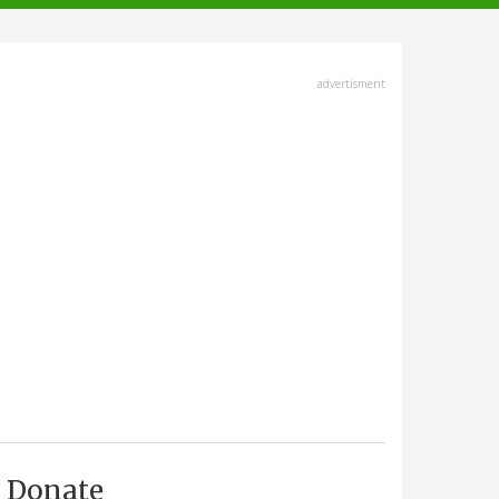
advertisment
Donate