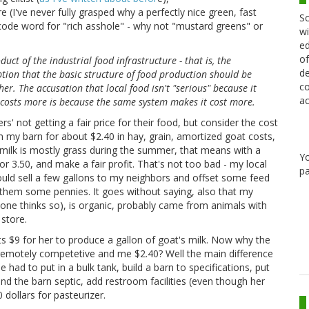
I've never fully grasped why a perfectly nice green, fast
Sc
a code word for "rich asshole" - why not "mustard greens" or
wi
ed
of
oduct of the industrial food infrastructure - that is, the
de
tion that the basic structure of food production should be
co
er. The accusation that local food isn't "serious" because it
ac
t costs more is because the same system makes it cost more.
s' not getting a fair price for their food, but consider the cost
om my barn for about $2.40 in hay, grain, amortized goat costs,
ilk is mostly grass during the summer, that means with a
Y
r 3.50, and make a fair profit. That's not too bad - my local
pa
 could sell a few gallons to my neighbors and offset some feed
them some pennies. It goes without saying, also that my
ryone thinks so), is organic, probably came from animals with
 store.
sts $9 for her to produce a gallon of goat's milk. Now why the
n remotely competetive and me $2.40? Well the main difference
he had to put in a bulk tank, build a barn to specifications, put
d the barn septic, add restroom facilities (even though her
dollars for pasteurizer.