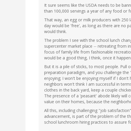
It sure seems like the USDA needs to be ban
than 100,000 servings a year of any food or f
That way, an egg or milk producers with 250 
day would be 'free', as long as there are no 
would think.
The problem I see with the school lunch chan
supercenter market place -- retreating from i
focus of family life from fashionable recreat
would be a good thing, I think, once it happen
But it is a pile of sticks, to most people. Pul
preparation paradigm, and you challenge the 
enjoying; I won't be enjoying myself if I don'
neighbors won't think I am successful in terms
clothes in the back yard, keep a couple chicke
The presence of a 'peasant' abode likely will 
value on their homes, because the neighborhood 
All this, including challenging "job satisfacti
advancement, is part of the problem of the th
school lunchroom hiring practices to assure 