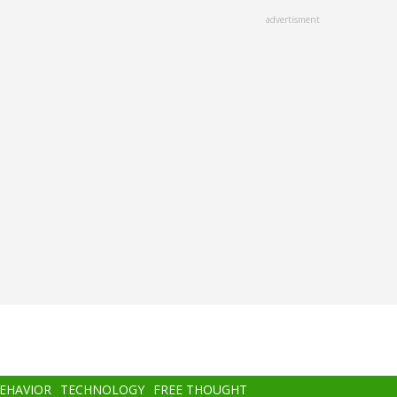
advertisment
BEHAVIOR
TECHNOLOGY
FREE THOUGHT