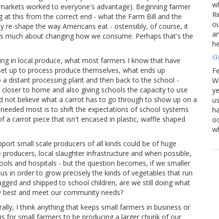
wh
 markets worked to everyone's advantage). Beginning farmer
Ri
at this from the correct end - what the Farm Bill and the
ou
y re-shape the way Americans eat - ostensibly, of course, it
an
st as much about changing how we consume. Perhaps that's the
he
G
ring in local produce, what most farmers I know that have
set up to process produce themselves, what ends up
Fe
o a distant processing plant and then back to the school -
We
s closer to home and also giving schools the capacity to use
ye
uld not believe what a carrot has to go through to show up on a
us
 needed most is to shift the expectations of school systems
ha
f a carrot piece that isn't encased in plastic, waffle shaped
oc
w
upport small scale producers of all kinds could be of huge
 producers, local slaughter infrastructure and when possible,
chools and hospitals - but the question becomes, if we smaller
us in order to grow precisely the kinds of vegetables that run
ged and shipped to school children, are we still doing what
row best and meet our community needs?
ly, I think anything that keeps small farmers in business or
 is for small farmers to be producing a larger chunk of our