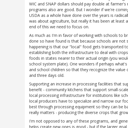
WIC and SNAP dollars should pay double at farmer's
programs also are good. But I wonder if we're coming 
USDA as a whole have done over the years is radiicall
was about agriculture, but really it has been at lea
end of this we need to focus on.
As much as I'm in favor of working with schools to b
done so have found is that because schools are not 
happening is that our "local" food gets transported t
establishing both the infrastructure to deal with crop
foods in states nearer to their actual origin (you wo
school system plate). One wonders if perhaps what's
and school children so that they recognize the value o
and three days old.
Supporting an increase in processing facilities that s
benefit - community kitchens that support small-scale
local processing infrastructure for institutions like s
local producers have to specialize and narrow our foc
best through processing equipment so they can be bag
really matters - producing the diverse crops that g
I'm not opposed to any of these programs, and general
helps create new ones is good - but if the larger goal