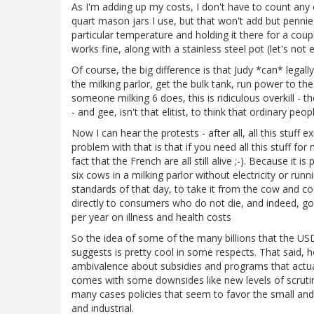
As I'm adding up my costs, I don't have to count any o
quart mason jars I use, but that won't add but pennies.
particular temperature and holding it there for a cou
works fine, along with a stainless steel pot (let's not 
Of course, the big difference is that Judy *can* legally s
the milking parlor, get the bulk tank, run power to th
someone milking 6 does, this is ridiculous overkill - 
- and gee, isn't that elitist, to think that ordinary peo
Now I can hear the protests - after all, all this stuff 
problem with that is that if you need all this stuff fo
fact that the French are all still alive ;-). Because it 
six cows in a milking parlor without electricity or runn
standards of that day, to take it from the cow and coo
directly to consumers who do not die, and indeed, g
per year on illness and health costs
So the idea of some of the many billions that the U
suggests is pretty cool in some respects. That said, 
ambivalence about subsidies and programs that actual
comes with some downsides like new levels of scrutiny
many cases policies that seem to favor the small and 
and industrial.