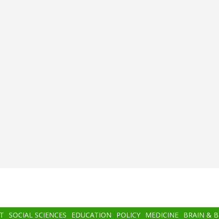
T
SOCIAL SCIENCES
EDUCATION
POLICY
MEDICINE
BRAIN & 