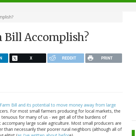
mplish?
 Bill Accomplish?
N
X
REDDIT
PRINT
arm Bill and its potential to move money away from large
ers. For most small farmers producing for local markets, the
re tenuous for many of us - we get all of the burdens of
t accompany large scale agriculture. Most small producers are
r than necessarily their poorer rural neighbors (although all of
elitist (
as I've written about befor
e),