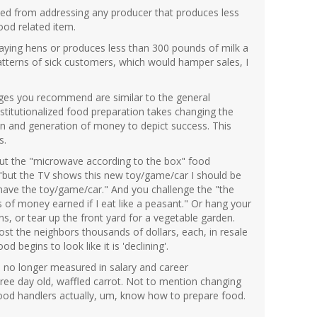
ned from addressing any producer that produces less
ood related item.
laying hens or produces less than 300 pounds of milk a
patterns of sick customers, which would hamper sales, I
ges you recommend are similar to the general
nstitutionalized food preparation takes changing the
ion and generation of money to depict success. This
s.
l out the "microwave according to the box" food
"but the TV shows this new toy/game/car I should be
t have the toy/game/car." And you challenge the "the
 of money earned if I eat like a peasant." Or hang your
ns, or tear up the front yard for a vegetable garden.
cost the neighbors thousands of dollars, each, in resale
begins to look like it is 'declining'.
on" no longer measured in salary and career
ree day old, waffled carrot. Not to mention changing
food handlers actually, um, know how to prepare food.