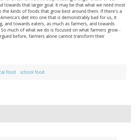
oad towards that larger goal. It may be that what we need most
o the kinds of foods that grow best around them. If there's a
America's diet into one that is demonstrably bad for us, it
 ag, and towards eaters, as much as farmers, and towards
. So much of what we do is focused on what farmers grow -
argued before, farmers alone cannot transform their
cal food
school food