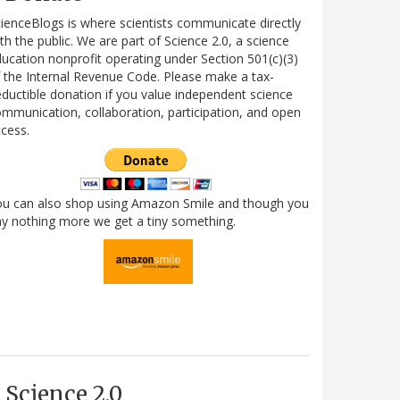
ienceBlogs is where scientists communicate directly
th the public. We are part of Science 2.0, a science
ucation nonprofit operating under Section 501(c)(3)
 the Internal Revenue Code. Please make a tax-
ductible donation if you value independent science
mmunication, collaboration, participation, and open
cess.
ou can also shop using Amazon Smile and though you
y nothing more we get a tiny something.
Science 2.0