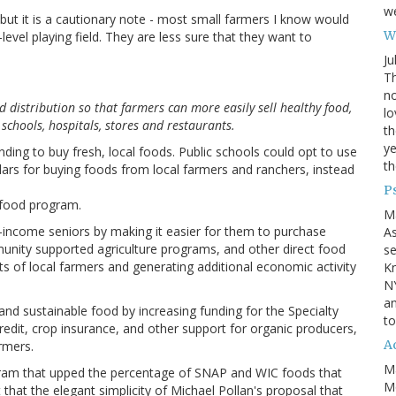
we
ut it is a cautionary note - most small farmers I know would
Wh
-level playing field. They are less sure that they want to
Ju
Th
no
d distribution so that farmers can more easily sell healthy food,
lo
 schools, hospitals, stores and restaurants.
th
ye
nding to buy fresh, local foods. Public schools could opt to use
th
lars for buying foods from local farmers and ranchers, instead
P
 food program.
M
-income seniors by making it easier for them to purchase
A
unity supported agriculture programs, and other direct food
se
s of local farmers and generating additional economic activity
Kn
NY
an
and sustainable food by increasing funding for the Specialty
to
edit, crop insurance, and other support for organic producers,
Ad
rmers.
M
rogram that upped the percentage of SNAP and WIC foods that
Mo
that the elegant simplicity of Michael Pollan's proposal that