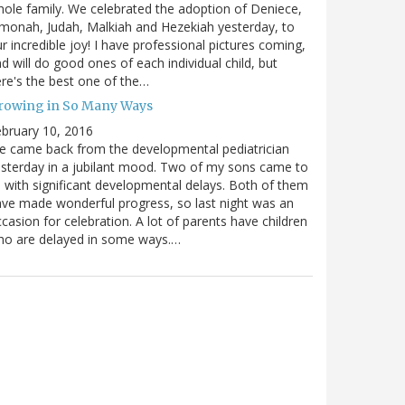
ole family. We celebrated the adoption of Deniece,
monah, Judah, Malkiah and Hezekiah yesterday, to
r incredible joy! I have professional pictures coming,
d will do good ones of each individual child, but
re's the best one of the…
rowing in So Many Ways
bruary 10, 2016
 came back from the developmental pediatrician
sterday in a jubilant mood. Two of my sons came to
 with significant developmental delays. Both of them
ve made wonderful progress, so last night was an
casion for celebration. A lot of parents have children
ho are delayed in some ways.…