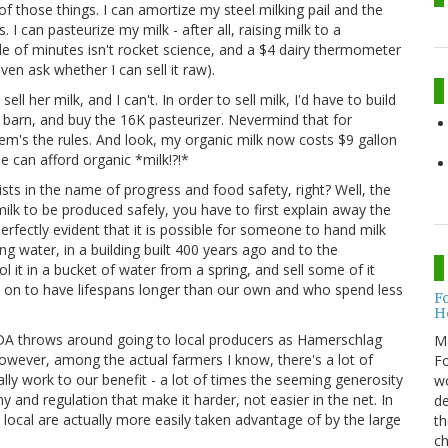
f those things. I can amortize my steel milking pail and the
 I can pasteurize my milk - after all, raising milk to a
ple of minutes isn't rocket science, and a $4 dairy thermometer
even ask whether I can sell it raw).
ell her milk, and I can't. In order to sell milk, I'd have to build
e barn, and buy the 16K pasteurizer. Nevermind that for
them's the rules. And look, my organic milk now costs $9 gallon
ple can afford organic *milk!?!*
exists in the name of progress and food safety, right? Well, the
r milk to be produced safely, you have to first explain away the
is perfectly evident that it is possible for someone to hand milk
ing water, in a building built 400 years ago and to the
l it in a bucket of water from a spring, and sell some of it
o on to have lifespans longer than our own and who spend less
F
H
SDA throws around going to local producers as Hamerschlag
M
however, among the actual farmers I know, there's a lot of
Fo
ly work to our benefit - a lot of times the seeming generosity
wo
 and regulation that make it harder, not easier in the net. In
de
local are actually more easily taken advantage of by the large
th
ch