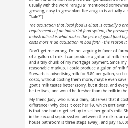
usually with the word "arugula" mentioned somewhere (
growing, easy to grow plant like arugula is actually 
"kale?")
The accusation that local food is elitist is actually a pr
requirements of an industrial food system, the presump
industrialized is what makes the price of good food high
costs more is an accusation in bad faith - the reason i
Don't get me wrong, I'm not arguing in favor of farmer
of a gallon of milk. I can produce a gallon of milk fr
and a tiny chunk of my mortgage payment. Since my m
reasonable markup, I could produce a gallon of milk fo
Stewarts is advertising milk for 3.80 per gallon, so I
costs, without costing them more, maybe even save 
goat's milk tastes better (sorry, but it does, and eve
better lives, and would be fresher than the milk in the
My friend Judy, who runs a dairy, observes that it co
difference? Why does it cost her $9, which isn't eve
is that she had to get set up to sell her goat's milk. S
in the second septic system between the milk room an
house bathroom is three steps away), and pay 16,000 