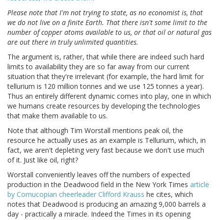
Please note that I'm not trying to state, as no economist is, that
we do not live on a finite Earth. That there isn't some limit to the
number of copper atoms available to us, or that oil or natural gas
are out there in truly unlimited quantities.
The argument is, rather, that while there are indeed such hard
limits to availability they are so far away from our current
situation that they're irrelevant (for example, the hard limit for
tellurium is 120 million tonnes and we use 125 tonnes a year).
Thus an entirely different dynamic comes into play, one in which
we humans create resources by developing the technologies
that make them available to us.
Note that although Tim Worstall mentions peak oil, the
resource he actually uses as an example is Tellurium, which, in
fact, we aren't depleting very fast because we don't use much
of it. Just like oil, right?
Worstall conveniently leaves off the numbers of expected
production in the Deadwood field in the New York Times
article
by Cornucopian cheerleader Clifford Krauss
he cites, which
notes that Deadwood is producing an amazing 9,000 barrels a
day - practically a miracle. Indeed the Times in its opening