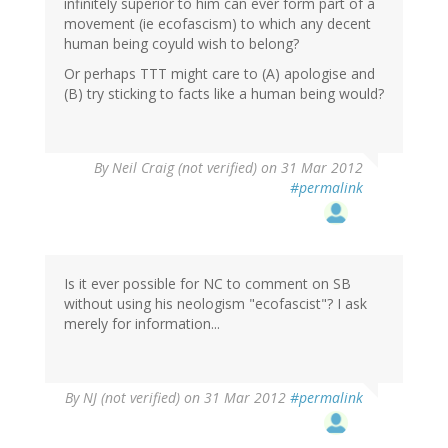
infinitely superior to him can ever form part of a
movement (ie ecofascism) to which any decent
human being coyuld wish to belong?
Or perhaps TTT might care to (A) apologise and
(B) try sticking to facts like a human being would?
By
Neil Craig (not verified)
on 31 Mar 2012
#permalink
Is it ever possible for NC to comment on SB
without using his neologism "ecofascist"? I ask
merely for information...
By
NJ (not verified)
on 31 Mar 2012
#permalink