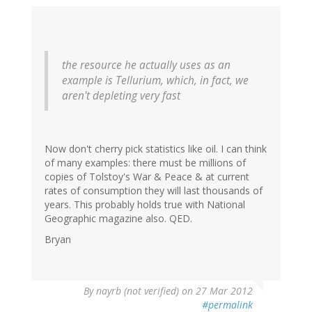
the resource he actually uses as an
example is Tellurium, which, in fact, we
aren't depleting very fast
Now don't cherry pick statistics like oil. I can think
of many examples: there must be millions of
copies of Tolstoy's War & Peace & at current
rates of consumption they will last thousands of
years. This probably holds true with National
Geographic magazine also. QED.
Bryan
By
nayrb (not verified)
on 27 Mar 2012
#permalink