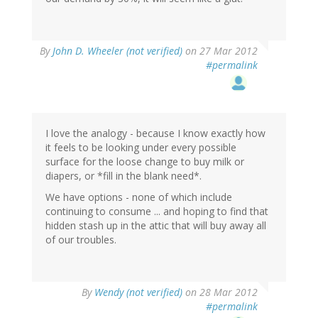
By
John D. Wheeler (not verified)
on 27 Mar 2012
#permalink
I love the analogy - because I know exactly how
it feels to be looking under every possible
surface for the loose change to buy milk or
diapers, or *fill in the blank need*.
We have options - none of which include
continuing to consume ... and hoping to find that
hidden stash up in the attic that will buy away all
of our troubles.
By
Wendy (not verified)
on 28 Mar 2012
#permalink