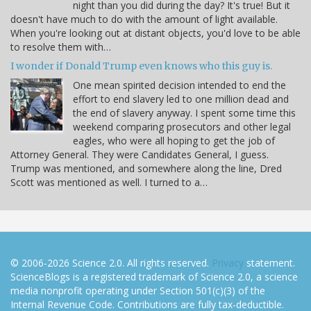
night than you did during the day? It's true! But it
doesn't have much to do with the amount of light available.
When you're looking out at distant objects, you'd love to be able
to resolve them with…
I wonder if Donald Trump even knows who this guy is.
One mean spirited decision intended to end the
effort to end slavery led to one million dead and
the end of slavery anyway. I spent some time this
weekend comparing prosecutors and other legal
eagles, who were all hoping to get the job of
Attorney General. They were Candidates General, I guess.
Trump was mentioned, and somewhere along the line, Dred
Scott was mentioned as well. I turned to a…
© 2006-2026 Science 2.0. All rights reserved.
Privacy
statement.
ScienceBlogs is a registered trademark of Science 2.0, a science
media nonprofit operating under Section 501(c)(3) of the
Internal Revenue Code. Contributions are fully tax-deductible.