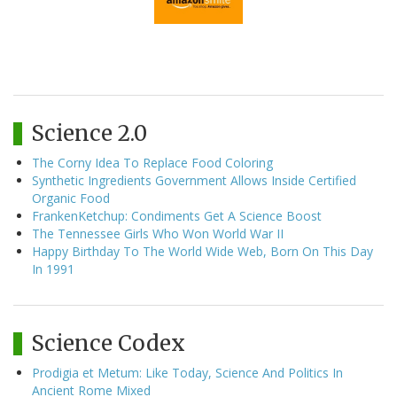
Science 2.0
The Corny Idea To Replace Food Coloring
Synthetic Ingredients Government Allows Inside Certified
Organic Food
FrankenKetchup: Condiments Get A Science Boost
The Tennessee Girls Who Won World War II
Happy Birthday To The World Wide Web, Born On This Day
In 1991
Science Codex
Prodigia et Metum: Like Today, Science And Politics In
Ancient Rome Mixed