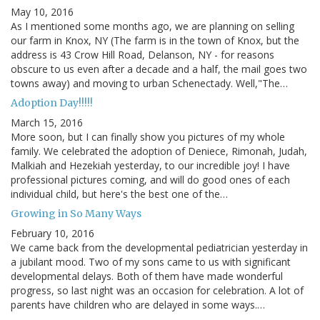
May 10, 2016
As I mentioned some months ago, we are planning on selling
our farm in Knox, NY (The farm is in the town of Knox, but the
address is 43 Crow Hill Road, Delanson, NY - for reasons
obscure to us even after a decade and a half, the mail goes two
towns away) and moving to urban Schenectady. Well,"The…
Adoption Day!!!!!
March 15, 2016
More soon, but I can finally show you pictures of my whole
family. We celebrated the adoption of Deniece, Rimonah, Judah,
Malkiah and Hezekiah yesterday, to our incredible joy! I have
professional pictures coming, and will do good ones of each
individual child, but here's the best one of the…
Growing in So Many Ways
February 10, 2016
We came back from the developmental pediatrician yesterday in
a jubilant mood. Two of my sons came to us with significant
developmental delays. Both of them have made wonderful
progress, so last night was an occasion for celebration. A lot of
parents have children who are delayed in some ways.…