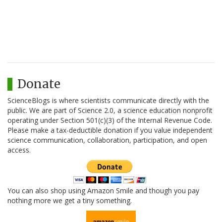
Donate
ScienceBlogs is where scientists communicate directly with the
public. We are part of Science 2.0, a science education nonprofit
operating under Section 501(c)(3) of the Internal Revenue Code.
Please make a tax-deductible donation if you value independent
science communication, collaboration, participation, and open
access.
You can also shop using Amazon Smile and though you pay
nothing more we get a tiny something.