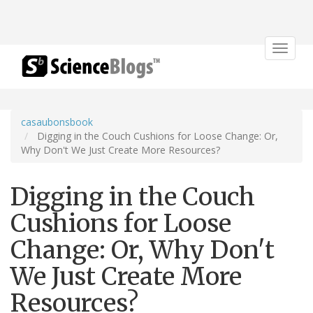
Toggle
navigat
casaubonsbook
Digging in the Couch Cushions for Loose Change: Or,
Why Don't We Just Create More Resources?
Digging in the Couch
Cushions for Loose
Change: Or, Why Don't
We Just Create More
Resources?