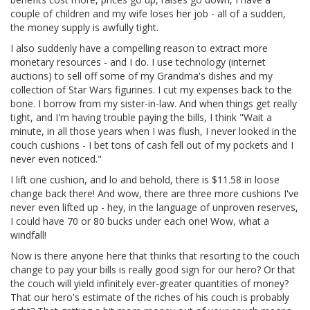
couple of children and my wife loses her job - all of a sudden,
the money supply is awfully tight.
I also suddenly have a compelling reason to extract more
monetary resources - and I do. I use technology (internet
auctions) to sell off some of my Grandma's dishes and my
collection of Star Wars figurines. I cut my expenses back to the
bone. I borrow from my sister-in-law. And when things get really
tight, and I'm having trouble paying the bills, I think "Wait a
minute, in all those years when I was flush, I never looked in the
couch cushions - I bet tons of cash fell out of my pockets and I
never even noticed."
I lift one cushion, and lo and behold, there is $11.58 in loose
change back there! And wow, there are three more cushions I've
never even lifted up - hey, in the language of unproven reserves,
I could have 70 or 80 bucks under each one! Wow, what a
windfall!
Now is there anyone here that thinks that resorting to the couch
change to pay your bills is really good sign for our hero? Or that
the couch will yield infinitely ever-greater quantities of money?
That our hero's estimate of the riches of his couch is probably