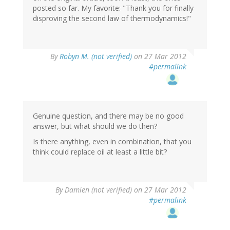
posted so far. My favorite: "Thank you for finally
disproving the second law of thermodynamics!"
By
Robyn M. (not verified)
on 27 Mar 2012
#permalink
Genuine question, and there may be no good
answer, but what should we do then?
Is there anything, even in combination, that you
think could replace oil at least a little bit?
By
Damien (not verified)
on 27 Mar 2012
#permalink