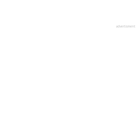
advertisment