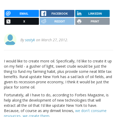
EMAIL
FACEBOOK
LINKEDIN
X
REDDIT
PRINT
By
sastyk
on March 27, 2012.
I would like to create more oil. Specifically, I'd like to create it up
on my field - a gusher of light, sweet crude would be just the
thing to fund my farming habit, plus provide some neat little tax
benefits. Rural upstate New York has a sad lack of oil fields, and
given its recession-prone economy, I think it would be just the
place for some oil.
Fortunately, all I have to do, according to Forbes Magazine, is
help along the development of new technologies that will
extract all the oil that I'd like upstate New York to have.
Because, of course as any dimwit knows,
we don't consume
resources, we create them
.