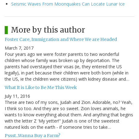
Seismic Waves From Moonquakes Can Locate Lunar Ice
More by this author
Foster Care, Immigration and Where We are Headed
March 7, 2017
Four years ago we were foster parents to two wonderful
children whose family was broken up by deportation. The
parents had overstayed their visas (ie, they entered the US
legally), in part because their children were both born (while in
the US, ie the children were citizens) with kidney disease and…
What It is Like to Be Me This Week
July 11, 2016
These are two of my sons, Judah and Zion. Adorable, no? Yeah,
I think so too. And they are so sweet. Zion loves animals, he
wants to know everything about them. And anything that begins
with the letter Z 'My yetter!" Judah is one of the sweetest
natured kids on the earth - if someone tries to take…
Pssst...Wanna Buy a Farm?