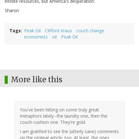
infinite resources, but America's desperation.
Sharon
Tags
Peak Oil
Clifford Kraus
couch change
economists
oil
Peak Oil
More like this
You've been hitting on some truly great
metaphors lately--the laundry one, then the
couch-cushion one. They're gold.
I am gratified to see the (utterly sane) comments
on the original article, too. At least, the ones