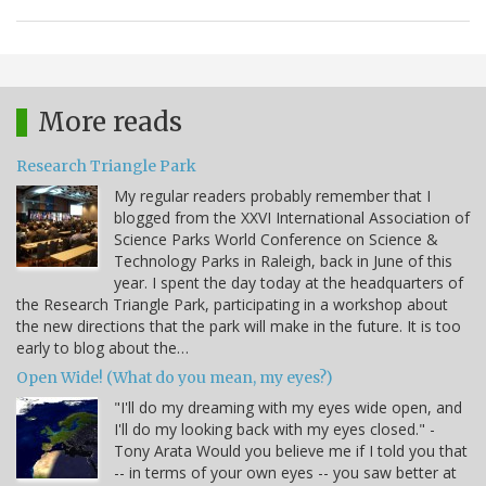
More reads
Research Triangle Park
My regular readers probably remember that I
blogged from the XXVI International Association of
Science Parks World Conference on Science &
Technology Parks in Raleigh, back in June of this
year. I spent the day today at the headquarters of
the Research Triangle Park, participating in a workshop about
the new directions that the park will make in the future. It is too
early to blog about the…
Open Wide! (What do you mean, my eyes?)
"I'll do my dreaming with my eyes wide open, and
I'll do my looking back with my eyes closed." -
Tony Arata Would you believe me if I told you that
-- in terms of your own eyes -- you saw better at