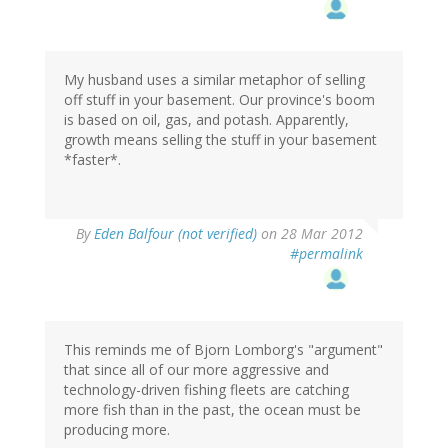
My husband uses a similar metaphor of selling
off stuff in your basement. Our province's boom
is based on oil, gas, and potash. Apparently,
growth means selling the stuff in your basement
*faster*.
By
Eden Balfour (not verified)
on 28 Mar 2012
#permalink
This reminds me of Bjorn Lomborg's "argument"
that since all of our more aggressive and
technology-driven fishing fleets are catching
more fish than in the past, the ocean must be
producing more.