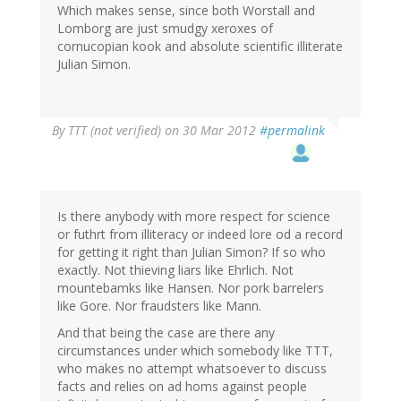
Which makes sense, since both Worstall and
Lomborg are just smudgy xeroxes of
cornucopian kook and absolute scientific illiterate
Julian Simon.
By
TTT (not verified)
on 30 Mar 2012
#permalink
Is there anybody with more respect for science
or futhrt from illiteracy or indeed lore od a record
for getting it right than Julian Simon? If so who
exactly. Not thieving liars like Ehrlich. Not
mountebamks like Hansen. Nor pork barrelers
like Gore. Nor fraudsters like Mann.
And that being the case are there any
circumstances under which somebody like TTT,
who makes no attempt whatsoever to discuss
facts and relies on ad homs against people