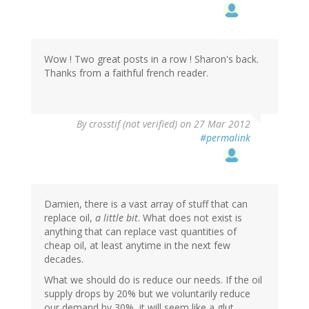
Wow ! Two great posts in a row ! Sharon's back.
Thanks from a faithful french reader.
By
crosstif (not verified)
on 27 Mar 2012
#permalink
Damien, there is a vast array of stuff that can
replace oil,
a little bit
. What does not exist is
anything that can replace vast quantities of
cheap oil, at least anytime in the next few
decades.
What we should do is reduce our needs. If the oil
supply drops by 20% but we voluntarily reduce
our demand by 30%, it will seem like a glut.