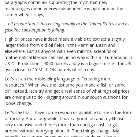
paragraphs continues supporting the myth that new
technologies mean energy independence is right around the
corner when it says,
.
..oil production is increasing rapidly in the United States even as
gasoline consumption is falling.
High oil prices have indeed made it viable to extract a slightly
larger trickle from old oil fields in the Permian Basin and
elsewhere. But as anyone with even minimal scientific or
mathematical literacy can see, in no way is this a "Turnaround in
US Oil Production." 9000 barrels a day is a bigger trickle - the US
uses close to 20 MILLION barrels of oil a day.
Let's scrap the misleading language of "creating more
resources." When was the last time you made a fish or some
oil? Instead, let's try and get a real sense of what high oil prices
are driving us to do - digging around in our couch cushions for
loose change.
Let's say that I have some resources available to me in the form
of money. For a long while, I have a good job and my life isn't
very expensive and there's more than enough cash to go
around without worrying about it. Then things change. My
benefits cost more, prices go up, raises go down, I have a