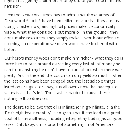
right? That getting a bit more money out of your couch means
he's rich?
Even the New York Times has to admit that those areas of
Deadwood *could* have been drilled previously - they are just
doing it faster now, and high oil prices make it economically
viable. What they don't do is put more oil in the ground - they
don't make resources, they simply make it worth our effort to
do things in desperation we never would have bothered with
before.
Our hero's money woes don't make him richer - what they do is
force him to race around extracting every last bit of money he
can from anything he didn't have to care about when there was
plenty. And in the end, the couch can only yield so much - when
the last coins have been scraped out, the last salable things
listed on Craigslist or Ebay, it is all over - now the inadequate
salary is all that's left. The crash is harder because there's
nothing left to draw on.
The desire to believe that oil is infinite (or nigh-infinite, a la the
Tick's nigh-invulnerability) is so great that it can lead to a great
deal of bizarre silliness, including interpreting bad signs as good
ones. Drill, baby, drill is proof of something - not America's