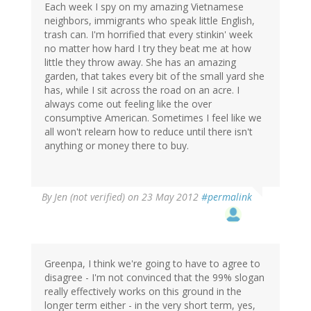
Each week I spy on my amazing Vietnamese
neighbors, immigrants who speak little English,
trash can. I'm horrified that every stinkin' week
no matter how hard I try they beat me at how
little they throw away. She has an amazing
garden, that takes every bit of the small yard she
has, while I sit across the road on an acre. I
always come out feeling like the over
consumptive American. Sometimes I feel like we
all won't relearn how to reduce until there isn't
anything or money there to buy.
By
Jen (not verified)
on 23 May 2012
#permalink
Greenpa, I think we're going to have to agree to
disagree - I'm not convinced that the 99% slogan
really effectively works on this ground in the
longer term either - in the very short term, yes,