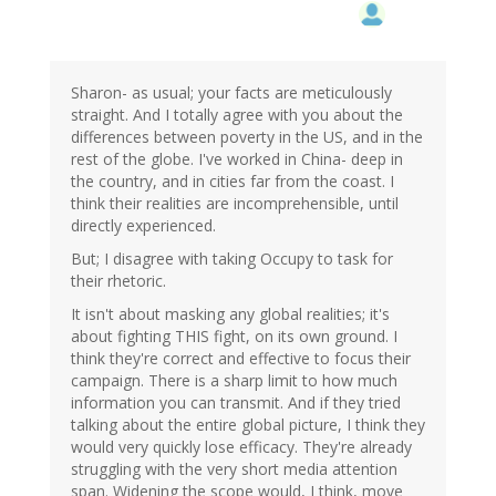
Sharon- as usual; your facts are meticulously
straight. And I totally agree with you about the
differences between poverty in the US, and in the
rest of the globe. I've worked in China- deep in
the country, and in cities far from the coast. I
think their realities are incomprehensible, until
directly experienced.
But; I disagree with taking Occupy to task for
their rhetoric.
It isn't about masking any global realities; it's
about fighting THIS fight, on its own ground. I
think they're correct and effective to focus their
campaign. There is a sharp limit to how much
information you can transmit. And if they tried
talking about the entire global picture, I think they
would very quickly lose efficacy. They're already
struggling with the very short media attention
span. Widening the scope would, I think, move