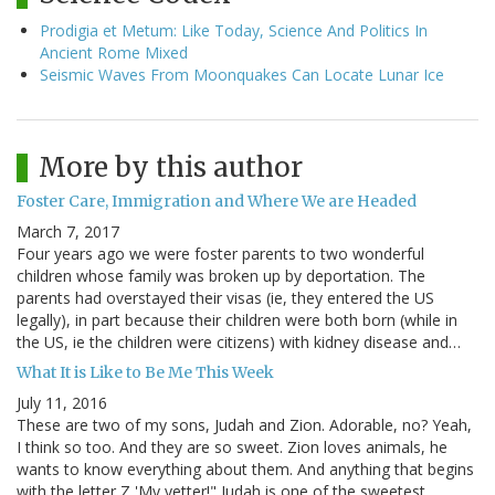
Prodigia et Metum: Like Today, Science And Politics In
Ancient Rome Mixed
Seismic Waves From Moonquakes Can Locate Lunar Ice
More by this author
Foster Care, Immigration and Where We are Headed
March 7, 2017
Four years ago we were foster parents to two wonderful
children whose family was broken up by deportation. The
parents had overstayed their visas (ie, they entered the US
legally), in part because their children were both born (while in
the US, ie the children were citizens) with kidney disease and…
What It is Like to Be Me This Week
July 11, 2016
These are two of my sons, Judah and Zion. Adorable, no? Yeah,
I think so too. And they are so sweet. Zion loves animals, he
wants to know everything about them. And anything that begins
with the letter Z 'My yetter!" Judah is one of the sweetest