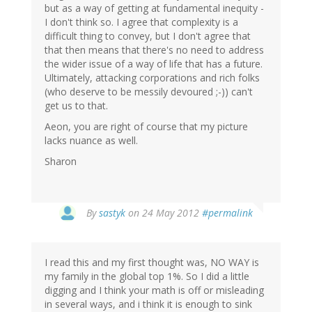
but as a way of getting at fundamental inequity -
I don't think so. I agree that complexity is a
difficult thing to convey, but I don't agree that
that then means that there's no need to address
the wider issue of a way of life that has a future.
Ultimately, attacking corporations and rich folks
(who deserve to be messily devoured ;-)) can't
get us to that.
Aeon, you are right of course that my picture
lacks nuance as well.
Sharon
By
sastyk
on 24 May 2012
#permalink
I read this and my first thought was, NO WAY is
my family in the global top 1%. So I did a little
digging and I think your math is off or misleading
in several ways, and i think it is enough to sink