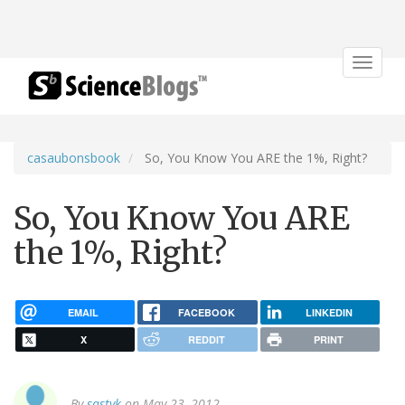
Toggle
navigat
casaubonsbook
So, You Know You ARE the 1%, Right?
So, You Know You ARE
the 1%, Right?
EMAIL
FACEBOOK
LINKEDIN
X
REDDIT
PRINT
By
sastyk
on May 23, 2012.