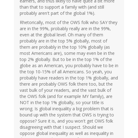
earners, and thus likely to have quite a bit more
than that to support a family with (and still
probably aren't part of the global 1%).
Rhetorically, most of the OWS folk who SAY they
are in the 99%, probably really are in the 99%,
even at the global level. Oh many of them
probably are in the top 5% globally, most of
them are probably in the top 10% globally (as
most Americans are), some may even be in the
top 2% globally. But to be in the top 1% of the
globe as an American, you probably have to be in
the top 10-15% of all Americans. So yeah, you
probably have readers in the top 1% globally, and
there are probably OWS folk there too, but the
vast bulk of your readers, and the vast bulk of
the OWS folk (and for example MY family), are
NOT in the top 1% globally, so your title is
wrong. Is global inequality a big problem that is
bound up with the system that OWS is trying to
oppose? Sure it is, and you won't get OWS folk
disagreeing with that I suspect. Should we
oppose global inequality as well as inequality in