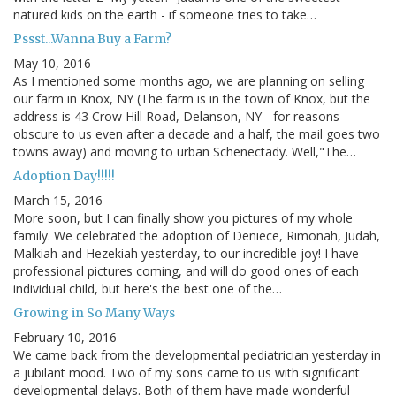
natured kids on the earth - if someone tries to take…
Pssst...Wanna Buy a Farm?
May 10, 2016
As I mentioned some months ago, we are planning on selling
our farm in Knox, NY (The farm is in the town of Knox, but the
address is 43 Crow Hill Road, Delanson, NY - for reasons
obscure to us even after a decade and a half, the mail goes two
towns away) and moving to urban Schenectady. Well,"The…
Adoption Day!!!!!
March 15, 2016
More soon, but I can finally show you pictures of my whole
family. We celebrated the adoption of Deniece, Rimonah, Judah,
Malkiah and Hezekiah yesterday, to our incredible joy! I have
professional pictures coming, and will do good ones of each
individual child, but here's the best one of the…
Growing in So Many Ways
February 10, 2016
We came back from the developmental pediatrician yesterday in
a jubilant mood. Two of my sons came to us with significant
developmental delays. Both of them have made wonderful