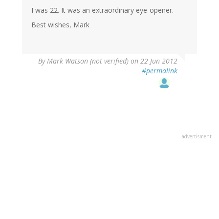
I was 22. It was an extraordinary eye-opener.
Best wishes, Mark
By
Mark Watson (not verified)
on 22 Jun 2012
#permalink
advertisment