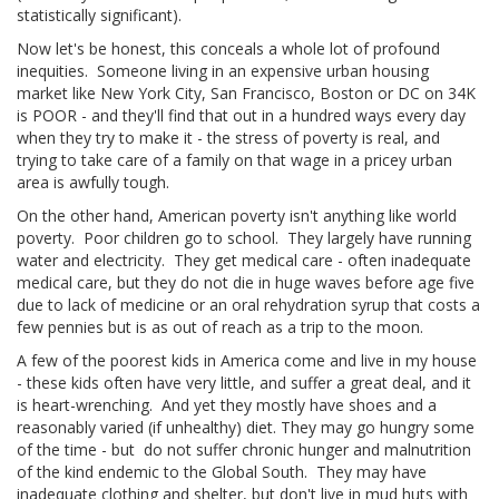
statistically significant).
Now let's be honest, this conceals a whole lot of profound
inequities. Someone living in an expensive urban housing
market like New York City, San Francisco, Boston or DC on 34K
is POOR - and they'll find that out in a hundred ways every day
when they try to make it - the stress of poverty is real, and
trying to take care of a family on that wage in a pricey urban
area is awfully tough.
On the other hand, American poverty isn't anything like world
poverty. Poor children go to school. They largely have running
water and electricity. They get medical care - often inadequate
medical care, but they do not die in huge waves before age five
due to lack of medicine or an oral rehydration syrup that costs a
few pennies but is as out of reach as a trip to the moon.
A few of the poorest kids in America come and live in my house
- these kids often have very little, and suffer a great deal, and it
is heart-wrenching. And yet they mostly have shoes and a
reasonably varied (if unhealthy) diet. They may go hungry some
of the time - but do not suffer chronic hunger and malnutrition
of the kind endemic to the Global South. They may have
inadequate clothing and shelter, but don't live in mud huts with