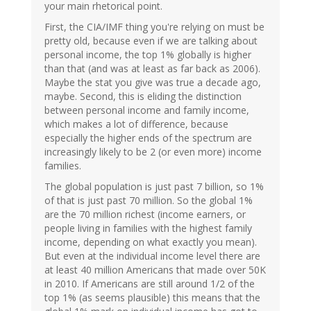
your main rhetorical point.
First, the CIA/IMF thing you're relying on must be
pretty old, because even if we are talking about
personal income, the top 1% globally is higher
than that (and was at least as far back as 2006).
Maybe the stat you give was true a decade ago,
maybe. Second, this is eliding the distinction
between personal income and family income,
which makes a lot of difference, because
especially the higher ends of the spectrum are
increasingly likely to be 2 (or even more) income
families.
The global population is just past 7 billion, so 1%
of that is just past 70 million. So the global 1%
are the 70 million richest (income earners, or
people living in families with the highest family
income, depending on what exactly you mean).
But even at the individual income level there are
at least 40 million Americans that made over 50K
in 2010. If Americans are still around 1/2 of the
top 1% (as seems plausible) this means that the