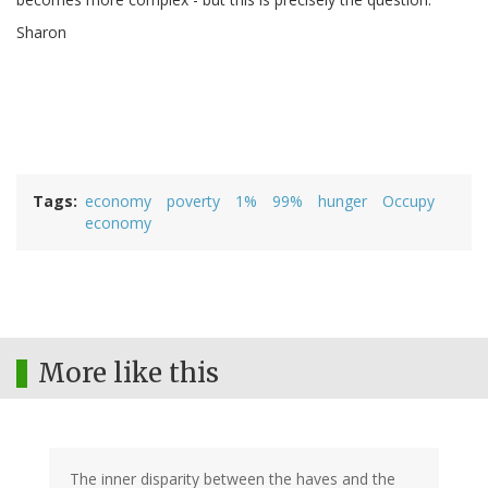
Sharon
Tags
economy
poverty
1%
99%
hunger
Occupy
economy
More like this
The inner disparity between the haves and the