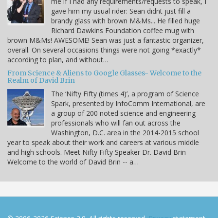
me if I had any requirements/requests to speak, I
gave him my usual rider: Sean didnt just fill a
brandy glass with brown M&Ms... He filled huge
Richard Dawkins Foundation coffee mug with
brown M&Ms! AWESOME! Sean was just a fantastic organizer,
overall. On several occasions things were not going *exactly*
according to plan, and without…
From Science & Aliens to Google Glasses- Welcome to the
Realm of David Brin
The ‘Nifty Fifty (times 4)’, a program of Science
Spark, presented by InfoComm International, are
a group of 200 noted science and engineering
professionals who will fan out across the
Washington, D.C. area in the 2014-2015 school
year to speak about their work and careers at various middle
and high schools. Meet Nifty Fifty Speaker Dr. David Brin
Welcome to the world of David Brin -- a…