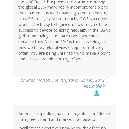
the US? Yup. Is the poverty of someone at say
the global 20% mark nearly incomprehensible to
most Americans who haven't gotten to see it up
close? Sure. If, by some miracle, OWS succeeds
would it be tricky to figure out how much of that
success to devote to fixing inequality in the US vs
global inequality? Sure. Are OWS hypocrites
because they "are the 1%" without realizing it if
only we take a global view? Nope, or not very
often. You are being unfair to try to make a point
and I think it is unbecoming of you.
By
Brian Morton (not verified)
on 24 May 2012
#permalink
Americas capitalizm has stolen global confidence
thru greed, fraud and market manipulation.
"Wall Street executives now know they face no