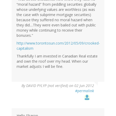
“moral hazard” from peddling securities globally
whose underlying values are worthless (as was
the case with subprime mortgage securities)
because they suffered no moral hazard when
they did....They were even bailed out with public
money while continuing to receive their
bonuses."
http://www.torontosun.com/2012/05/09/crooked-
capitalism
Thankfully I am invested in Canadian Real estate
and own the roof over my head. When our
market adjusts I will be fine.
By
DAVID PYLYP (not verified)
on 02 Jun 2012
#permalink
Hello Sharon,