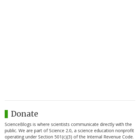
Donate
ScienceBlogs is where scientists communicate directly with the
public. We are part of Science 2.0, a science education nonprofit
operating under Section 501(c)(3) of the Internal Revenue Code.