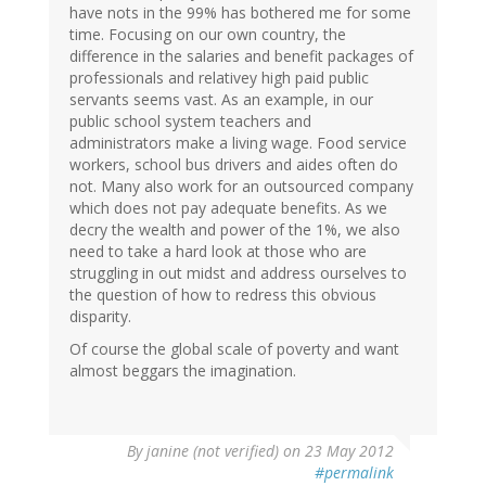
have nots in the 99% has bothered me for some
time. Focusing on our own country, the
difference in the salaries and benefit packages of
professionals and relativey high paid public
servants seems vast. As an example, in our
public school system teachers and
administrators make a living wage. Food service
workers, school bus drivers and aides often do
not. Many also work for an outsourced company
which does not pay adequate benefits. As we
decry the wealth and power of the 1%, we also
need to take a hard look at those who are
struggling in out midst and address ourselves to
the question of how to redress this obvious
disparity.
Of course the global scale of poverty and want
almost beggars the imagination.
By
janine (not verified)
on 23 May 2012
#permalink