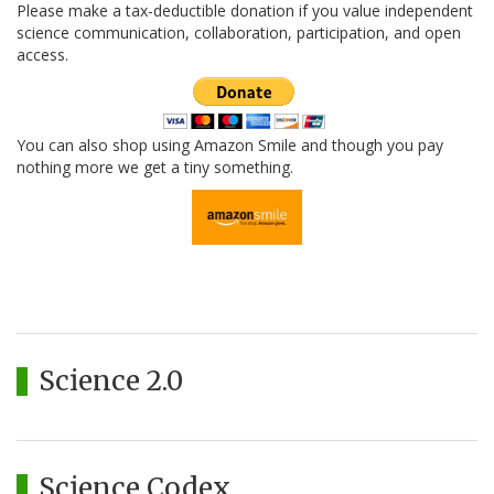
Please make a tax-deductible donation if you value independent
science communication, collaboration, participation, and open
access.
You can also shop using Amazon Smile and though you pay
nothing more we get a tiny something.
Science 2.0
Science Codex