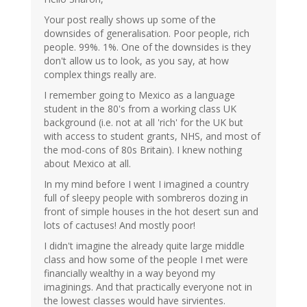
Your post really shows up some of the
downsides of generalisation. Poor people, rich
people. 99%. 1%. One of the downsides is they
don't allow us to look, as you say, at how
complex things really are.
I remember going to Mexico as a language
student in the 80's from a working class UK
background (i.e. not at all 'rich' for the UK but
with access to student grants, NHS, and most of
the mod-cons of 80s Britain). I knew nothing
about Mexico at all.
In my mind before I went I imagined a country
full of sleepy people with sombreros dozing in
front of simple houses in the hot desert sun and
lots of cactuses! And mostly poor!
I didn't imagine the already quite large middle
class and how some of the people I met were
financially wealthy in a way beyond my
imaginings. And that practically everyone not in
the lowest classes would have sirvientes.