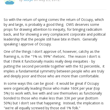
So with the return of spring comes the return of Occupy, which
by and large, is probably a good thing. OWS deserves some
props for drawing attention to inequity, for bringing radicalism
back, and for showing a very complacent corporate and political
leadership that the people still have bite in them. Generally
speaking I approve of Occupy.
One of the things I don't approve of, however, catchy as the
framing is, is the "1% vs. 99%" rhetoric. The reason I don't is
that I think it functionally masks really deep inequities - by
putting the second percentile together with the 92 percentile, it
implies a fundamental symmetry between people who are truly
and deeply poor and those who are more than comfortable.
In some ways this can be good - it would be great if Occupy
were organically leading those who make 160K per year (top
5%) to work with, live with and see themselves as functionally
bonded to those who make less than 33K per year (bottom
50%) but I don't see that happening. Instead, the implication is
"we're all equally screwed by those evil 1% folk."