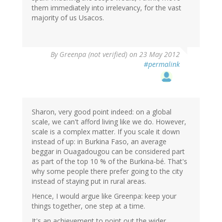
them immediately into irrelevancy, for the vast
majority of us Usacos.
By
Greenpa (not verified)
on 23 May 2012
#permalink
Sharon, very good point indeed: on a global
scale, we can't afford living like we do. However,
scale is a complex matter. If you scale it down
instead of up: in Burkina Faso, an average
beggar in Ouagadougou can be considered part
as part of the top 10 % of the Burkina-bé. That's
why some people there prefer going to the city
instead of staying put in rural areas.
Hence, I would argue like Greenpa: keep your
things together, one step at a time.
It's an achievement to point out the wider