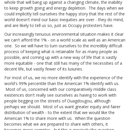
whole that will bang up against a changing climate, the inability
to keep growth going and energy depletion. The days when we
could implicitly tell ourselves the happy story that the rest of the
world doesn't mind our basic inequities are over - they do mind,
and are likely to tell us so, just as Occupy protesters have.
Our increasingly tenuous environmental situation makes it clear
we can't afford the 1% - on a world scale as well as an American
one. So we will have to turn ourselves to the incredibly difficult
process of keeping what is retainable for as many people as
possible, and coming up with a new way of life that is vastly
more equitable - one that still has many of the necessities of a
decent life, but vastly fewer of its luxuries.
For most of us, we no more identify with the experience of the
world's 99% percentile than the American 1% identify with us.
Most of us, concerned with our comparatively middle class
existences don't really see ourselves as having to work with
people begging on the streets of Ouagdougou, although
perhaps we should. Most of us want greater equity and fairer
distribution of wealth - to the extent that we would like the
American 1% to share more with us. When the question
becomes what we are prepared to share with others, it
becomes more complex - but this is precisely the question.