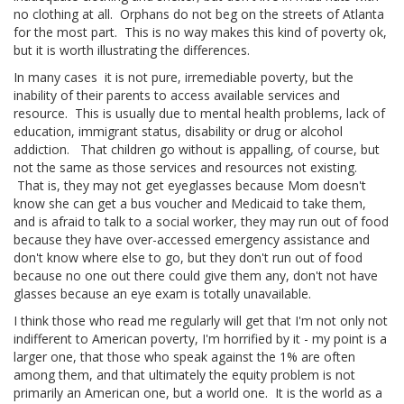
no clothing at all. Orphans do not beg on the streets of Atlanta
for the most part. This is no way makes this kind of poverty ok,
but it is worth illustrating the differences.
In many cases it is not pure, irremediable poverty, but the
inability of their parents to access available services and
resource. This is usually due to mental health problems, lack of
education, immigrant status, disability or drug or alcohol
addiction. That children go without is appalling, of course, but
not the same as those services and resources not existing.
That is, they may not get eyeglasses because Mom doesn't
know she can get a bus voucher and Medicaid to take them,
and is afraid to talk to a social worker, they may run out of food
because they have over-accessed emergency assistance and
don't know where else to go, but they don't run out of food
because no one out there could give them any, don't not have
glasses because an eye exam is totally unavailable.
I think those who read me regularly will get that I'm not only not
indifferent to American poverty, I'm horrified by it - my point is a
larger one, that those who speak against the 1% are often
among them, and that ultimately the equity problem is not
primarily an American one, but a world one. It is the world as a