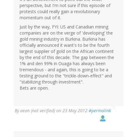
perspective, but I'm not sure if this episode of
protests could really gain a revolutionary
momentum out of it.
Just by the way, FYI: US and Canadian mining
companies are on the verge of 'developing' the
gold mining industry in Burkina. Burkina has
officially announced it want's to be the fourth
largest supplier of gold on the African continent
by the end of this decade. The gap between the
1% and den 99% in Ouaga has always been
tremendous - and again, this is going to be a
testing ground to the "trickle-down-effect" and
"stabilizing through investment".
Bets are open.
By
aeon (not verified)
on 23 May 2012
#permalink