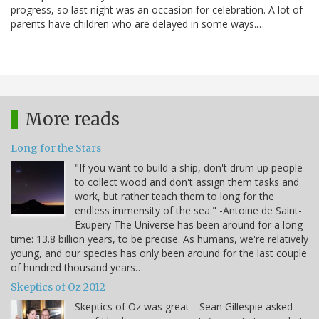
progress, so last night was an occasion for celebration. A lot of
parents have children who are delayed in some ways.…
More reads
Long for the Stars
"If you want to build a ship, don't drum up people
to collect wood and don't assign them tasks and
work, but rather teach them to long for the
endless immensity of the sea." -Antoine de Saint-
Exupery The Universe has been around for a long
time: 13.8 billion years, to be precise. As humans, we're relatively
young, and our species has only been around for the last couple
of hundred thousand years…
Skeptics of Oz 2012
Skeptics of Oz was great-- Sean Gillespie asked