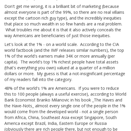
Don't get me wrong, it is a brilliant bit of marketing (because
almost everyone is part of the 99%, so there are no real villains
except the cartoon rich guy type), and the incredibly inequities
that place so much wealth in so few hands are a real problem.
What troubles me about it is that it also actively conceals the
way Americans are beneficiaries of just those inequities.
Let's look at the 1% - on a world scale. According to the CIA
world factbook (and the IMF releases similar numbers), the top
1% of the world's earners make 34K or more annually (per
capita). The world's top 1% richest people have total assets
(that's everything you own) valued at a quarter of a million
dollars or more. My guess is that a not-insignificant percentage
of my readers fall into the category.
48% of the world's 1% are Americans. If you were to reduce
this to 100 people (always a useful exercise), according to World
Bank Economist Branko Milanovic in his book _The Haves and
the Have-Nots_ almost every single one of the people in the 1%
would come from the developed world - not a single person
from Africa, China, Southeast Asia except Singapore, South
America except Brazil, India, Eastern Europe or Russia
(obviously there are rich people there, but not enough to be