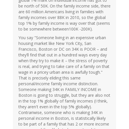
global 1% mark on individual income has got to
be north of 50K. On the family income side, there
are 60 million Americans living in families with
family incomes over 88K in 2010, so the global
top 1% by family income is way over that (seems
to be somewhere between100K -200K).
You say "Someone living in an expensive urban
housing market like New York City, San
Francisco, Boston or DC on 34K is POOR – and
they’ll find that out in a hundred ways every day
when they try to make it – the stress of poverty
is real, and trying to take care of a family on that
wage in a pricey urban area is awfully tough."
That is precisely eliding this same
personal/income family income distinction.
Someone making 34K in FAMILY INCOME in
Boston is going to struggle, but they are also not
in the top 1% globally of family incomes (I think,
they aren't even in the top 5% globally).
Contrariwise, someone who is making 34K in
personal income in Boston, is statistically likely
to be part of a family that has 2 or more income