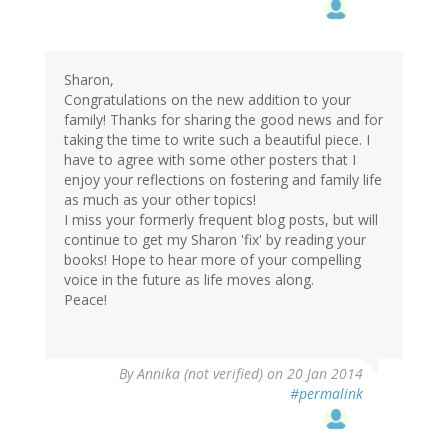
Sharon,
Congratulations on the new addition to your
family! Thanks for sharing the good news and for
taking the time to write such a beautiful piece. I
have to agree with some other posters that I
enjoy your reflections on fostering and family life
as much as your other topics!
I miss your formerly frequent blog posts, but will
continue to get my Sharon 'fix' by reading your
books! Hope to hear more of your compelling
voice in the future as life moves along.
Peace!
By
Annika (not verified)
on 20 Jan 2014
#permalink