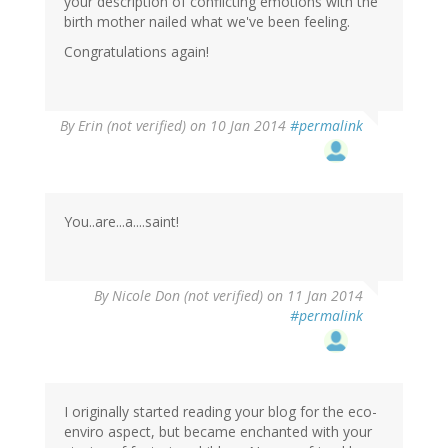
your description of conflicting emotions with the
birth mother nailed what we've been feeling.
Congratulations again!
By
Erin (not verified)
on 10 Jan 2014
#permalink
You..are...a....saint!
By
Nicole Don (not verified)
on 11 Jan 2014
#permalink
I originally started reading your blog for the eco-
enviro aspect, but became enchanted with your