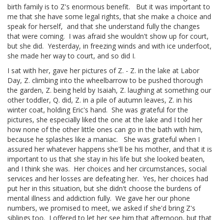
birth family is to Z's enormous benefit. But it was important to
me that she have some legal rights, that she make a choice and
speak for herself, and that she understand fully the changes
that were coming. I was afraid she wouldn't show up for court,
but she did. Yesterday, in freezing winds and with ice underfoot,
she made her way to court, and so did I.
I sat with her, gave her pictures of Z. - Z. in the lake at Labor
Day, Z. climbing into the wheelbarrow to be pushed thorough
the garden, Z. being held by Isaiah, Z. laughing at something our
other toddler, Q. did, Z. in a pile of autumn leaves, Z. in his
winter coat, holding Eric's hand. She was grateful for the
pictures, she especially liked the one at the lake and I told her
how none of the other little ones can go in the bath with him,
because he splashes like a maniac. She was grateful when I
assured her whatever happens she'll be his mother, and that it is
important to us that she stay in his life but she looked beaten,
and I think she was. Her choices and her circumstances, social
services and her losses are defeating her. Yes, her choices had
put her in this situation, but she didn't choose the burdens of
mental illness and addiction fully. We gave her our phone
numbers, we promised to meet, we asked if she'd bring Z's
siblings too. I offered to let her see him that afternoon, but that