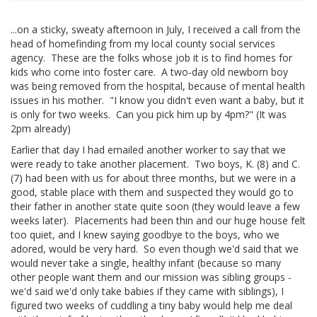
...on a sticky, sweaty afternoon in July, I received a call from the
head of homefinding from my local county social services
agency. These are the folks whose job it is to find homes for
kids who come into foster care. A two-day old newborn boy
was being removed from the hospital, because of mental health
issues in his mother. "I know you didn't even want a baby, but it
is only for two weeks. Can you pick him up by 4pm?" (It was
2pm already)
Earlier that day I had emailed another worker to say that we
were ready to take another placement. Two boys, K. (8) and C.
(7) had been with us for about three months, but we were in a
good, stable place with them and suspected they would go to
their father in another state quite soon (they would leave a few
weeks later). Placements had been thin and our huge house felt
too quiet, and I knew saying goodbye to the boys, who we
adored, would be very hard. So even though we'd said that we
would never take a single, healthy infant (because so many
other people want them and our mission was sibling groups -
we'd said we'd only take babies if they came with siblings), I
figured two weeks of cuddling a tiny baby would help me deal