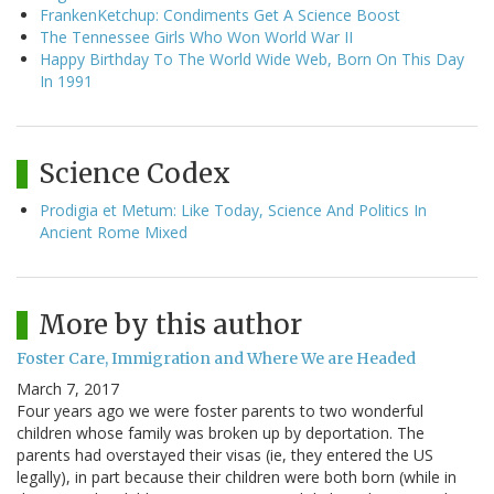
FrankenKetchup: Condiments Get A Science Boost
The Tennessee Girls Who Won World War II
Happy Birthday To The World Wide Web, Born On This Day
In 1991
Science Codex
Prodigia et Metum: Like Today, Science And Politics In
Ancient Rome Mixed
More by this author
Foster Care, Immigration and Where We are Headed
March 7, 2017
Four years ago we were foster parents to two wonderful
children whose family was broken up by deportation. The
parents had overstayed their visas (ie, they entered the US
legally), in part because their children were both born (while in