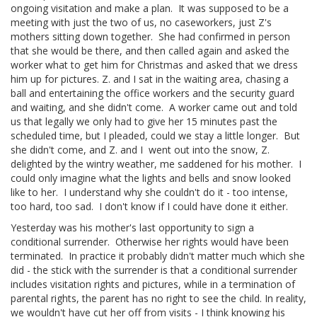
ongoing visitation and make a plan. It was supposed to be a
meeting with just the two of us, no caseworkers, just Z's
mothers sitting down together. She had confirmed in person
that she would be there, and then called again and asked the
worker what to get him for Christmas and asked that we dress
him up for pictures. Z. and I sat in the waiting area, chasing a
ball and entertaining the office workers and the security guard
and waiting, and she didn't come. A worker came out and told
us that legally we only had to give her 15 minutes past the
scheduled time, but I pleaded, could we stay a little longer. But
she didn't come, and Z. and I went out into the snow, Z.
delighted by the wintry weather, me saddened for his mother. I
could only imagine what the lights and bells and snow looked
like to her. I understand why she couldn't do it - too intense,
too hard, too sad. I don't know if I could have done it either.
Yesterday was his mother's last opportunity to sign a
conditional surrender. Otherwise her rights would have been
terminated. In practice it probably didn't matter much which she
did - the stick with the surrender is that a conditional surrender
includes visitation rights and pictures, while in a termination of
parental rights, the parent has no right to see the child. In reality,
we wouldn't have cut her off from visits - I think knowing his