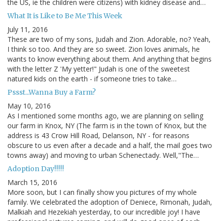
the US, ie the children were citizens) with kidney disease and…
What It is Like to Be Me This Week
July 11, 2016
These are two of my sons, Judah and Zion. Adorable, no? Yeah,
I think so too. And they are so sweet. Zion loves animals, he
wants to know everything about them. And anything that begins
with the letter Z 'My yetter!" Judah is one of the sweetest
natured kids on the earth - if someone tries to take…
Pssst...Wanna Buy a Farm?
May 10, 2016
As I mentioned some months ago, we are planning on selling
our farm in Knox, NY (The farm is in the town of Knox, but the
address is 43 Crow Hill Road, Delanson, NY - for reasons
obscure to us even after a decade and a half, the mail goes two
towns away) and moving to urban Schenectady. Well,"The…
Adoption Day!!!!!
March 15, 2016
More soon, but I can finally show you pictures of my whole
family. We celebrated the adoption of Deniece, Rimonah, Judah,
Malkiah and Hezekiah yesterday, to our incredible joy! I have