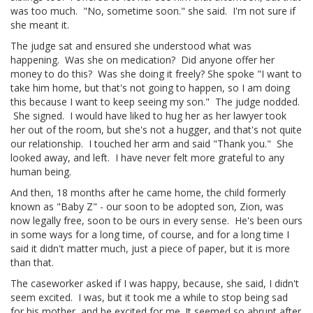
was too much. "No, sometime soon." she said. I'm not sure if
she meant it.
The judge sat and ensured she understood what was
happening. Was she on medication? Did anyone offer her
money to do this? Was she doing it freely? She spoke "I want to
take him home, but that's not going to happen, so I am doing
this because I want to keep seeing my son." The judge nodded.
She signed. I would have liked to hug her as her lawyer took
her out of the room, but she's not a hugger, and that's not quite
our relationship. I touched her arm and said "Thank you." She
looked away, and left. I have never felt more grateful to any
human being.
And then, 18 months after he came home, the child formerly
known as "Baby Z" - our soon to be adopted son, Zion, was
now legally free, soon to be ours in every sense. He's been ours
in some ways for a long time, of course, and for a long time I
said it didn't matter much, just a piece of paper, but it is more
than that.
The caseworker asked if I was happy, because, she said, I didn't
seem excited. I was, but it took me a while to stop being sad
for his mother, and be excited for me. It seemed so abrupt after