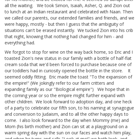
all the waiting. We took Simon, Isaiah, Asher, Q. and Zion out
to lunch at an Indian restaurant and celebrated with Naan. Then
we called our parents, our extended families and friends, and we
were happy, mostly - but then I guess that the ambiguity of
situations can't be erased instantly. We tucked Zion into his crib
that night, knowing that nothing had changed for him - and
everything had.
We forgot to stop for wine on the way back home, so Eric and I
toasted Zion's new status in our family with a bottle of half-flat
cream soda that we'd been forced to purchase because one of
our toddlers had in curiosity opened the bottle in the store. It
seemed oddly fitting. Eric made the toast "To the expansion of
the empire!" (We jokingly refer to our farm critters and
expanding family as our "Biological empire") We hope that in
the coming year or so the empire might further expand with
other children. We look forward to adoption day, and one heck
of a party to celebrate our fifth son, to his naming at synagogue
and conversion to Judaism, and to all the other happy days to
come. I also look forward to the day when Mommy (me) and
Mom (his birth mother) and Zion can sit at a playground on a
warm spring day with the sun on our faces and watch him play,
and when he turns and calls "Look at me!" we both look, and