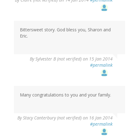
Bittersweet story. God bless you, Sharon and
Eric.
By
Sylvester B (not verified)
on 15 Jan 2014
#permalink
Many congratulations to you and your family.
By
Stacy Canterbury (not verified)
on 16 Jan 2014
#permalink