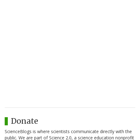
Donate
ScienceBlogs is where scientists communicate directly with the
public. We are part of Science 2.0, a science education nonprofit