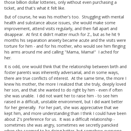
those billion dollar lotteries, only without even purchasing a
ticket, and that's what it felt like.
But of course, he was his mother's too. Struggling with mental
health and substance abuse issues, she would make some
improvement, attend visits regularly, and then fall apart and
disappear. At first it didn't matter much for Z., but as he hit 9
months his separation anxiety became acute and the visits were
torture for him - and for his mother, who would see him flinging
his arms around me and calling "Mama, Mama!" I ached for
her.
It is odd, one would think that the relationship between birth and
foster parents was inherently adversarial, and in some ways,
there are true conflicts of interest. At the same time, the more I
knew his mother, the more I realized that she truly, deeply loved
her son, and that she wanted to do right by him - even if often
she was unable. I did not want her to raise him - to see him
raised in a difficult, unstable environment, but I did want better
for her generally. For her part, she was appreciative that we
kept him, and more understanding than I think I could have been
about Z's preference for us. It was a difficult relationship -
sometimes she was angry, sometimes we secretly panicked
when she seemed to be doing better, but somehow everyone