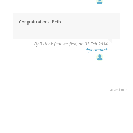
Congratulations! Beth
By
B Hook (not verified)
on 01 Feb 2014
#permalink
advertisment