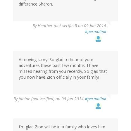
difference Sharon.
By
Heather (not verified)
on 09 Jan 2014
#permalink
A moving story. So glad to hear of your
adventures these past few months. I have
missed hearing from you recently. So glad that
you now have Zion officially in your family!
By
janine (not verified)
on 09 Jan 2014
#permalink
I'm glad Zion will be in a family who loves him