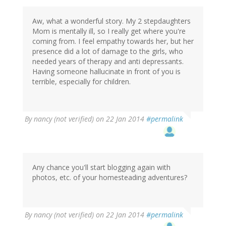
Aw, what a wonderful story. My 2 stepdaughters
Mom is mentally ill, so I really get where you're
coming from. I feel empathy towards her, but her
presence did a lot of damage to the girls, who
needed years of therapy and anti depressants.
Having someone hallucinate in front of you is
terrible, especially for children.
By
nancy (not verified)
on 22 Jan 2014
#permalink
Any chance you'll start blogging again with
photos, etc. of your homesteading adventures?
By
nancy (not verified)
on 22 Jan 2014
#permalink