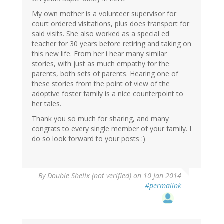
My own mother is a volunteer supervisor for
court ordered visitations, plus does transport for
said visits. She also worked as a special ed
teacher for 30 years before retiring and taking on
this new life. From her i hear many similar
stories, with just as much empathy for the
parents, both sets of parents. Hearing one of
these stories from the point of view of the
adoptive foster family is a nice counterpoint to
her tales.
Thank you so much for sharing, and many
congrats to every single member of your family. I
do so look forward to your posts :)
By
Double Shelix (not verified)
on 10 Jan 2014
#permalink