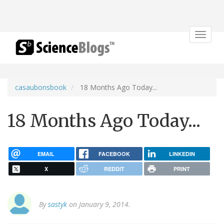
Toggle
navigat
casaubonsbook
18 Months Ago Today...
18 Months Ago Today...
EMAIL
FACEBOOK
LINKEDIN
X
REDDIT
PRINT
By
sastyk
on January 9, 2014.