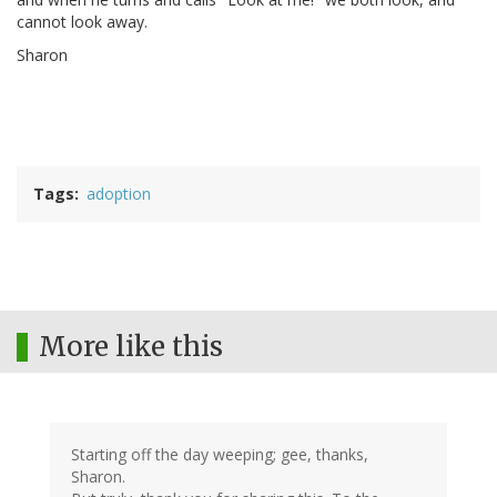
cannot look away.
Sharon
Tags
adoption
More like this
Starting off the day weeping; gee, thanks,
Sharon.