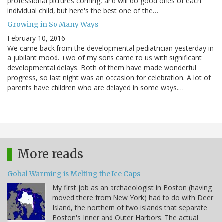
professional pictures coming, and will do good ones of each
individual child, but here's the best one of the…
Growing in So Many Ways
February 10, 2016
We came back from the developmental pediatrician yesterday in
a jubilant mood. Two of my sons came to us with significant
developmental delays. Both of them have made wonderful
progress, so last night was an occasion for celebration. A lot of
parents have children who are delayed in some ways.…
More reads
Gobal Warming is Melting the Ice Caps
My first job as an archaeologist in Boston (having
moved there from New York) had to do with Deer
Island, the northern of two islands that separate
Boston's Inner and Outer Harbors. The actual