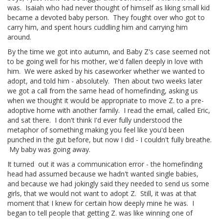
was. Isaiah who had never thought of himself as liking small kid
became a devoted baby person. They fought over who got to
carry him, and spent hours cuddling him and carrying him
around.
By the time we got into autumn, and Baby Z's case seemed not
to be going well for his mother, we'd fallen deeply in love with
him. We were asked by his caseworker whether we wanted to
adopt, and told him - absolutely. Then about two weeks later
we got a call from the same head of homefinding, asking us
when we thought it would be appropriate to move Z. to a pre-
adoptive home with another family. I read the email, called Eric,
and sat there. I don't think I'd ever fully understood the
metaphor of something making you feel like you'd been
punched in the gut before, but now I did - I couldn't fully breathe.
My baby was going away.
It turned out it was a communication error - the homefinding
head had assumed because we hadn't wanted single babies,
and because we had jokingly said they needed to send us some
girls, that we would not want to adopt Z. Still, it was at that
moment that I knew for certain how deeply mine he was. I
began to tell people that getting Z. was like winning one of