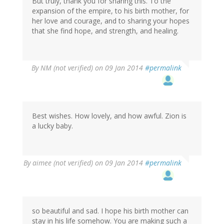
But truly, thank you for sharing this. To the
expansion of the empire, to his birth mother, for
her love and courage, and to sharing your hopes
that she find hope, and strength, and healing.
By
NM (not verified)
on 09 Jan 2014
#permalink
Best wishes. How lovely, and how awful. Zion is
a lucky baby.
By
aimee (not verified)
on 09 Jan 2014
#permalink
so beautiful and sad. I hope his birth mother can
stay in his life somehow. You are making such a