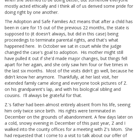
mostly acted ethically and I think all of us derived some pride for
doing right by one another.
The Adoption and Safe Families Act means that after a child has
been in care for 15 out of the previous 22 months, the state is
supposed to (it doesn't always, but did in this case) being
proceedings to terminate parental rights, and that's what
happened here. In October we sat in court while the judge
changed the case's goal to adoption. His mother might still
have pulled it out if she'd made major changes, but things fell
apart for her again, and she only saw him four or five times in
the last six months. Most of the visits didn't go well, because he
didn't know her anymore. Thankfully, at her last visit, her
extended family came along and everyone took pictures of Z.
on his grandparent's lap, and with his biological sibling and
cousins. I'll always be grateful for that.
Z.'s father had been almost entirely absent from his life, seeing
him only twice since birth. His rights were terminated in
December on the grounds of abandonment. A few days later on
a cold, snowy evening in December of this past year, Z and I
walked into the county offices for a meeting with Z's Mom. She
had requested that I come to a visit to talk about our offer of