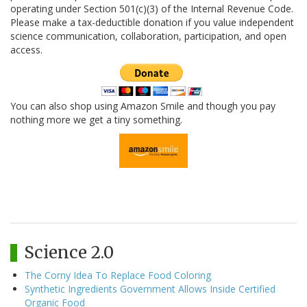
operating under Section 501(c)(3) of the Internal Revenue Code.
Please make a tax-deductible donation if you value independent
science communication, collaboration, participation, and open
access.
You can also shop using Amazon Smile and though you pay
nothing more we get a tiny something.
Science 2.0
The Corny Idea To Replace Food Coloring
Synthetic Ingredients Government Allows Inside Certified
Organic Food