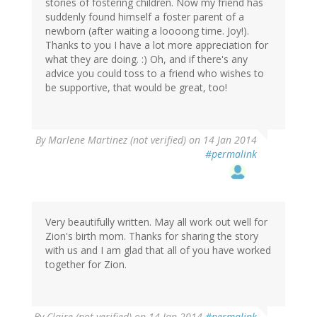
stories of fostering children. Now my friend has
suddenly found himself a foster parent of a
newborn (after waiting a loooong time. Joy!).
Thanks to you I have a lot more appreciation for
what they are doing. :) Oh, and if there's any
advice you could toss to a friend who wishes to
be supportive, that would be great, too!
By
Marlene Martinez (not verified)
on 14 Jan 2014
#permalink
Very beautifully written. May all work out well for
Zion's birth mom. Thanks for sharing the story
with us and I am glad that all of you have worked
together for Zion.
By
Claire (not verified)
on 14 Jan 2014
#permalink