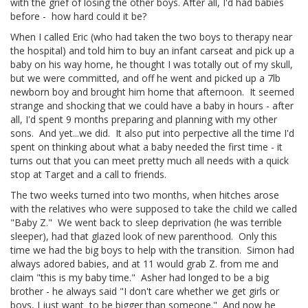
with the grief of losing the other boys. After all, I'd had babies
before - how hard could it be?
When I called Eric (who had taken the two boys to therapy near
the hospital) and told him to buy an infant carseat and pick up a
baby on his way home, he thought I was totally out of my skull,
but we were committed, and off he went and picked up a 7lb
newborn boy and brought him home that afternoon. It seemed
strange and shocking that we could have a baby in hours - after
all, I'd spent 9 months preparing and planning with my other
sons. And yet...we did. It also put into perpective all the time I'd
spent on thinking about what a baby needed the first time - it
turns out that you can meet pretty much all needs with a quick
stop at Target and a call to friends.
The two weeks turned into two months, when hitches arose
with the relatives who were supposed to take the child we called
"Baby Z." We went back to sleep deprivation (he was terrible
sleeper), had that glazed look of new parenthood. Only this
time we had the big boys to help with the transition. Simon had
always adored babies, and at 11 would grab Z. from me and
claim "this is my baby time." Asher had longed to be a big
brother - he always said "I don't care whether we get girls or
boys, I just want to be bigger than someone." And now he