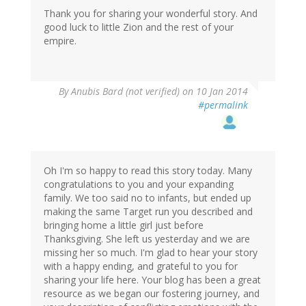
Thank you for sharing your wonderful story. And
good luck to little Zion and the rest of your
empire.
By
Anubis Bard (not verified)
on 10 Jan 2014
#permalink
Oh I'm so happy to read this story today. Many
congratulations to you and your expanding
family. We too said no to infants, but ended up
making the same Target run you described and
bringing home a little girl just before
Thanksgiving. She left us yesterday and we are
missing her so much. I'm glad to hear your story
with a happy ending, and grateful to you for
sharing your life here. Your blog has been a great
resource as we began our fostering journey, and