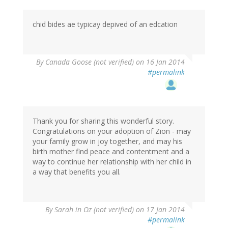
chid bides ae typicay depived of an edcation
By
Canada Goose (not verified)
on 16 Jan 2014
#permalink
Thank you for sharing this wonderful story.
Congratulations on your adoption of Zion - may
your family grow in joy together, and may his
birth mother find peace and contentment and a
way to continue her relationship with her child in
a way that benefits you all.
By
Sarah in Oz (not verified)
on 17 Jan 2014
#permalink