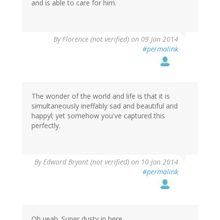
and is able to care for him.
By
Florence (not verified)
on 09 Jan 2014
#permalink
The wonder of the world and life is that it is
simultaneously ineffably sad and beautiful and
happyl; yet somehow you've captured this
perfectly.
By
Edward Bryant (not verified)
on 10 Jan 2014
#permalink
Oh yeah. Super dusty in here.