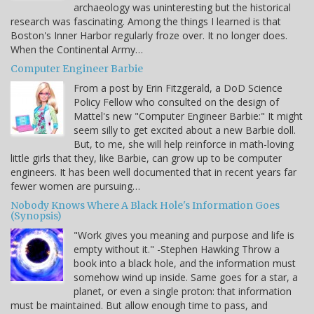
archaeology was uninteresting but the historical
research was fascinating. Among the things I learned is that
Boston's Inner Harbor regularly froze over. It no longer does.
When the Continental Army…
Computer Engineer Barbie
From a post by Erin Fitzgerald, a DoD Science
Policy Fellow who consulted on the design of
Mattel's new "Computer Engineer Barbie:" It might
seem silly to get excited about a new Barbie doll.
But, to me, she will help reinforce in math-loving
little girls that they, like Barbie, can grow up to be computer
engineers. It has been well documented that in recent years far
fewer women are pursuing…
Nobody Knows Where A Black Hole's Information Goes
(Synopsis)
"Work gives you meaning and purpose and life is
empty without it." -Stephen Hawking Throw a
book into a black hole, and the information must
somehow wind up inside. Same goes for a star, a
planet, or even a single proton: that information
must be maintained. But allow enough time to pass, and