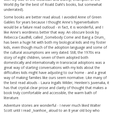
World (by far the best of Roald Dahl's books, but somewhat
underrated).
Some books are better read aloud. I avoided Anne of Green
Gables for years because I thought Anne's hyperverbalism
would be a failure read outloud - in fact, it is wonderful, and I
like Anne's wordiness better that way. An obscure book by
Rebecca Caudhill, called _Somebody Come and Bang a Drum_
has been a huge hit with both my biological kids and my foster
kids, even though much of the adoption language and some of
the cultural assumptions are very dated. Still, the 1970s era
story of eight children, seven of them adopted both
domestically and internationally in transracial adoptions was a
great way of starting conversations with my kids about the
difficulties kids might have adjusting to our home - and a great
way of making families like ours seem normative. Like many of
the best read alouds - Laura Ingalls Wilder, Heinlein's Juvenalia, it
has that crystal-clear prose and clarity of thought that makes a
book truly comfortable and accessible, the warm bath of
literature.
Adventure stories are wonderful - I never much liked Walter
Scott until I read _Ivanhoe_ aloud to an 8 year old boy who