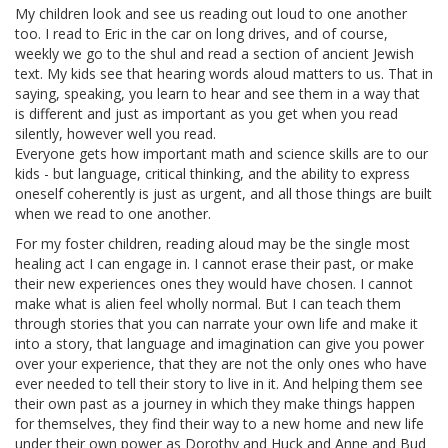
My children look and see us reading out loud to one another
too. I read to Eric in the car on long drives, and of course,
weekly we go to the shul and read a section of ancient Jewish
text. My kids see that hearing words aloud matters to us. That in
saying, speaking, you learn to hear and see them in a way that
is different and just as important as you get when you read
silently, however well you read.
Everyone gets how important math and science skills are to our
kids - but language, critical thinking, and the ability to express
oneself coherently is just as urgent, and all those things are built
when we read to one another.
For my foster children, reading aloud may be the single most
healing act I can engage in. I cannot erase their past, or make
their new experiences ones they would have chosen. I cannot
make what is alien feel wholly normal. But I can teach them
through stories that you can narrate your own life and make it
into a story, that language and imagination can give you power
over your experience, that they are not the only ones who have
ever needed to tell their story to live in it. And helping them see
their own past as a journey in which they make things happen
for themselves, they find their way to a new home and new life
under their own power as Dorothy and Huck and Anne and Bud