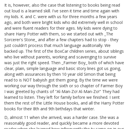
It is, however, also the case that listening to books being read
out loud is a learned skill. I've seen it time and time again with
my kids. K. and C. were with us for three months a few years
ago, and both were bright kids who did extremely well in school
and were fluent readers for their ages. My kids were dying to
share Harry Potter with them, so we started out with _The
Sorcerer's Stone_ and after a few chapters had to stop - they
just couldn't process that much language auditorially. We
backed up. The first of the BoxCar children series, about siblings
who live without parents, working and scavenging to survive
was just the right speed. Then _Farmer Boy_ both of which have
clear, plain, simple language and basic story lines got us going,
along with assurances by then 10 year old Simon that being
read to is NOT babyish got them going. By the time we were
working our way through the sixth or so chapter of Farmer Boy
I was greeted by chants of "Al-Man-Zo! Al-Man-Zo!" They had
learned to listen. They left for family before we finished. I sent
them the rest of the Little House books, and all the Harry Potter
books for their 8th and 9th birthdays that winter.
D, almost 11 when she arrived, was a harder case. She was a
reasonably good reader, and quickly became a more devoted
reader when she learned how infrequently the tv came on in our