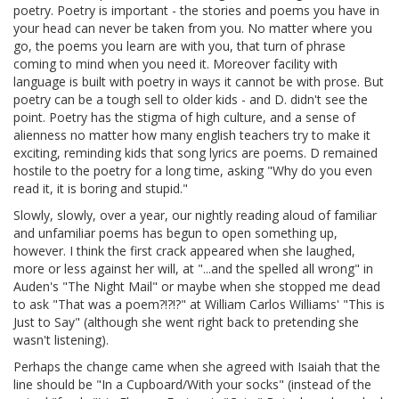
poetry. Poetry is important - the stories and poems you have in
your head can never be taken from you. No matter where you
go, the poems you learn are with you, that turn of phrase
coming to mind when you need it. Moreover facility with
language is built with poetry in ways it cannot be with prose. But
poetry can be a tough sell to older kids - and D. didn't see the
point. Poetry has the stigma of high culture, and a sense of
alienness no matter how many english teachers try to make it
exciting, reminding kids that song lyrics are poems. D remained
hostile to the poetry for a long time, asking "Why do you even
read it, it is boring and stupid."
Slowly, slowly, over a year, our nightly reading aloud of familiar
and unfamiliar poems has begun to open something up,
however. I think the first crack appeared when she laughed,
more or less against her will, at "...and the spelled all wrong" in
Auden's "The Night Mail" or maybe when she stopped me dead
to ask "That was a poem?!?!?" at William Carlos Williams' "This is
Just to Say" (although she went right back to pretending she
wasn't listening).
Perhaps the change came when she agreed with Isaiah that the
line should be "In a Cupboard/With your socks" (instead of the