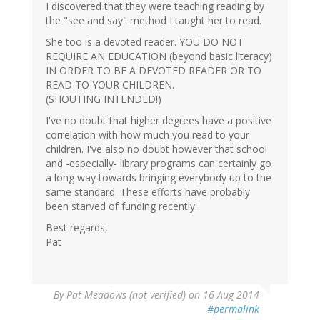
I discovered that they were teaching reading by
the "see and say" method I taught her to read.
She too is a devoted reader. YOU DO NOT
REQUIRE AN EDUCATION (beyond basic literacy)
IN ORDER TO BE A DEVOTED READER OR TO
READ TO YOUR CHILDREN.
(SHOUTING INTENDED!)
I've no doubt that higher degrees have a positive
correlation with how much you read to your
children. I've also no doubt however that school
and -especially- library programs can certainly go
a long way towards bringing everybody up to the
same standard. These efforts have probably
been starved of funding recently.
Best regards,
Pat
By
Pat Meadows (not verified)
on 16 Aug 2014
#permalink