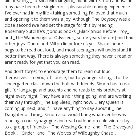
did. Reading _To Kill a Mockingbird_ aloud with Simon and Isaiah
may have been the single most pleasurable reading experience
I've ever had in my life - taking something I'd loved that much
and opening it to them was a joy. Although The Odyssey was a
close second (we had set the stage for this by reading
Rosemary Sutcliffe's glorious books _Black Ships Before Troy_
and _The Wanderings of Odysseus_ some years before) and had
other joys. Dante and Milton lie before us yet. Shakespeare
begs to be read out loud, and most teenagers will understand it
better that way. There is always something they haven't read or
aren't ready for yet that you can read.
And don't forget to encourage them to read out loud
themselves - to you, of course, but to younger siblings, to the
kindergarten class down the hall, with friends. Simon has a real
gift for language and accents and he reads to his brothers at
night every night. They have a noir thing going, and are working
their way through _The Big Sleep_ right now. Ellery Queen is
coming up next, and if I have anything to say about it _The
Daughter of Time_. Simon also would bring whatever he was
reading to our synagogue and read outloud on cold winter days
to a group of friends - _The Westing Game_ and _The Graveyard
Book_, _Cinder_ and _The Wolves of Willoughby Chase_.