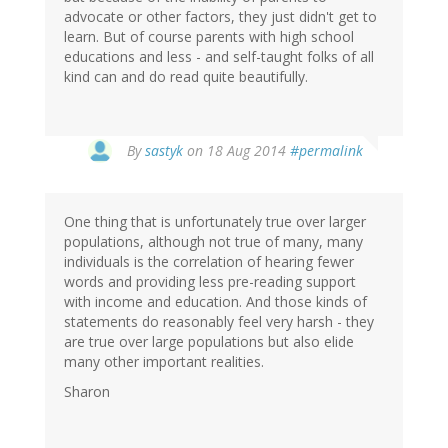
advocate or other factors, they just didn't get to
learn. But of course parents with high school
educations and less - and self-taught folks of all
kind can and do read quite beautifully.
By
sastyk
on 18 Aug 2014
#permalink
One thing that is unfortunately true over larger
populations, although not true of many, many
individuals is the correlation of hearing fewer
words and providing less pre-reading support
with income and education. And those kinds of
statements do reasonably feel very harsh - they
are true over large populations but also elide
many other important realities.
Sharon