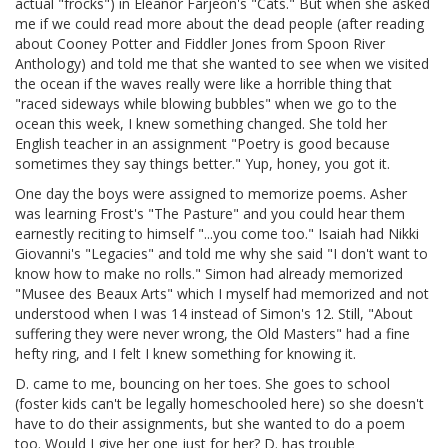
actual "frocks") in Eleanor Farjeon's "Cats." But when she asked
me if we could read more about the dead people (after reading
about Cooney Potter and Fiddler Jones from Spoon River
Anthology) and told me that she wanted to see when we visited
the ocean if the waves really were like a horrible thing that
"raced sideways while blowing bubbles" when we go to the
ocean this week, I knew something changed. She told her
English teacher in an assignment "Poetry is good because
sometimes they say things better." Yup, honey, you got it.
One day the boys were assigned to memorize poems. Asher
was learning Frost's "The Pasture" and you could hear them
earnestly reciting to himself "...you come too." Isaiah had Nikki
Giovanni's "Legacies" and told me why she said "I don't want to
know how to make no rolls." Simon had already memorized
"Musee des Beaux Arts" which I myself had memorized and not
understood when I was 14 instead of Simon's 12. Still, "About
suffering they were never wrong, the Old Masters" had a fine
hefty ring, and I felt I knew something for knowing it.
D. came to me, bouncing on her toes. She goes to school
(foster kids can't be legally homeschooled here) so she doesn't
have to do their assignments, but she wanted to do a poem
too. Would I give her one just for her? D. has trouble