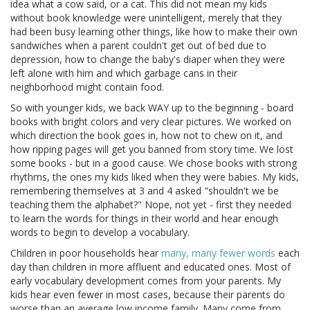
idea what a cow said, or a cat. This did not mean my kids
without book knowledge were unintelligent, merely that they
had been busy learning other things, like how to make their own
sandwiches when a parent couldn't get out of bed due to
depression, how to change the baby's diaper when they were
left alone with him and which garbage cans in their
neighborhood might contain food.
So with younger kids, we back WAY up to the beginning - board
books with bright colors and very clear pictures. We worked on
which direction the book goes in, how not to chew on it, and
how ripping pages will get you banned from story time. We lost
some books - but in a good cause. We chose books with strong
rhythms, the ones my kids liked when they were babies. My kids,
remembering themselves at 3 and 4 asked "shouldn't we be
teaching them the alphabet?" Nope, not yet - first they needed
to learn the words for things in their world and hear enough
words to begin to develop a vocabulary.
Children in poor households hear
many, many fewer words
each
day than children in more affluent and educated ones. Most of
early vocabulary development comes from your parents. My
kids hear even fewer in most cases, because their parents do
worse than an average low income family. Many come from