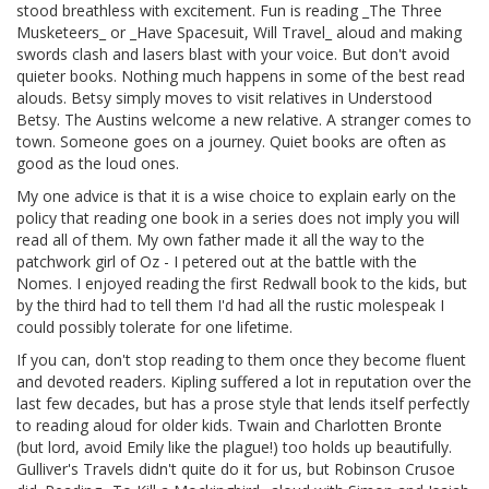
stood breathless with excitement. Fun is reading _The Three
Musketeers_ or _Have Spacesuit, Will Travel_ aloud and making
swords clash and lasers blast with your voice. But don't avoid
quieter books. Nothing much happens in some of the best read
alouds. Betsy simply moves to visit relatives in Understood
Betsy. The Austins welcome a new relative. A stranger comes to
town. Someone goes on a journey. Quiet books are often as
good as the loud ones.
My one advice is that it is a wise choice to explain early on the
policy that reading one book in a series does not imply you will
read all of them. My own father made it all the way to the
patchwork girl of Oz - I petered out at the battle with the
Nomes. I enjoyed reading the first Redwall book to the kids, but
by the third had to tell them I'd had all the rustic molespeak I
could possibly tolerate for one lifetime.
If you can, don't stop reading to them once they become fluent
and devoted readers. Kipling suffered a lot in reputation over the
last few decades, but has a prose style that lends itself perfectly
to reading aloud for older kids. Twain and Charlotten Bronte
(but lord, avoid Emily like the plague!) too holds up beautifully.
Gulliver's Travels didn't quite do it for us, but Robinson Crusoe