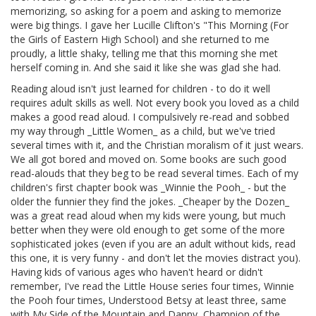
memorizing, so asking for a poem and asking to memorize
were big things. I gave her Lucille Clifton's "This Morning (For
the Girls of Eastern High School) and she returned to me
proudly, a little shaky, telling me that this morning she met
herself coming in. And she said it like she was glad she had.
Reading aloud isn't just learned for children - to do it well
requires adult skills as well. Not every book you loved as a child
makes a good read aloud. I compulsively re-read and sobbed
my way through _Little Women_ as a child, but we've tried
several times with it, and the Christian moralism of it just wears.
We all got bored and moved on. Some books are such good
read-alouds that they beg to be read several times. Each of my
children's first chapter book was _Winnie the Pooh_ - but the
older the funnier they find the jokes. _Cheaper by the Dozen_
was a great read aloud when my kids were young, but much
better when they were old enough to get some of the more
sophisticated jokes (even if you are an adult without kids, read
this one, it is very funny - and don't let the movies distract you).
Having kids of various ages who haven't heard or didn't
remember, I've read the Little House series four times, Winnie
the Pooh four times, Understood Betsy at least three, same
with My Side of the Mountain and Danny, Champion of the