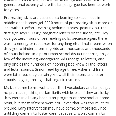
generational poverty where the language gap has been at work
for years.
Pre-reading skills are essential to learning to read - kids in
middle class homes get 3000 hours of pre-reading skills more or
less without effort - evening bedtime stories, pointing out that
that sign says "STOP," magnetic letters on the fridge, etc... My
kids got zero hours of pre-reading skills, because again, there
was no energy or resources for anything else. That means when
they get to kindergarten, my kids are thousands and thousands
of hours behind. In a poor urban school district near me, only a
few of the incoming kindergarten kids recognize letters, and
only one of the hundreds of incoming kids knew all the letters
and letter sounds. Simon read by age three. Asher and Isaiah
were later, but they certainly knew all their letters and letter
sounds - again, through that organic osmosis.
My kids come to me with a dearth of vocabulary and language,
no pre-reading skills, no familiarity with books. If they are lucky
they were in a loving head start program or preschool at some
point, but most of them were not - even that was too much to
provide. Early intervention may have come..or more likely not
until they came into foster care, because EI won't come into