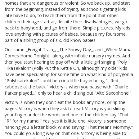
homes that are dangerous or violent. So we back up, and start
from the beginning. Instead of trying, as schools getting kids
late have to do, to teach them from the point that other
children their age start at, despite their disadvantages, we go
back to babyhood, and go from there. Simple pictures. My kids
love anything with pictures of babies, because my foursome,
part of a sibling group of six, did know babies.
Out came _Freight Train_, _The Snowy Day_, and _When Mama
Comes Home Tonight_ along with infinite nursery rhymes. And
then you start hearing to pay off with a little girl singing "Poly
TikaTekalon" (Polly Put the Kettle On, although my older kids
have been speculating for some time on what kind of polygon a
"Polytikatekalon" could be.) or a little boy echoing "...Red
caboose at the back." Victory is when you pause with "Charlie
Parker played..." only to hear a child sing out "Alto Saxophone!"
Victory is when they don't eat the books anymore, or rip the
pages. Victory is when they ask to read. Victory is you sliding
your finger under the words and one of the children say "That
"R" for my name!" Yes, yes it is little one. Victory is someone
handing you a letter block W and saying "That means Mommy."
You could go a long way on that one. Victory is being able to