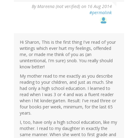
By
Mareena (not verified)
on 16 Aug 2014
#permalink
Hi Sharon, This is the first thing I've read of your
writings which ever hurt my feelings, offended
me, or made me think of you as (an
unintentional, I'm sure) snob. You really should
know better!
My mother read to me exactly as you describe
reading to your children, and just as much. She
had only a high school education. I learned to
read when I was 3 or 4 and was a fluent reader
when I hit kindergarten. Result: I've read three or
four books per week, minimum, for the last 65
years.
I, too, have only a high school education, like my
mother. I read to my daughter in exactly the
same manner. When she went to first grade and