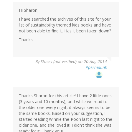
Hi Sharon,
I have searched the archives of this site for your
list of sustainability themed kids books and have
not been able to find it. Has it been taken down?
Thanks.
By
Stacey (not verified)
on 20 Aug 2014
#permalink
Thanks Sharon for this article! I have 2 little ones
(3 years and 10 months), and while we read to
the older one every night, it always seems to be
the same books. Based on your suggestion, I
started reading Winnie-the-Pooh last night to the
older one, and she loved it! I didn't think she was
ready for it. Thank you!