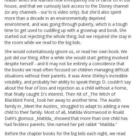
house, and that we curiously lack access to the Disney channel
(or any channels - our tv is video only). But she'd also spent
more than a decade in an environmentally deprived
environment, and was going through puberty, which is a tough
time to get used to cuddling up with a grownup and book. She
started out rejecting the whole thing, but we required she stay in
the room while we read to the big kids.
She would ostentatiously ignore us, or read her own book. We
just did our thing. After a while she would start getting involved
despite herself - and it may not be entirely a coincidence that
the books we read often focused on children managing difficult
situations without their parents. It was Anne Shirley's incredible
volubility, and probably her ability to speak things D. couldn't say
about the fear of loss and rejection as a child without a home,
that finally caught D's interest. Then Kit of _The Witch of
Blackbird Pond_ took her away to another time. The Austin
family in _Meet the Austins_ struggled to adapt to adding a new
child to their family. Most of all, Matilda Wormwood in Roald
Dahl's glorious _Matilda_ showed that more than one child has
had feckless parents. She named her pet rabbit "Matilda."
Before the chapter books for the big kids each night, we read