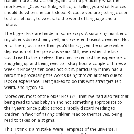
handle more abstract things, like a child predicting what the
monkeys in _Caps For Sale_ will do, or telling you what Frances
should do when she can't sleep. Because you are getting closer
to the alphabet, to words, to the world of language and a
future.
The bigger kids are harder in some ways. A surprising number of
my older kids read fairly well, and were enthusiastic readers. Not
all of them, but more than you'd think, given the unbelievable
deprivation of their previous years. Still, even when the kids
could read to themselves, they had never had the experience of
snuggling up and being read to - story hour a couple of times a
week in kindergarten does not cut it, particularly if they had a
hard time processing the words being thrown at them due to
lack of experience. Being asked to do this with strangers felt
weird, and rightly so.
Moreover, most of the older kids (7+) that I've had also felt that
being read to was babyish and not something appropriate to
their years. Since public schools rapidly discard reading to
children in favor of having children read to themselves, being
read to takes on a stigma.
This, I think is a mistake. Were I empress of the universe, I