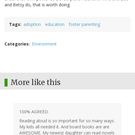
and Betsy do, that is worth doing.
Tags
adoption
education
foster parenting
Categories
Environment
More like this
100% AGREED.
Reading aloud is so important for so many ways.
My kids all needed it. And board books are are
AWESOME. My newest daughter can read novels