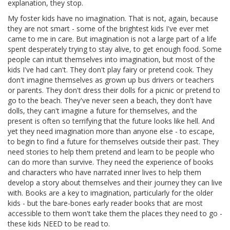
explanation, they stop.
My foster kids have no imagination. That is not, again, because
they are not smart - some of the brightest kids I've ever met
came to me in care. But imagination is not a large part of a life
spent desperately trying to stay alive, to get enough food. Some
people can intuit themselves into imagination, but most of the
kids I've had can't. They don't play fairy or pretend cook. They
don't imagine themselves as grown up bus drivers or teachers
or parents. They don't dress their dolls for a picnic or pretend to
go to the beach. They've never seen a beach, they don't have
dolls, they can't imagine a future for themselves, and the
present is often so terrifying that the future looks like hell. And
yet they need imagination more than anyone else - to escape,
to begin to find a future for themselves outside their past. They
need stories to help them pretend and learn to be people who
can do more than survive. They need the experience of books
and characters who have narrated inner lives to help them
develop a story about themselves and their journey they can live
with. Books are a key to imagination, particularly for the older
kids - but the bare-bones early reader books that are most
accessible to them won't take them the places they need to go -
these kids NEED to be read to.