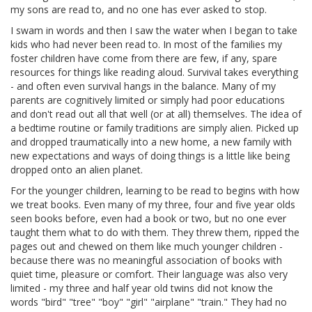
my sons are read to, and no one has ever asked to stop.
I swam in words and then I saw the water when I began to take
kids who had never been read to. In most of the families my
foster children have come from there are few, if any, spare
resources for things like reading aloud. Survival takes everything
- and often even survival hangs in the balance. Many of my
parents are cognitively limited or simply had poor educations
and don't read out all that well (or at all) themselves. The idea of
a bedtime routine or family traditions are simply alien. Picked up
and dropped traumatically into a new home, a new family with
new expectations and ways of doing things is a little like being
dropped onto an alien planet.
For the younger children, learning to be read to begins with how
we treat books. Even many of my three, four and five year olds
seen books before, even had a book or two, but no one ever
taught them what to do with them. They threw them, ripped the
pages out and chewed on them like much younger children -
because there was no meaningful association of books with
quiet time, pleasure or comfort. Their language was also very
limited - my three and half year old twins did not know the
words "bird" "tree" "boy" "girl" "airplane" "train." They had no