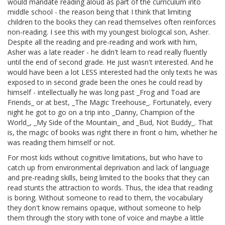
would mandate reading aloud as part of the curriculum into
middle school - the reason being that I think that limiting
children to the books they can read themselves often reinforces
non-reading. I see this with my youngest biological son, Asher.
Despite all the reading and pre-reading and work with him,
Asher was a late reader - he didn't learn to read really fluently
until the end of second grade. He just wasn't interested. And he
would have been a lot LESS interested had the only texts he was
exposed to in second grade been the ones he could read by
himself - intellectually he was long past _Frog and Toad are
Friends_ or at best, _The Magic Treehouse_. Fortunately, every
night he got to go on a trip into _Danny, Champion of the
World_, _My Side of the Mountain_ and _Bud, Not Buddy_. That
is, the magic of books was right there in front o him, whether he
was reading them himself or not.
For most kids without cognitive limitations, but who have to
catch up from environmental deprivation and lack of language
and pre-reading skills, being limited to the books that they can
read stunts the attraction to words. Thus, the idea that reading
is boring. Without someone to read to them, the vocabulary
they don't know remains opaque, without someone to help
them through the story with tone of voice and maybe a little