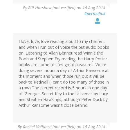
By
Bill Harshaw (not verified)
on 16 Aug 2014
#permalink
I love, love, love reading aloud to my children,
and when I run out of voice the put audio books
on. Listening to Allan Bennet read Winnie the
Pooh and Stephen Fry reading the Harry Potter
books are some of lifes great pleasures. We're
doing several hours a day of Arthur Ransome at
the moment and when those run out it will be
back to Redwall (I can't do too many of those in
a row) The current record is 5 hours in one day
of 'Georges Secret Key to the Universe' by Lucy
and Stephen Hawkings, although Peter Duck by
Arthur Ransome wasn't close behind.
By
Rachel Vallance (not verified)
on 16 Aug 2014