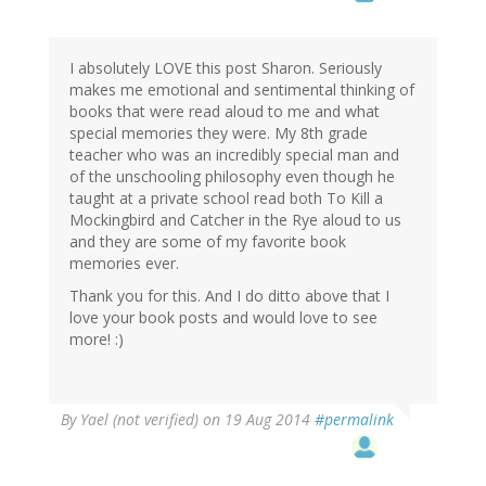
I absolutely LOVE this post Sharon. Seriously
makes me emotional and sentimental thinking of
books that were read aloud to me and what
special memories they were. My 8th grade
teacher who was an incredibly special man and
of the unschooling philosophy even though he
taught at a private school read both To Kill a
Mockingbird and Catcher in the Rye aloud to us
and they are some of my favorite book
memories ever.
Thank you for this. And I do ditto above that I
love your book posts and would love to see
more! :)
By
Yael (not verified)
on 19 Aug 2014
#permalink