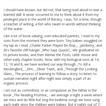
I should have known, but did not, that being read aloud to was a
learned skill. It never occurred to me to think about it from my
privileged place in the world of literacy. I was, for a time, though
a teacher of writing, a fish who swam in words without thinking
of the water.
Like a lot of book-valuing, over-educated parents, I read to my
sons from the moment they were born. Tiny babies snuggled on
my lap as I read _Charlie Parker Played Be-Bop_, _Jamberry_ and
Eli's favorite cliff-hanger _Who Says Quack?_. We graduated on
to picture books, and then Winnie the Pooh, Little House and
other early chapter books. Now, with my biological sons at 14,
12, 10 and 8, we have worked our way through _To Kill a
Mockingbird_, _Kim_ _Oliver Twist_ and _Through the Looking
Glass_. The process of learning to follow a story, to listen, to
sustain narrative night after night was simply a part of an
organic process.
I am not as committed, or as compulsive as the father in the
book _The Reading Promise_ - we average a night a week where
we miss and do little but sing the bedtime songs we have sung
each night since the children were babies. But 6 nights out of 7,