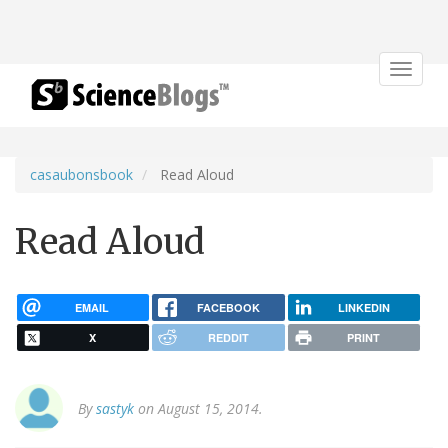
Toggle
navigat
casaubonsbook
Read Aloud
Read Aloud
EMAIL
FACEBOOK
LINKEDIN
X
REDDIT
PRINT
By
sastyk
on August 15, 2014.