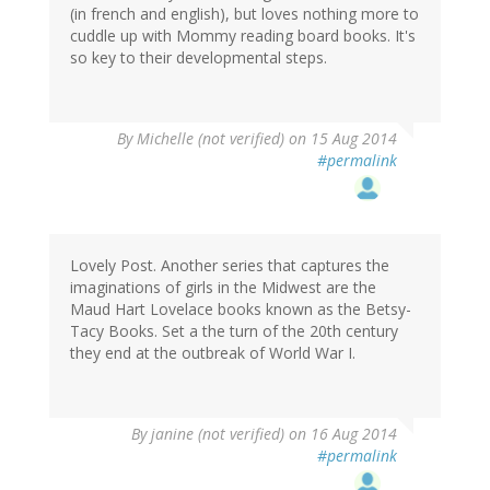
(in french and english), but loves nothing more to
cuddle up with Mommy reading board books. It's
so key to their developmental steps.
By
Michelle (not verified)
on 15 Aug 2014
#permalink
Lovely Post. Another series that captures the
imaginations of girls in the Midwest are the
Maud Hart Lovelace books known as the Betsy-
Tacy Books. Set a the turn of the 20th century
they end at the outbreak of World War I.
By
janine (not verified)
on 16 Aug 2014
#permalink