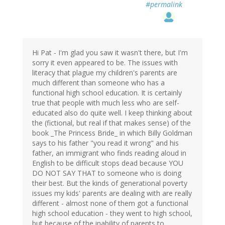
#permalink
Hi Pat - I'm glad you saw it wasn't there, but I'm
sorry it even appeared to be. The issues with
literacy that plague my children's parents are
much different than someone who has a
functional high school education. It is certainly
true that people with much less who are self-
educated also do quite well. I keep thinking about
the (fictional, but real if that makes sense) of the
book _The Princess Bride_ in which Billy Goldman
says to his father "you read it wrong" and his
father, an immigrant who finds reading aloud in
English to be difficult stops dead because YOU
DO NOT SAY THAT to someone who is doing
their best. But the kinds of generational poverty
issues my kids' parents are dealing with are really
different - almost none of them got a functional
high school education - they went to high school,
but because of the inability of parents to