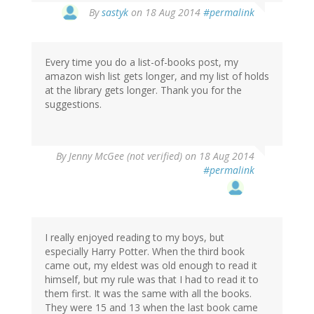
By
sastyk
on 18 Aug 2014
#permalink
Every time you do a list-of-books post, my
amazon wish list gets longer, and my list of holds
at the library gets longer. Thank you for the
suggestions.
By
Jenny McGee (not verified)
on 18 Aug 2014
#permalink
I really enjoyed reading to my boys, but
especially Harry Potter. When the third book
came out, my eldest was old enough to read it
himself, but my rule was that I had to read it to
them first. It was the same with all the books.
They were 15 and 13 when the last book came