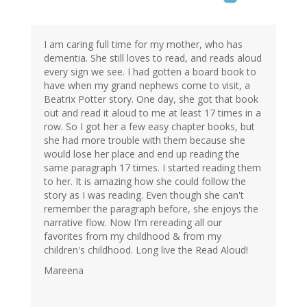
I am caring full time for my mother, who has
dementia. She still loves to read, and reads aloud
every sign we see. I had gotten a board book to
have when my grand nephews come to visit, a
Beatrix Potter story. One day, she got that book
out and read it aloud to me at least 17 times in a
row. So I got her a few easy chapter books, but
she had more trouble with them because she
would lose her place and end up reading the
same paragraph 17 times. I started reading them
to her. It is amazing how she could follow the
story as I was reading. Even though she can't
remember the paragraph before, she enjoys the
narrative flow. Now I'm rereading all our
favorites from my childhood & from my
children's childhood. Long live the Read Aloud!
Mareena