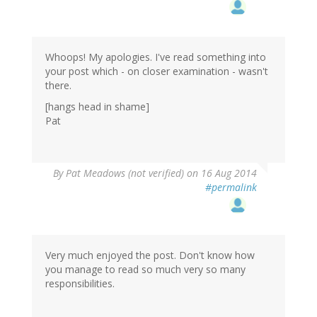
Whoops! My apologies. I've read something into
your post which - on closer examination - wasn't
there.
[hangs head in shame]
Pat
By
Pat Meadows (not verified)
on 16 Aug 2014
#permalink
Very much enjoyed the post. Don't know how
you manage to read so much very so many
responsibilities.