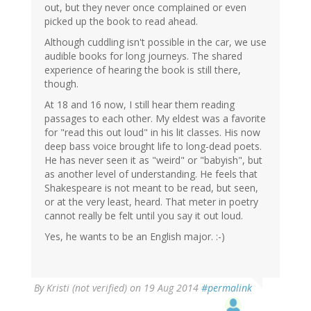
out, but they never once complained or even
picked up the book to read ahead.
Although cuddling isn't possible in the car, we use
audible books for long journeys. The shared
experience of hearing the book is still there,
though.
At 18 and 16 now, I still hear them reading
passages to each other. My eldest was a favorite
for "read this out loud" in his lit classes. His now
deep bass voice brought life to long-dead poets.
He has never seen it as "weird" or "babyish", but
as another level of understanding. He feels that
Shakespeare is not meant to be read, but seen,
or at the very least, heard. That meter in poetry
cannot really be felt until you say it out loud.
Yes, he wants to be an English major. :-)
By
Kristi (not verified)
on 19 Aug 2014
#permalink