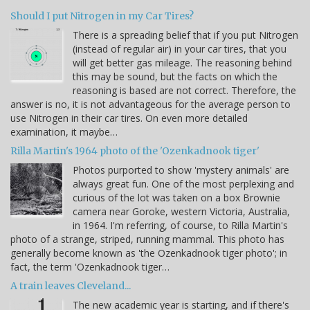
Should I put Nitrogen in my Car Tires?
There is a spreading belief that if you put Nitrogen
(instead of regular air) in your car tires, that you
will get better gas mileage. The reasoning behind
this may be sound, but the facts on which the
reasoning is based are not correct. Therefore, the
answer is no, it is not advantageous for the average person to
use Nitrogen in their car tires. On even more detailed
examination, it maybe…
Rilla Martin's 1964 photo of the 'Ozenkadnook tiger'
Photos purported to show 'mystery animals' are
always great fun. One of the most perplexing and
curious of the lot was taken on a box Brownie
camera near Goroke, western Victoria, Australia,
in 1964. I'm referring, of course, to Rilla Martin's
photo of a strange, striped, running mammal. This photo has
generally become known as 'the Ozenkadnook tiger photo'; in
fact, the term 'Ozenkadnook tiger…
A train leaves Cleveland...
The new academic year is starting, and if there's