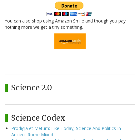
You can also shop using Amazon Smile and though you pay
nothing more we get a tiny something.
Science 2.0
Science Codex
Prodigia et Metum: Like Today, Science And Politics In
Ancient Rome Mixed