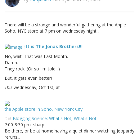
There will be a strange and wonderful gathering at the Apple
Soho, NYC store at 7 pm on wednesday night...
It is The Jonas Brothers!!!
No, wait! That was Last Month.
Damn.
They rock. (Or so I'm told...)
But, it gets even better!
This
wednesday, Oct 1st, at
the Apple store in Soho, New York City
it is
Blogging Science: What's Hot, What's Not
7:00-8:30 pm, sharp.
Be there, or be at home having a quiet dinner watching Jeopardy
reruns...