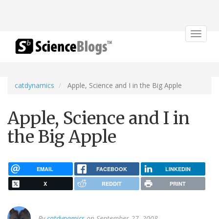
Toggle
navigat
catdynamics
Apple, Science and I in the Big Apple
Apple, Science and I in
the Big Apple
EMAIL
FACEBOOK
LINKEDIN
X
REDDIT
PRINT
By
catdynamics
on September 27, 2008.