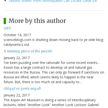
Seismic Waves From Moonquakes Can Locate Lunar Ice
More by this author
QRT
October 14, 2017
scienceblogs.com is shutting down moving back to ye olde blog:
catdynamics out
A missing piece of the puzzle
January 22, 2017
I've been puzzling over the rationale for some recent events...
Exxon has a large contract to develop oil and natural gas
resources in the Russia. This can only go forward if sanctions on
Russia are lifted, which seems likely to happen in the near
future. But, there is too much oil and capacity to…
Glöggt er gests augað
January 22, 2017
The Aspen Art Museum is doing a series of interdisciplinary
lectures, titled "Another Look" Another Look Lecture: Gabriel