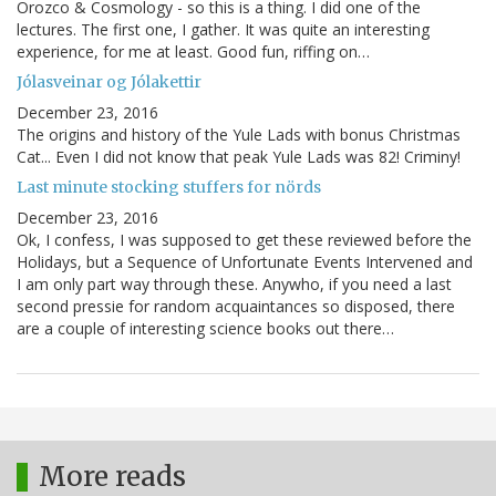
Orozco & Cosmology - so this is a thing. I did one of the
lectures. The first one, I gather. It was quite an interesting
experience, for me at least. Good fun, riffing on…
Jólasveinar og Jólakettir
December 23, 2016
The origins and history of the Yule Lads with bonus Christmas
Cat... Even I did not know that peak Yule Lads was 82! Criminy!
Last minute stocking stuffers for nörds
December 23, 2016
Ok, I confess, I was supposed to get these reviewed before the
Holidays, but a Sequence of Unfortunate Events Intervened and
I am only part way through these. Anywho, if you need a last
second pressie for random acquaintances so disposed, there
are a couple of interesting science books out there…
More reads