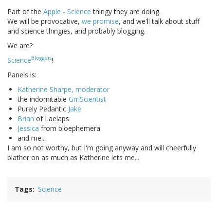
Part of the
Apple - Science
thingy they are doing.
We will be provocative,
we promise
, and we'll talk about stuff
and science thingies, and probably blogging.
We are?
Bloggers
Science
!
Panels is:
Katherine Sharpe, moderator
the indomitable
GrrlScientist
Purely Pedantic
Jake
Brian
of Laelaps
Jessica
from bioephemera
and me...
I am so not worthy, but I'm going anyway and will cheerfully
blather on as much as Katherine lets me...
Tags
Science