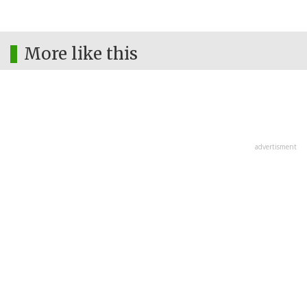
More like this
advertisment