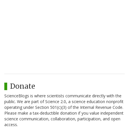
Donate
ScienceBlogs is where scientists communicate directly with the
public. We are part of Science 2.0, a science education nonprofit
operating under Section 501(c)(3) of the Internal Revenue Code.
Please make a tax-deductible donation if you value independent
science communication, collaboration, participation, and open
access.