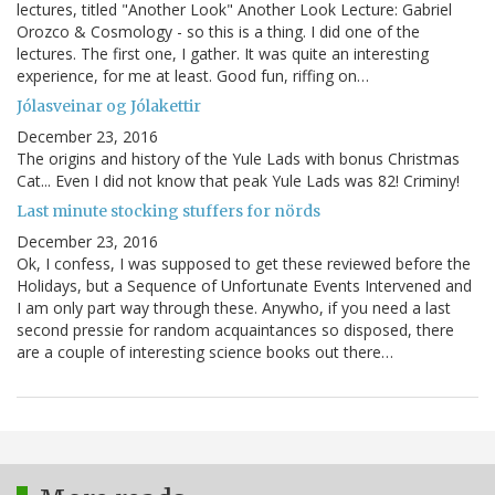
lectures, titled "Another Look" Another Look Lecture: Gabriel
Orozco & Cosmology - so this is a thing. I did one of the
lectures. The first one, I gather. It was quite an interesting
experience, for me at least. Good fun, riffing on…
Jólasveinar og Jólakettir
December 23, 2016
The origins and history of the Yule Lads with bonus Christmas
Cat... Even I did not know that peak Yule Lads was 82! Criminy!
Last minute stocking stuffers for nörds
December 23, 2016
Ok, I confess, I was supposed to get these reviewed before the
Holidays, but a Sequence of Unfortunate Events Intervened and
I am only part way through these. Anywho, if you need a last
second pressie for random acquaintances so disposed, there
are a couple of interesting science books out there…