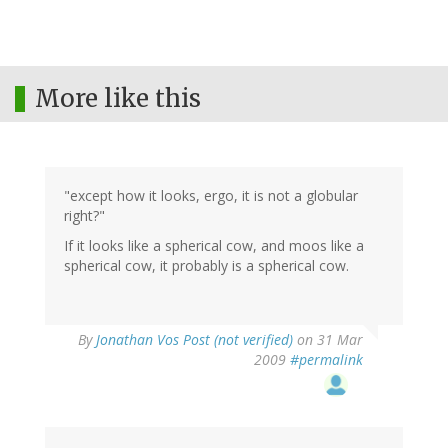
More like this
"except how it looks, ergo, it is not a globular
right?"
If it looks like a spherical cow, and moos like a
spherical cow, it probably is a spherical cow.
By
Jonathan Vos Post (not verified)
on 31 Mar
2009
#permalink