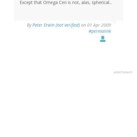
Except that Omega Cen is not, alas, spherical...
By
Peter Erwin (not verified)
on 01 Apr 2009
#permalink
advertisment