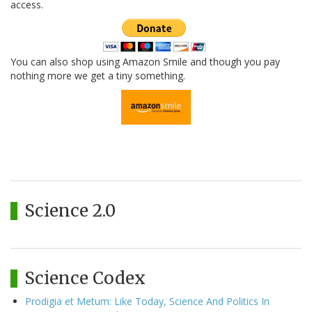
access.
You can also shop using Amazon Smile and though you pay
nothing more we get a tiny something.
Science 2.0
Science Codex
Prodigia et Metum: Like Today, Science And Politics In