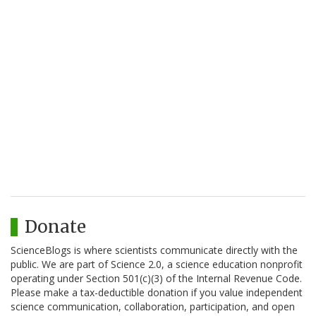
Donate
ScienceBlogs is where scientists communicate directly with the
public. We are part of Science 2.0, a science education nonprofit
operating under Section 501(c)(3) of the Internal Revenue Code.
Please make a tax-deductible donation if you value independent
science communication, collaboration, participation, and open