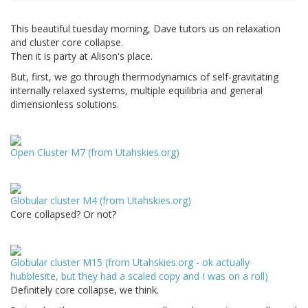
This beautiful tuesday morning, Dave tutors us on relaxation
and cluster core collapse.
Then it is party at Alison's place.
But, first, we go through thermodynamics of self-gravitating
internally relaxed systems, multiple equilibria and general
dimensionless solutions.
Open Cluster M7 (from Utahskies.org)
Globular cluster M4 (from Utahskies.org)
Core collapsed? Or not?
Globular cluster M15 (from Utahskies.org - ok actually
hubblesite, but they had a scaled copy and I was on a roll)
Definitely core collapse, we think.