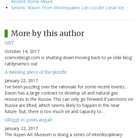
Ancient Rome Mixed
Seismic Waves From Moonquakes Can Locate Lunar Ice
More by this author
QRT
October 14, 2017
scienceblogs.com is shutting down moving back to ye olde blog:
catdynamics out
A missing piece of the puzzle
January 22, 2017
I've been puzzling over the rationale for some recent events...
Exxon has a large contract to develop oil and natural gas
resources in the Russia. This can only go forward if sanctions on
Russia are lifted, which seems likely to happen in the near
future. But, there is too much oil and capacity to…
Glöggt er gests augað
January 22, 2017
The Aspen Art Museum is doing a series of interdisciplinary