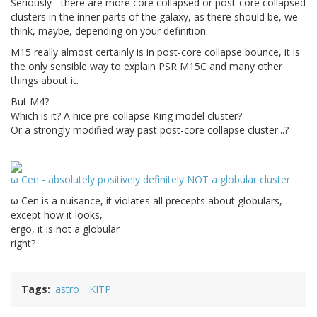
Seriously - there are more core collapsed or post-core collapsed
clusters in the inner parts of the galaxy, as there should be, we
think, maybe, depending on your definition.
M15 really almost certainly is in post-core collapse bounce, it is
the only sensible way to explain PSR M15C and many other
things about it.
But M4?
Which is it? A nice pre-collapse King model cluster?
Or a strongly modified way past post-core collapse cluster...?
ω Cen - absolutely positively definitely NOT a globular cluster
ω Cen is a nuisance, it violates all precepts about globulars,
except how it looks,
ergo, it is not a globular
right?
Tags
astro
KITP