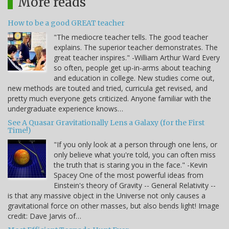
More reads
How to be a good GREAT teacher
"The mediocre teacher tells. The good teacher
explains. The superior teacher demonstrates. The
great teacher inspires." -William Arthur Ward Every
so often, people get up-in-arms about teaching
and education in college. New studies come out,
new methods are touted and tried, curricula get revised, and
pretty much everyone gets criticized. Anyone familiar with the
undergraduate experience knows…
See A Quasar Gravitationally Lens a Galaxy (for the First
Time!)
"If you only look at a person through one lens, or
only believe what you're told, you can often miss
the truth that is staring you in the face." -Kevin
Spacey One of the most powerful ideas from
Einstein's theory of Gravity -- General Relativity --
is that any massive object in the Universe not only causes a
gravitational force on other masses, but also bends light! Image
credit: Dave Jarvis of…