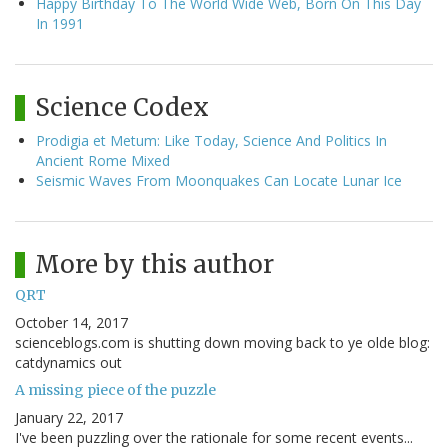
Happy Birthday To The World Wide Web, Born On This Day
In 1991
Science Codex
Prodigia et Metum: Like Today, Science And Politics In
Ancient Rome Mixed
Seismic Waves From Moonquakes Can Locate Lunar Ice
More by this author
QRT
October 14, 2017
scienceblogs.com is shutting down moving back to ye olde blog:
catdynamics out
A missing piece of the puzzle
January 22, 2017
I've been puzzling over the rationale for some recent events...