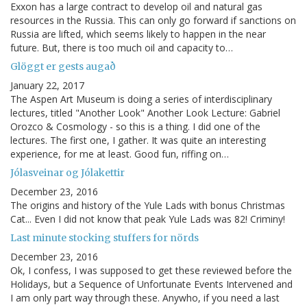
Exxon has a large contract to develop oil and natural gas
resources in the Russia. This can only go forward if sanctions on
Russia are lifted, which seems likely to happen in the near
future. But, there is too much oil and capacity to…
Glöggt er gests augað
January 22, 2017
The Aspen Art Museum is doing a series of interdisciplinary
lectures, titled "Another Look" Another Look Lecture: Gabriel
Orozco & Cosmology - so this is a thing. I did one of the
lectures. The first one, I gather. It was quite an interesting
experience, for me at least. Good fun, riffing on…
Jólasveinar og Jólakettir
December 23, 2016
The origins and history of the Yule Lads with bonus Christmas
Cat... Even I did not know that peak Yule Lads was 82! Criminy!
Last minute stocking stuffers for nörds
December 23, 2016
Ok, I confess, I was supposed to get these reviewed before the
Holidays, but a Sequence of Unfortunate Events Intervened and
I am only part way through these. Anywho, if you need a last