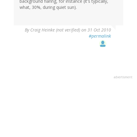
background flaring, for instance (it's typically,
what, 30%, during quiet sun).
By
Craig Heinke (not verified)
on 31 Oct 2010
#permalink
advertisment