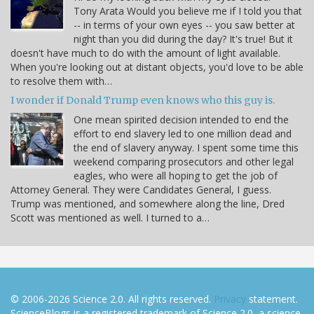
Tony Arata Would you believe me if I told you that
-- in terms of your own eyes -- you saw better at
night than you did during the day? It's true! But it
doesn't have much to do with the amount of light available.
When you're looking out at distant objects, you'd love to be able
to resolve them with…
I wonder if Donald Trump even knows who this guy is.
One mean spirited decision intended to end the
effort to end slavery led to one million dead and
the end of slavery anyway. I spent some time this
weekend comparing prosecutors and other legal
eagles, who were all hoping to get the job of
Attorney General. They were Candidates General, I guess.
Trump was mentioned, and somewhere along the line, Dred
Scott was mentioned as well. I turned to a…
© 2006-2026 Science 2.0. All rights reserved.
Privacy
statement.
ScienceBlogs is a registered trademark of Science 2.0, a science