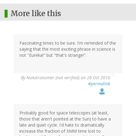
More like this
Fascinating times to be sure. I'm reminded of the
saying that the most exciting phrase in science is
not "Eureka!" but "that's strange!".
By
NoAstronomer (not verified)
on 28 Oct 2010
#permalink
Probably good for space telescopes (at least,
those that aren't pointed at the Sun) to have a
late and quiet cycle. I'd hate to dramatically
increase the fraction of XMM time lost to