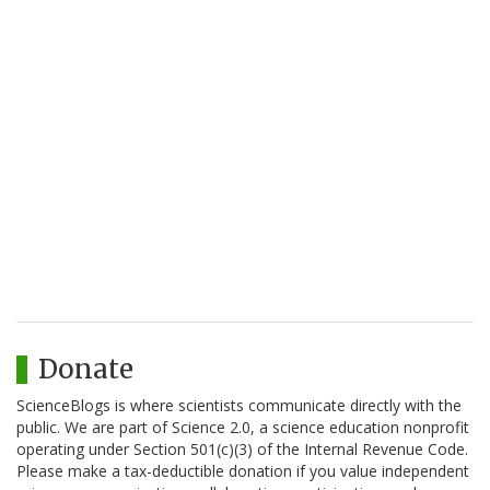
Donate
ScienceBlogs is where scientists communicate directly with the
public. We are part of Science 2.0, a science education nonprofit
operating under Section 501(c)(3) of the Internal Revenue Code.
Please make a tax-deductible donation if you value independent