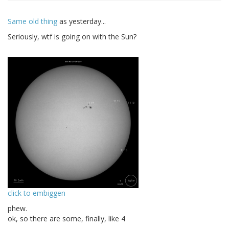
Same old thing
as yesterday...
Seriously, wtf is going on with the Sun?
click to embiggen
phew.
ok, so there are some, finally, like 4