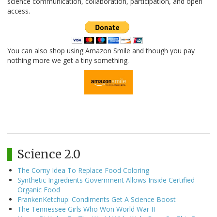
science communication, collaboration, participation, and open
access.
You can also shop using Amazon Smile and though you pay
nothing more we get a tiny something.
Science 2.0
The Corny Idea To Replace Food Coloring
Synthetic Ingredients Government Allows Inside Certified
Organic Food
FrankenKetchup: Condiments Get A Science Boost
The Tennessee Girls Who Won World War II