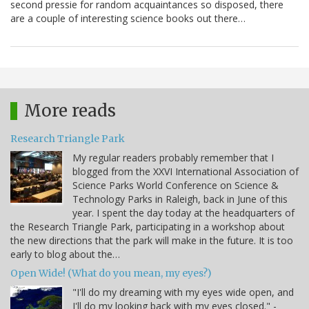
second pressie for random acquaintances so disposed, there
are a couple of interesting science books out there…
More reads
Research Triangle Park
My regular readers probably remember that I
blogged from the XXVI International Association of
Science Parks World Conference on Science &
Technology Parks in Raleigh, back in June of this
year. I spent the day today at the headquarters of
the Research Triangle Park, participating in a workshop about
the new directions that the park will make in the future. It is too
early to blog about the…
Open Wide! (What do you mean, my eyes?)
"I'll do my dreaming with my eyes wide open, and
I'll do my looking back with my eyes closed." -