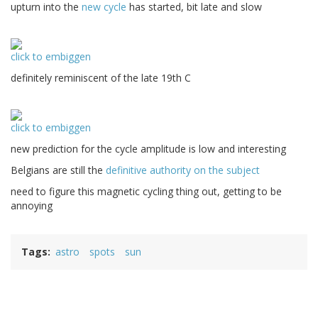
upturn into the
new cycle
has started, bit late and slow
click to embiggen
definitely reminiscent of the late 19th C
click to embiggen
new prediction for the cycle amplitude is low and interesting
Belgians are still the
definitive authority on the subject
need to figure this magnetic cycling thing out, getting to be
annoying
Tags
astro
spots
sun