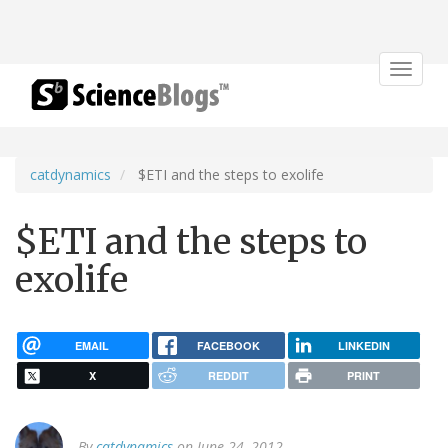
Toggle
navigat
catdynamics
$ETI and the steps to exolife
$ETI and the steps to
exolife
EMAIL
FACEBOOK
LINKEDIN
X
REDDIT
PRINT
By
catdynamics
on June 24, 2012.