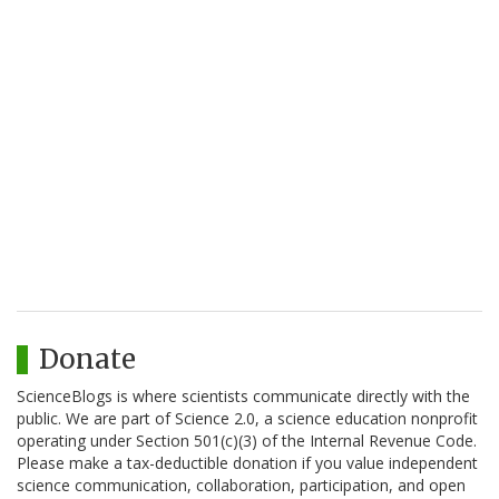
Donate
ScienceBlogs is where scientists communicate directly with the
public. We are part of Science 2.0, a science education nonprofit
operating under Section 501(c)(3) of the Internal Revenue Code.
Please make a tax-deductible donation if you value independent
science communication, collaboration, participation, and open