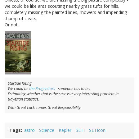
we could be like ants scouting nearby grass tufts for hills,
completely missing the painted lines, mowers and impending
thump of cleats.
Or not.
Startide Rising
We could be
the Progenitors
- someone has to be.
Estimating whether that is the case is a very interesting problem in
Bayesian statistics.
With Great Luck comes Great Responsibility.
Tags
astro
Science
Kepler
SETI
SETIcon