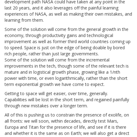
development path NASA could have taken at any point in the
last 20 years, and it also leverages off the painful learning
experiences of NASA, as well as making their own mistakes, and
learning from them.
Some of the solution will come from the general growth in the
economy, through productivity gains and technological
improvement as well as former third world countries coming up
to speed. Space is just on the edge of being doable by bored
rich people, rather than just large governments.
Some of the solution will come from the incremental
improvements in the tech, though some of the relevant tech is
mature and in logistical growth phase, growing like a 1/nth
power with time, or even logarithmically, rather than the short
term exponential growth we have come to expect.
Getting to space will get easier, over time, generally.
Capabilities will be lost in the short term, and regained painfully
through new mistakes over a longer term.
All of this is pushing us to constrain the presence of exolife, on
all fronts: we will soon, within decades, directly test Mars,
Europa and Titan for the presence of life, and see if it is there
and whether it is the same as on Earth; we will also get a direct