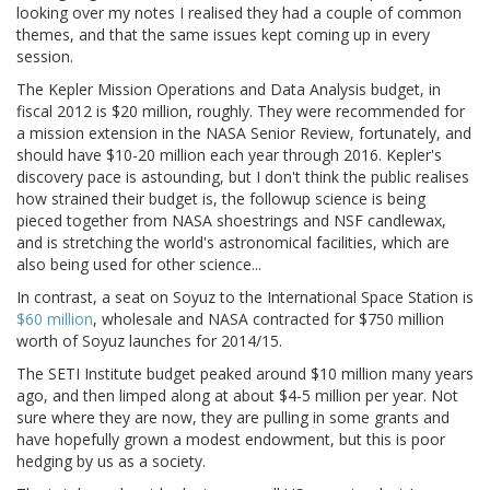
looking over my notes I realised they had a couple of common
themes, and that the same issues kept coming up in every
session.
The Kepler Mission Operations and Data Analysis budget, in
fiscal 2012 is $20 million, roughly. They were recommended for
a mission extension in the NASA Senior Review, fortunately, and
should have $10-20 million each year through 2016. Kepler's
discovery pace is astounding, but I don't think the public realises
how strained their budget is, the followup science is being
pieced together from NASA shoestrings and NSF candlewax,
and is stretching the world's astronomical facilities, which are
also being used for other science...
In contrast, a seat on Soyuz to the International Space Station is
$60 million
, wholesale and NASA contracted for $750 million
worth of Soyuz launches for 2014/15.
The SETI Institute budget peaked around $10 million many years
ago, and then limped along at about $4-5 million per year. Not
sure where they are now, they are pulling in some grants and
have hopefully grown a modest endowment, but this is poor
hedging by us as a society.