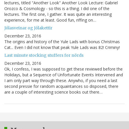
lectures, titled "Another Look" Another Look Lecture: Gabriel
Orozco & Cosmology - so this is a thing. I did one of the
lectures. The first one, I gather. It was quite an interesting
experience, for me at least. Good fun, riffing on…
Jólasveinar og Jólakettir
December 23, 2016
The origins and history of the Yule Lads with bonus Christmas
Cat... Even I did not know that peak Yule Lads was 82! Criminy!
Last minute stocking stuffers for nörds
December 23, 2016
Ok, I confess, I was supposed to get these reviewed before the
Holidays, but a Sequence of Unfortunate Events Intervened and
I am only part way through these. Anywho, if you need a last
second pressie for random acquaintances so disposed, there
are a couple of interesting science books out there…