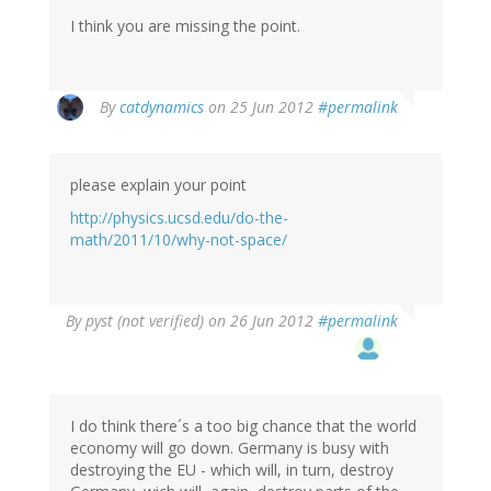
I think you are missing the point.
By
catdynamics
on 25 Jun 2012
#permalink
please explain your point
http://physics.ucsd.edu/do-the-
math/2011/10/why-not-space/
By
pyst (not verified)
on 26 Jun 2012
#permalink
I do think there´s a too big chance that the world
economy will go down. Germany is busy with
destroying the EU - which will, in turn, destroy