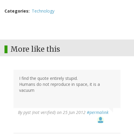
Categories
Technology
More like this
I find the quote entirely stupid.
Humans do not reproduce in space, it is a
vacuum
By
pyst (not verified)
on 25 Jun 2012
#permalink