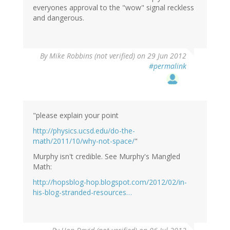
everyones approval to the "wow" signal reckless
and dangerous.
By
Mike Robbins (not verified)
on 29 Jun 2012
#permalink
"please explain your point
http://physics.ucsd.edu/do-the-
math/2011/10/why-not-space/
"
Murphy isn't credible. See Murphy's Mangled
Math:
http://hopsblog-hop.blogspot.com/2012/02/in-
his-blog-stranded-resources…