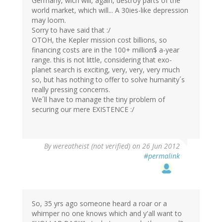
Germany, wich will, again, destroy parts of the
world market, which will... A 30ies-like depression
may loom.
Sorry to have said that :/
OTOH, the Kepler mission cost billions, so
financing costs are in the 100+ million$ a-year
range. this is not little, considering that exo-
planet search is exciting, very, very, very much
so, but has nothing to offer to solve humanity´s
really pressing concerns.
We´ll have to manage the tiny problem of
securing our mere EXISTENCE :/
By
wereatheist (not verified)
on 26 Jun 2012
#permalink
So, 35 yrs ago someone heard a roar or a
whimper no one knows which and y'all want to