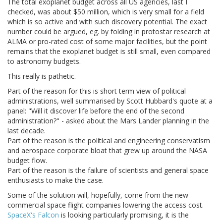
The total exoplanet budget across all US agencies, last I
checked, was about $50 million, which is very small for a field
which is so active and with such discovery potential. The exact
number could be argued, eg. by folding in protostar research at
ALMA or pro-rated cost of some major facilities, but the point
remains that the exoplanet budget is still small, even compared
to astronomy budgets.
This really is pathetic.
Part of the reason for this is short term view of political
administrations, well summarised by Scott Hubbard's quote at a
panel: "Will it discover life before the end of the second
administration?" - asked about the Mars Lander planning in the
last decade.
Part of the reason is the political and engineering conservatism
and aerospace corporate bloat that grew up around the NASA
budget flow.
Part of the reason is the failure of scientists and general space
enthusiasts to make the case.
Some of the solution will, hopefully, come from the new
commercial space flight companies lowering the access cost.
SpaceX's Falcon
is looking particularly promising, it is the