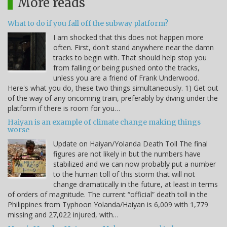
More reads
What to do if you fall off the subway platform?
I am shocked that this does not happen more
often. First, don't stand anywhere near the damn
tracks to begin with. That should help stop you
from falling or being pushed onto the tracks,
unless you are a friend of Frank Underwood.
Here's what you do, these two things simultaneously. 1) Get out
of the way of any oncoming train, preferably by diving under the
platform if there is room for you…
Haiyan is an example of climate change making things
worse
Update on Haiyan/Yolanda Death Toll The final
figures are not likely in but the numbers have
stabilized and we can now probably put a number
to the human toll of this storm that will not
change dramatically in the future, at least in terms
of orders of magnitude. The current “official” death toll in the
Philippines from Typhoon Yolanda/Haiyan is 6,009 with 1,779
missing and 27,022 injured, with…