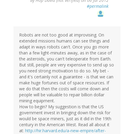
By
Hop David (not verified)
on 06 Jul 2012
#permalink
Robots are not too good at improvising. On
extended missions humans can see things and
adapt in ways robots can't. Once you go more
than a few light-minutes away, as in the case of
the asteroids, you can't teleoperate from Earth.
But still, people are very expensive to send up so
you need strong motivation to do so. My bet -
and it's certainly not a guarantee - is that we can
make huge fortunes out of space resources. If
we do that then the costs will come down and
people will be valuable to repair billion dollar
mining equipment.
How to begin? My suggestion is that the US
government invest in bringing down the risk for
would be space miners, just as it did in the 19th
century in the American West. Read all about it
at:
http://hir.harvard.edu/a-new-empire/after-