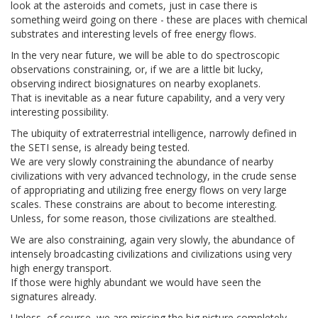
look at the asteroids and comets, just in case there is
something weird going on there - these are places with chemical
substrates and interesting levels of free energy flows.
In the very near future, we will be able to do spectroscopic
observations constraining, or, if we are a little bit lucky,
observing indirect biosignatures on nearby exoplanets.
That is inevitable as a near future capability, and a very very
interesting possibility.
The ubiquity of extraterrestrial intelligence, narrowly defined in
the SETI sense, is already being tested.
We are very slowly constraining the abundance of nearby
civilizations with very advanced technology, in the crude sense
of appropriating and utilizing free energy flows on very large
scales. These constrains are about to become interesting.
Unless, for some reason, those civilizations are stealthed.
We are also constraining, again very slowly, the abundance of
intensely broadcasting civilizations and civilizations using very
high energy transport.
If those were highly abundant we would have seen the
signatures already.
Unless, of course, we are missing the big picture completely -