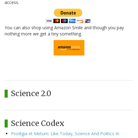
access.
You can also shop using Amazon Smile and though you pay
nothing more we get a tiny something.
Science 2.0
Science Codex
Prodigia et Metum: Like Today, Science And Politics In