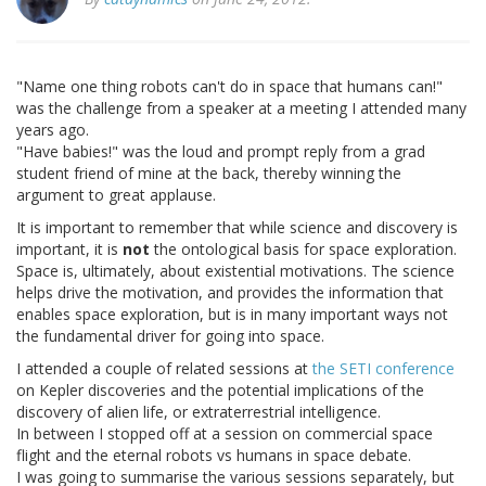
"Name one thing robots can't do in space that humans can!"
was the challenge from a speaker at a meeting I attended many
years ago.
"Have babies!" was the loud and prompt reply from a grad
student friend of mine at the back, thereby winning the
argument to great applause.
It is important to remember that while science and discovery is
important, it is
not
the ontological basis for space exploration.
Space is, ultimately, about existential motivations. The science
helps drive the motivation, and provides the information that
enables space exploration, but is in many important ways not
the fundamental driver for going into space.
I attended a couple of related sessions at
the SETI conference
on Kepler discoveries and the potential implications of the
discovery of alien life, or extraterrestrial intelligence.
In between I stopped off at a session on commercial space
flight and the eternal robots vs humans in space debate.
I was going to summarise the various sessions separately, but