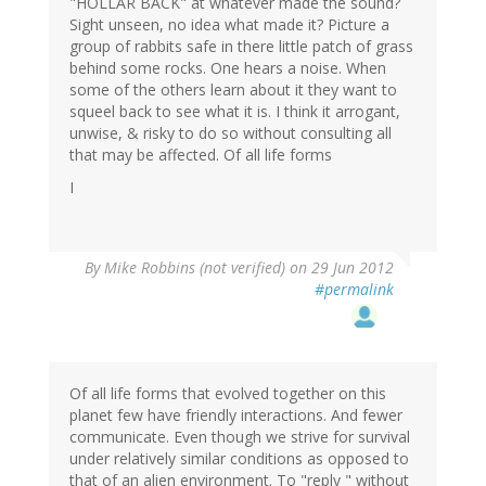
"HOLLAR BACK" at whatever made the sound?
Sight unseen, no idea what made it? Picture a
group of rabbits safe in there little patch of grass
behind some rocks. One hears a noise. When
some of the others learn about it they want to
squeel back to see what it is. I think it arrogant,
unwise, & risky to do so without consulting all
that may be affected. Of all life forms
I
By
Mike Robbins (not verified)
on 29 Jun 2012
#permalink
Of all life forms that evolved together on this
planet few have friendly interactions. And fewer
communicate. Even though we strive for survival
under relatively similar conditions as opposed to
that of an alien environment. To "reply " without