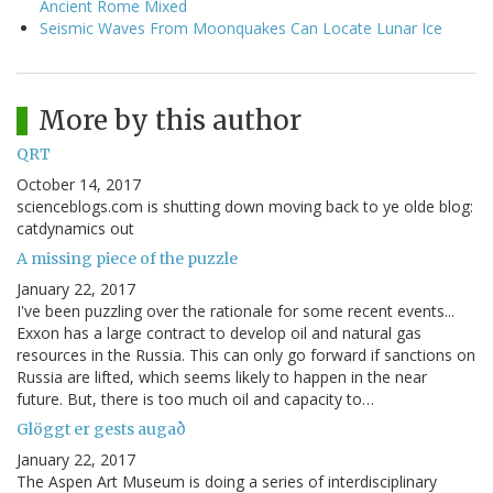
Ancient Rome Mixed
Seismic Waves From Moonquakes Can Locate Lunar Ice
More by this author
QRT
October 14, 2017
scienceblogs.com is shutting down moving back to ye olde blog:
catdynamics out
A missing piece of the puzzle
January 22, 2017
I've been puzzling over the rationale for some recent events...
Exxon has a large contract to develop oil and natural gas
resources in the Russia. This can only go forward if sanctions on
Russia are lifted, which seems likely to happen in the near
future. But, there is too much oil and capacity to…
Glöggt er gests augað
January 22, 2017
The Aspen Art Museum is doing a series of interdisciplinary