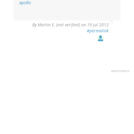
apollo
By
Martin E. (not verified)
on 19 Jul 2012
#permalink
advertisment