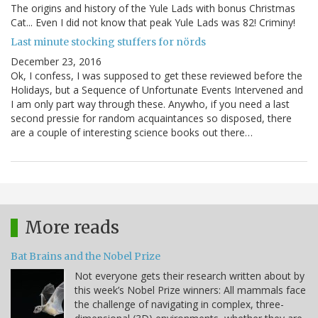
The origins and history of the Yule Lads with bonus Christmas
Cat... Even I did not know that peak Yule Lads was 82! Criminy!
Last minute stocking stuffers for nörds
December 23, 2016
Ok, I confess, I was supposed to get these reviewed before the
Holidays, but a Sequence of Unfortunate Events Intervened and
I am only part way through these. Anywho, if you need a last
second pressie for random acquaintances so disposed, there
are a couple of interesting science books out there…
More reads
Bat Brains and the Nobel Prize
Not everyone gets their research written about by
this week’s Nobel Prize winners: All mammals face
the challenge of navigating in complex, three-