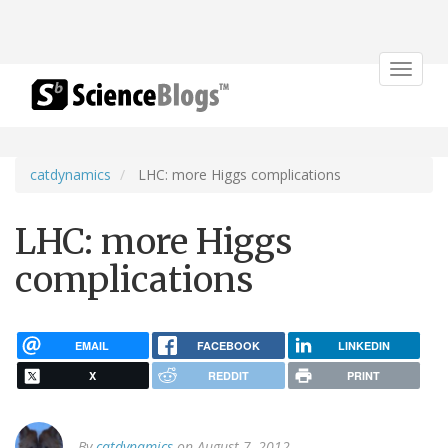
Toggle
navigat
catdynamics
LHC: more Higgs complications
LHC: more Higgs
complications
EMAIL
FACEBOOK
LINKEDIN
X
REDDIT
PRINT
By
catdynamics
on August 7, 2012.