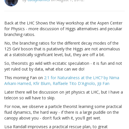
Back at the LHC Shows the Way workshop at the Aspen Center
for Physics - more discussion of Higgs alternatives and peculiar
branching ratios.
No, the branching ratios for the different decay modes of the
125 GeV boson that is putatively the Higgs are not anomalous
at a statistically significant level, but, they are off a bit.
So, theorists go wild with ecstatic speculation - it is fun and not
yet ruled out by data, what else can we do!
This morning Fan on
2:1 for Naturalness at the LHC? by Nima
Arkani-Hamed, Kfir Blum, Raffaele Tito D'Agnolo, JiJi Fan
Later there will be discussion on jet physics at LHC, but I have a
telecon so will have to skip.
For now, we observe a particle theorist learning some practical
fluid dynamics, the hard way - if there is a large puddle on the
canopy above you - don't fuck with it, you'll get wet.
Lisa Randall improvises a practical rescue plan, to great