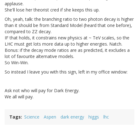
applause.
She'll lose her theorist cred if she keeps this up.
Oh, yeah, talk: the branching ratio to two photon decay is higher
than it should be from Standard Model (heard that one before),
compared to ZZ decay.
IF that holds, it constrains new physics at ~ TeV scales, so the
LHC must get lots more data up to higher energies. Natch.
Bonus: if the decay mode ratios are as predicted, it excludes a
lot of favourite alternative models.
So Win-Win.
So instead I leave you with this sign, left in my office window:
Ask not who will pay for Dark Energy.
We all will pay.
Tags
Science
Aspen
dark energy
higgs
lhc