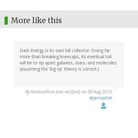
More like this
Dark Energy is its own bill collector. Doing far
more than breaking kneecaps, its eventual toll
will be to rip apart galaxies, stars, and molecules.
(assuming the 'big rip' theory is correct.)
By
MobiusKlein (not verified)
on 08 Aug 2012
#permalink