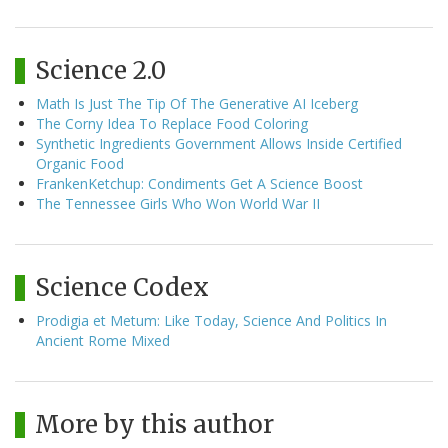
Science 2.0
Math Is Just The Tip Of The Generative AI Iceberg
The Corny Idea To Replace Food Coloring
Synthetic Ingredients Government Allows Inside Certified
Organic Food
FrankenKetchup: Condiments Get A Science Boost
The Tennessee Girls Who Won World War II
Science Codex
Prodigia et Metum: Like Today, Science And Politics In
Ancient Rome Mixed
More by this author