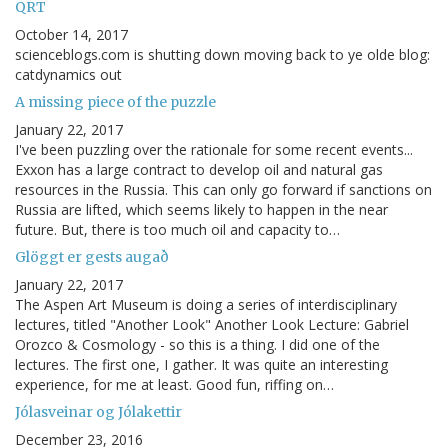
QRT
October 14, 2017
scienceblogs.com is shutting down moving back to ye olde blog:
catdynamics out
A missing piece of the puzzle
January 22, 2017
I've been puzzling over the rationale for some recent events...
Exxon has a large contract to develop oil and natural gas
resources in the Russia. This can only go forward if sanctions on
Russia are lifted, which seems likely to happen in the near
future. But, there is too much oil and capacity to…
Glöggt er gests augað
January 22, 2017
The Aspen Art Museum is doing a series of interdisciplinary
lectures, titled "Another Look" Another Look Lecture: Gabriel
Orozco & Cosmology - so this is a thing. I did one of the
lectures. The first one, I gather. It was quite an interesting
experience, for me at least. Good fun, riffing on…
Jólasveinar og Jólakettir
December 23, 2016