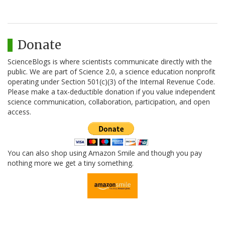
Donate
ScienceBlogs is where scientists communicate directly with the
public. We are part of Science 2.0, a science education nonprofit
operating under Section 501(c)(3) of the Internal Revenue Code.
Please make a tax-deductible donation if you value independent
science communication, collaboration, participation, and open
access.
You can also shop using Amazon Smile and though you pay
nothing more we get a tiny something.