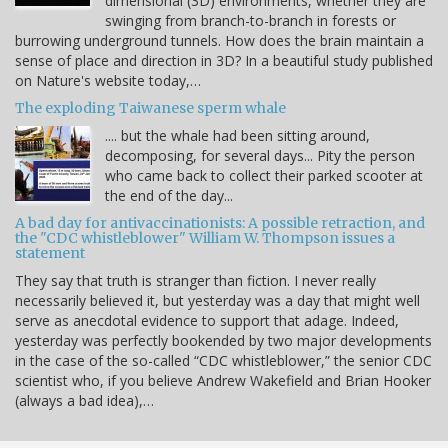
dimensional (3D) environments, whether they are
swinging from branch-to-branch in forests or
burrowing underground tunnels. How does the brain maintain a
sense of place and direction in 3D? In a beautiful study published
on Nature's website today,…
The exploding Taiwanese sperm whale
.... but the whale had been sitting around,
decomposing, for several days... Pity the person
who came back to collect their parked scooter at
the end of the day...
A bad day for antivaccinationists: A possible retraction, and
the "CDC whistleblower" William W. Thompson issues a
statement
They say that truth is stranger than fiction. I never really
necessarily believed it, but yesterday was a day that might well
serve as anecdotal evidence to support that adage. Indeed,
yesterday was perfectly bookended by two major developments
in the case of the so-called “CDC whistleblower,” the senior CDC
scientist who, if you believe Andrew Wakefield and Brian Hooker
(always a bad idea),…