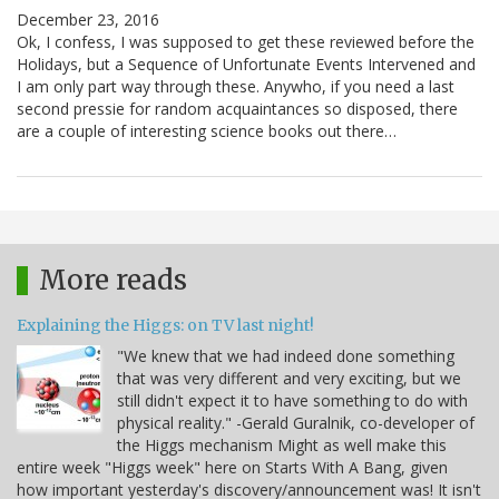
December 23, 2016
Ok, I confess, I was supposed to get these reviewed before the
Holidays, but a Sequence of Unfortunate Events Intervened and
I am only part way through these. Anywho, if you need a last
second pressie for random acquaintances so disposed, there
are a couple of interesting science books out there…
More reads
Explaining the Higgs: on TV last night!
"We knew that we had indeed done something
that was very different and very exciting, but we
still didn't expect it to have something to do with
physical reality." -Gerald Guralnik, co-developer of
the Higgs mechanism Might as well make this
entire week "Higgs week" here on Starts With A Bang, given
how important yesterday's discovery/announcement was! It isn't