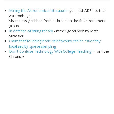
Mining the Astronomical Literature
- yes, just ADS not the
Asteroids, yet.
Shamelessly cribbed from a thread on the fb Astronomers
group
In defence of string theory
- rather good post by Matt
Strassler
Claim that founding node of networks can be efficiently
localized by sparse sampling
Don't Confuse Technology With College Teaching
- from the
Chronicle