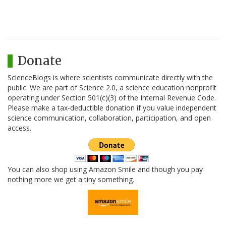
Donate
ScienceBlogs is where scientists communicate directly with the
public. We are part of Science 2.0, a science education nonprofit
operating under Section 501(c)(3) of the Internal Revenue Code.
Please make a tax-deductible donation if you value independent
science communication, collaboration, participation, and open
access.
You can also shop using Amazon Smile and though you pay
nothing more we get a tiny something.