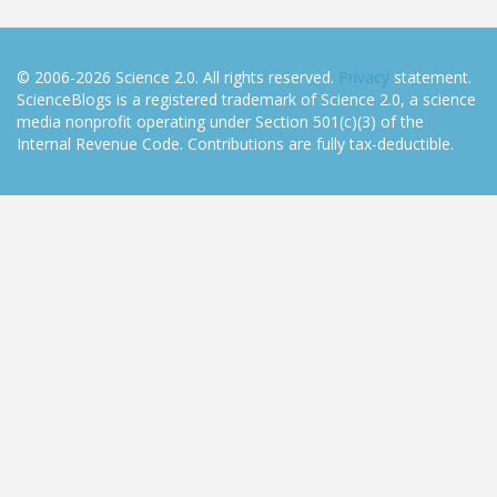
© 2006-2026 Science 2.0. All rights reserved.
Privacy
statement.
ScienceBlogs is a registered trademark of Science 2.0, a science
media nonprofit operating under Section 501(c)(3) of the
Internal Revenue Code. Contributions are fully tax-deductible.