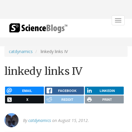
Toggle
navigat
catdynamics
linkedy links IV
linkedy links IV
EMAIL
FACEBOOK
LINKEDIN
X
REDDIT
PRINT
By
catdynamics
on August 15, 2012.