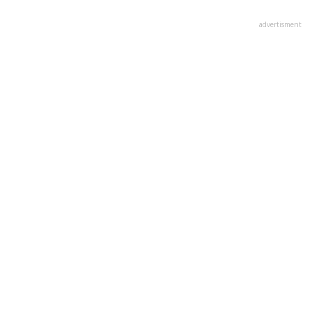
advertisment