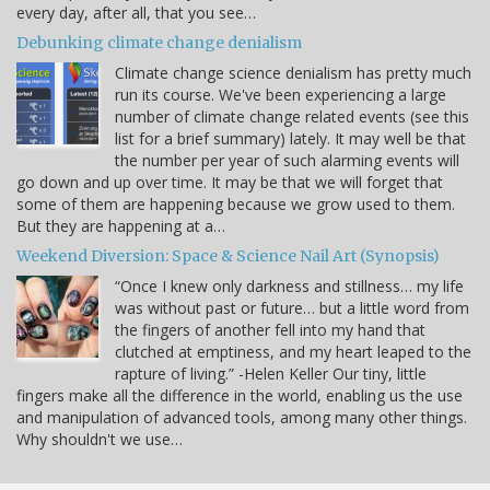
every day, after all, that you see…
Debunking climate change denialism
Climate change science denialism has pretty much
run its course. We've been experiencing a large
number of climate change related events (see this
list for a brief summary) lately. It may well be that
the number per year of such alarming events will
go down and up over time. It may be that we will forget that
some of them are happening because we grow used to them.
But they are happening at a…
Weekend Diversion: Space & Science Nail Art (Synopsis)
“Once I knew only darkness and stillness… my life
was without past or future… but a little word from
the fingers of another fell into my hand that
clutched at emptiness, and my heart leaped to the
rapture of living.” -Helen Keller Our tiny, little
fingers make all the difference in the world, enabling us the use
and manipulation of advanced tools, among many other things.
Why shouldn't we use…