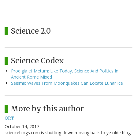
Science 2.0
Science Codex
Prodigia et Metum: Like Today, Science And Politics In
Ancient Rome Mixed
Seismic Waves From Moonquakes Can Locate Lunar Ice
More by this author
QRT
October 14, 2017
scienceblogs.com is shutting down moving back to ye olde blog: