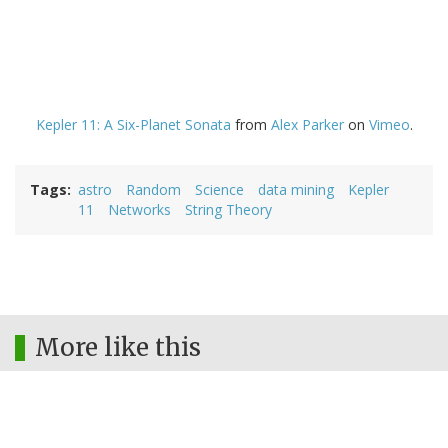
Kepler 11: A Six-Planet Sonata
from
Alex Parker
on
Vimeo
.
Tags
astro
Random
Science
data mining
Kepler
11
Networks
String Theory
More like this