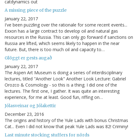
catdynamics out
A missing piece of the puzzle
January 22, 2017
I've been puzzling over the rationale for some recent events...
Exxon has a large contract to develop oil and natural gas
resources in the Russia. This can only go forward if sanctions on
Russia are lifted, which seems likely to happen in the near
future. But, there is too much oil and capacity to…
Glöggt er gests augað
January 22, 2017
The Aspen Art Museum is doing a series of interdisciplinary
lectures, titled "Another Look" Another Look Lecture: Gabriel
Orozco & Cosmology - so this is a thing. I did one of the
lectures. The first one, I gather. It was quite an interesting
experience, for me at least. Good fun, riffing on…
Jólasveinar og Jólakettir
December 23, 2016
The origins and history of the Yule Lads with bonus Christmas
Cat... Even I did not know that peak Yule Lads was 82! Criminy!
Last minute stocking stuffers for nörds