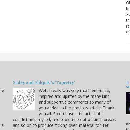
Ok
be
Ev
th
ra
of
Sibley and Ahlquist's 'Tapestry'
I
s
ine
Well, I really was very much enthused,
inspired and uplifted by the many kind
and supportive comments so many of
you added to the previous article. Thank
you all. So enthused, in fact, that I
couldn't help myself, and took time out of lunch breaks
di
 is
and so on to produce 'ticking over' material for Tet
th