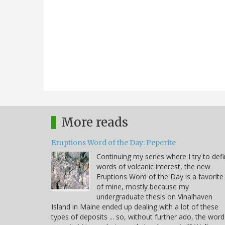
More reads
Eruptions Word of the Day: Peperite
Continuing my series where I try to def
words of volcanic interest, the new
Eruptions Word of the Day is a favorite
of mine, mostly because my
undergraduate thesis on Vinalhaven
Island in Maine ended up dealing with a lot of these
types of deposits ... so, without further ado, the word