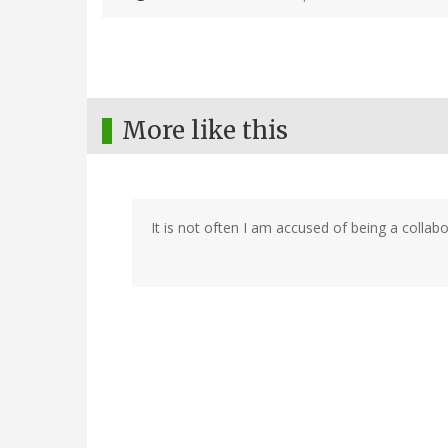
More like this
It is not often I am accused of being a collabor