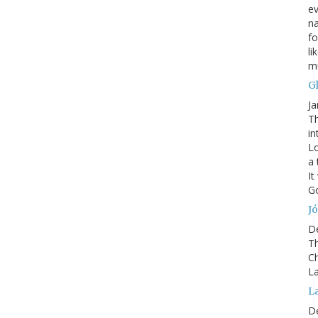
ev
na
fo
li
mu
G
Ja
Th
in
Lo
a 
It
Go
Jó
D
Th
Ch
La
L
D