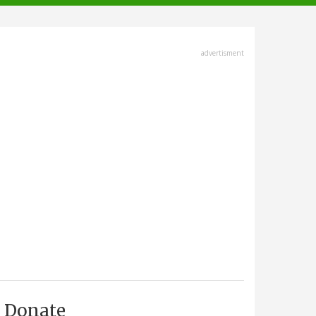
advertisment
Donate