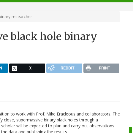
inary researcher
e black hole binary
N
X
REDDIT
PRINT
osition to work with Prof. Mike Eracleous and collaborators. The
ify close, supermassive binary black holes through a
scholar will be expected to plan and carry out observations
g the data and publishing the results.