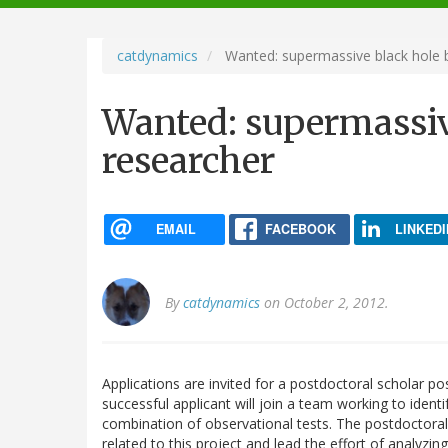
navigation
catdynamics
Wanted: supermassive black hole b
Wanted: supermassiv
researcher
EMAIL
FACEBOOK
LINKEDI
By
catdynamics
on October 2, 2012.
Applications are invited for a postdoctoral scholar p
successful applicant will join a team working to ident
combination of observational tests. The postdoctoral 
related to this project and lead the effort of analyzin