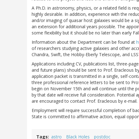
A Ph.D. in astronomy, physics, or a related field is re
highly desirable. In addition, experience with the redu
and/or imaging of quasar host galaxies would be a sign
an extension for additional years possible. The appoi
some flexibility but it should be no later than early Fal
Information about the Department can be found at
h
of researchers studying active galaxies and other ac
Chandra, Swift, the Hobby-Eberly Telescope, and LSS
Applications including CV, publications list, three-pa
and future plans) should be sent to Prof. Eracleous b
application packet is transmitted in a single, self-con
three professional reference letters to be sent to Pro
begin on November 15th and will continue until the pos
by that date will receive full consideration. Potenti
are encouraged to contact Prof. Eracleous by e-mail.
Employment will require successful completion of bac
State is committed to affirmative action, equal opport
Tags
astro
Black Holes
postdoc