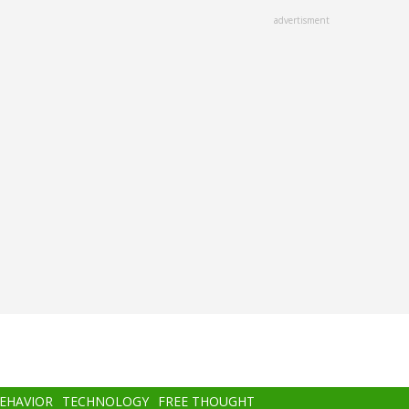
advertisment
BEHAVIOR
TECHNOLOGY
FREE THOUGHT