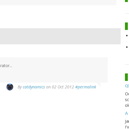
ator...
Q
By
catdynamics
on 02 Oct 2012
#permalink
O
sc
ol
A 
Ja
I'