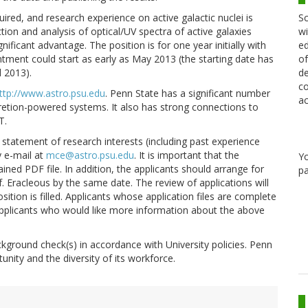
Sc
quired, and research experience on active galactic nuclei is
wi
ction and analysis of optical/UV spectra of active galaxies
ed
ificant advantage. The position is for one year initially with
of
ntment could start as early as May 2013 (the starting date has
de
l 2013).
co
ttp://www.astro.psu.edu
. Penn State has a significant number
ac
cretion-powered systems. It also has strong connections to
T.
ge statement of research interests (including past experience
y e-mail at
mce@astro.psu.edu
. It is important that the
Y
tained PDF file. In addition, the applicants should arrange for
pa
f. Eracleous by the same date. The review of applications will
ition is filled. Applicants whose application files are complete
al applicants who would like more information about the above
kground check(s) in accordance with University policies. Penn
unity and the diversity of its workforce.