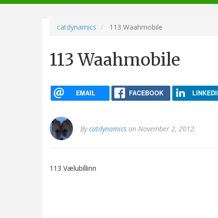
navigation
catdynamics
113 Waahmobile
113 Waahmobile
EMAIL
FACEBOOK
LINKEDI
By
catdynamics
on November 2, 2012.
113 Vælubíllinn