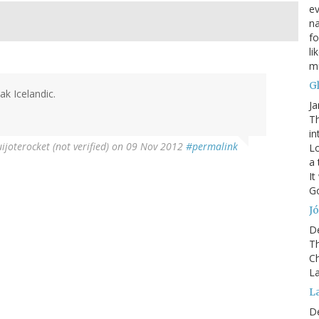
ev
na
fo
li
mu
G
ak Icelandic.
Ja
Th
in
joterocket (not verified)
on 09 Nov 2012
#permalink
Lo
a 
It
Go
Jó
D
Th
Ch
La
L
D