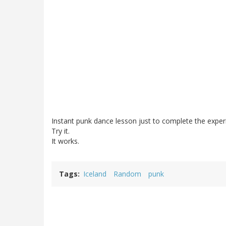
Instant punk dance lesson just to complete the exper
Try it.
It works.
Tags
Iceland
Random
punk