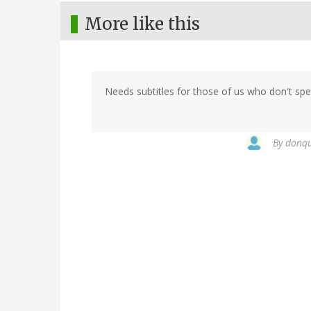
More like this
Needs subtitles for those of us who don't spe
By
donqui