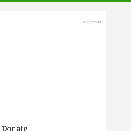
advertisment
Donate