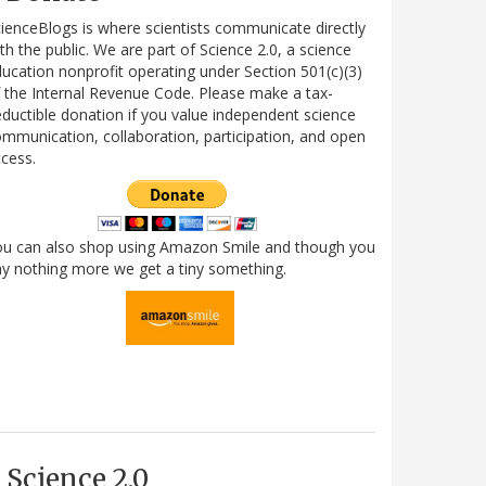
ienceBlogs is where scientists communicate directly
th the public. We are part of Science 2.0, a science
ucation nonprofit operating under Section 501(c)(3)
 the Internal Revenue Code. Please make a tax-
ductible donation if you value independent science
mmunication, collaboration, participation, and open
cess.
ou can also shop using Amazon Smile and though you
y nothing more we get a tiny something.
Science 2.0