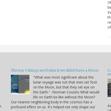
Ok
be
Ev
th
ra
of
The top 5 things we'd miss if we didn't have a Moon
C
a
"What was most significant about the
lunar voyage was not that men set foot
on the Moon, but that they set eye on
the Earth." -Norman Cousins What would
life on Earth be like without the Moon?
Our nearest neighboring body in the cosmos has a
a,
As
profound effect on us. It's helped not only shape our
"A