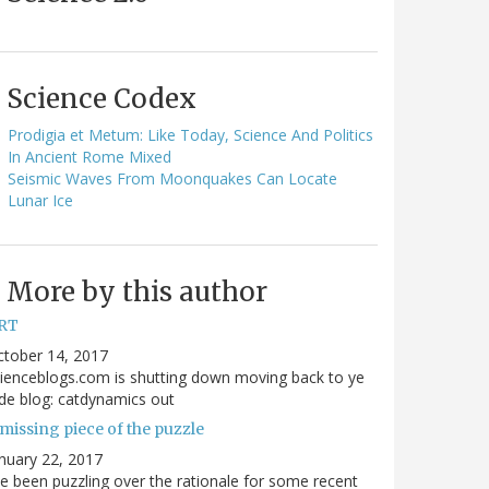
Science Codex
Prodigia et Metum: Like Today, Science And Politics
In Ancient Rome Mixed
Seismic Waves From Moonquakes Can Locate
Lunar Ice
More by this author
RT
ctober 14, 2017
ienceblogs.com is shutting down moving back to ye
de blog: catdynamics out
missing piece of the puzzle
nuary 22, 2017
ve been puzzling over the rationale for some recent