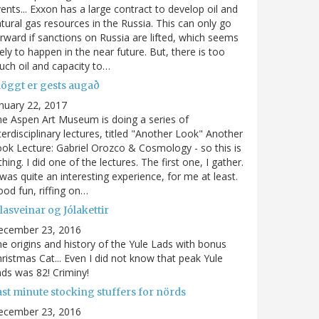
ents... Exxon has a large contract to develop oil and
tural gas resources in the Russia. This can only go
rward if sanctions on Russia are lifted, which seems
kely to happen in the near future. But, there is too
ch oil and capacity to…
löggt er gests augað
nuary 22, 2017
e Aspen Art Museum is doing a series of
terdisciplinary lectures, titled "Another Look" Another
ok Lecture: Gabriel Orozco & Cosmology - so this is
thing. I did one of the lectures. The first one, I gather.
 was quite an interesting experience, for me at least.
od fun, riffing on…
lasveinar og Jólakettir
ecember 23, 2016
e origins and history of the Yule Lads with bonus
ristmas Cat... Even I did not know that peak Yule
ds was 82! Criminy!
ast minute stocking stuffers for nörds
ecember 23, 2016