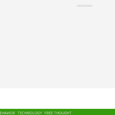
advertisment
BEHAVIOR
TECHNOLOGY
FREE THOUGHT