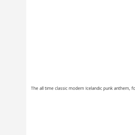
The all time classic modern Icelandic punk anthem, fo