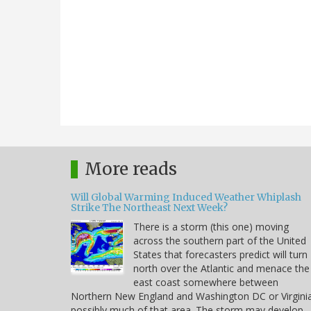
More reads
Will Global Warming Induced Weather Whiplash
Strike The Northeast Next Week?
There is a storm (this one) moving
across the southern part of the United
States that forecasters predict will turn
north over the Atlantic and menace the
east coast somewhere between
Northern New England and Washington DC or Virgini
possibly much of that area. The storm may develop,