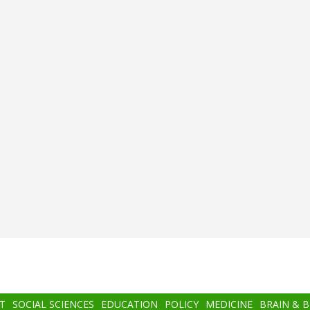
T
SOCIAL SCIENCES
EDUCATION
POLICY
MEDICINE
BRAIN & 