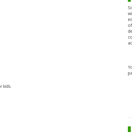
Sc
wi
ed
of
de
co
ac
Y
pa
r kids.