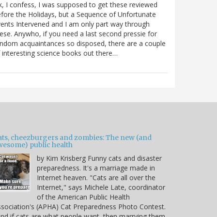
, I confess, I was supposed to get these reviewed
fore the Holidays, but a Sequence of Unfortunate
ents Intervened and I am only part way through
ese. Anywho, if you need a last second pressie for
ndom acquaintances so disposed, there are a couple
 interesting science books out there…
ats, cheezburgers and zombies: The new (and
wesome) public health
by Kim Krisberg Funny cats and disaster
preparedness. It's a marriage made in
Internet heaven. "Cats are all over the
Internet," says Michele Late, coordinator
of the American Public Health
sociation's (APHA) Cat Preparedness Photo Contest.
nd if cats are what people want, then marrying them