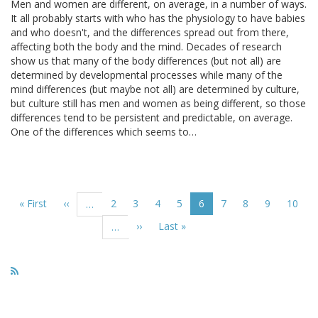
Men and women are different, on average, in a number of ways.
It all probably starts with who has the physiology to have babies
and who doesn't, and the differences spread out from there,
affecting both the body and the mind. Decades of research
show us that many of the body differences (but not all) are
determined by developmental processes while many of the
mind differences (but maybe not all) are determined by culture,
but culture still has men and women as being different, so those
differences tend to be persistent and predictable, on average.
One of the differences which seems to…
Pagination
First
« First
Previous
‹‹
Page
2
Page
3
Page
4
Page
5
Current
6
Page
7
Page
8
Page
9
Page
10
…
page
page
page
Next
››
Last
Last »
…
page
page