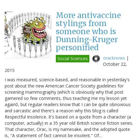
More antivaccine
stylings from
someone who is
Dunning-Kruger
personified
oracknows
|
Social Sciences
October 22,
2015
I was measured, science-based, and reasonable in yesterday's
post about the new American Cancer Society guidelines for
screening mammography (which is obviously why that post
garnered so few comments, thus teaching me my lesson yet
again0, but regular readers know that I can be quite obnoxious
and sarcastic and there's a reason why this blog is called
Respectful Insolence. It's based on a quote from a character (a
computer, actually) in a 35 year old British science fiction series.
That character, Orac, is my namesake, and the adopted quote
is, "A statement of fact cannot be insolent." Of…