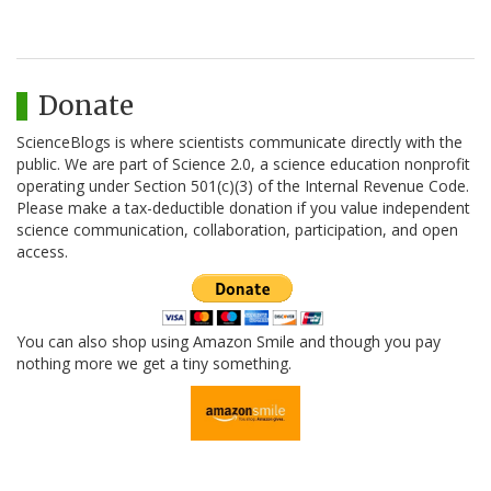
Donate
ScienceBlogs is where scientists communicate directly with the
public. We are part of Science 2.0, a science education nonprofit
operating under Section 501(c)(3) of the Internal Revenue Code.
Please make a tax-deductible donation if you value independent
science communication, collaboration, participation, and open
access.
You can also shop using Amazon Smile and though you pay
nothing more we get a tiny something.