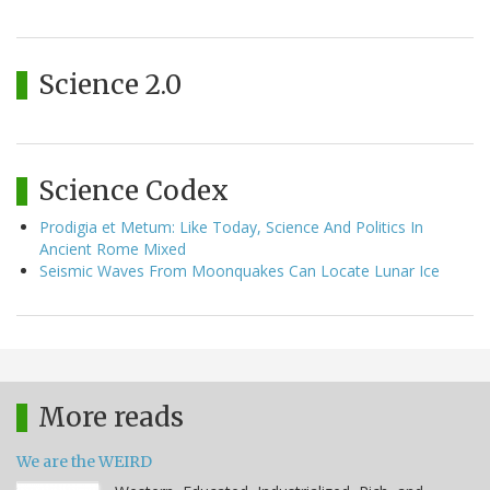
Science 2.0
Science Codex
Prodigia et Metum: Like Today, Science And Politics In
Ancient Rome Mixed
Seismic Waves From Moonquakes Can Locate Lunar Ice
More reads
We are the WEIRD