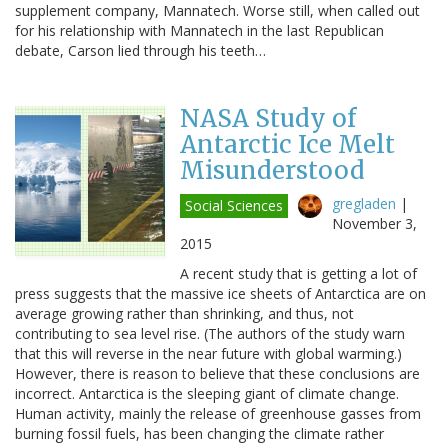
supplement company, Mannatech. Worse still, when called out
for his relationship with Mannatech in the last Republican
debate, Carson lied through his teeth…
NASA Study of
Antarctic Ice Melt
Misunderstood
gregladen
|
Social Sciences
November 3,
2015
A recent study that is getting a lot of
press suggests that the massive ice sheets of Antarctica are on
average growing rather than shrinking, and thus, not
contributing to sea level rise. (The authors of the study warn
that this will reverse in the near future with global warming.)
However, there is reason to believe that these conclusions are
incorrect. Antarctica is the sleeping giant of climate change.
Human activity, mainly the release of greenhouse gasses from
burning fossil fuels, has been changing the climate rather