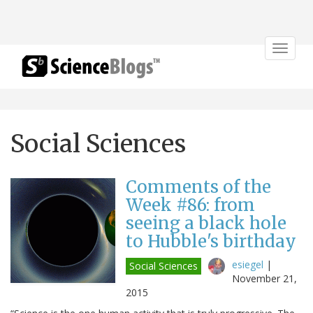
Toggle
navigat
Social Sciences
Comments of the
Week #86: from
seeing a black hole
to Hubble's birthday
esiegel
|
Social Sciences
November 21,
2015