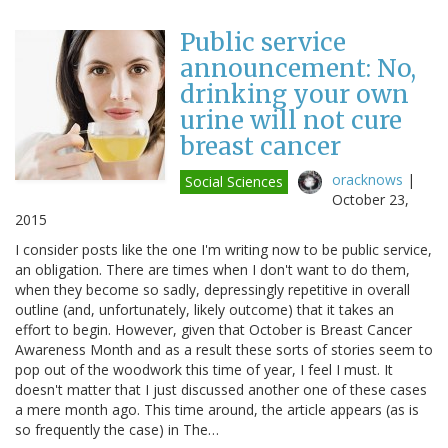
Public service
announcement: No,
drinking your own
urine will not cure
breast cancer
oracknows
|
Social Sciences
October 23,
2015
I consider posts like the one I'm writing now to be public service,
an obligation. There are times when I don't want to do them,
when they become so sadly, depressingly repetitive in overall
outline (and, unfortunately, likely outcome) that it takes an
effort to begin. However, given that October is Breast Cancer
Awareness Month and as a result these sorts of stories seem to
pop out of the woodwork this time of year, I feel I must. It
doesn't matter that I just discussed another one of these cases
a mere month ago. This time around, the article appears (as is
so frequently the case) in The…