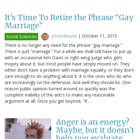
It's Time To Retire the Phrase “Gay
Marriage”
jrosenhouse
|
October 11, 2015
Social Sciences
There is no longer any need for the phrase “gay marriage.”
There is just “marriage.” For a while we shall still have to put up
with an occasional Kim Davis or right-wing judge who gets
mopey about it, but most people have simply moved on. They
either don't have a problem with marriage equality, or they don't
care enough to do anything about it. It is the ones who do who
are increasingly on the defensive. And well they should be. One
reason public opinion turned around so quickly was the
complete inability of the anti's to make any reasonable
argument at all. Once you get beyond, “It'…
Anger is an energy?
Maybe, but it doesn't
help you evaluate