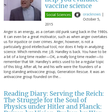
vaccine science
oracknows
|
Social Sciences
October 5,
2015
Anger is an energy, as a certain old punk sang back in the 1980s.
It can even be a great motivator, such as when anger overtakes
us for injustice or over crimes. Anger, however, is not a
particularly good intellectual tool, nor does it help in analyzing
science. Which reminds me: J.B. Handley is back. You have to be
a bit of a long time reader—OK, a really long time reader—to
remember that Mr. Handley's antics used to be a regular topic
of this blog. After all, he and his wife were the founders of a
long-standing antivaccine group, Generation Rescue. It was an
antivaccine group founded on the…
Reading Diary: Serving the Reich:
The Struggle for the Soul of
Physics under Hitler and Planck: