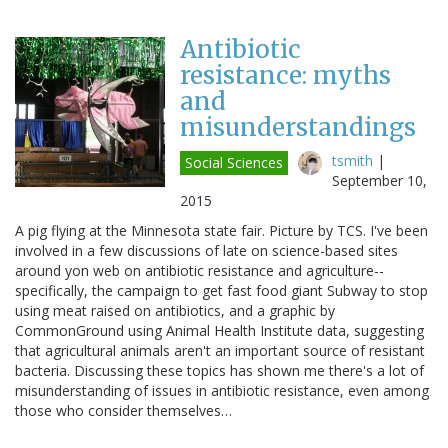
Antibiotic
resistance: myths
and
misunderstandings
tsmith
|
Social Sciences
September 10,
2015
A pig flying at the Minnesota state fair. Picture by TCS. I've been
involved in a few discussions of late on science-based sites
around yon web on antibiotic resistance and agriculture--
specifically, the campaign to get fast food giant Subway to stop
using meat raised on antibiotics, and a graphic by
CommonGround using Animal Health Institute data, suggesting
that agricultural animals aren't an important source of resistant
bacteria. Discussing these topics has shown me there's a lot of
misunderstanding of issues in antibiotic resistance, even among
those who consider themselves…