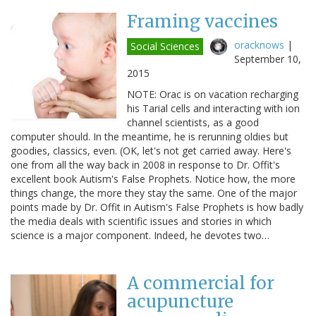
Framing vaccines
oracknows
|
Social Sciences
September 10,
2015
NOTE: Orac is on vacation recharging
his Tarial cells and interacting with ion
channel scientists, as a good
computer should. In the meantime, he is rerunning oldies but
goodies, classics, even. (OK, let's not get carried away. Here's
one from all the way back in 2008 in response to Dr. Offit's
excellent book Autism's False Prophets. Notice how, the more
things change, the more they stay the same. One of the major
points made by Dr. Offit in Autism's False Prophets is how badly
the media deals with scientific issues and stories in which
science is a major component. Indeed, he devotes two…
A commercial for
acupuncture