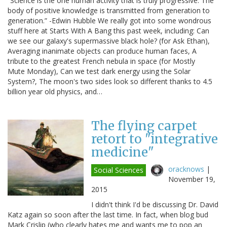
“Science is the one human activity that is truly progressive. The
body of positive knowledge is transmitted from generation to
generation.” -Edwin Hubble We really got into some wondrous
stuff here at Starts With A Bang this past week, including: Can
we see our galaxy's supermassive black hole? (for Ask Ethan),
Averaging inanimate objects can produce human faces, A
tribute to the greatest French nebula in space (for Mostly
Mute Monday), Can we test dark energy using the Solar
System?, The moon's two sides look so different thanks to 4.5
billion year old physics, and…
The flying carpet
retort to "integrative
medicine"
oracknows
|
Social Sciences
November 19,
2015
I didn't think I'd be discussing Dr. David
Katz again so soon after the last time. In fact, when blog bud
Mark Crislip (who clearly hates me and wants me to pop an