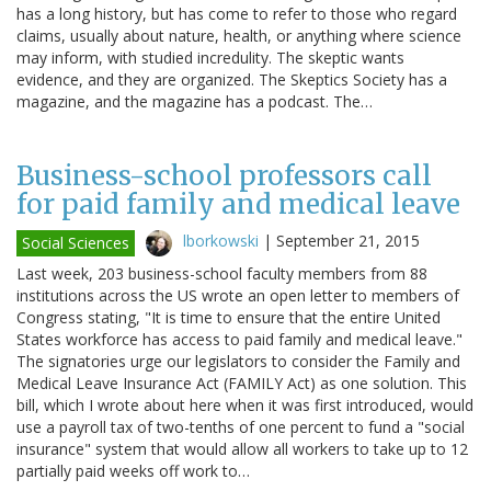
has a long history, but has come to refer to those who regard
claims, usually about nature, health, or anything where science
may inform, with studied incredulity. The skeptic wants
evidence, and they are organized. The Skeptics Society has a
magazine, and the magazine has a podcast. The…
Business-school professors call
for paid family and medical leave
lborkowski
|
September 21, 2015
Social Sciences
Last week, 203 business-school faculty members from 88
institutions across the US wrote an open letter to members of
Congress stating, "It is time to ensure that the entire United
States workforce has access to paid family and medical leave."
The signatories urge our legislators to consider the Family and
Medical Leave Insurance Act (FAMILY Act) as one solution. This
bill, which I wrote about here when it was first introduced, would
use a payroll tax of two-tenths of one percent to fund a "social
insurance" system that would allow all workers to take up to 12
partially paid weeks off work to…