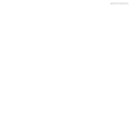
advertisment