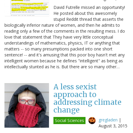
David Futrelle missed an opportunity!
He posted about this awesomely
stupid Reddit thread that asserts the
biologically inferior nature of women, and then he admits to
reading only a few of the comments in the resulting mess. I do
love that statement that They have very little conceptual
understandings of mathematics, physics, IT or anything that
matters -- so many presumptions packed into one short
sentence! -- and it's amusing that this poor boy hasn't met any
intelligent women because he defines "intelligent" as being as
intellectually stunted as he is. But there are so many other…
A less sexist
approach to
addressing climate
change
gregladen
|
Social Sciences
August 3, 2015