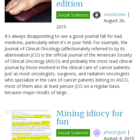
edition
oracknows
|
Social Sciences
August 26,
2015
It's always disappointing to see a good journal fall for bad
medicine, particularly when it's in your field. For example, the
Journal of Clinical Oncology (affectionately referred to by its
abbreviation JCO) is the official journal of the American Society
of Clinical Oncology (ASCO) and probably the most read clinical
journal by those involved in the clinical care of cancer patients.
Just as most oncologists, surgeons, and radiation oncologists
who specialize in the care of cancer patients belong to ASCO,
most of them also at least peruse JCO on a regular basis
because major results of large…
Mining idiocy for
fun
pharyngula
|
Social Sciences
August 4, 2015