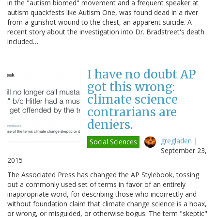
in the "autism biomed" movement and a frequent speaker at
autism quackfests like Autism One, was found dead in a river
from a gunshot wound to the chest, an apparent suicide. A
recent story about the investigation into Dr. Bradstreet's death
included…
I have no doubt AP
got this wrong:
climate science
contrarians are
deniers.
gregladen
|
Social Sciences
September 23,
2015
The Associated Press has changed the AP Stylebook, tossing
out a commonly used set of terms in favor of an entirely
inappropriate word, for describing those who incorrectly and
without foundation claim that climate change science is a hoax,
or wrong, or misguided, or otherwise bogus. The term "skeptic"