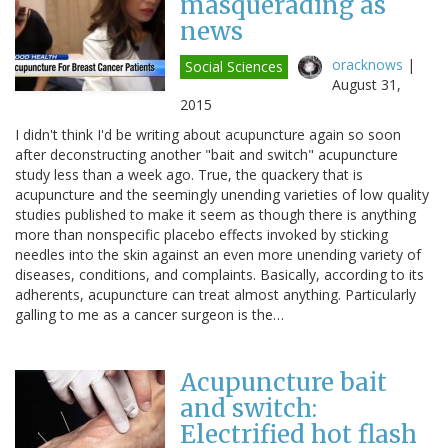
masquerading as
news
oracknows
|
Social Sciences
August 31,
2015
I didn't think I'd be writing about acupuncture again so soon
after deconstructing another "bait and switch" acupuncture
study less than a week ago. True, the quackery that is
acupuncture and the seemingly unending varieties of low quality
studies published to make it seem as though there is anything
more than nonspecific placebo effects invoked by sticking
needles into the skin against an even more unending variety of
diseases, conditions, and complaints. Basically, according to its
adherents, acupuncture can treat almost anything. Particularly
galling to me as a cancer surgeon is the…
Acupuncture bait
and switch:
Electrified hot flash