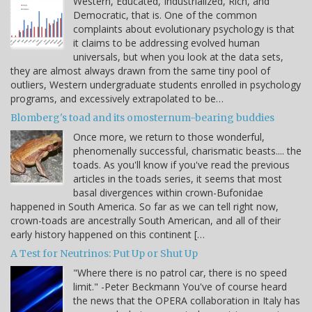
Western, Educated, Industrialized, Rich, and
Democratic, that is. One of the common
complaints about evolutionary psychology is that
it claims to be addressing evolved human
universals, but when you look at the data sets,
they are almost always drawn from the same tiny pool of
outliers, Western undergraduate students enrolled in psychology
programs, and excessively extrapolated to be…
Blomberg's toad and its omosternum-bearing buddies
Once more, we return to those wonderful,
phenomenally successful, charismatic beasts.... the
toads. As you'll know if you've read the previous
articles in the toads series, it seems that most
basal divergences within crown-Bufonidae
happened in South America. So far as we can tell right now,
crown-toads are ancestrally South American, and all of their
early history happened on this continent […
A Test for Neutrinos: Put Up or Shut Up
"Where there is no patrol car, there is no speed
limit." -Peter Beckmann You've of course heard
the news that the OPERA collaboration in Italy has