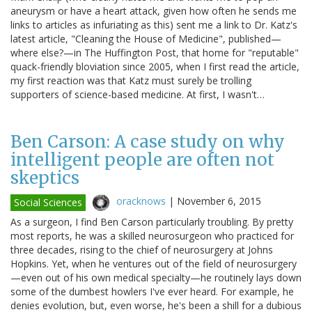
aneurysm or have a heart attack, given how often he sends me
links to articles as infuriating as this) sent me a link to Dr. Katz's
latest article, "Cleaning the House of Medicine", published—
where else?—in The Huffington Post, that home for "reputable"
quack-friendly bloviation since 2005, when I first read the article,
my first reaction was that Katz must surely be trolling
supporters of science-based medicine. At first, I wasn't…
Ben Carson: A case study on why
intelligent people are often not
skeptics
oracknows
|
November 6, 2015
Social Sciences
As a surgeon, I find Ben Carson particularly troubling. By pretty
most reports, he was a skilled neurosurgeon who practiced for
three decades, rising to the chief of neurosurgery at Johns
Hopkins. Yet, when he ventures out of the field of neurosurgery
—even out of his own medical specialty—he routinely lays down
some of the dumbest howlers I've ever heard. For example, he
denies evolution, but, even worse, he's been a shill for a dubious