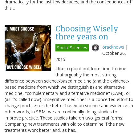
dramatically for the last few decades, and the consequences of
this…
Choosing Wisely
three years on
oracknows
|
Social Sciences
October 26,
2015
I like to point out from time to time
that arguably the most striking
difference between science-based medicine (and the evidence-
based medicine from which we distinguish it) and alternative
medicine, "complementary and alternative medicine" (CAM), or
(as it's called now) "integrative medicine" is a concerted effort to
change practice for the better based on science and evidence. In
other words, in SBM, we are continually doing studies to
improve practice. These studies take on two general forms:
Comparing new treatments with old to determine if the new
treatments work better and, as has…