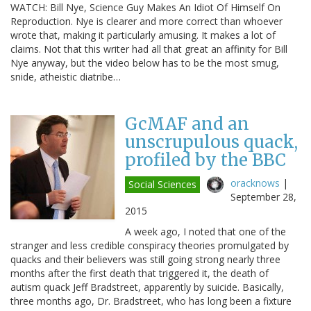
WATCH: Bill Nye, Science Guy Makes An Idiot Of Himself On
Reproduction. Nye is clearer and more correct than whoever
wrote that, making it particularly amusing. It makes a lot of
claims. Not that this writer had all that great an affinity for Bill
Nye anyway, but the video below has to be the most smug,
snide, atheistic diatribe…
GcMAF and an
unscrupulous quack,
profiled by the BBC
oracknows
|
Social Sciences
September 28,
2015
A week ago, I noted that one of the
stranger and less credible conspiracy theories promulgated by
quacks and their believers was still going strong nearly three
months after the first death that triggered it, the death of
autism quack Jeff Bradstreet, apparently by suicide. Basically,
three months ago, Dr. Bradstreet, who has long been a fixture