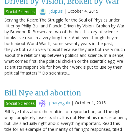
Driven by Vision, Broken by War
jdupuis
|
October 4, 2015
Social Sciences
Serving the Reich: The Struggle for the Soul of Physics under
Hitler by Philip Ball and Planck: Driven by Vision, Broken by War
by Brandon R. Brown are two of the best history of science
books I've read in a very long time. And even though they're
both about World War II, some seventy years in the past,
they've both also very topical because they are both very much
about the relationship between politics and science. In a sense,
what comes first, the political chicken or the scientific egg. Are
scientists responsible for how their work is put to use by their
political "masters?" Do scientists…
Bill Nye and abortion
pharyngula
|
October 1, 2015
Social Sciences
Bill Nye talks about the realities of reproduction, and the right
wing completely loses its shit. It is not Nye at his most eloquent,
but…he's actually right about everything important. Read this
title for an example of the inanity of far right responses, titled