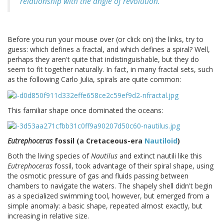
relationship with the angle of revolution.
Before you run your mouse over (or click on) the links, try to
guess: which defines a fractal, and which defines a spiral? Well,
perhaps they aren't quite that indistinguishable, but they do
seem to fit together naturally. In fact, in many fractal sets, such
as the following Carlo Julia, spirals are quite common:
This familiar shape once dominated the oceans:
Eutrephoceras
fossil (a Cretaceous-era
Nautiloid
)
Both the living species of
Nautilus
and extinct nautili like this
Eutrephoceras
fossil, took advantage of their spiral shape, using
the osmotic pressure of gas and fluids passing between
chambers to navigate the waters. The shapely shell didn't begin
as a specialized swimming tool, however, but emerged from a
simple anomaly: a basic shape, repeated almost exactly, but
increasing in relative size.