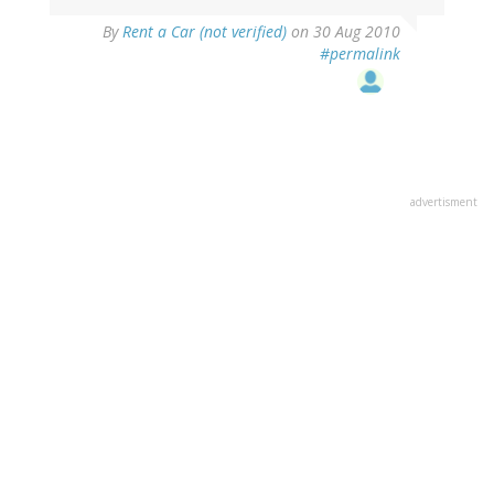
By
Rent a Car (not verified)
on 30 Aug 2010
#permalink
advertisment