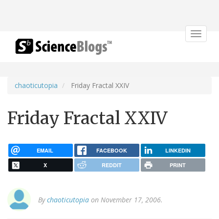
Toggle
navigat
chaoticutopia
Friday Fractal XXIV
Friday Fractal XXIV
EMAIL
FACEBOOK
LINKEDIN
X
REDDIT
PRINT
By
chaoticutopia
on November 17, 2006.