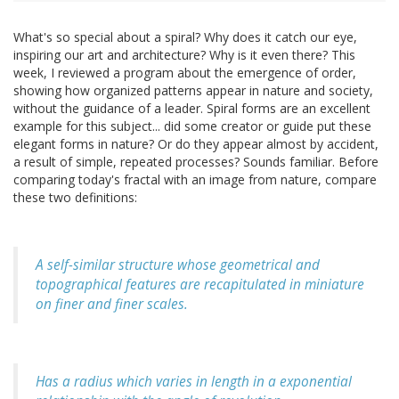
What's so special about a spiral? Why does it catch our eye,
inspiring our art and architecture? Why is it even there? This
week, I reviewed a program about the emergence of order,
showing how organized patterns appear in nature and society,
without the guidance of a leader. Spiral forms are an excellent
example for this subject... did some creator or guide put these
elegant forms in nature? Or do they appear almost by accident,
a result of simple, repeated processes? Sounds familiar. Before
comparing today's fractal with an image from nature, compare
these two definitions:
A self-similar structure whose geometrical and
topographical features are recapitulated in miniature
on finer and finer scales.
Has a radius which varies in length in a exponential