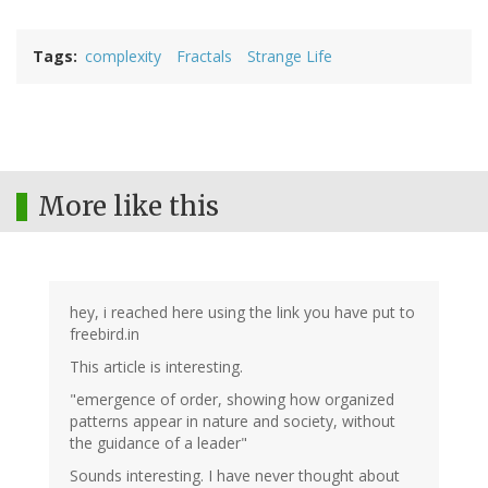
Tags
complexity
Fractals
Strange Life
More like this
hey, i reached here using the link you have put to
freebird.in
This article is interesting.
"emergence of order, showing how organized
patterns appear in nature and society, without
the guidance of a leader"
Sounds interesting. I have never thought about