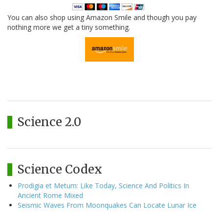
You can also shop using Amazon Smile and though you pay
nothing more we get a tiny something.
Science 2.0
Science Codex
Prodigia et Metum: Like Today, Science And Politics In
Ancient Rome Mixed
Seismic Waves From Moonquakes Can Locate Lunar Ice