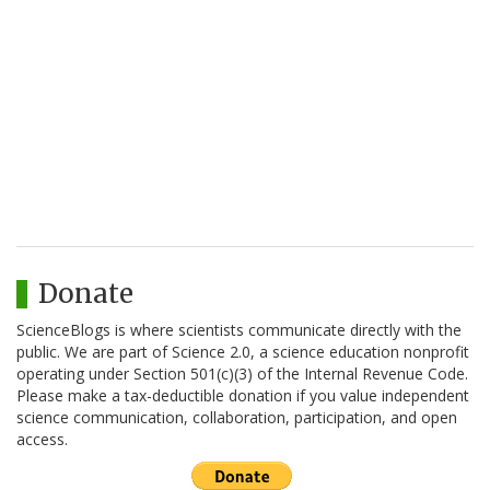
Donate
ScienceBlogs is where scientists communicate directly with the
public. We are part of Science 2.0, a science education nonprofit
operating under Section 501(c)(3) of the Internal Revenue Code.
Please make a tax-deductible donation if you value independent
science communication, collaboration, participation, and open
access.