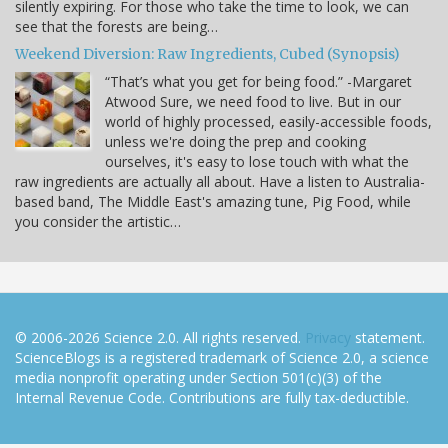
silently expiring. For those who take the time to look, we can
see that the forests are being…
Weekend Diversion: Raw Ingredients, Cubed (Synopsis)
“That’s what you get for being food.” -Margaret
Atwood Sure, we need food to live. But in our
world of highly processed, easily-accessible foods,
unless we're doing the prep and cooking
ourselves, it's easy to lose touch with what the
raw ingredients are actually all about. Have a listen to Australia-
based band, The Middle East's amazing tune, Pig Food, while
you consider the artistic…
© 2006-2026 Science 2.0. All rights reserved.
Privacy
statement.
ScienceBlogs is a registered trademark of Science 2.0, a science
media nonprofit operating under Section 501(c)(3) of the
Internal Revenue Code. Contributions are fully tax-deductible.