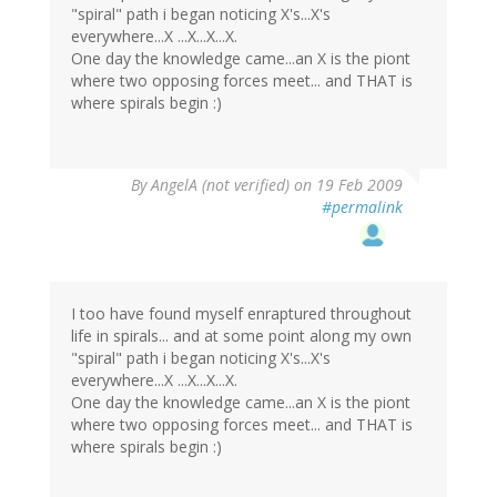
"spiral" path i began noticing X's...X's
everywhere...X ...X...X...X.
One day the knowledge came...an X is the piont
where two opposing forces meet... and THAT is
where spirals begin :)
By
AngelA (not verified)
on 19 Feb 2009
#permalink
I too have found myself enraptured throughout
life in spirals... and at some point along my own
"spiral" path i began noticing X's...X's
everywhere...X ...X...X...X.
One day the knowledge came...an X is the piont
where two opposing forces meet... and THAT is
where spirals begin :)