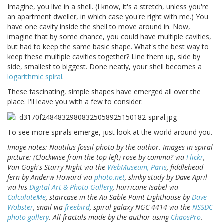
Imagine, you live in a shell. (I know, it's a stretch, unless you're
an apartment dweller, in which case you're right with me.) You
have one cavity inside the shell to move around in. Now,
imagine that by some chance, you could have multiple cavities,
but had to keep the same basic shape. What's the best way to
keep these multiple cavities together? Line them up, side by
side, smallest to biggest. Done neatly, your shell becomes a
logarithmic spiral
.
These fascinating, simple shapes have emerged all over the
place. I'll leave you with a few to consider:
To see more spirals emerge, just look at the world around you.
Image notes: Nautilus fossil photo by the author. Images in spiral
picture: (Clockwise from the top left) rose by comma? via
Flickr
,
Van Gogh's Starry Night via the
WebMuseum, Paris
, fiddlehead
fern by Anderw Howard via
photo.net
, slinky study by Dave April
via his
Digital Art & Photo Gallery
, hurricane Isabel via
CalculateMe
, staircase in the Au Sable Point Lighthouse by
Dave
Wobster
, snail via
freebird
, spiral galaxy NGC 4414 via the
NSSDC
photo gallery
. All fractals made by the author using
ChaosPro
.