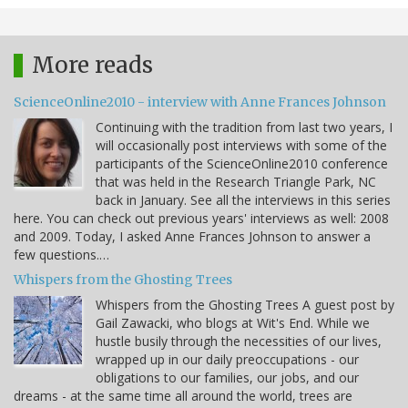
More reads
ScienceOnline2010 - interview with Anne Frances Johnson
Continuing with the tradition from last two years, I
will occasionally post interviews with some of the
participants of the ScienceOnline2010 conference
that was held in the Research Triangle Park, NC
back in January. See all the interviews in this series
here. You can check out previous years' interviews as well: 2008
and 2009. Today, I asked Anne Frances Johnson to answer a
few questions.…
Whispers from the Ghosting Trees
Whispers from the Ghosting Trees A guest post by
Gail Zawacki, who blogs at Wit's End. While we
hustle busily through the necessities of our lives,
wrapped up in our daily preoccupations - our
obligations to our families, our jobs, and our
dreams - at the same time all around the world, trees are