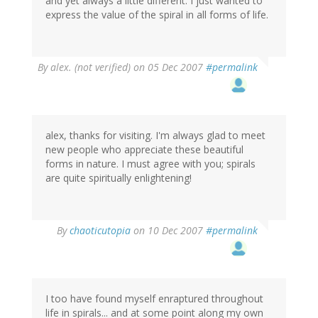
and yet always a little different. I just wanted to
express the value of the spiral in all forms of life.
By
alex. (not verified)
on 05 Dec 2007
#permalink
alex, thanks for visiting. I'm always glad to meet
new people who appreciate these beautiful
forms in nature. I must agree with you; spirals
are quite spiritually enlightening!
By
chaoticutopia
on 10 Dec 2007
#permalink
I too have found myself enraptured throughout
life in spirals... and at some point along my own