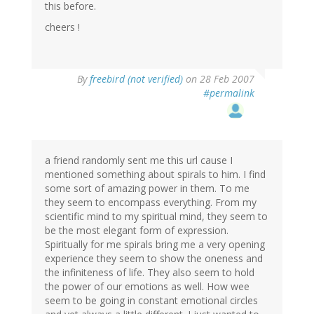
this before.
cheers !
By
freebird (not verified)
on 28 Feb 2007
#permalink
a friend randomly sent me this url cause I
mentioned something about spirals to him. I find
some sort of amazing power in them. To me
they seem to encompass everything. From my
scientific mind to my spiritual mind, they seem to
be the most elegant form of expression.
Spiritually for me spirals bring me a very opening
experience they seem to show the oneness and
the infiniteness of life. They also seem to hold
the power of our emotions as well. How wee
seem to be going in constant emotional circles