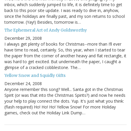
inbox, which suddenly jumped to life, it is definitely time to get
back to this poor site update. I was ready to dive in, anyhow,
since the holidays are finally past, and my son returns to school
tomorrow. (Yay!) Besides, tomorrow is…
The Ephemeral Art of Andy Goldsworthy
December 29, 2008
I always get plenty of books for Christmas--more than I’ll ever
have time to read, certainly. So, this year, when I started to tear
the paper from the corner of another heavy and flat rectangle, it
was hard to get excited. But underneath the paper, I caught a
glimpse of a cracked cobblestone. The…
Yellow Snow and Squidly Gifts
December 24, 2008
Anyone remember this song? Well... Santa got in the Christmas
Spirit (or was that into the Christmas Spirits?) and now he needs
your help to play connect the dots. Yup. It's just what you think:
(flash required) Ho! Ho! Ho! Yellow Snow! For more Holiday
games, check out the Holiday Link Dump…