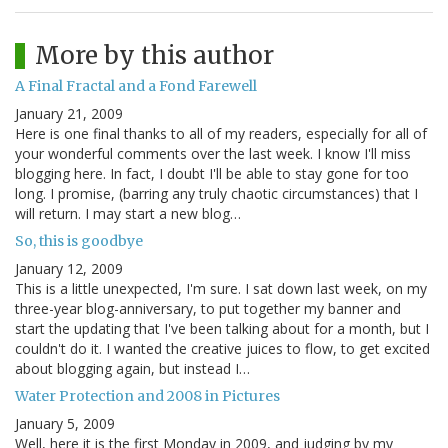
More by this author
A Final Fractal and a Fond Farewell
January 21, 2009
Here is one final thanks to all of my readers, especially for all of
your wonderful comments over the last week. I know I'll miss
blogging here. In fact, I doubt I'll be able to stay gone for too
long. I promise, (barring any truly chaotic circumstances) that I
will return. I may start a new blog…
So, this is goodbye
January 12, 2009
This is a little unexpected, I'm sure. I sat down last week, on my
three-year blog-anniversary, to put together my banner and
start the updating that I've been talking about for a month, but I
couldn't do it. I wanted the creative juices to flow, to get excited
about blogging again, but instead I…
Water Protection and 2008 in Pictures
January 5, 2009
Well, here it is the first Monday in 2009, and judging by my