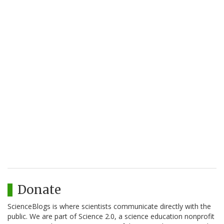
Donate
ScienceBlogs is where scientists communicate directly with the
public. We are part of Science 2.0, a science education nonprofit