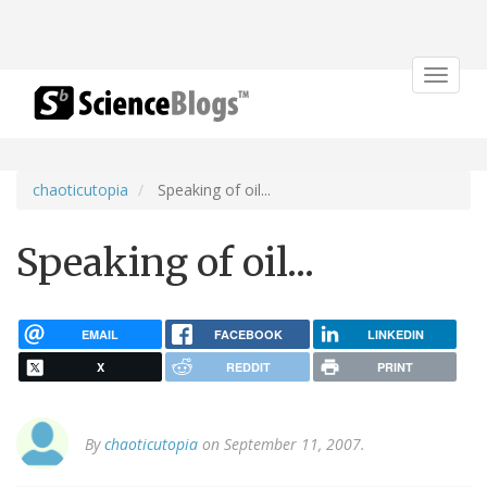
Toggle
navigat
chaoticutopia
Speaking of oil...
Speaking of oil...
EMAIL
FACEBOOK
LINKEDIN
X
REDDIT
PRINT
By
chaoticutopia
on September 11, 2007.