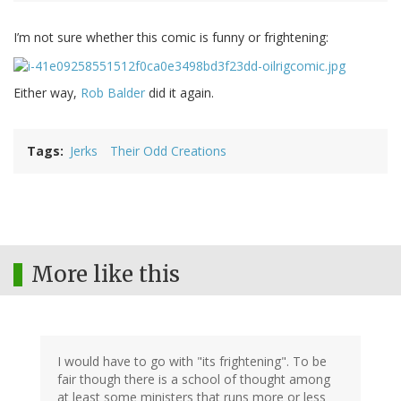
I’m not sure whether this comic is funny or frightening:
Either way,
Rob Balder
did it again.
Tags
Jerks
Their Odd Creations
More like this
I would have to go with "its frightening". To be
fair though there is a school of thought among
at least some ministers that runs more or less