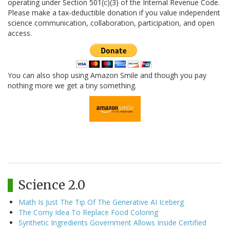
operating under Section 501(c)(3) of the Internal Revenue Code.
Please make a tax-deductible donation if you value independent
science communication, collaboration, participation, and open
access.
You can also shop using Amazon Smile and though you pay
nothing more we get a tiny something.
Science 2.0
Math Is Just The Tip Of The Generative AI Iceberg
The Corny Idea To Replace Food Coloring
Synthetic Ingredients Government Allows Inside Certified