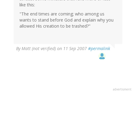
like this:
"The end times are coming; who among us
wants to stand before God and explain why you
allowed His creation to be trashed?"
By
Matt (not verified)
on 11 Sep 2007
#permalink
advertisment