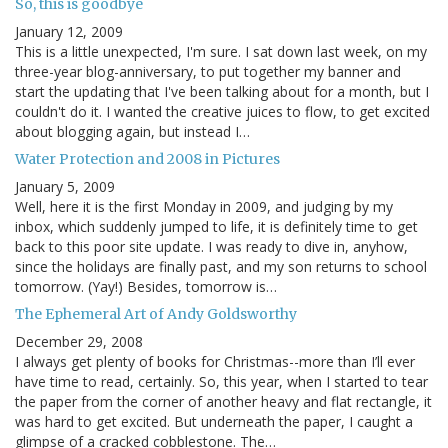
So, this is goodbye
January 12, 2009
This is a little unexpected, I'm sure. I sat down last week, on my
three-year blog-anniversary, to put together my banner and
start the updating that I've been talking about for a month, but I
couldn't do it. I wanted the creative juices to flow, to get excited
about blogging again, but instead I…
Water Protection and 2008 in Pictures
January 5, 2009
Well, here it is the first Monday in 2009, and judging by my
inbox, which suddenly jumped to life, it is definitely time to get
back to this poor site update. I was ready to dive in, anyhow,
since the holidays are finally past, and my son returns to school
tomorrow. (Yay!) Besides, tomorrow is…
The Ephemeral Art of Andy Goldsworthy
December 29, 2008
I always get plenty of books for Christmas--more than I’ll ever
have time to read, certainly. So, this year, when I started to tear
the paper from the corner of another heavy and flat rectangle, it
was hard to get excited. But underneath the paper, I caught a
glimpse of a cracked cobblestone. The…