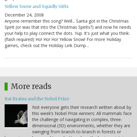
Yellow Snow and Squidly Gifts
December 24, 2008
Anyone remember this song? Well... Santa got in the Christmas
Spirit (or was that into the Christmas Spirits?) and now he needs
your help to play connect the dots. Yup. It's just what you think:
(flash required) Ho! Ho! Ho! Yellow Snow! For more Holiday
games, check out the Holiday Link Dump…
More reads
Bat Brains and the Nobel Prize
Not everyone gets their research written about by
this week’s Nobel Prize winners: All mammals face
the challenge of navigating in complex, three-
dimensional (3D) environments, whether they are
swinging from branch-to-branch in forests or