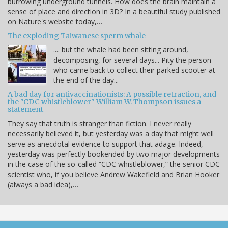
burrowing underground tunnels. How does the brain maintain a
sense of place and direction in 3D? In a beautiful study published
on Nature's website today,…
The exploding Taiwanese sperm whale
.... but the whale had been sitting around,
decomposing, for several days... Pity the person
who came back to collect their parked scooter at
the end of the day...
A bad day for antivaccinationists: A possible retraction, and
the "CDC whistleblower" William W. Thompson issues a
statement
They say that truth is stranger than fiction. I never really
necessarily believed it, but yesterday was a day that might well
serve as anecdotal evidence to support that adage. Indeed,
yesterday was perfectly bookended by two major developments
in the case of the so-called “CDC whistleblower,” the senior CDC
scientist who, if you believe Andrew Wakefield and Brian Hooker
(always a bad idea),…