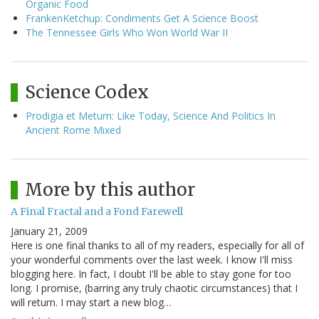
Organic Food
FrankenKetchup: Condiments Get A Science Boost
The Tennessee Girls Who Won World War II
Science Codex
Prodigia et Metum: Like Today, Science And Politics In
Ancient Rome Mixed
More by this author
A Final Fractal and a Fond Farewell
January 21, 2009
Here is one final thanks to all of my readers, especially for all of
your wonderful comments over the last week. I know I'll miss
blogging here. In fact, I doubt I'll be able to stay gone for too
long. I promise, (barring any truly chaotic circumstances) that I
will return. I may start a new blog…