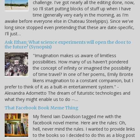
challenge. I've got nearly all the editing done, now,
so I'll start putting blocks of stuff up when I have
time (generally very early in the morning, as I'm
awake before everyone else in Chateau Steelypips). Since we've
long since stopped even pretending that these are date-specific,
I'll just…
Ask Ethan: What science experiments will open the door to
the future? (Synopsis)
"Imagination makes us aware of limitless
possibilities. How many of us haven't pondered
the concept of infinity or imagined the possibility
of time travel? In one of her poems, Emily Bronte
likens imagination to a constant companion, but I
prefer to think of it as a built-in entertainment system." -
Alexandra Adornetto The dream of futuristic technologies and
what they might enable us to do --…
That Facebook Book Meme Thing
My friend Iain Davidson tagged me with the
facebook novel meme. Here are the rules: Oh,
hell, never mind the rules. I wanted to provide links
to the books so I decided to do this as a blog post