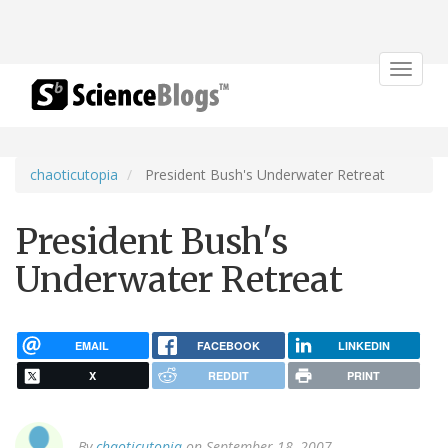
Toggle
navigat
chaoticutopia
President Bush's Underwater Retreat
President Bush's
Underwater Retreat
EMAIL
FACEBOOK
LINKEDIN
X
REDDIT
PRINT
By
chaoticutopia
on September 18, 2007.