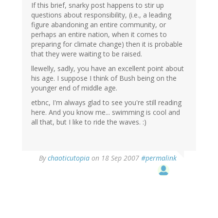
If this brief, snarky post happens to stir up
questions about responsibility, (i.e., a leading
figure abandoning an entire community, or
perhaps an entire nation, when it comes to
preparing for climate change) then it is probable
that they were waiting to be raised.
llewelly, sadly, you have an excellent point about
his age. I suppose I think of Bush being on the
younger end of middle age.
etbnc, I'm always glad to see you're still reading
here. And you know me... swimming is cool and
all that, but I like to ride the waves. :)
By
chaoticutopia
on 18 Sep 2007
#permalink