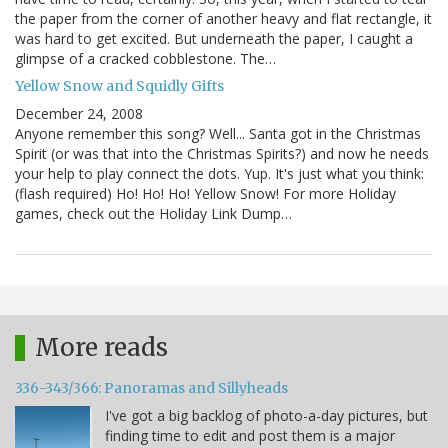
the paper from the corner of another heavy and flat rectangle, it
was hard to get excited. But underneath the paper, I caught a
glimpse of a cracked cobblestone. The…
Yellow Snow and Squidly Gifts
December 24, 2008
Anyone remember this song? Well... Santa got in the Christmas
Spirit (or was that into the Christmas Spirits?) and now he needs
your help to play connect the dots. Yup. It's just what you think:
(flash required) Ho! Ho! Ho! Yellow Snow! For more Holiday
games, check out the Holiday Link Dump…
More reads
336-343/366: Panoramas and Sillyheads
I've got a big backlog of photo-a-day pictures, but
finding time to edit and post them is a major