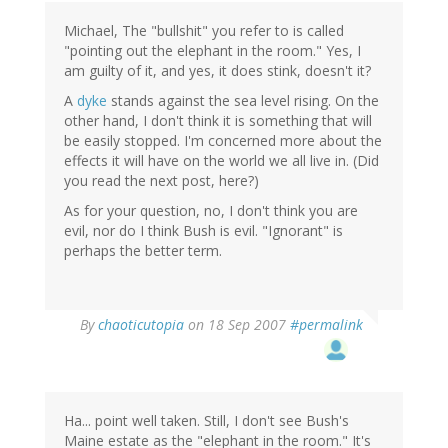
Michael, The "bullshit" you refer to is called
"pointing out the elephant in the room." Yes, I
am guilty of it, and yes, it does stink, doesn't it?
A
dyke
stands against the sea level rising. On the
other hand, I don't think it is something that will
be easily stopped. I'm concerned more about the
effects it will have on the world we all live in. (Did
you read the next post, here?)
As for your question, no, I don't think you are
evil, nor do I think Bush is evil. "Ignorant" is
perhaps the better term.
By
chaoticutopia
on 18 Sep 2007
#permalink
Ha... point well taken. Still, I don't see Bush's
Maine estate as the "elephant in the room." It's