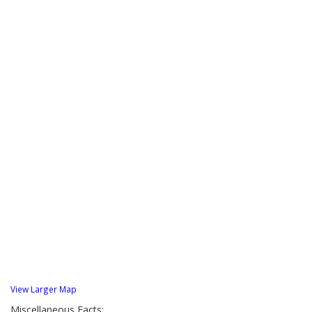
View Larger Map
Miscellaneous Facts: