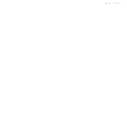
advertisment