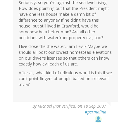
Seriously, so you're against the sea level rising.
How does pointing out that the President might
have one less house make a damn bit of
difference to anyone? If he didn't have this
house, but still lived in Crawford, would he
somehow be a better man? Are all other
politicians with waterfront property evil, too?
I live close the the water... am I evil? Maybe we
should alll post our lowest homestead elevations
on our driver's licenses so that others can know
exactly how evil each of us are.
After all, what kind of ridiculous world is this if we
can't point fingers at people based on irrelevant
trivia?
By
Michael (not verified)
on 18 Sep 2007
#permalink