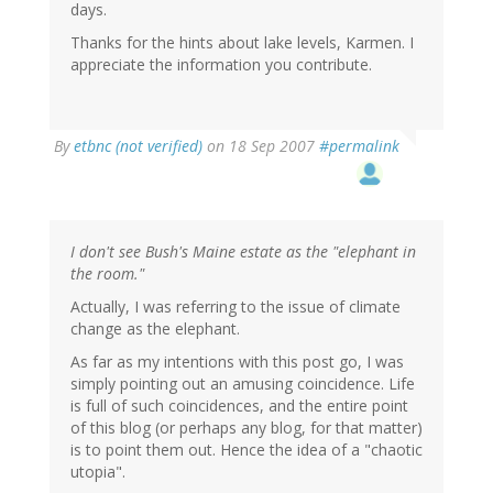
days.
Thanks for the hints about lake levels, Karmen. I
appreciate the information you contribute.
By
etbnc (not verified)
on 18 Sep 2007
#permalink
I don't see Bush's Maine estate as the "elephant in
the room."
Actually, I was referring to the issue of climate
change as the elephant.
As far as my intentions with this post go, I was
simply pointing out an amusing coincidence. Life
is full of such coincidences, and the entire point
of this blog (or perhaps any blog, for that matter)
is to point them out. Hence the idea of a "chaotic
utopia".