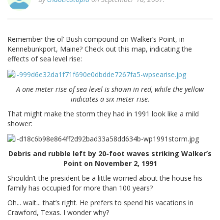
Remember the ol’ Bush compound on Walker’s Point, in
Kennebunkport, Maine? Check out this map, indicating the
effects of sea level rise:
A one meter rise of sea level is shown in red, while the yellow
indicates a six meter rise.
That might make the storm they had in 1991 look like a mild
shower:
Debris and rubble left by 20-foot waves striking Walker’s
Point on November 2, 1991
Shouldn’t the president be a little worried about the house his
family has occupied for more than 100 years?
Oh... wait... that’s right. He prefers to spend his vacations in
Crawford, Texas. I wonder why?