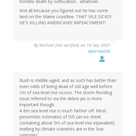
horrible death by suffocation... whatever.
And all because you figured out he has some
land on the Maine coastline. THAT VILE SICKO!
HE'S KILLING AMERICANS! IMPEACHMENT!
By
Michael (not verified)
on 18 Sep 2007
#permalink
Bush is middle-aged, and as such has better than
even odds of being dead of old age well before
1m of sea level rise occurs. The storm flooding
issue referred to via the debris pic is more
important though.
A 6m sea level rise is much farther off. Most
pessimistic estimates of GIS (an ice sheet
containing about 5m of sea level rise equivalent)
melting by climate scientists are in the 'low
centuries'.