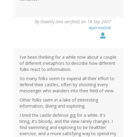
By
llewelly (not verified)
on 18 Sep 2007
#permalink
I've been thinking for a while now about a couple
of different metaphors to describe how different
folks react to information.
So many folks seem to expend all their effort to
defend their castles, often by shooting every
messenger who wanders into their field of view.
Other folks swim in a lake of interesting
information, diving and exploring.
I tried the castle defense gig for a while. It's
tiring, it's bloody, and the view rarely changes. I
find swimming and exploring to be healthier
exercise, and a more satisfying way to spend my