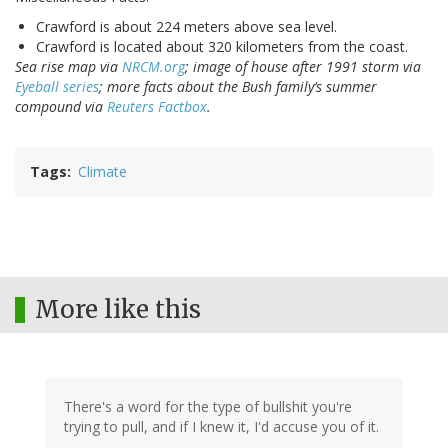
Crawford is about 224 meters above sea level.
Crawford is located about 320 kilometers from the coast.
Sea rise map via
NRCM.org
; image of house after 1991 storm via
Eyeball series
; more facts about the Bush family’s summer
compound via
Reuters Factbox
.
Tags
Climate
More like this
There's a word for the type of bullshit you're
trying to pull, and if I knew it, I'd accuse you of it.