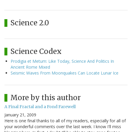
Science 2.0
Science Codex
Prodigia et Metum: Like Today, Science And Politics In
Ancient Rome Mixed
Seismic Waves From Moonquakes Can Locate Lunar Ice
More by this author
A Final Fractal and a Fond Farewell
January 21, 2009
Here is one final thanks to all of my readers, especially for all of
your wonderful comments over the last week. I know I'll miss