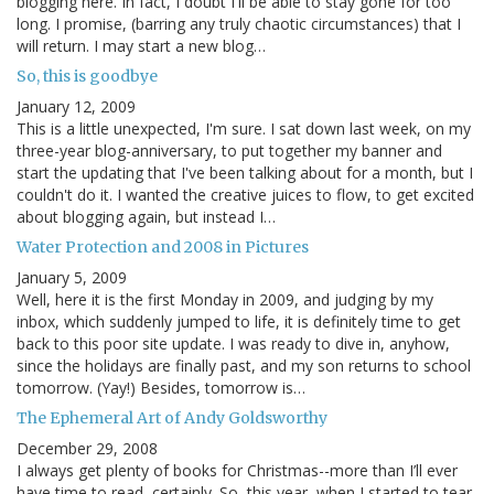
blogging here. In fact, I doubt I'll be able to stay gone for too
long. I promise, (barring any truly chaotic circumstances) that I
will return. I may start a new blog…
So, this is goodbye
January 12, 2009
This is a little unexpected, I'm sure. I sat down last week, on my
three-year blog-anniversary, to put together my banner and
start the updating that I've been talking about for a month, but I
couldn't do it. I wanted the creative juices to flow, to get excited
about blogging again, but instead I…
Water Protection and 2008 in Pictures
January 5, 2009
Well, here it is the first Monday in 2009, and judging by my
inbox, which suddenly jumped to life, it is definitely time to get
back to this poor site update. I was ready to dive in, anyhow,
since the holidays are finally past, and my son returns to school
tomorrow. (Yay!) Besides, tomorrow is…
The Ephemeral Art of Andy Goldsworthy
December 29, 2008
I always get plenty of books for Christmas--more than I’ll ever
have time to read, certainly. So, this year, when I started to tear