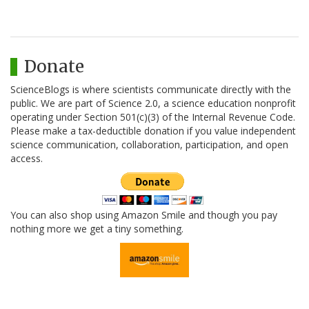
Donate
ScienceBlogs is where scientists communicate directly with the
public. We are part of Science 2.0, a science education nonprofit
operating under Section 501(c)(3) of the Internal Revenue Code.
Please make a tax-deductible donation if you value independent
science communication, collaboration, participation, and open
access.
You can also shop using Amazon Smile and though you pay
nothing more we get a tiny something.