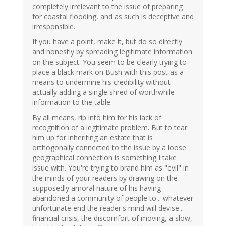
completely irrelevant to the issue of preparing
for coastal flooding, and as such is deceptive and
irresponsible.
If you have a point, make it, but do so directly
and honestly by spreading legitimate information
on the subject. You seem to be clearly trying to
place a black mark on Bush with this post as a
means to undermine his credibility without
actually adding a single shred of worthwhile
information to the table.
By all means, rip into him for his lack of
recognition of a legitimate problem. But to tear
him up for inheriting an estate that is
orthogonally connected to the issue by a loose
geographical connection is something I take
issue with. You're trying to brand him as "evil" in
the minds of your readers by drawing on the
supposedly amoral nature of his having
abandoned a community of people to... whatever
unfortunate end the reader's mind will devise...
financial crisis, the discomfort of moving, a slow,