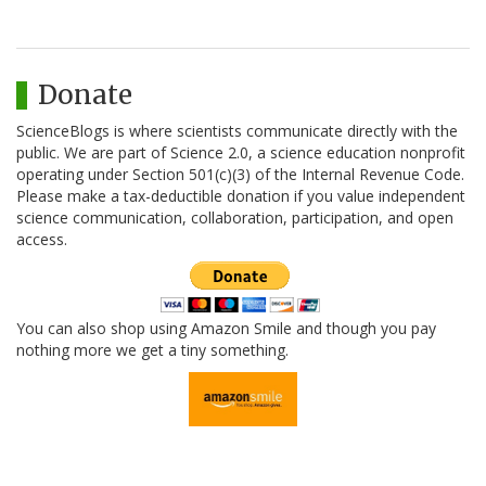
Donate
ScienceBlogs is where scientists communicate directly with the
public. We are part of Science 2.0, a science education nonprofit
operating under Section 501(c)(3) of the Internal Revenue Code.
Please make a tax-deductible donation if you value independent
science communication, collaboration, participation, and open
access.
You can also shop using Amazon Smile and though you pay
nothing more we get a tiny something.