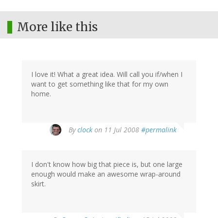
More like this
I love it! What a great idea. Will call you if/when I
want to get something like that for my own
home.
By
clock
on 11 Jul 2008
#permalink
I don't know how big that piece is, but one large
enough would make an awesome wrap-around
skirt.