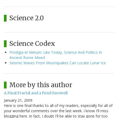
Science 2.0
Science Codex
Prodigia et Metum: Like Today, Science And Politics In
Ancient Rome Mixed
Seismic Waves From Moonquakes Can Locate Lunar Ice
More by this author
A Final Fractal and a Fond Farewell
January 21, 2009
Here is one final thanks to all of my readers, especially for all of
your wonderful comments over the last week. I know I'll miss
blogging here. In fact, I doubt I'll be able to stay gone for too