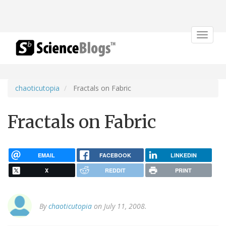
Toggle
navigat
chaoticutopia
Fractals on Fabric
Fractals on Fabric
EMAIL
FACEBOOK
LINKEDIN
X
REDDIT
PRINT
By
chaoticutopia
on July 11, 2008.