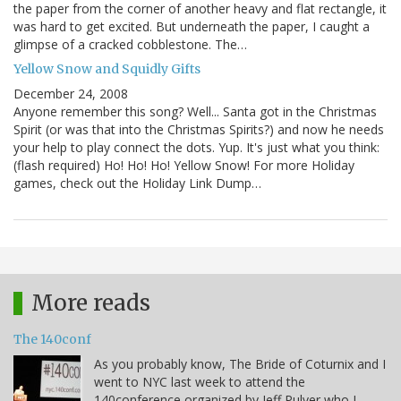
the paper from the corner of another heavy and flat rectangle, it
was hard to get excited. But underneath the paper, I caught a
glimpse of a cracked cobblestone. The…
Yellow Snow and Squidly Gifts
December 24, 2008
Anyone remember this song? Well... Santa got in the Christmas
Spirit (or was that into the Christmas Spirits?) and now he needs
your help to play connect the dots. Yup. It's just what you think:
(flash required) Ho! Ho! Ho! Yellow Snow! For more Holiday
games, check out the Holiday Link Dump…
More reads
The 140conf
As you probably know, The Bride of Coturnix and I
went to NYC last week to attend the
140conference organized by Jeff Pulver who I