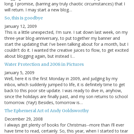
long. I promise, (barring any truly chaotic circumstances) that I
will return. I may start a new blog…
So, this is goodbye
January 12, 2009
This is a little unexpected, I'm sure. I sat down last week, on my
three-year blog-anniversary, to put together my banner and
start the updating that I've been talking about for a month, but I
couldn't do it. I wanted the creative juices to flow, to get excited
about blogging again, but instead I…
Water Protection and 2008 in Pictures
January 5, 2009
Well, here it is the first Monday in 2009, and judging by my
inbox, which suddenly jumped to life, it is definitely time to get
back to this poor site update. I was ready to dive in, anyhow,
since the holidays are finally past, and my son returns to school
tomorrow. (Yay!) Besides, tomorrow is…
The Ephemeral Art of Andy Goldsworthy
December 29, 2008
I always get plenty of books for Christmas--more than I’ll ever
have time to read, certainly. So, this year, when I started to tear