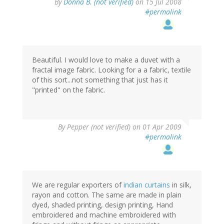
By
Donna B. (not verified)
on 15 Jul 2008
#permalink
Beautiful. I would love to make a duvet with a
fractal image fabric. Looking for a a fabric, textile
of this sort...not something that just has it
"printed" on the fabric.
By
Pepper (not verified)
on 01 Apr 2009
#permalink
We are regular exporters of
indian curtains
in silk,
rayon and cotton. The same are made in plain
dyed, shaded printing, design printing, Hand
embroidered and machine embroidered with