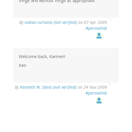
fringe and without fringe as appropriate.
By
indian curtains (not verified)
on 07 Apr 2009
#permalink
Welcome back, Karmen!
Ken
By
Kenneth W. Davis (not verified)
on 24 Nov 2009
#permalink