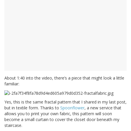
About 1:40 into the video, there’s a piece that might look a little
familiar:
Yes, this is the same fractal pattern that I shared in my last post,
but in textile form. Thanks to
Spoonflower
, a new service that
allows you to print your own fabric, this pattern will soon
become a small curtain to cover the closet door beneath my
staircase.