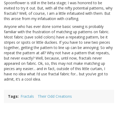
Spoonflower is still in the beta stage; I was honored to be
invited to try it out. But, with all the nifty potential patterns, why
fractals? Well, of course, I am a little infatuated with them. But
this arose from my infatuation with crafting.
Anyone who has ever done some basic sewing is probably
familiar with the frustration of matching up patterns on fabric.
Most fabric (save solid colors) have a repeating pattern, be it
stripes or spots or little duckies. If you have to sew two pieces
together, getting the pattern to line up can be annoying. So why
repeat the pattern at all? Why not have a pattern that repeats,
but never exactly? Well, because, until now, fractals never
appeared on fabric. Ok, so, this may not make matching up
pieces any easier... and in fact, outside of this little curtain, I
have no idea what I’d use fractal fabric for... but you’ve got to
admit, it’s a cool idea.
Tags
Fractals
Their Odd Creations