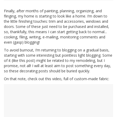
Finally, after months of painting, planning, organizing, and
flinging, my home is starting to look like a home. I’m down to
the little finishing touches: trim and accessories, windows and
doors. Some of these just need to be purchased and installed,
so, thankfully, this means I can start getting back to normal...
cooking, filing, writing, e-mailing, monitoring comments and
even (gasp) blogging!
To avoid burnout, I’m returning to blogging on a gradual basis,
starting with some interesting but pointless light blogging. Some
of it (like this post) might be related to my remodeling, but I
promise, not all! I will at least aim to post something every day,
so these decorating posts should be buried quickly.
On that note, check out this video, full of custom-made fabric: