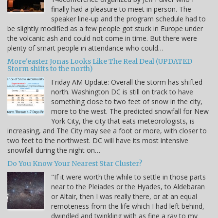
finally had a pleasure to meet in person. The
speaker line-up and the program schedule had to
be slightly modified as a few people got stuck in Europe under
the volcanic ash and could not come in time. But there were
plenty of smart people in attendance who could…
More'easter Jonas Looks Like The Real Deal (UPDATED
Storm shifts to the north)
Friday AM Update: Overall the storm has shifted
north. Washington DC is still on track to have
something close to two feet of snow in the city,
more to the west. The predicted snowfall for New
York City, the city that eats meteorologists, is
increasing, and The City may see a foot or more, with closer to
two feet to the northwest. DC will have its most intensive
snowfall during the night on…
Do You Know Your Nearest Star Cluster?
"If it were worth the while to settle in those parts
near to the Pleiades or the Hyades, to Aldebaran
or Altair, then I was really there, or at an equal
remoteness from the life which I had left behind,
dwindled and twinkling with as fine a ray to my