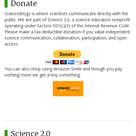
Donate
ScienceBlogs is where scientists communicate directly with the
public. We are part of Science 2.0, a science education nonprofit
operating under Section 501(c)(3) of the Internal Revenue Code.
Please make a tax-deductible donation if you value independent
science communication, collaboration, participation, and open
access.
You can also shop using Amazon Smile and though you pay
nothing more we get a tiny something.
Science 2.0