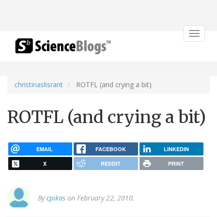
Toggle
navigat
christinaslisrant
ROTFL (and crying a bit)
ROTFL (and crying a bit)
EMAIL
FACEBOOK
LINKEDIN
X
REDDIT
PRINT
By
cpikas
on February 22, 2010.