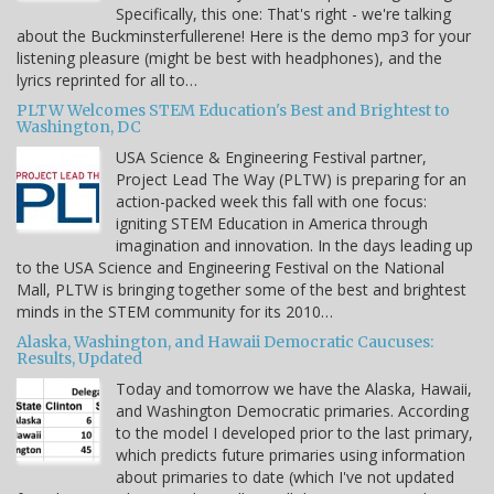
Specifically, this one: That's right - we're talking
about the Buckminsterfullerene! Here is the demo mp3 for your
listening pleasure (might be best with headphones), and the
lyrics reprinted for all to…
PLTW Welcomes STEM Education's Best and Brightest to
Washington, DC
USA Science & Engineering Festival partner,
Project Lead The Way (PLTW) is preparing for an
action-packed week this fall with one focus:
igniting STEM Education in America through
imagination and innovation. In the days leading up
to the USA Science and Engineering Festival on the National
Mall, PLTW is bringing together some of the best and brightest
minds in the STEM community for its 2010…
Alaska, Washington, and Hawaii Democratic Caucuses:
Results, Updated
Today and tomorrow we have the Alaska, Hawaii,
and Washington Democratic primaries. According
to the model I developed prior to the last primary,
which predicts future primaries using information
about primaries to date (which I've not updated