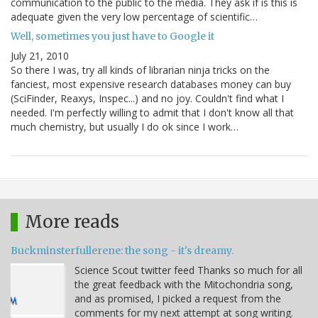
communication to the public to the media. They ask if is this is
adequate given the very low percentage of scientific…
Well, sometimes you just have to Google it
July 21, 2010
So there I was, try all kinds of librarian ninja tricks on the
fanciest, most expensive research databases money can buy
(SciFinder, Reaxys, Inspec...) and no joy. Couldn't find what I
needed. I'm perfectly willing to admit that I don't know all that
much chemistry, but usually I do ok since I work…
More reads
Buckminsterfullerene: the song - it's dreamy.
Science Scout twitter feed Thanks so much for all
the great feedback with the Mitochondria song,
and as promised, I picked a request from the
comments for my next attempt at song writing.