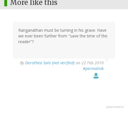
More like this
Ranganathan must be turning in his grave. Have
we ever been further from "save the time of the
reader"?
By
Dorothea Salo (not verified)
on 22 Feb 2010
#permalink
advertisment