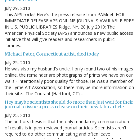
July 29, 2010
This APS rocks! Here's the press release from PAMnet: FOR
IMMEDIATE RELEASE APS ONLINE JOURNALS AVAILABLE FREE
IN U.S. PUBLIC LIBRARIES Ridge, NY, 28 July 2010: The
American Physical Society (APS) announces a new public access
initiative that will give readers and researchers in public
libraries…
Michael Pater, Connecticut artist, died today
July 25, 2010
He was also my husband's uncle. I only found two of his images
online, the remainder are photographs of prints we have on our
walls - intentionally poor quality for those. He was a member of
the Lyme Art Association, so there may be more information on
their site. The Courant (Hartford, CT)…
Hey maybe scientists should do more than just wait for their
journal to issue a press release on their new fabu article
July 25, 2010
The authors thesis is that the only mandatory communication
of results is in peer reviewed journal articles. Scientists aren't
required to do other communicating and often leave