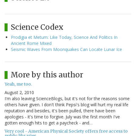
Science Codex
Prodigia et Metum: Like Today, Science And Politics In
Ancient Rome Mixed
Seismic Waves From Moonquakes Can Locate Lunar Ice
More by this author
Yeah, me too.
August 2, 2010
I'm also leaving ScienceBlogs, but it's not for the reasons some
others have given. I don't think Pepsi's blog will hurt my real life
reputation and besides, it's been pulled, there have been
apologies - it's time to forgive. July was the first month I've
gotten enough hits to get a paycheck - and…
Very cool - American Physical Society offers free access to
public libraries