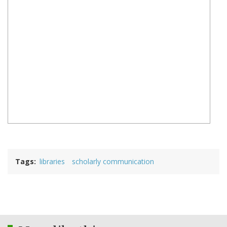
Tags
libraries
scholarly communication