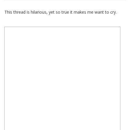
This thread is hilarious, yet so true it makes me want to cry.