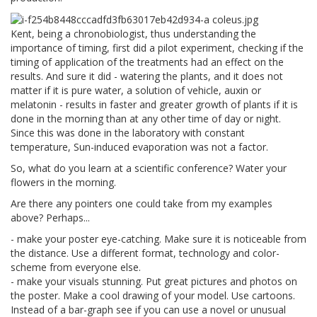
Kent, being a chronobiologist, thus understanding the
importance of timing, first did a pilot experiment, checking if the
timing of application of the treatments had an effect on the
results. And sure it did - watering the plants, and it does not
matter if it is pure water, a solution of vehicle, auxin or
melatonin - results in faster and greater growth of plants if it is
done in the morning than at any other time of day or night.
Since this was done in the laboratory with constant
temperature, Sun-induced evaporation was not a factor.
So, what do you learn at a scientific conference? Water your
flowers in the morning.
Are there any pointers one could take from my examples
above? Perhaps...
- make your poster eye-catching. Make sure it is noticeable from
the distance. Use a different format, technology and color-
scheme from everyone else.
- make your visuals stunning. Put great pictures and photos on
the poster. Make a cool drawing of your model. Use cartoons.
Instead of a bar-graph see if you can use a novel or unusual