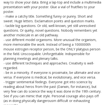
way to show your data. Bring a lap-top and include a multimedia
presentation with your poster. Glue a vial of fruitflies to your
poster.
- make a catchy title. Something funny or punny. Short and
sweet. Huge letters. Exclamation points and question marks.
- tackle big questions. Or old, well-known, yet still unresolved
questions. Or quirky, novel questions. Nobody remembers yet
another molecule in an old pathway.
- use different model organisms. More unusual the organism,
more memorable the work. Instead of being a 1000000th
mouse estrogen receptor person, be the ONLY platypus person
in the field. Unscoopable. Unforgettable. Indispensible for
planning meetings and plenary talks.
- use different techniques and approaches. Creativity is well-
regarded.
- be in a minority. If everyone is proximate, be ultimate and vice
versa. If everyone is medical, be evolutionary, and vice versa.
- trigger sentimental feelings. Everyone got into science by
reading about heros from the past (Darwin, for instance), but
very few can do science the way it was done in the 19th century.
See if you can mimic that style. Personal courage also pays off
(as in doing physically dangerousm difficult or exhausting