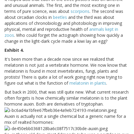
and unusual animals. The first, and the most exciting one in
terms of pure science, was about
scorpions
. The second was
about circadian clocks in
beetles
and the third was about
applications of chronobiology and photobiology in improving
physical, mental and reproductive health of
animals kept in
zoos
. Who could forget the actograph showing how quickly a
change in the light-dark cycle made a kiwi lay an egg?
Exhibit 4.
It's been more than a decade now since we realized that
melatonin is not just a vertebrate hormone. We now know that
melatonin is found in most invertebrates, fungi, plants and
protists! There is quite a lot of work going right now trying to
figure out what is the function of
melatonin in plants
.
But back in 2000, that was still quite new. What current research
often forgets is how chemically similar melatonin is to the plant
hormone auxin. Both are derivatives of tryptophan.
Auxin is actually not a single chemical but a generic name for a
mix of realted hormones: