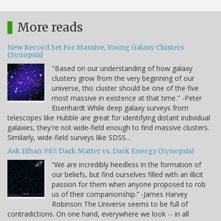
More reads
New Record Set For Massive, Young Galaxy Clusters
(Synopsis)
"Based on our understanding of how galaxy
clusters grow from the very beginning of our
universe, this cluster should be one of the five
most massive in existence at that time." -Peter
Eisenhardt While deep galaxy surveys from
telescopes like Hubble are great for identifying distant individual
galaxies, they're not wide-field enough to find massive clusters.
Similarly, wide-field surveys like SDSS…
Ask Ethan #67: Dark Matter vs. Dark Energy (Synopsis)
“We are incredibly heedless in the formation of
our beliefs, but find ourselves filled with an illicit
passion for them when anyone proposed to rob
us of their companionship.” -James Harvey
Robinson The Universe seems to be full of
contradictions. On one hand, everywhere we look -- in all