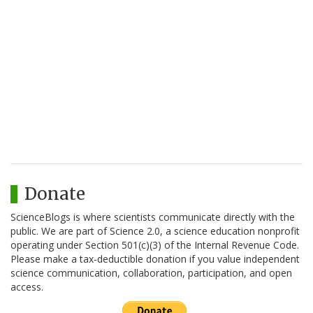
Donate
ScienceBlogs is where scientists communicate directly with the
public. We are part of Science 2.0, a science education nonprofit
operating under Section 501(c)(3) of the Internal Revenue Code.
Please make a tax-deductible donation if you value independent
science communication, collaboration, participation, and open
access.