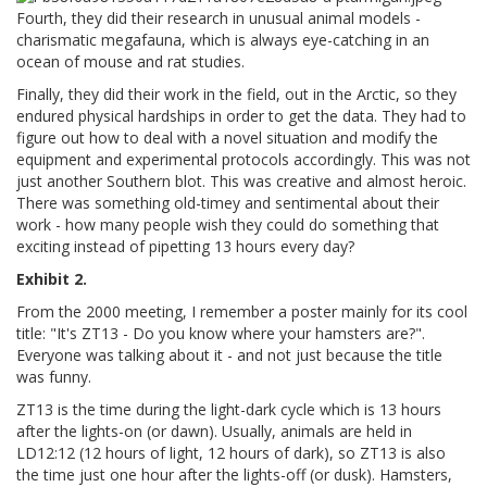
Fourth, they did their research in unusual animal models -
charismatic megafauna, which is always eye-catching in an
ocean of mouse and rat studies.
Finally, they did their work in the field, out in the Arctic, so they
endured physical hardships in order to get the data. They had to
figure out how to deal with a novel situation and modify the
equipment and experimental protocols accordingly. This was not
just another Southern blot. This was creative and almost heroic.
There was something old-timey and sentimental about their
work - how many people wish they could do something that
exciting instead of pipetting 13 hours every day?
Exhibit 2.
From the 2000 meeting, I remember a poster mainly for its cool
title: "It's ZT13 - Do you know where your hamsters are?".
Everyone was talking about it - and not just because the title
was funny.
ZT13 is the time during the light-dark cycle which is 13 hours
after the lights-on (or dawn). Usually, animals are held in
LD12:12 (12 hours of light, 12 hours of dark), so ZT13 is also
the time just one hour after the lights-off (or dusk). Hamsters,