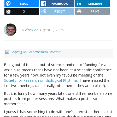
EMAIL
FACEBOOK
LINKEDIN
X
REDDIT
PRINT
By
clock
on August 3, 2006.
Being out of the lab, out of science, and out of funding for a
while also means that I have not been at a scientific conference
for a few years now, not even my favourite meeting of the
Society for Research on Biological Rhythms
. I have missed the
last two meetings (and I really miss them - they are a blast!).
But it is funny how, many years later, one still remembers some
posters from poster sessions. What makes a poster so
memorable?
I guess it has something to do with one's interests - there is just
not enough time during a session to check out every single one