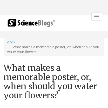
Toggle
navigat
clock
What makes a memorable poster, or, when should you
water your flowers?
What makes a
memorable poster, or,
when should you water
your flowers?