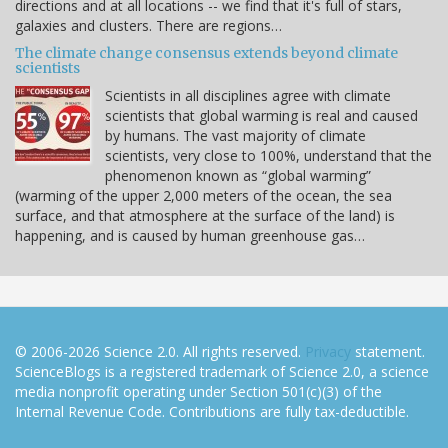
directions and at all locations -- we find that it's full of stars,
galaxies and clusters. There are regions…
The climate change consensus extends beyond climate
scientists
Scientists in all disciplines agree with climate
scientists that global warming is real and caused
by humans. The vast majority of climate
scientists, very close to 100%, understand that the
phenomenon known as “global warming”
(warming of the upper 2,000 meters of the ocean, the sea
surface, and that atmosphere at the surface of the land) is
happening, and is caused by human greenhouse gas…
© 2006-2026 Science 2.0. All rights reserved.
Privacy
statement.
ScienceBlogs is a registered trademark of Science 2.0, a science
media nonprofit operating under Section 501(c)(3) of the
Internal Revenue Code. Contributions are fully tax-deductible.