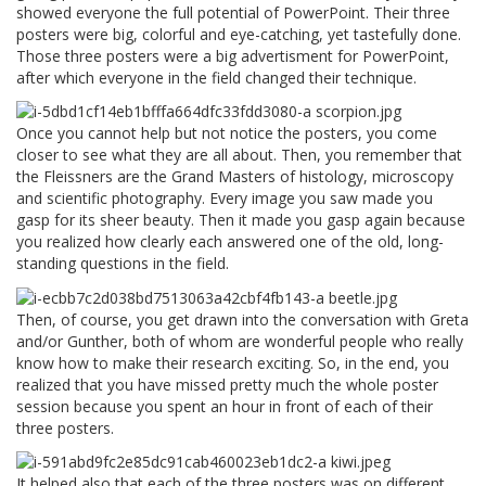
showed everyone the full potential of PowerPoint. Their three
posters were big, colorful and eye-catching, yet tastefully done.
Those three posters were a big advertisment for PowerPoint,
after which everyone in the field changed their technique.
Once you cannot help but not notice the posters, you come
closer to see what they are all about. Then, you remember that
the Fleissners are the Grand Masters of histology, microscopy
and scientific photography. Every image you saw made you
gasp for its sheer beauty. Then it made you gasp again because
you realized how clearly each answered one of the old, long-
standing questions in the field.
Then, of course, you get drawn into the conversation with Greta
and/or Gunther, both of whom are wonderful people who really
know how to make their research exciting. So, in the end, you
realized that you have missed pretty much the whole poster
session because you spent an hour in front of each of their
three posters.
It helped also that each of the three posters was on different