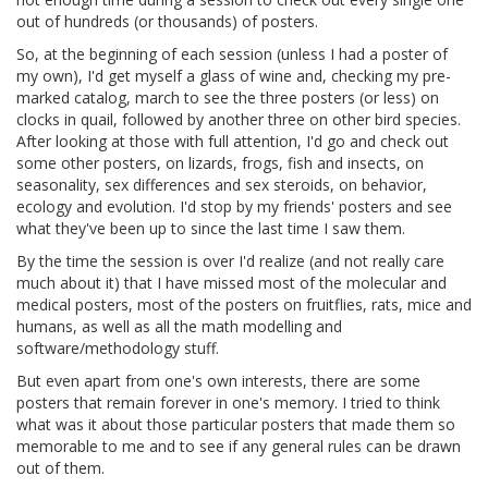
out of hundreds (or thousands) of posters.
So, at the beginning of each session (unless I had a poster of
my own), I'd get myself a glass of wine and, checking my pre-
marked catalog, march to see the three posters (or less) on
clocks in quail, followed by another three on other bird species.
After looking at those with full attention, I'd go and check out
some other posters, on lizards, frogs, fish and insects, on
seasonality, sex differences and sex steroids, on behavior,
ecology and evolution. I'd stop by my friends' posters and see
what they've been up to since the last time I saw them.
By the time the session is over I'd realize (and not really care
much about it) that I have missed most of the molecular and
medical posters, most of the posters on fruitflies, rats, mice and
humans, as well as all the math modelling and
software/methodology stuff.
But even apart from one's own interests, there are some
posters that remain forever in one's memory. I tried to think
what was it about those particular posters that made them so
memorable to me and to see if any general rules can be drawn
out of them.