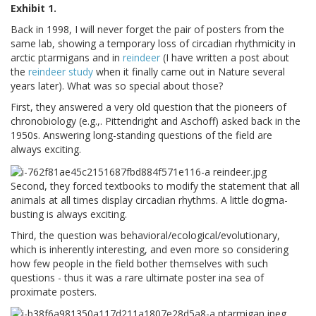
Exhibit 1.
Back in 1998, I will never forget the pair of posters from the
same lab, showing a temporary loss of circadian rhythmicity in
arctic ptarmigans and in
reindeer
(I have written a post about
the
reindeer study
when it finally came out in Nature several
years later). What was so special about those?
First, they answered a very old question that the pioneers of
chronobiology (e.g.,. Pittendright and Aschoff) asked back in the
1950s. Answering long-standing questions of the field are
always exciting.
Second, they forced textbooks to modify the statement that all
animals at all times display circadian rhythms. A little dogma-
busting is always exciting.
Third, the question was behavioral/ecological/evolutionary,
which is inherently interesting, and even more so considering
how few people in the field bother themselves with such
questions - thus it was a rare ultimate poster ina sea of
proximate posters.