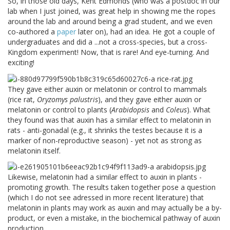
So, in those old days, Kent Edmonds (who was a postdoc in our
lab when I just joined, was great help in showing me the ropes
around the lab and around being a grad student, and we even
co-authored a
paper
later on), had an idea. He got a couple of
undergraduates and did a ...not a cross-species, but a cross-
Kingdom experiment! Now, that is rare! And eye-turning. And
exciting!
They gave either auxin or melatonin or control to mammals
(rice rat,
Oryzomys palustris
), and they gave either auxin or
melatonin or control to plants (
Arabidopsis
and
Coleus
). What
they found was that auxin has a similar effect to melatonin in
rats - anti-gonadal (e.g., it shrinks the testes because it is a
marker of non-reproductive season) - yet not as strong as
melatonin itself.
Likewise, melatonin had a similar effect to auxin in plants -
promoting growth. The results taken together pose a question
(which I do not see adressed in more recent literature) that
melatonin in plants may work as auxin and may actually be a by-
product, or even a mistake, in the biochemical pathway of auxin
production.