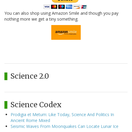
You can also shop using Amazon Smile and though you pay
nothing more we get a tiny something.
Science 2.0
Science Codex
Prodigia et Metum: Like Today, Science And Politics In
Ancient Rome Mixed
Seismic Waves From Moonquakes Can Locate Lunar Ice