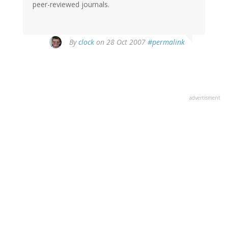
peer-reviewed journals.
By
clock
on 28 Oct 2007
#permalink
advertisment