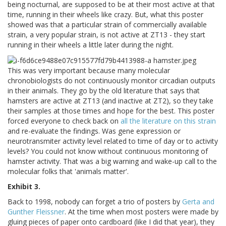
being nocturnal, are supposed to be at their most active at that
time, running in their wheels like crazy. But, what this poster
showed was that a particular strain of commercially available
strain, a very popular strain, is not active at ZT13 - they start
running in their wheels a little later during the night.
This was very important because many molecular
chronobiologists do not continuously monitor circadian outputs
in their animals. They go by the old literature that says that
hamsters are active at ZT13 (and inactive at ZT2), so they take
their samples at those times and hope for the best. This poster
forced everyone to check back on
all the literature on this strain
and re-evaluate the findings. Was gene expression or
neurotransmiter activity level related to time of day or to activity
levels? You could not know without continuous monitoring of
hamster activity. That was a big warning and wake-up call to the
molecular folks that 'animals matter'.
Exhibit 3.
Back to 1998, nobody can forget a trio of posters by
Gerta and
Gunther Fleissner
. At the time when most posters were made by
gluing pieces of paper onto cardboard (like I did that year), they