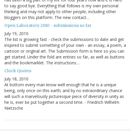
to say good bye. Everything that follows is my own personal
thinking and may not apply to other people, including other
bloggers on this platform. The new contact…
Open Laboratory 2010 - submissions so far
July 19, 2010
The list is growing fast - check the submissions to date and get
inspired to submit something of your own - an essay, a poem, a
cartoon or original art. The Submission form is here so you can
get started. Under the fold are entries so far, as well as buttons
and the bookmarklet. The instructions…
Clock Quotes
July 18, 2010
At bottom every man know well enough that he is a unique
being, only once on this earth; and by no extraordinary chance
will such a marvelously picturesque piece of diversity in unity as
he is, ever be put together a second time. - Friedrich Wilhelm
Nietzsche