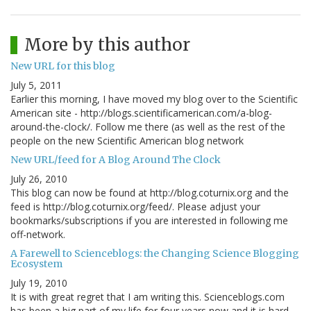
More by this author
New URL for this blog
July 5, 2011
Earlier this morning, I have moved my blog over to the Scientific
American site - http://blogs.scientificamerican.com/a-blog-
around-the-clock/. Follow me there (as well as the rest of the
people on the new Scientific American blog network
New URL/feed for A Blog Around The Clock
July 26, 2010
This blog can now be found at http://blog.coturnix.org and the
feed is http://blog.coturnix.org/feed/. Please adjust your
bookmarks/subscriptions if you are interested in following me
off-network.
A Farewell to Scienceblogs: the Changing Science Blogging
Ecosystem
July 19, 2010
It is with great regret that I am writing this. Scienceblogs.com
has been a big part of my life for four years now and it is hard