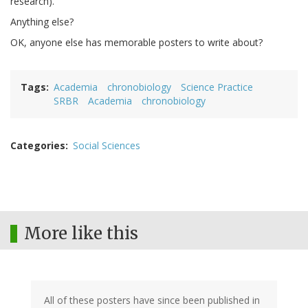
research).
Anything else?
OK, anyone else has memorable posters to write about?
Tags
Academia
chronobiology
Science Practice
SRBR
Academia
chronobiology
Categories
Social Sciences
More like this
All of these posters have since been published in