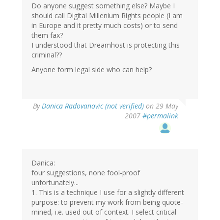
Do anyone suggest something else? Maybe I
should call Digital Millenium Rights people (I am
in Europe and it pretty much costs) or to send
them fax?
I understood that Dreamhost is protecting this
criminal??
Anyone form legal side who can help?
By
Danica Radovanovic (not verified)
on 29 May
2007
#permalink
Danica:
four suggestions, none fool-proof
unfortunately...
1. This is a technique I use for a slightly different
purpose: to prevent my work from being quote-
mined, i.e. used out of context. I select critical