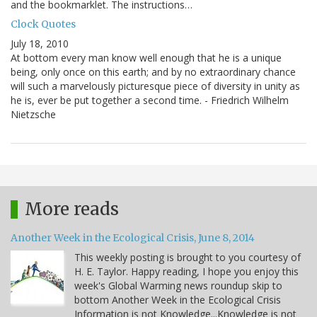
and the bookmarklet. The instructions…
Clock Quotes
July 18, 2010
At bottom every man know well enough that he is a unique
being, only once on this earth; and by no extraordinary chance
will such a marvelously picturesque piece of diversity in unity as
he is, ever be put together a second time. - Friedrich Wilhelm
Nietzsche
More reads
Another Week in the Ecological Crisis, June 8, 2014
This weekly posting is brought to you courtesy of
H. E. Taylor. Happy reading, I hope you enjoy this
week's Global Warming news roundup skip to
bottom Another Week in the Ecological Crisis
Information is not Knowledge...Knowledge is not