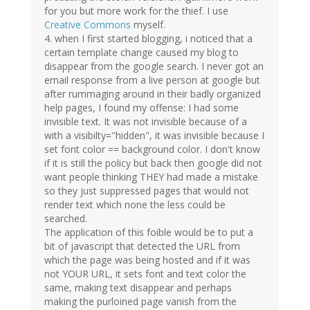
for you but more work for the thief. I use
Creative Commons
myself.
4. when I first started blogging, i noticed that a
certain template change caused my blog to
disappear from the google search. I never got an
email response from a live person at google but
after rummaging around in their badly organized
help pages, I found my offense: I had some
invisible text. It was not invisible because of a
with a visibilty="hidden", it was invisible because I
set font color == background color. I don't know
if it is still the policy but back then google did not
want people thinking THEY had made a mistake
so they just suppressed pages that would not
render text which none the less could be
searched.
The application of this foible would be to put a
bit of javascript that detected the URL from
which the page was being hosted and if it was
not YOUR URL, it sets font and text color the
same, making text disappear and perhaps
making the purloined page vanish from the