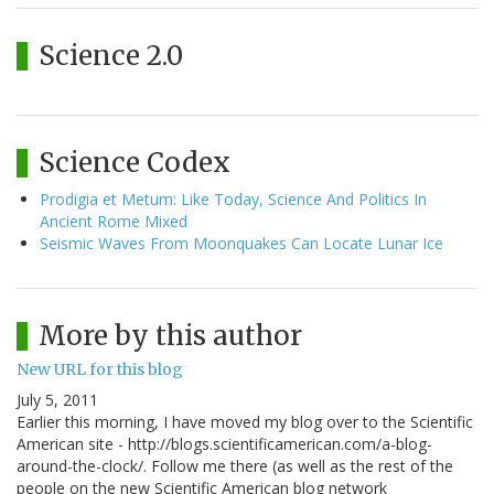
Science 2.0
Science Codex
Prodigia et Metum: Like Today, Science And Politics In
Ancient Rome Mixed
Seismic Waves From Moonquakes Can Locate Lunar Ice
More by this author
New URL for this blog
July 5, 2011
Earlier this morning, I have moved my blog over to the Scientific
American site - http://blogs.scientificamerican.com/a-blog-
around-the-clock/. Follow me there (as well as the rest of the
people on the new Scientific American blog network