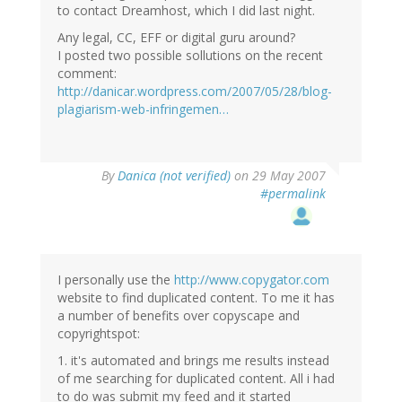
to contact Dreamhost, which I did last night.
Any legal, CC, EFF or digital guru around?
I posted two possible sollutions on the recent
comment:
http://danicar.wordpress.com/2007/05/28/blog-
plagiarism-web-infringemen…
By
Danica (not verified)
on 29 May 2007
#permalink
I personally use the
http://www.copygator.com
website to find duplicated content. To me it has
a number of benefits over copyscape and
copyrightspot:
1. it's automated and brings me results instead
of me searching for duplicated content. All i had
to do was submit my feed and it started