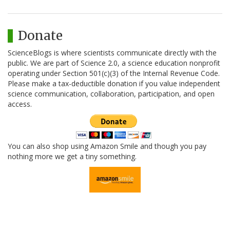
Donate
ScienceBlogs is where scientists communicate directly with the
public. We are part of Science 2.0, a science education nonprofit
operating under Section 501(c)(3) of the Internal Revenue Code.
Please make a tax-deductible donation if you value independent
science communication, collaboration, participation, and open
access.
You can also shop using Amazon Smile and though you pay
nothing more we get a tiny something.