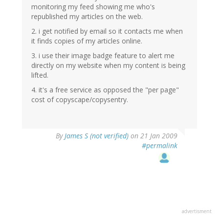
monitoring my feed showing me who's
republished my articles on the web.
2. i get notified by email so it contacts me when
it finds copies of my articles online.
3. i use their image badge feature to alert me
directly on my website when my content is being
lifted.
4. it's a free service as opposed the "per page"
cost of copyscape/copysentry.
By
James S (not verified)
on 21 Jan 2009
#permalink
advertisment