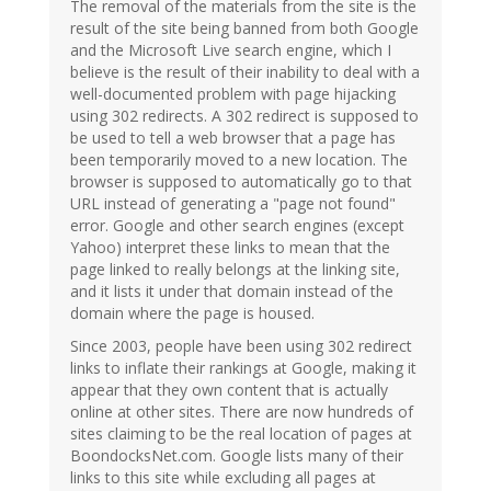
The removal of the materials from the site is the
result of the site being banned from both Google
and the Microsoft Live search engine, which I
believe is the result of their inability to deal with a
well-documented problem with page hijacking
using 302 redirects. A 302 redirect is supposed to
be used to tell a web browser that a page has
been temporarily moved to a new location. The
browser is supposed to automatically go to that
URL instead of generating a "page not found"
error. Google and other search engines (except
Yahoo) interpret these links to mean that the
page linked to really belongs at the linking site,
and it lists it under that domain instead of the
domain where the page is housed.
Since 2003, people have been using 302 redirect
links to inflate their rankings at Google, making it
appear that they own content that is actually
online at other sites. There are now hundreds of
sites claiming to be the real location of pages at
BoondocksNet.com. Google lists many of their
links to this site while excluding all pages at