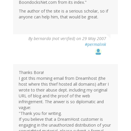
BoondocksNet.com from its index."
The author of the site is a serious scholar, so if
anyone can help him, that would be great.
By
bernarda (not verified)
on 29 May 2007
#permalink
Thanks Bora!
I got this morning email from Dreamhost (the
host where this thief hosted all domains) after I
wrote to their abuse dept. including my original
URL of blog and the proof of the web
infringement. The anwer is so diplomatic and
vague:
"Thank you for writing.
If you believe that a DreamHost customer is
engaging in the unauthorized distribution of your
copyrighted material, please submit a formal