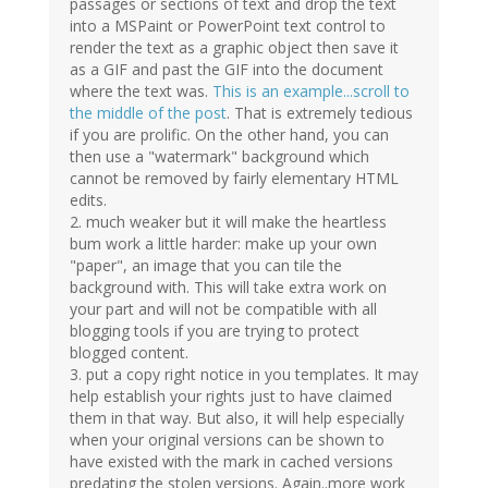
passages or sections of text and drop the text
into a MSPaint or PowerPoint text control to
render the text as a graphic object then save it
as a GIF and past the GIF into the document
where the text was.
This is an example...scroll to
the middle of the post
. That is extremely tedious
if you are prolific. On the other hand, you can
then use a "watermark" background which
cannot be removed by fairly elementary HTML
edits.
2. much weaker but it will make the heartless
bum work a little harder: make up your own
"paper", an image that you can tile the
background with. This will take extra work on
your part and will not be compatible with all
blogging tools if you are trying to protect
blogged content.
3. put a copy right notice in you templates. It may
help establish your rights just to have claimed
them in that way. But also, it will help especially
when your original versions can be shown to
have existed with the mark in cached versions
predating the stolen versions. Again..more work