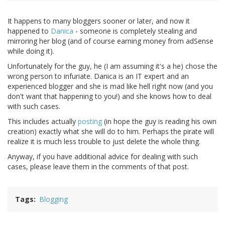
It happens to many bloggers sooner or later, and now it
happened to
Danica
- someone is completely stealing and
mirroring her blog (and of course earning money from adSense
while doing it).
Unfortunately for the guy, he (I am assuming it's a he) chose the
wrong person to infuriate. Danica is an IT expert and an
experienced blogger and she is mad like hell right now (and you
don't want that happening to you!) and she knows how to deal
with such cases.
This includes actually
posting
(in hope the guy is reading his own
creation) exactly what she will do to him. Perhaps the pirate will
realize it is much less trouble to just delete the whole thing.
Anyway, if you have additional advice for dealing with such
cases, please leave them in the comments of that post.
Tags
Blogging