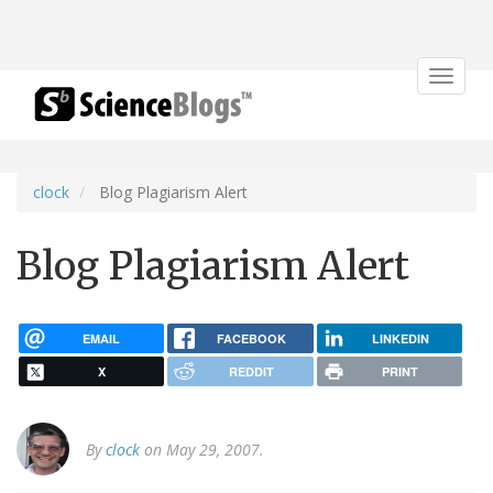
Toggle
navigat
clock
Blog Plagiarism Alert
Blog Plagiarism Alert
EMAIL
FACEBOOK
LINKEDIN
X
REDDIT
PRINT
By
clock
on May 29, 2007.