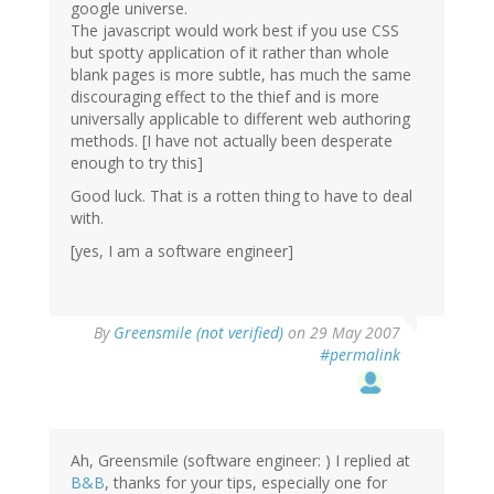
google universe.
The javascript would work best if you use CSS
but spotty application of it rather than whole
blank pages is more subtle, has much the same
discouraging effect to the thief and is more
universally applicable to different web authoring
methods. [I have not actually been desperate
enough to try this]
Good luck. That is a rotten thing to have to deal
with.
[yes, I am a software engineer]
By
Greensmile (not verified)
on 29 May 2007
#permalink
Ah, Greensmile (software engineer: ) I replied at
B&B
, thanks for your tips, especially one for