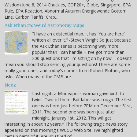
Wisdom June 8, 2014 Chuckles, COP20+, Globe, Singapore, EPA
Rule, EPA Reaction, Abnormal Autumn Energiewende Bottom
Line, Carbon Tariffs, Crap…
Ask Ethan #4: Weird Astronomy Maps
"I have an existential map. It has 'You are here'
written all over it." -Steven Wright So just because
the Ask Ethan series is becoming way more
popular than I can handle -- I've got more than
200 questions that I'm sitting on by now -- doesn't
mean you should stop sending your questions! There are some
really good ones, and today's comes from Robert Plotner, who
asks: When maps of the CMB are…
Nooz
Last night, a Minneapolis woman gave birth to
twins. Two of them. But labor was tough. The first
one was born just before 7PM on December 31st,
2011. The second one was born just after
midnight, Januray 1st, 2012. This will get
interesting in about 12 years.* The following tragic news story
appeared on this morning's WCCO Web Site. I've highlighted
certain parts of it: Are you tired of…