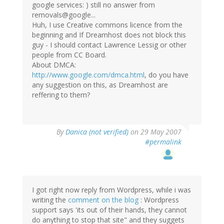
google services: ) still no answer from
removals@google...
Huh, I use Creative commons licence from the
beginning and If Dreamhost does not block this
guy - I should contact Lawrence Lessig or other
people from CC Board.
About DMCA:
http://www.google.com/dmca.html
, do you have
any suggestion on this, as Dreamhost are
reffering to them?
By
Danica (not verified)
on 29 May 2007
#permalink
I got right now reply from Wordpress, while i was
writing the
comment on the blog
: Wordpress
support says 'its out of their hands, they cannot
do anything to stop that site" and they suggets