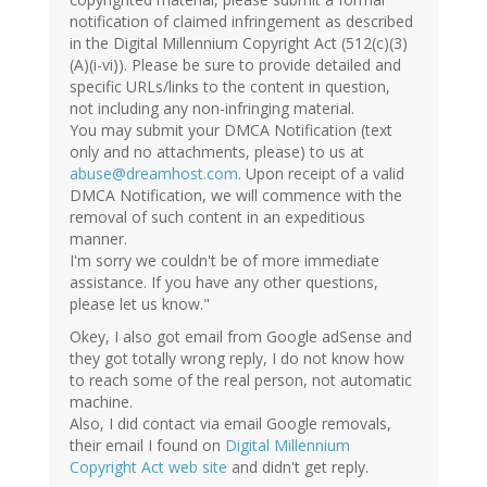
notification of claimed infringement as described
in the Digital Millennium Copyright Act (512(c)(3)
(A)(i-vi)). Please be sure to provide detailed and
specific URLs/links to the content in question,
not including any non-infringing material.
You may submit your DMCA Notification (text
only and no attachments, please) to us at
abuse@dreamhost.com
. Upon receipt of a valid
DMCA Notification, we will commence with the
removal of such content in an expeditious
manner.
I'm sorry we couldn't be of more immediate
assistance. If you have any other questions,
please let us know."
Okey, I also got email from Google adSense and
they got totally wrong reply, I do not know how
to reach some of the real person, not automatic
machine.
Also, I did contact via email Google removals,
their email I found on
Digital Millennium
Copyright Act web site
and didn't get reply.