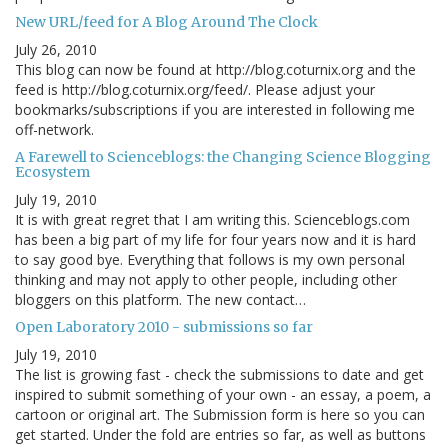
New URL/feed for A Blog Around The Clock
July 26, 2010
This blog can now be found at http://blog.coturnix.org and the
feed is http://blog.coturnix.org/feed/. Please adjust your
bookmarks/subscriptions if you are interested in following me
off-network.
A Farewell to Scienceblogs: the Changing Science Blogging
Ecosystem
July 19, 2010
It is with great regret that I am writing this. Scienceblogs.com
has been a big part of my life for four years now and it is hard
to say good bye. Everything that follows is my own personal
thinking and may not apply to other people, including other
bloggers on this platform. The new contact…
Open Laboratory 2010 - submissions so far
July 19, 2010
The list is growing fast - check the submissions to date and get
inspired to submit something of your own - an essay, a poem, a
cartoon or original art. The Submission form is here so you can
get started. Under the fold are entries so far, as well as buttons