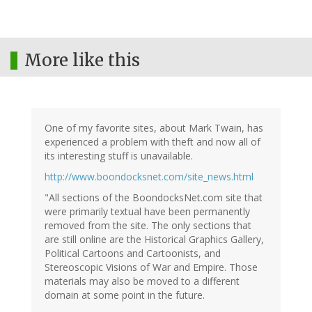
More like this
One of my favorite sites, about Mark Twain, has
experienced a problem with theft and now all of
its interesting stuff is unavailable.
http://www.boondocksnet.com/site_news.html
"All sections of the BoondocksNet.com site that
were primarily textual have been permanently
removed from the site. The only sections that
are still online are the Historical Graphics Gallery,
Political Cartoons and Cartoonists, and
Stereoscopic Visions of War and Empire. Those
materials may also be moved to a different
domain at some point in the future.