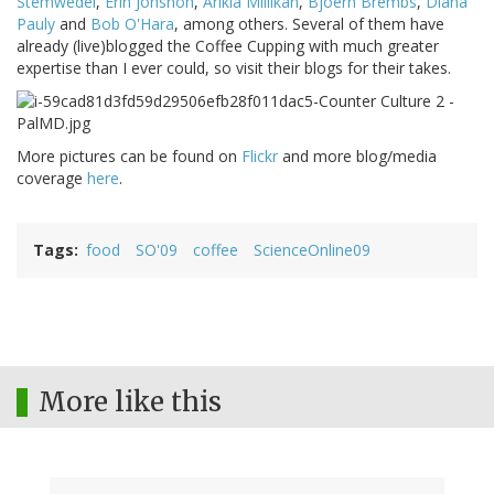
Stemwedel
,
Erin Johsnon
,
Arikia Millikan
,
Bjoern Brembs
,
Diana
Pauly
and
Bob O'Hara
, among others. Several of them have
already (live)blogged the Coffee Cupping with much greater
expertise than I ever could, so visit their blogs for their takes.
More pictures can be found on
Flickr
and more blog/media
coverage
here
.
Tags
food
SO'09
coffee
ScienceOnline09
More like this