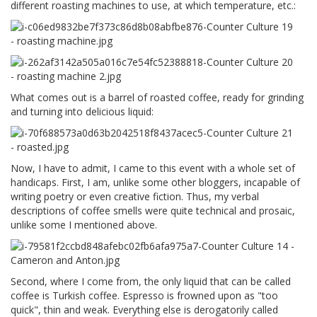
different roasting machines to use, at which temperature, etc.:
What comes out is a barrel of roasted coffee, ready for grinding
and turning into delicious liquid:
Now, I have to admit, I came to this event with a whole set of
handicaps. First, I am, unlike some other bloggers, incapable of
writing poetry or even creative fiction. Thus, my verbal
descriptions of coffee smells were quite technical and prosaic,
unlike some I mentioned above.
Second, where I come from, the only liquid that can be called
coffee is Turkish coffee. Espresso is frowned upon as "too
quick", thin and weak. Everything else is derogatorily called