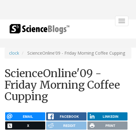
Toggle
navigat
clock
ScienceOnline'09 - Friday Morning Coffee Cupping
ScienceOnline'09 -
Friday Morning Coffee
Cupping
EMAIL
FACEBOOK
LINKEDIN
X
REDDIT
PRINT