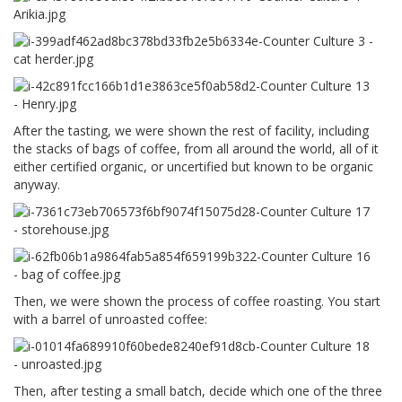
After the tasting, we were shown the rest of facility, including
the stacks of bags of coffee, from all around the world, all of it
either certified organic, or uncertified but known to be organic
anyway.
Then, we were shown the process of coffee roasting. You start
with a barrel of unroasted coffee:
Then, after testing a small batch, decide which one of the three