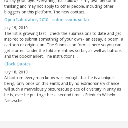
to say good bye. Everything that follows is my own personal
thinking and may not apply to other people, including other
bloggers on this platform. The new contact…
Open Laboratory 2010 - submissions so far
July 19, 2010
The list is growing fast - check the submissions to date and get
inspired to submit something of your own - an essay, a poem, a
cartoon or original art. The Submission form is here so you can
get started. Under the fold are entries so far, as well as buttons
and the bookmarklet. The instructions…
Clock Quotes
July 18, 2010
At bottom every man know well enough that he is a unique
being, only once on this earth; and by no extraordinary chance
will such a marvelously picturesque piece of diversity in unity as
he is, ever be put together a second time. - Friedrich Wilhelm
Nietzsche