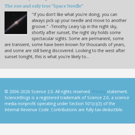
The one and only true "Space Needle"
"If you don't like what you're doing, you can
always pick up your needle and move to another
groove." -Timothy Leary Up in the night sky,
shortly after sunset, the night sky holds some
spectacular sights. Some are permanent, some
are transient, some have been known for thousands of years,
and some are still being discovered. Looking to the west after
sunset tonight, this is what you're likely to…
© 2006-2026 Science 2.0. All rights reserved.
Privacy
statement.
ScienceBlogs is a registered trademark of Science 2.0, a science
media nonprofit operating under Section 501(c)(3) of the
Internal Revenue Code. Contributions are fully tax-deductible.