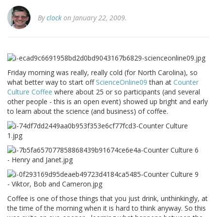
By
clock
on January 22, 2009.
Friday morning was really, really cold (for North Carolina), so
what better way to start off
ScienceOnline09
than at
Counter
Culture Coffee
where about 25 or so participants (and several
other people - this is an open event) showed up bright and early
to learn about the science (and business) of coffee.
Coffee is one of those things that you just drink, unthinkingly, at
the time of the morning when it is hard to think anyway. So this