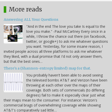
More reads
Answering ALL Your Questions
"And in the end The love you take Is equal to the
love you make." -Paul McCartney Every once in a
while, I throw the chance out there (on facebook,
twitter, or google+) to ask me whatever questions
you want. Yesterday, for some insane reason, I
invited people across all three platforms to ask me whatever
they liked, with a dual promise that I'd not only answer them,
but that the best ones…
There's a (Shannon-entropy limited) map for that.
You probably haven't been able to avoid seeing
the televised bombs AT&T and Verizon have been
throwing at each other over the maps of their
coverage. Both sets of commercials (to differing
degrees) fail to make it especially clear just what
their maps mean to the consumer. For instance: Verizon's
commercial brags of overwhelming coverage while showing
AT&T's comparatively sad little…