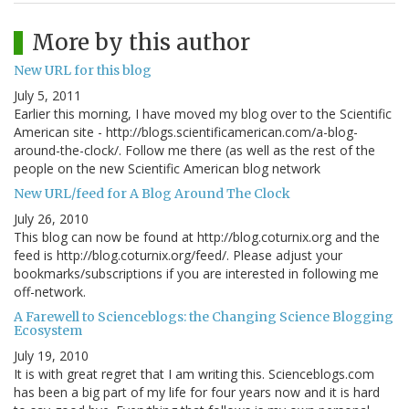
More by this author
New URL for this blog
July 5, 2011
Earlier this morning, I have moved my blog over to the Scientific
American site - http://blogs.scientificamerican.com/a-blog-
around-the-clock/. Follow me there (as well as the rest of the
people on the new Scientific American blog network
New URL/feed for A Blog Around The Clock
July 26, 2010
This blog can now be found at http://blog.coturnix.org and the
feed is http://blog.coturnix.org/feed/. Please adjust your
bookmarks/subscriptions if you are interested in following me
off-network.
A Farewell to Scienceblogs: the Changing Science Blogging
Ecosystem
July 19, 2010
It is with great regret that I am writing this. Scienceblogs.com
has been a big part of my life for four years now and it is hard