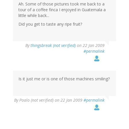
Ah. Some of those pictures took me back to a
tour of a coffee finca I enjoyed in Guatemala a
little while back...
Did you get to taste any ripe fruit?
By
thingsbreak (not verified)
on 22 Jan 2009
#permalink
Is it just me or is one of those machines smiling?
By
Poalo (not verified)
on 22 Jan 2009
#permalink