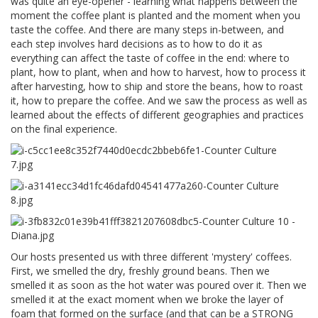
was quite an eye-opener - learning what happens between the
moment the coffee plant is planted and the moment when you
taste the coffee. And there are many steps in-between, and
each step involves hard decisions as to how to do it as
everything can affect the taste of coffee in the end: where to
plant, how to plant, when and how to harvest, how to process it
after harvesting, how to ship and store the beans, how to roast
it, how to prepare the coffee. And we saw the process as well as
learned about the effects of different geographies and practices
on the final experience.
Our hosts presented us with three different 'mystery' coffees.
First, we smelled the dry, freshly ground beans. Then we
smelled it as soon as the hot water was poured over it. Then we
smelled it at the exact moment when we broke the layer of
foam that formed on the surface (and that can be a STRONG