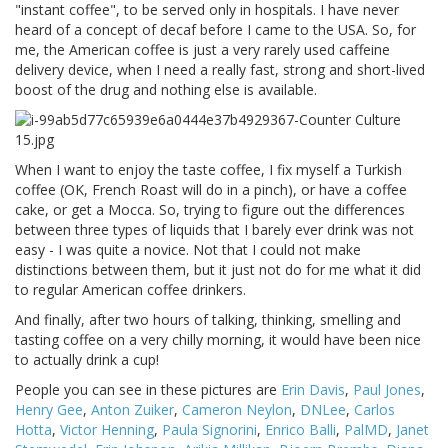
"instant coffee", to be served only in hospitals. I have never
heard of a concept of decaf before I came to the USA. So, for
me, the American coffee is just a very rarely used caffeine
delivery device, when I need a really fast, strong and short-lived
boost of the drug and nothing else is available.
When I want to enjoy the taste coffee, I fix myself a Turkish
coffee (OK, French Roast will do in a pinch), or have a coffee
cake, or get a Mocca. So, trying to figure out the differences
between three types of liquids that I barely ever drink was not
easy - I was quite a novice. Not that I could not make
distinctions between them, but it just not do for me what it did
to regular American coffee drinkers.
And finally, after two hours of talking, thinking, smelling and
tasting coffee on a very chilly morning, it would have been nice
to actually drink a cup!
People you can see in these pictures are
Erin Davis
,
Paul Jones
,
Henry Gee
,
Anton Zuiker
,
Cameron Neylon
,
DNLee
,
Carlos
Hotta
,
Victor Henning
,
Paula Signorini
,
Enrico Balli
,
PalMD
,
Janet