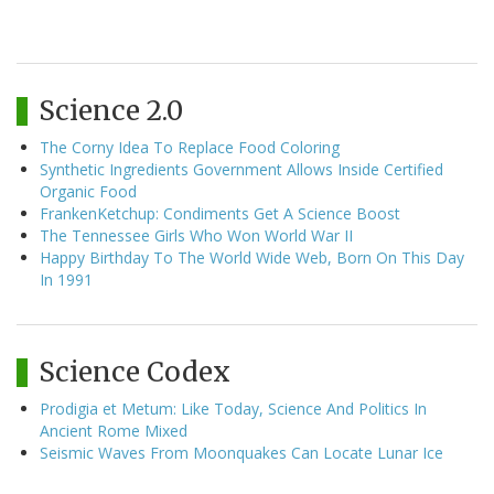
Science 2.0
The Corny Idea To Replace Food Coloring
Synthetic Ingredients Government Allows Inside Certified
Organic Food
FrankenKetchup: Condiments Get A Science Boost
The Tennessee Girls Who Won World War II
Happy Birthday To The World Wide Web, Born On This Day
In 1991
Science Codex
Prodigia et Metum: Like Today, Science And Politics In
Ancient Rome Mixed
Seismic Waves From Moonquakes Can Locate Lunar Ice