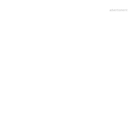
advertisment