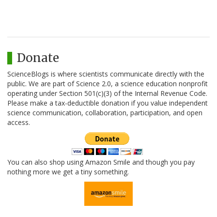
Donate
ScienceBlogs is where scientists communicate directly with the
public. We are part of Science 2.0, a science education nonprofit
operating under Section 501(c)(3) of the Internal Revenue Code.
Please make a tax-deductible donation if you value independent
science communication, collaboration, participation, and open
access.
You can also shop using Amazon Smile and though you pay
nothing more we get a tiny something.