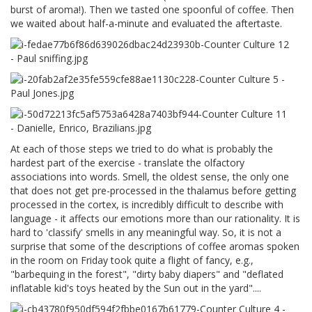
burst of aroma!). Then we tasted one spoonful of coffee. Then
we waited about half-a-minute and evaluated the aftertaste.
At each of those steps we tried to do what is probably the
hardest part of the exercise - translate the olfactory
associations into words. Smell, the oldest sense, the only one
that does not get pre-processed in the thalamus before getting
processed in the cortex, is incredibly difficult to describe with
language - it affects our emotions more than our rationality. It is
hard to 'classify' smells in any meaningful way. So, it is not a
surprise that some of the descriptions of coffee aromas spoken
in the room on Friday took quite a flight of fancy, e.g.,
"barbequing in the forest", "dirty baby diapers" and "deflated
inflatable kid's toys heated by the Sun out in the yard"....