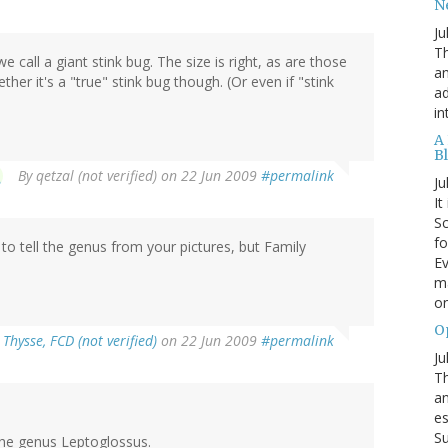
N
Ju
Th
e call a giant stink bug. The size is right, as are those
an
ther it's a "true" stink bug though. (Or even if "stink
ad
in
A
B
By
qetzal (not verified)
on 22 Jun 2009
#permalink
Ju
It
Sc
fo
 to tell the genus from your pictures, but Family
Ev
ma
on
O
Thysse, FCD (not verified)
on 22 Jun 2009
#permalink
Ju
Th
an
es
Su
 the genus Leptoglossus.