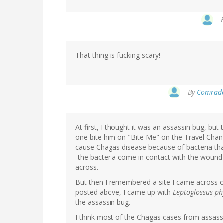
That thing is fucking scary!
By
Comrade 
At first, I thought it was an assassin bug, but
one bite him on "Bite Me" on the Travel Chan
cause Chagas disease because of bacteria that 
-the bacteria come in contact with the wound 
across.
But then I remembered a site I came across o
posted above, I came up with
Leptoglossus ph
the assassin bug.
I think most of the Chagas cases from assassi