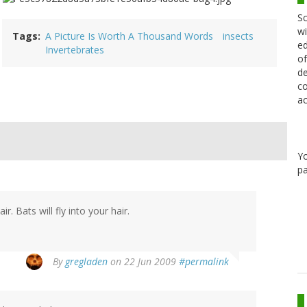
Sc
wi
Tags
A Picture Is Worth A Thousand Words
insects
ed
Invertebrates
of
de
co
ac
Y
pa
ir. Bats will fly into your hair.
By
gregladen
on 22 Jun 2009
#permalink