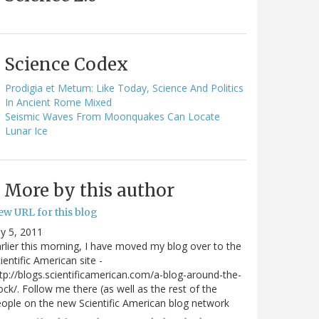
Science Codex
Prodigia et Metum: Like Today, Science And Politics
In Ancient Rome Mixed
Seismic Waves From Moonquakes Can Locate
Lunar Ice
More by this author
ew URL for this blog
ly 5, 2011
rlier this morning, I have moved my blog over to the
ientific American site -
tp://blogs.scientificamerican.com/a-blog-around-the-
ock/. Follow me there (as well as the rest of the
ople on the new Scientific American blog network