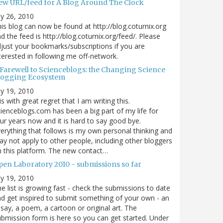
ew URL/feed for A Blog Around The Clock
ly 26, 2010
is blog can now be found at http://blog.coturnix.org
d the feed is http://blog.coturnix.org/feed/. Please
just your bookmarks/subscriptions if you are
terested in following me off-network.
 Farewell to Scienceblogs: the Changing Science
logging Ecosystem
ly 19, 2010
 is with great regret that I am writing this.
ienceblogs.com has been a big part of my life for
ur years now and it is hard to say good bye.
erything that follows is my own personal thinking and
y not apply to other people, including other bloggers
 this platform. The new contact…
pen Laboratory 2010 - submissions so far
ly 19, 2010
e list is growing fast - check the submissions to date
d get inspired to submit something of your own - an
say, a poem, a cartoon or original art. The
bmission form is here so you can get started. Under