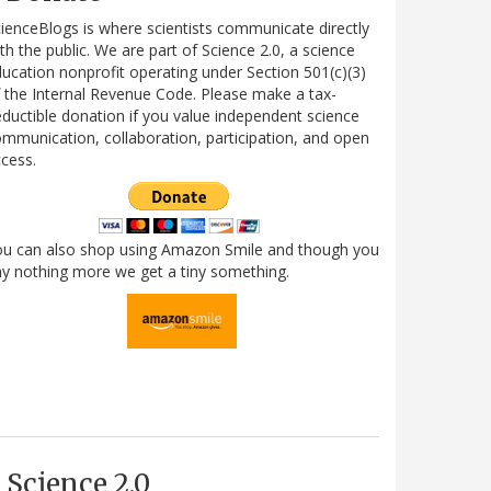
ienceBlogs is where scientists communicate directly
th the public. We are part of Science 2.0, a science
ucation nonprofit operating under Section 501(c)(3)
 the Internal Revenue Code. Please make a tax-
ductible donation if you value independent science
mmunication, collaboration, participation, and open
cess.
ou can also shop using Amazon Smile and though you
y nothing more we get a tiny something.
Science 2.0