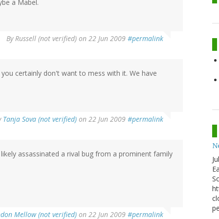
ybe a Mabel.
By
Russell (not verified)
on 22 Jun 2009
#permalink
you certainly don't want to mess with it. We have
y
Tanja Sova (not verified)
on 22 Jun 2009
#permalink
N
s likely assassinated a rival bug from a prominent family
Ju
Ea
Sc
ht
cl
pe
don Mellow (not verified)
on 22 Jun 2009
#permalink