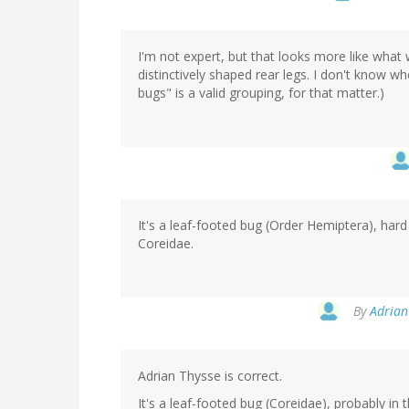
I'm not expert, but that looks more like what w
distinctively shaped rear legs. I don't know whe
bugs" is a valid grouping, for that matter.)
It's a leaf-footed bug (Order Hemiptera), hard
Coreidae.
By
Adrian 
Adrian Thysse is correct.
It's a leaf-footed bug (Coreidae), probably in