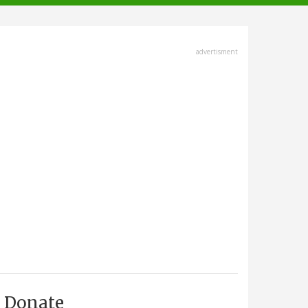
advertisment
Donate