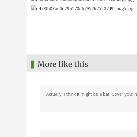
More like this
Actually, I think it might be a bat. Cover your ha