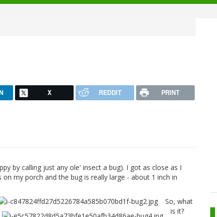
N
X
REDDIT
PRINT
ppy by calling just any ole' insect a bug). I got as close as I
s on my porch and the bug is really large - about 1 inch in
So, what
is it?