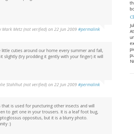
th
bo
C
Ju
y
Mark Metz (not verified)
on 22 Jun 2009
#permalink
At
un
ex
pi
se little cuties around our home every summer and fall,
pu
lightly (try prodding it gently with your finger) it will
N
ulie Stahlhut (not verified)
on 22 Jun 2009
#permalink
is that is used for puncturing other insects and will
n to get one in your trousers. It is a leaf foot bug,
eptoglossus oppositus, but it is a blurry photo.
ity :)