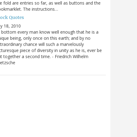
e fold are entries so far, as well as buttons and the
okmarklet. The instructions…
lock Quotes
ly 18, 2010
 bottom every man know well enough that he is a
ique being, only once on this earth; and by no
traordinary chance will such a marvelously
cturesque piece of diversity in unity as he is, ever be
t together a second time. - Friedrich Wilhelm
ietzsche