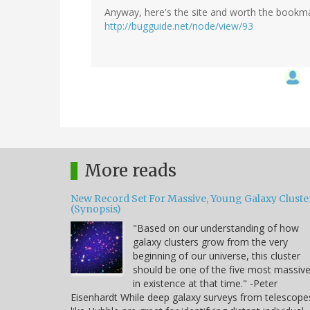
Anyway, here's the site and worth the bookma
http://bugguide.net/node/view/93
More reads
New Record Set For Massive, Young Galaxy Cluste
(Synopsis)
"Based on our understanding of how
galaxy clusters grow from the very
beginning of our universe, this cluster
should be one of the five most massiv
in existence at that time." -Peter
Eisenhardt While deep galaxy surveys from telescope