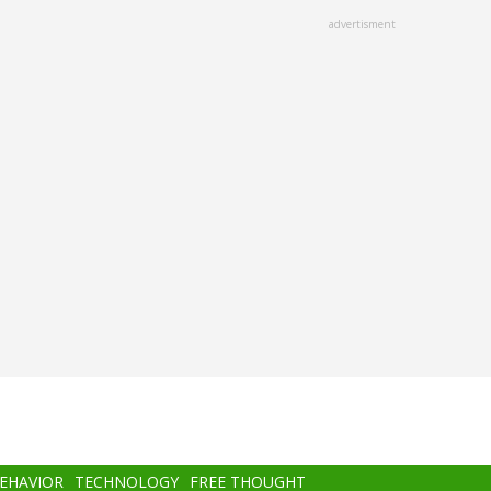
advertisment
BEHAVIOR
TECHNOLOGY
FREE THOUGHT