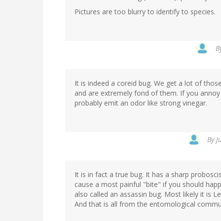
Pictures are too blurry to identify to species.
B
It is indeed a coreid bug. We get a lot of tho
and are extremely fond of them. If you annoy it s
probably emit an odor like strong vinegar.
By
J
It is in fact a true bug. It has a sharp probosc
cause a most painful "bite" if you should happe
also called an assassin bug. Most likely it is L
And that is all from the entomological commun