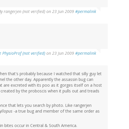
By
rangerjen (not verified)
on 23 Jun 2009
#permalink
PhysioProf (not verified)
on 23 Jun 2009
#permalink
 then that's probably because I watched that silly guy let
nel the other day. Apparently the assassin bug can
are excreted with its poo as it gorges itself on a host
created by the proboscis when it pulls out and treads
nce that lets you search by photo. Like rangerjen
yllopus
-a true bug and member of the same order as
n bites occur in Central & South America.