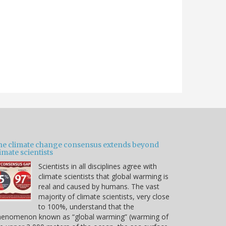
he climate change consensus extends beyond
imate scientists
Scientists in all disciplines agree with
climate scientists that global warming is
real and caused by humans. The vast
majority of climate scientists, very close
to 100%, understand that the
henomenon known as “global warming” (warming of