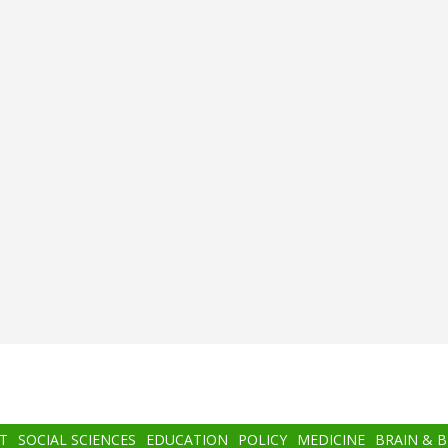
T
SOCIAL SCIENCES
EDUCATION
POLICY
MEDICINE
BRAIN & 