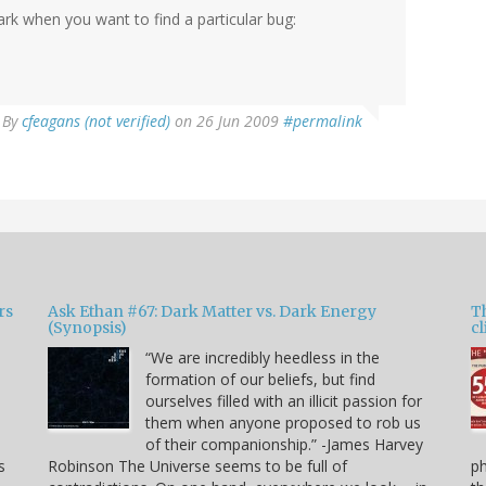
rk when you want to find a particular bug:
By
cfeagans (not verified)
on 26 Jun 2009
#permalink
rs
Ask Ethan #67: Dark Matter vs. Dark Energy
T
(Synopsis)
cl
“We are incredibly heedless in the
formation of our beliefs, but find
ourselves filled with an illicit passion for
e
them when anyone proposed to rob us
of their companionship.” -James Harvey
s
Robinson The Universe seems to be full of
p