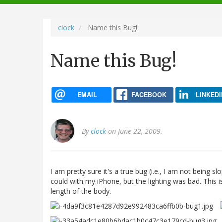
navigation
clock
Name this Bug!
Name this Bug!
EMAIL
FACEBOOK
LINKEDI
By
clock
on June 22, 2009.
I am pretty sure it's a true bug (i.e., I am not being slo
could with my iPhone, but the lighting was bad. This i
length of the body.