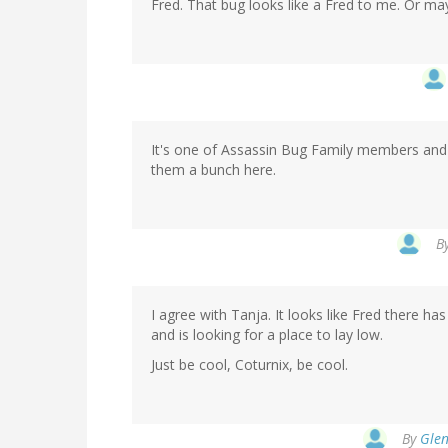
Fred. That bug looks like a Fred to me. Or ma
It's one of Assassin Bug Family members and 
them a bunch here.
B
I agree with Tanja. It looks like Fred there ha
and is looking for a place to lay low.
Just be cool, Coturnix, be cool.
By
Glen