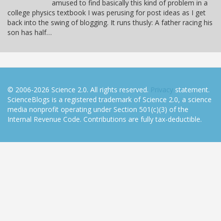
amused to find basically this kind of problem in a
college physics textbook I was perusing for post ideas as I get
back into the swing of blogging. It runs thusly: A father racing his
son has half…
© 2006-2026 Science 2.0. All rights reserved.
Privacy
statement.
ScienceBlogs is a registered trademark of Science 2.0, a science
media nonprofit operating under Section 501(c)(3) of the
Internal Revenue Code. Contributions are fully tax-deductible.