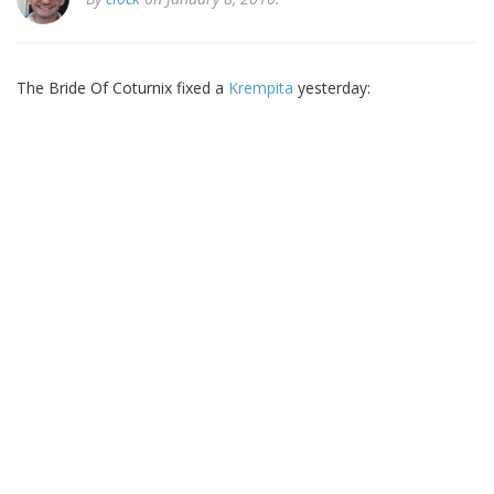
The Bride Of Coturnix fixed a
Krempita
yesterday: