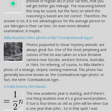
(instead of regular air) in your car tires, that you
will get better gas mileage. The reasoning behind
this may be sound, but the facts on which the
reasoning is based are not correct. Therefore, the
answer is no, it is not advantageous for the average person to
use Nitrogen in their car tires. On even more detailed
examination, it maybe…
Rilla Martin's 1964 photo of the 'Ozenkadnook tiger'
Photos purported to show 'mystery animals' are
always great fun. One of the most perplexing and
curious of the lot was taken on a box Brownie
camera near Goroke, western Victoria, Australia,
in 1964. I'm referring, of course, to Rilla Martin's
photo of a strange, striped, running mammal. This photo has
generally become known as 'the Ozenkadnook tiger photo'; in
fact, the term 'Ozenkadnook tiger…
A train leaves Cleveland...
The new academic year is starting, and if there's
one thing students love it's a good word problem.
If Sue is four times as old as John will be when Sue
is one year than John... So in that spirit I was