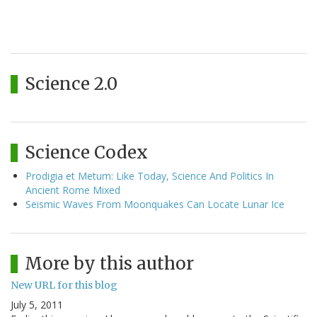
Science 2.0
Science Codex
Prodigia et Metum: Like Today, Science And Politics In
Ancient Rome Mixed
Seismic Waves From Moonquakes Can Locate Lunar Ice
More by this author
New URL for this blog
July 5, 2011