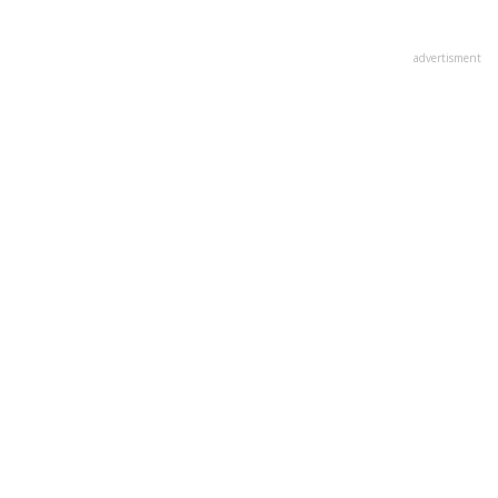
advertisment