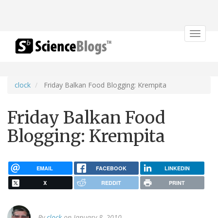
Toggle
navigat
clock
Friday Balkan Food Blogging: Krempita
Friday Balkan Food
Blogging: Krempita
EMAIL
FACEBOOK
LINKEDIN
X
REDDIT
PRINT
By
clock
on January 8, 2010.