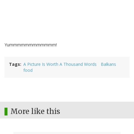
Yummmmmmmmmmmm!
Tags
A Picture Is Worth A Thousand Words
Balkans
food
More like this