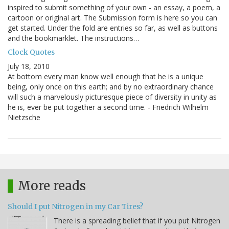
inspired to submit something of your own - an essay, a poem, a
cartoon or original art. The Submission form is here so you can
get started. Under the fold are entries so far, as well as buttons
and the bookmarklet. The instructions…
Clock Quotes
July 18, 2010
At bottom every man know well enough that he is a unique
being, only once on this earth; and by no extraordinary chance
will such a marvelously picturesque piece of diversity in unity as
he is, ever be put together a second time. - Friedrich Wilhelm
Nietzsche
More reads
Should I put Nitrogen in my Car Tires?
There is a spreading belief that if you put Nitrogen