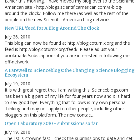
Earlier this morning, I have moved my blog over to the Scientific
American site - http://blogs.scientificamerican.com/a-blog-
around-the-clock/. Follow me there (as well as the rest of the
people on the new Scientific American blog network
New URL/feed for A Blog Around The Clock
July 26, 2010
This blog can now be found at http://blog.coturnix.org and the
feed is http://blog.coturnix.org/feed/. Please adjust your
bookmarks/subscriptions if you are interested in following me
off-network.
A Farewell to Scienceblogs: the Changing Science Blogging
Ecosystem
July 19, 2010
It is with great regret that I am writing this. Scienceblogs.com
has been a big part of my life for four years now and it is hard
to say good bye. Everything that follows is my own personal
thinking and may not apply to other people, including other
bloggers on this platform. The new contact…
Open Laboratory 2010 - submissions so far
July 19, 2010
The list is growing fast - check the submissions to date and get