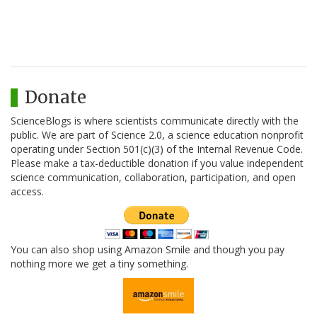
Donate
ScienceBlogs is where scientists communicate directly with the
public. We are part of Science 2.0, a science education nonprofit
operating under Section 501(c)(3) of the Internal Revenue Code.
Please make a tax-deductible donation if you value independent
science communication, collaboration, participation, and open
access.
You can also shop using Amazon Smile and though you pay
nothing more we get a tiny something.