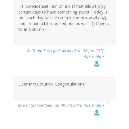
Ha! Concidence! I am on a diet that allows only
certain days to have something sweet. Today is
one such day (will be on fruit tomorrow all day),
and I made a bit modified one as well :-)) Cheers
to all Coturnix
By
Tanja Sova (not verified)
on 08 Jan 2010
#permalink
Dear Mrs Coturnix! Congratulations!
By
Rea (not verified)
on 09 Jan 2010
#permalink