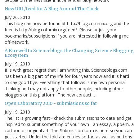
people on the new Scientific American blog network
New URL/feed for A Blog Around The Clock
July 26, 2010
This blog can now be found at http://blog.coturnix.org and the
feed is http://blog.coturnix.org/feed/. Please adjust your
bookmarks/subscriptions if you are interested in following me
off-network.
A Farewell to Scienceblogs: the Changing Science Blogging
Ecosystem
July 19, 2010
It is with great regret that I am writing this. Scienceblogs.com
has been a big part of my life for four years now and it is hard
to say good bye. Everything that follows is my own personal
thinking and may not apply to other people, including other
bloggers on this platform. The new contact…
Open Laboratory 2010 - submissions so far
July 19, 2010
The list is growing fast - check the submissions to date and get
inspired to submit something of your own - an essay, a poem, a
cartoon or original art. The Submission form is here so you can
get started. Under the fold are entries so far, as well as buttons