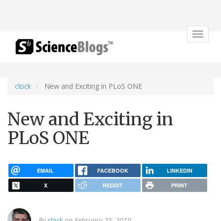
Toggle
navigat
clock
New and Exciting in PLoS ONE
New and Exciting in
PLoS ONE
EMAIL
FACEBOOK
LINKEDIN
X
REDDIT
PRINT
By
clock
on February 25, 2010.