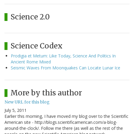
Science 2.0
Science Codex
Prodigia et Metum: Like Today, Science And Politics In
Ancient Rome Mixed
Seismic Waves From Moonquakes Can Locate Lunar Ice
More by this author
New URL for this blog
July 5, 2011
Earlier this morning, I have moved my blog over to the Scientific
American site - http://blogs.scientificamerican.com/a-blog-
around-the-clock/. Follow me there (as well as the rest of the