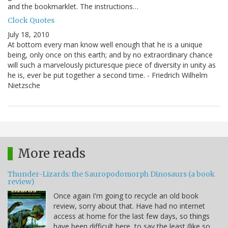
and the bookmarklet. The instructions…
Clock Quotes
July 18, 2010
At bottom every man know well enough that he is a unique
being, only once on this earth; and by no extraordinary chance
will such a marvelously picturesque piece of diversity in unity as
he is, ever be put together a second time. - Friedrich Wilhelm
Nietzsche
More reads
Thunder-Lizards: the Sauropodomorph Dinosaurs (a book
review)
Once again I'm going to recycle an old book
review, sorry about that. Have had no internet
access at home for the last few days, so things
have been difficult here, to say the least (like so