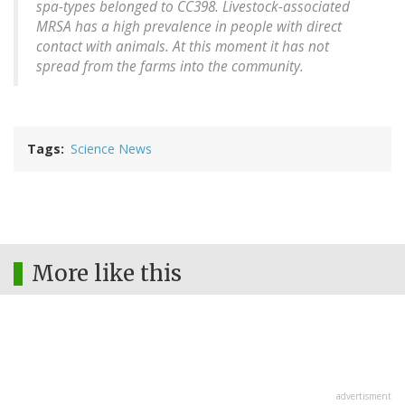
spa-types belonged to CC398. Livestock-associated
MRSA has a high prevalence in people with direct
contact with animals. At this moment it has not
spread from the farms into the community.
Tags
Science News
More like this
advertisment