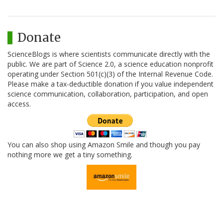
Donate
ScienceBlogs is where scientists communicate directly with the
public. We are part of Science 2.0, a science education nonprofit
operating under Section 501(c)(3) of the Internal Revenue Code.
Please make a tax-deductible donation if you value independent
science communication, collaboration, participation, and open
access.
You can also shop using Amazon Smile and though you pay
nothing more we get a tiny something.