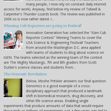
many people, I now rely on constant daily internet
access for work). Anyway, find below my review of Tidwell &
Carpenter's Thunder-Lizards book. The review was published in
2006 so is now rather dated. I…
Winning Cub Reporters are going to Festival!
Innovation Generation has selected the "iGen Cub
Reporter Contest" Winning Teams to cover the
USA Science & Engineering Festival! Teachers
from around the Washington D.C. area applied
with teams of students to blog about science on
iGEN. The teams selected as the winning team of the contest
are The Mighty Mustangs, 7th and 8th graders from Scott
Durbin's science classes and students from…
The Genomic Revolution
Below, Moshe Pritsker answers our final question.
Genomics is a good example of a cross-
disciplinary approach that produced a landmark
shift in biomedical research, drug discovery, and
other life science areas. Enabling single
experiments that produce amounts of data that would require
thousands or millions of experiments just a few years ago led to