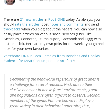
There are
21 new articles
in
PLoS ONE
today. As always, you
should
rate the articles
, post
notes and comments
and send
trackbacks
when you blog about the papers. You can now also
easily place articles on various social services (CiteULike,
Mendeley, Connotea, Stumbleupon, Facebook and Digg) with
just one click. Here are my own picks for the week - you go and
look for your own favourites:
Vertebrate DNA in Fecal Samples from Bonobos and Gorillas:
Evidence for Meat Consumption or Artefact?
:
Deciphering the behavioral repertoire of great apes is
a challenge for several reasons. First, due to their
elusive behavior in dense forest environments, great
ape populations are often difficult to observe. Second,
members of the genus Pan are known to display a
great variety in their behavioral repertoire; thus,