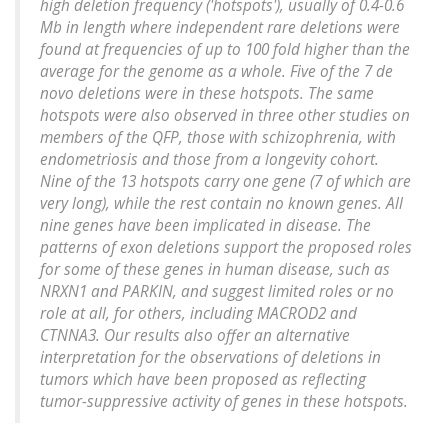
high deletion frequency ('hotspots'), usually of 0.4-0.6
Mb in length where independent rare deletions were
found at frequencies of up to 100 fold higher than the
average for the genome as a whole. Five of the 7 de
novo deletions were in these hotspots. The same
hotspots were also observed in three other studies on
members of the QFP, those with schizophrenia, with
endometriosis and those from a longevity cohort.
Nine of the 13 hotspots carry one gene (7 of which are
very long), while the rest contain no known genes. All
nine genes have been implicated in disease. The
patterns of exon deletions support the proposed roles
for some of these genes in human disease, such as
NRXN1 and PARKIN, and suggest limited roles or no
role at all, for others, including MACROD2 and
CTNNA3. Our results also offer an alternative
interpretation for the observations of deletions in
tumors which have been proposed as reflecting
tumor-suppressive activity of genes in these hotspots.