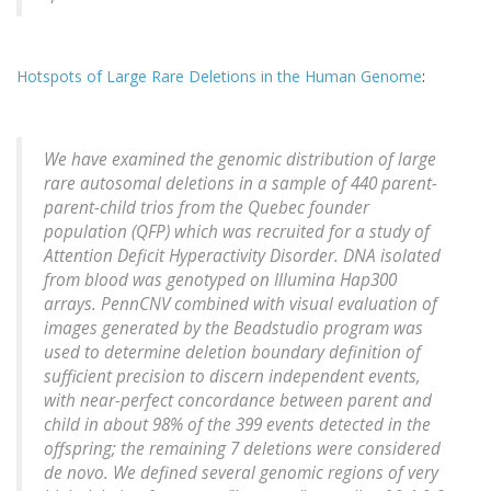
Hotspots of Large Rare Deletions in the Human Genome
:
We have examined the genomic distribution of large
rare autosomal deletions in a sample of 440 parent-
parent-child trios from the Quebec founder
population (QFP) which was recruited for a study of
Attention Deficit Hyperactivity Disorder. DNA isolated
from blood was genotyped on Illumina Hap300
arrays. PennCNV combined with visual evaluation of
images generated by the Beadstudio program was
used to determine deletion boundary definition of
sufficient precision to discern independent events,
with near-perfect concordance between parent and
child in about 98% of the 399 events detected in the
offspring; the remaining 7 deletions were considered
de novo. We defined several genomic regions of very