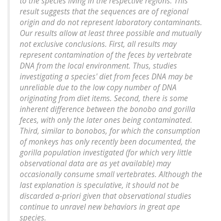
to the species living in the respective regions. This
result suggests that the sequences are of regional
origin and do not represent laboratory contaminants.
Our results allow at least three possible and mutually
not exclusive conclusions. First, all results may
represent contamination of the feces by vertebrate
DNA from the local environment. Thus, studies
investigating a species' diet from feces DNA may be
unreliable due to the low copy number of DNA
originating from diet items. Second, there is some
inherent difference between the bonobo and gorilla
feces, with only the later ones being contaminated.
Third, similar to bonobos, for which the consumption
of monkeys has only recently been documented, the
gorilla population investigated (for which very little
observational data are as yet available) may
occasionally consume small vertebrates. Although the
last explanation is speculative, it should not be
discarded a-priori given that observational studies
continue to unravel new behaviors in great ape
species.