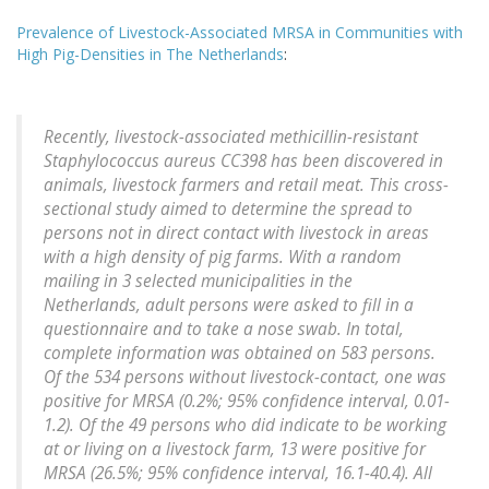
Prevalence of Livestock-Associated MRSA in Communities with
High Pig-Densities in The Netherlands
:
Recently, livestock-associated methicillin-resistant
Staphylococcus aureus CC398 has been discovered in
animals, livestock farmers and retail meat. This cross-
sectional study aimed to determine the spread to
persons not in direct contact with livestock in areas
with a high density of pig farms. With a random
mailing in 3 selected municipalities in the
Netherlands, adult persons were asked to fill in a
questionnaire and to take a nose swab. In total,
complete information was obtained on 583 persons.
Of the 534 persons without livestock-contact, one was
positive for MRSA (0.2%; 95% confidence interval, 0.01-
1.2). Of the 49 persons who did indicate to be working
at or living on a livestock farm, 13 were positive for
MRSA (26.5%; 95% confidence interval, 16.1-40.4). All