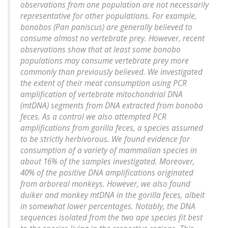
observations from one population are not necessarily
representative for other populations. For example,
bonobos (Pan paniscus) are generally believed to
consume almost no vertebrate prey. However, recent
observations show that at least some bonobo
populations may consume vertebrate prey more
commonly than previously believed. We investigated
the extent of their meat consumption using PCR
amplification of vertebrate mitochondrial DNA
(mtDNA) segments from DNA extracted from bonobo
feces. As a control we also attempted PCR
amplifications from gorilla feces, a species assumed
to be strictly herbivorous. We found evidence for
consumption of a variety of mammalian species in
about 16% of the samples investigated. Moreover,
40% of the positive DNA amplifications originated
from arboreal monkeys. However, we also found
duiker and monkey mtDNA in the gorilla feces, albeit
in somewhat lower percentages. Notably, the DNA
sequences isolated from the two ape species fit best