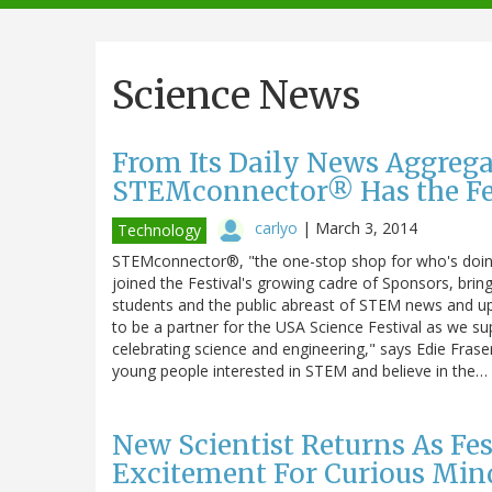
navigation
Science News
From Its Daily News Aggrega
STEMconnector® Has the Fes
carlyo
|
March 3, 2014
Technology
STEMconnector®, "the one-stop shop for who's doing
joined the Festival's growing cadre of Sponsors, bring
students and the public abreast of STEM news and 
to be a partner for the USA Science Festival as we su
celebrating science and engineering," says Edie Fras
young people interested in STEM and believe in the…
New Scientist Returns As Fes
Excitement For Curious Min