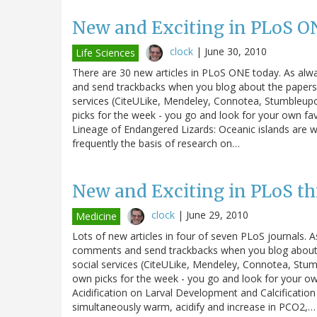
New and Exciting in PLoS O
clock
|
June 30, 2010
Life Sciences
There are 30 new articles in PLoS ONE today. As alw
and send trackbacks when you blog about the papers. 
services (CiteULike, Mendeley, Connotea, Stumbleupo
picks for the week - you go and look for your own fav
Lineage of Endangered Lizards: Oceanic islands are 
frequently the basis of research on…
New and Exciting in PLoS th
clock
|
June 29, 2010
Medicine
Lots of new articles in four of seven PLoS journals. A
comments and send trackbacks when you blog about th
social services (CiteULike, Mendeley, Connotea, Stum
own picks for the week - you go and look for your 
Acidification on Larval Development and Calcification 
simultaneously warm, acidify and increase in PCO2,…