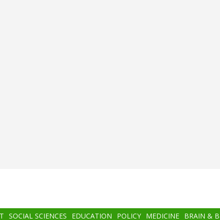
T
SOCIAL SCIENCES
EDUCATION
POLICY
MEDICINE
BRAIN & 