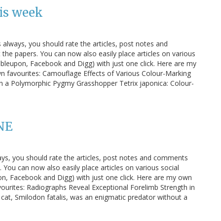
is week
s always, you should rate the articles, post notes and
e papers. You can now also easily place articles on various
bleupon, Facebook and Digg) with just one click. Here are my
wn favourites: Camouflage Effects of Various Colour-Marking
n a Polymorphic Pygmy Grasshopper Tetrix japonica: Colour-
NE
ays, you should rate the articles, post notes and comments
You can now also easily place articles on various social
n, Facebook and Digg) with just one click. Here are my own
vourites: Radiographs Reveal Exceptional Forelimb Strength in
 cat, Smilodon fatalis, was an enigmatic predator without a