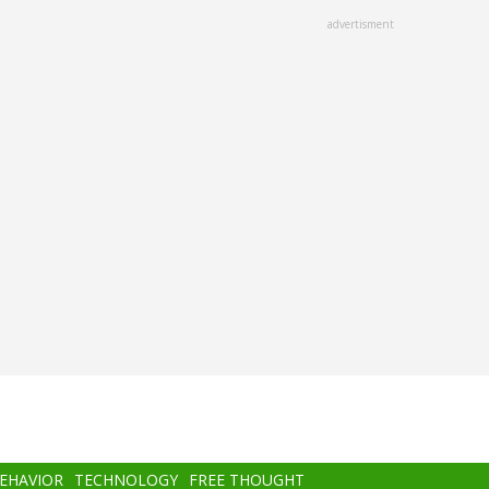
advertisment
BEHAVIOR
TECHNOLOGY
FREE THOUGHT