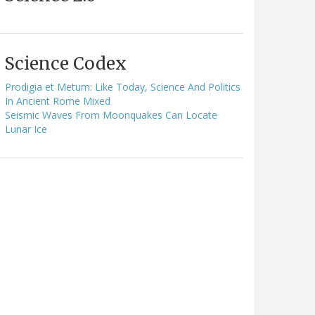
Science Codex
Prodigia et Metum: Like Today, Science And Politics
In Ancient Rome Mixed
Seismic Waves From Moonquakes Can Locate
Lunar Ice