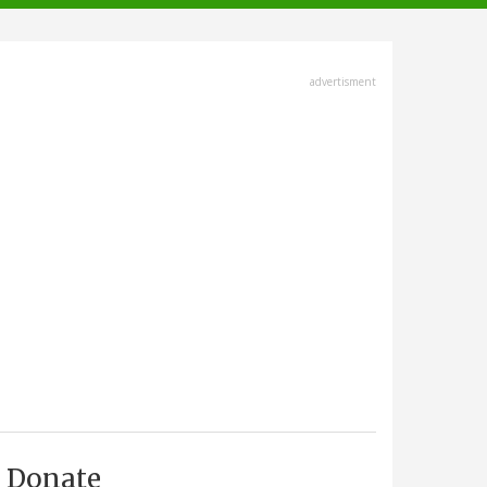
advertisment
Donate