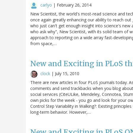
carlyo
|
February 26, 2014
New Scientist, the world's most-read science and tech
once again greatly enhancing our ability to reach out 
who just can't get enough insight into science's new
who ask why", New Scientist, with its solid team of w
approach to reporting on a wide array fast-developin
from space,…
New and Exciting in PLoS th
clock
|
July 15, 2010
There are new articles in four PLoS journals today. A
comments and send trackbacks when you blog about th
social services (CiteULike, Mendeley, Connotea, Stum
own picks for the week - you go and look for your o
Control Step Variability in Walking?: Existing principl
long-term behavior. However,…
New and Exciting in PLoS O