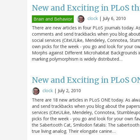
New and Exciting in PLoS th
clock
|
July 6, 2010
Brain and Behavior
There are new articles in four PLoS journals today. A
comments and send trackbacks when you blog about th
social services (CiteULike, Mendeley, Connotea, Stum
own picks for the week - you go and look for your o
Morphs against Different Microhabitat Backgrounds i
marking polymorphism is widely distributed…
New and Exciting in PLoS O
clock
|
July 2, 2010
There are 18 new articles in PLoS ONE today. As alw
and send trackbacks when you blog about the papers. 
services (CiteULike, Mendeley, Connotea, Stumbleupo
picks for the week - you go and look for your own fa
the Sabertooth Cat, Smilodon fatalis: The sabertooth
true living analog. Their elongate canine…