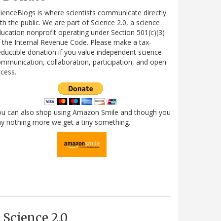
ienceBlogs is where scientists communicate directly
th the public. We are part of Science 2.0, a science
ucation nonprofit operating under Section 501(c)(3)
 the Internal Revenue Code. Please make a tax-
ductible donation if you value independent science
mmunication, collaboration, participation, and open
cess.
ou can also shop using Amazon Smile and though you
y nothing more we get a tiny something.
Science 2.0