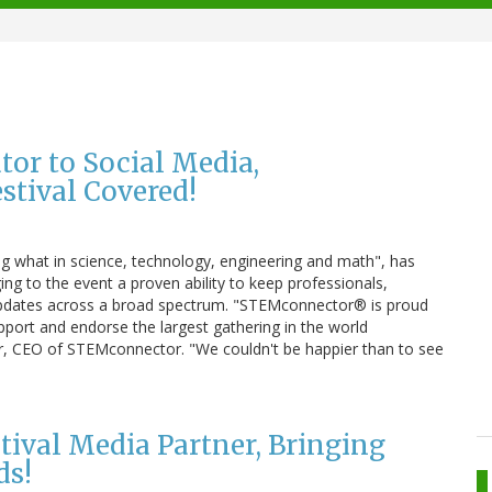
tor to Social Media,
tival Covered!
 what in science, technology, engineering and math", has
ing to the event a proven ability to keep professionals,
updates across a broad spectrum. "STEMconnector® is proud
pport and endorse the largest gathering in the world
er, CEO of STEMconnector. "We couldn't be happier than to see
tival Media Partner, Bringing
ds!