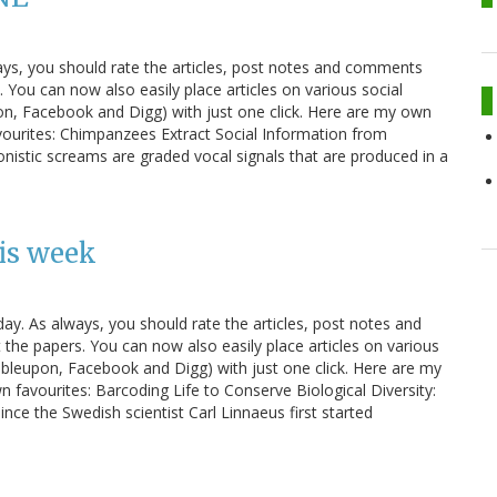
ays, you should rate the articles, post notes and comments
You can now also easily place articles on various social
n, Facebook and Digg) with just one click. Here are my own
vourites: Chimpanzees Extract Social Information from
istic screams are graded vocal signals that are produced in a
is week
ay. As always, you should rate the articles, post notes and
e papers. You can now also easily place articles on various
bleupon, Facebook and Digg) with just one click. Here are my
 favourites: Barcoding Life to Conserve Biological Diversity:
ce the Swedish scientist Carl Linnaeus first started