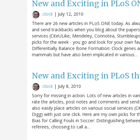
New and Exciting in PLoS O
clock
|
July 12, 2010
There are 26 new articles in PLoS ONE today. As alw
and send trackbacks when you blog about the papers. 
services (CiteULike, Mendeley, Connotea, Stumbleupo
picks for the week - you go and look for your own f
Differentially Balance Bone Formation: Clock genes an
mammals but have also been implicated in various…
New and Exciting in PLoS th
clock
|
July 8, 2010
Sorry for missing in action. Lots of new articles in 
rate the articles, post notes and comments and sen
also easily place articles on various social service
Digg) with just one click. Here are my own picks for 
Bias for Calling Fouls in Soccer: Distinguishing between
referees, choosing to call a…