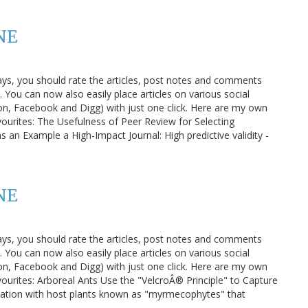
NE
ays, you should rate the articles, post notes and comments
You can now also easily place articles on various social
n, Facebook and Digg) with just one click. Here are my own
vourites: The Usefulness of Peer Review for Selecting
as an Example a High-Impact Journal: High predictive validity -
NE
ays, you should rate the articles, post notes and comments
You can now also easily place articles on various social
n, Facebook and Digg) with just one click. Here are my own
ourites: Arboreal Ants Use the "VelcroÂ® Principle" to Capture
ociation with host plants known as "myrmecophytes" that