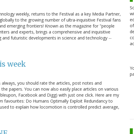
Sc
wi
nology weekly, returns to the Festival as a key Media Partner,
ed
globally to the growing number of ultra-inquisitive Festival fans
of
 and emerging frontiers! Known as the magazine for "people
de
riters and experts, brings a comprehensive and inquisitive
co
g and futuristic developments in science and technology --
ac
is week
Y
pa
s always, you should rate the articles, post notes and
e papers. You can now also easily place articles on various
bleupon, Facebook and Digg) with just one click. Here are my
wn favourites: Do Humans Optimally Exploit Redundancy to
es used to explain how locomotion is controlled predict average,
NE