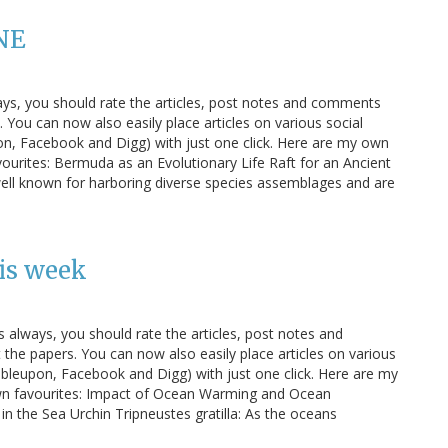
NE
ays, you should rate the articles, post notes and comments
You can now also easily place articles on various social
n, Facebook and Digg) with just one click. Here are my own
ourites: Bermuda as an Evolutionary Life Raft for an Ancient
well known for harboring diverse species assemblages and are
is week
s always, you should rate the articles, post notes and
e papers. You can now also easily place articles on various
bleupon, Facebook and Digg) with just one click. Here are my
own favourites: Impact of Ocean Warming and Ocean
in the Sea Urchin Tripneustes gratilla: As the oceans