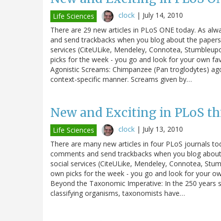
clock
|
July 14, 2010
Life Sciences
There are 29 new articles in PLoS ONE today. As alw
and send trackbacks when you blog about the papers. 
services (CiteULike, Mendeley, Connotea, Stumbleupo
picks for the week - you go and look for your own fa
Agonistic Screams: Chimpanzee (Pan troglodytes) agon
context-specific manner. Screams given by…
New and Exciting in PLoS th
clock
|
July 13, 2010
Life Sciences
There are many new articles in four PLoS journals tod
comments and send trackbacks when you blog about th
social services (CiteULike, Mendeley, Connotea, Stum
own picks for the week - you go and look for your own
Beyond the Taxonomic Imperative: In the 250 years sin
classifying organisms, taxonomists have…