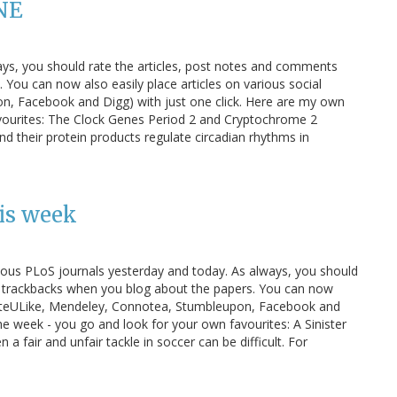
NE
ays, you should rate the articles, post notes and comments
You can now also easily place articles on various social
n, Facebook and Digg) with just one click. Here are my own
avourites: The Clock Genes Period 2 and Cryptochrome 2
d their protein products regulate circadian rhythms in
is week
various PLoS journals yesterday and today. As always, you should
d trackbacks when you blog about the papers. You can now
s (CiteULike, Mendeley, Connotea, Stumbleupon, Facebook and
the week - you go and look for your own favourites: A Sinister
 a fair and unfair tackle in soccer can be difficult. For