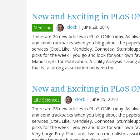
New and Exciting in PLoS O
clock
|
June 28, 2010
Medicine
There are 26 new articles in PLoS ONE today. As alw
and send trackbacks when you blog about the papers. 
services (CiteULike, Mendeley, Connotea, Stumbleupo
picks for the week - you go and look for your own fa
Manuscripts for Publication: A Utility Analysis Taking 
that is, a strong association between the…
New and Exciting in PLoS O
clock
|
June 25, 2010
Life Sciences
There are 28 new articles in PLoS ONE today. As alw
and send trackbacks when you blog about the papers. 
services (CiteULike, Mendeley, Connotea, Stumbleupo
picks for the week - you go and look for your own fav
Very Large Prey: Plant-ants live in a mutualistic ass
provide them with a nesting place and…