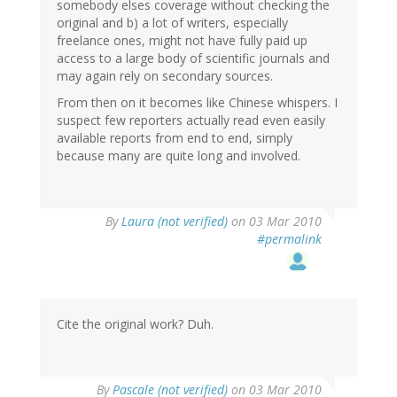
somebody elses coverage without checking the
original and b) a lot of writers, especially
freelance ones, might not have fully paid up
access to a large body of scientific journals and
may again rely on secondary sources.
From then on it becomes like Chinese whispers. I
suspect few reporters actually read even easily
available reports from end to end, simply
because many are quite long and involved.
By
Laura (not verified)
on 03 Mar 2010
#permalink
Cite the original work? Duh.
By
Pascale (not verified)
on 03 Mar 2010