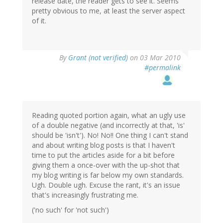
release date, the reader gets to see it. Seems
pretty obvious to me, at least the server aspect
of it.
By
Grant (not verified)
on 03 Mar 2010
#permalink
Reading quoted portion again, what an ugly use
of a double negative (and incorrectly at that, 'is'
should be 'isn't'). No! No!! One thing I can't stand
and about writing blog posts is that I haven't
time to put the articles aside for a bit before
giving them a once-over with the up-shot that
my blog writing is far below my own standards.
Ugh. Double ugh. Excuse the rant, it's an issue
that's increasingly frustrating me.
('no such' for 'not such')