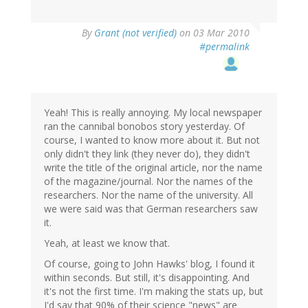
By
Grant (not verified)
on 03 Mar 2010
#permalink
Yeah! This is really annoying. My local newspaper
ran the cannibal bonobos story yesterday. Of
course, I wanted to know more about it. But not
only didn't they link (they never do), they didn't
write the title of the original article, nor the name
of the magazine/journal. Nor the names of the
researchers. Nor the name of the university. All
we were said was that German researchers saw
it.
Yeah, at least we know that.
Of course, going to John Hawks' blog, I found it
within seconds. But still, it's disappointing. And
it's not the first time. I'm making the stats up, but
I'd say that 90% of their science "news" are