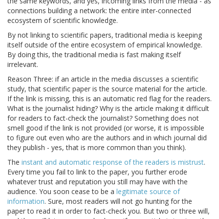
the same keywords, and yes, incoming links from the media - as
connections building a network: the entire inter-connected
ecosystem of scientific knowledge.
By not linking to scientific papers, traditional media is keeping
itself outside of the entire ecosystem of empirical knowledge.
By doing this, the traditional media is fast making itself
irrelevant.
Reason Three: if an article in the media discusses a scientific
study, that scientific paper is the source material for the article.
If the link is missing, this is an automatic red flag for the readers.
What is the journalist hiding? Why is the article making it difficult
for readers to fact-check the journalist? Something does not
smell good if the link is not provided (or worse, it is impossible
to figure out even who are the authors and in which journal did
they publish - yes, that is more common than you think).
The
instant and automatic response of the readers is mistrust
.
Every time you fail to link to the paper, you further erode
whatever trust and reputation you still may have with the
audience. You soon cease to be a
legitimate source of
information
. Sure, most readers will not go hunting for the
paper to read it in order to fact-check you. But two or three will,