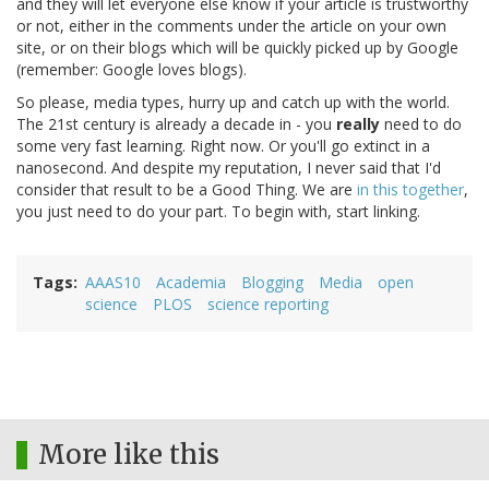
and they will let everyone else know if your article is trustworthy
or not, either in the comments under the article on your own
site, or on their blogs which will be quickly picked up by Google
(remember: Google loves blogs).
So please, media types, hurry up and catch up with the world.
The 21st century is already a decade in - you
really
need to do
some very fast learning. Right now. Or you'll go extinct in a
nanosecond. And despite my reputation, I never said that I'd
consider that result to be a Good Thing. We are
in this together
,
you just need to do your part. To begin with, start linking.
Tags
AAAS10
Academia
Blogging
Media
open
science
PLOS
science reporting
More like this