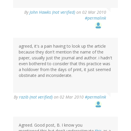
By
John Hawks (not verified)
on 02 Mar 2010
#permalink
agreed, it's a pain having to look up the article
because they don't mention the name of the
paper, usually just the journal and author. i hadn't
even bothered to consider that this practice was
a holdover from the days of print, it just seemed
obstinate and inconsiderate.
By
razib (not verified)
on 02 Mar 2010
#permalink
Agreed. Good post, B. I know you
mentioned this but don't underestimate
this
as a