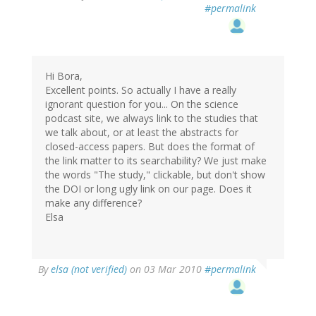
#permalink
Hi Bora,
Excellent points. So actually I have a really
ignorant question for you... On the science
podcast site, we always link to the studies that
we talk about, or at least the abstracts for
closed-access papers. But does the format of
the link matter to its searchability? We just make
the words "The study," clickable, but don't show
the DOI or long ugly link on our page. Does it
make any difference?
Elsa
By
elsa (not verified)
on 03 Mar 2010
#permalink