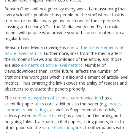
Reason One: I will not go crazy every week. I am assuming that
every scientific publisher has people on the staff whose task is
to monitor media coverage and each one of these people is
cussing and cursing YOU, the Media, every day. Try to make
friends with people who provide you with source material on a
regular basis.
Reason Two: Media coverage is
one of the many elements
of
article-level metrics
. Furthermore, links from the media affect
the number of views and downloads of the article, and those
are also
elements of article-level metrics
. Number of
views/downloads then, in the future, affects the number of
citations the work gets which is
also
and element of article-level
metrics. Thus omitting the link skewes the ability of readers and
observers to evaluate the papers properly.
The
current ecosystem of science communication
has a
scientific paper at its core, additions to the paper (e.g.,
notes,
comments
and
ratings
, as well as Supplemental materials,
videos posted on
Scivee.tv
, etc) as a shell, and incoming and
outgoing links - trackbacks, cited papers, citing papers, links to
other papers in the
same Collection
, links to other papers with