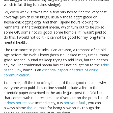
which is fair thing to acknowledge).
So, every week, it takes me a few minutes to find the very best
coverage (which is on blogs, usually those aggregated on
ResearchBlogging.org). And then I spend hours looking for
remnants, in the traditional media, which turn out to be so-so,
some OK, some not so good, some horrible. If I wasn't paid to
do this, I would not do it - it cannot be good for my long-term
mental health.
The resistance to post links is an atavism, a remnant of an old
age before the Web. I know (because I asked many times) many
good science journalists keep trying to add links, but the editors
say No. The traditional media has still not caught on to the
Ethic
of the Link
, which is an
essential aspect of ethics of online
communication
.
I can think, off the top of my head, of three good reasons why
everyone who publishes online should include a link to the
scientific paper described in the article (just post the DOI link
that comes with the press release if you are on the press list - if
it does not resolve
immediately, it is
not your fault
, you can
always blame
the journals
for being slow on it - though this
should never happen with PLoS articles):