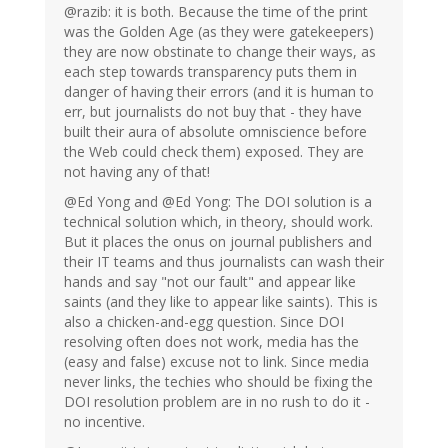
@razib: it is both. Because the time of the print
was the Golden Age (as they were gatekeepers)
they are now obstinate to change their ways, as
each step towards transparency puts them in
danger of having their errors (and it is human to
err, but journalists do not buy that - they have
built their aura of absolute omniscience before
the Web could check them) exposed. They are
not having any of that!
@Ed Yong and @Ed Yong: The DOI solution is a
technical solution which, in theory, should work.
But it places the onus on journal publishers and
their IT teams and thus journalists can wash their
hands and say "not our fault" and appear like
saints (and they like to appear like saints). This is
also a chicken-and-egg question. Since DOI
resolving often does not work, media has the
(easy and false) excuse not to link. Since media
never links, the techies who should be fixing the
DOI resolution problem are in no rush to do it -
no incentive.