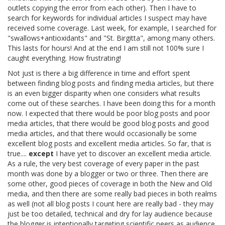
outlets copying the error from each other). Then I have to
search for keywords for individual articles I suspect may have
received some coverage. Last week, for example, I searched for
"swallows+antioxidants" and "St. Birgitta", among many others.
This lasts for hours! And at the end I am still not 100% sure I
caught everything. How frustrating!
Not just is there a big difference in time and effort spent
between finding blog posts and finding media articles, but there
is an even bigger disparity when one considers what results
come out of these searches. I have been doing this for a month
now. I expected that there would be poor blog posts and poor
media articles, that there would be good blog posts and good
media articles, and that there would occasionally be some
excellent blog posts and excellent media articles. So far, that is
true....
except
I have yet to discover an excellent media article.
As a rule, the very best coverage of every paper in the past
month was done by a blogger or two or three. Then there are
some other, good pieces of coverage in both the New and Old
media, and then there are some really bad pieces in both realms
as well (not all blog posts I count here are really bad - they may
just be too detailed, technical and dry for lay audience because
the blogger is intentionally targeting scientific peers as audience,