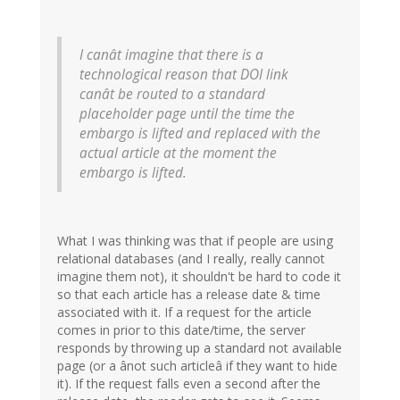
I canât imagine that there is a
technological reason that DOI link
canât be routed to a standard
placeholder page until the time the
embargo is lifted and replaced with the
actual article at the moment the
embargo is lifted.
What I was thinking was that if people are using
relational databases (and I really, really cannot
imagine them not), it shouldn't be hard to code it
so that each article has a release date & time
associated with it. If a request for the article
comes in prior to this date/time, the server
responds by throwing up a standard not available
page (or a ânot such articleâ if they want to hide
it). If the request falls even a second after the