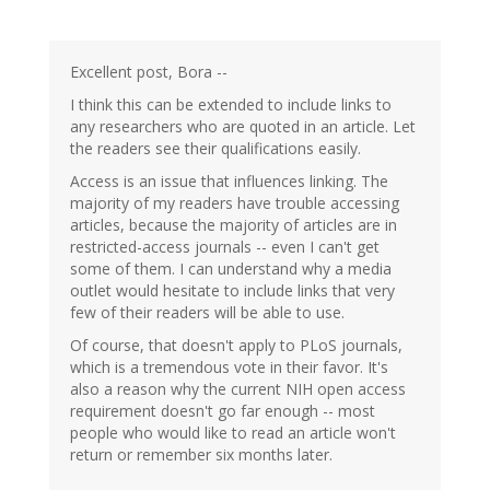
Excellent post, Bora --
I think this can be extended to include links to
any researchers who are quoted in an article. Let
the readers see their qualifications easily.
Access is an issue that influences linking. The
majority of my readers have trouble accessing
articles, because the majority of articles are in
restricted-access journals -- even I can't get
some of them. I can understand why a media
outlet would hesitate to include links that very
few of their readers will be able to use.
Of course, that doesn't apply to PLoS journals,
which is a tremendous vote in their favor. It's
also a reason why the current NIH open access
requirement doesn't go far enough -- most
people who would like to read an article won't
return or remember six months later.