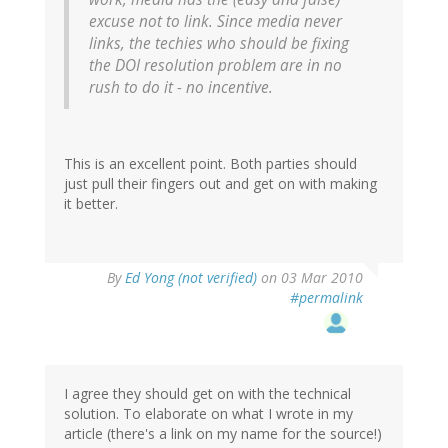
excuse not to link. Since media never
links, the techies who should be fixing
the DOI resolution problem are in no
rush to do it - no incentive.
This is an excellent point. Both parties should
just pull their fingers out and get on with making
it better.
By
Ed Yong (not verified)
on 03 Mar 2010
#permalink
I agree they should get on with the technical
solution. To elaborate on what I wrote in my
article (there's a link on my name for the source!)