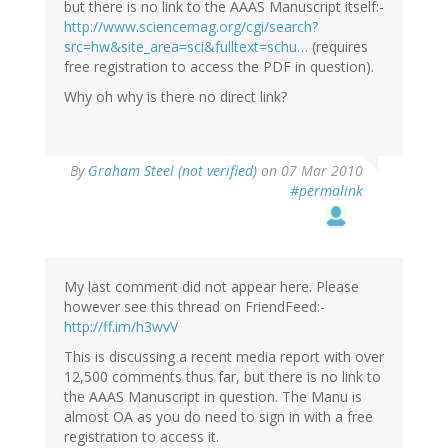
but there is no link to the AAAS Manuscript itself:-
http://www.sciencemag.org/cgi/search?
src=hw&site_area=sci&fulltext=schu…
(requires
free registration to access the PDF in question).
Why oh why is there no direct link?
By
Graham Steel (not verified)
on 07 Mar 2010
#permalink
My last comment did not appear here. Please
however see this thread on FriendFeed:-
http://ff.im/h3wvV
This is discussing a recent media report with over
12,500 comments thus far, but there is no link to
the AAAS Manuscript in question. The Manu is
almost OA as you do need to sign in with a free
registration to access it.