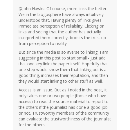
@John Hawks: Of course, more links the better.
We in the blogosphere have always intuitively
understood that. Having plenty of links gives
immediate perception of reliability. Clicking on
links and seeing that the author has actually
interpreted them correctly, boosts the trust up
from perception to reality.
But since the media is so averse to linking, I am
suggesting in this post to start small - just add
that one key link: the paper itself. Hopefully that
one step would show them that linking out is a
good thing, increases their reputation, and then
they would start linking to other stuff as well.
Access is an issue. But as I noted in the post, it
only takes one or two people (those who have
access) to read the source material to report to
the others if the journalist has done a good job
or not. Trustworthy members of the community
can evaluate the trustworthiness of the journalist
for the others.