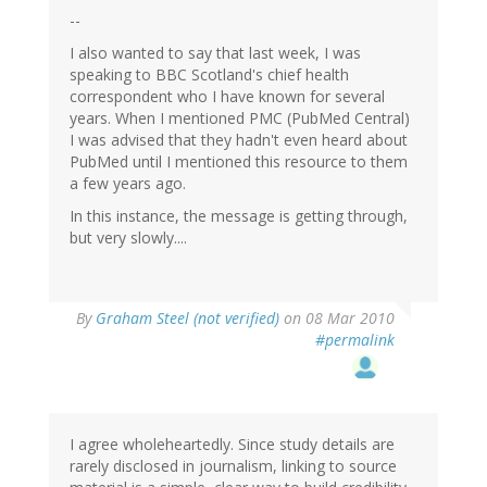
--
I also wanted to say that last week, I was
speaking to BBC Scotland's chief health
correspondent who I have known for several
years. When I mentioned PMC (PubMed Central)
I was advised that they hadn't even heard about
PubMed until I mentioned this resource to them
a few years ago.
In this instance, the message is getting through,
but very slowly....
By
Graham Steel (not verified)
on 08 Mar 2010
#permalink
I agree wholeheartedly. Since study details are
rarely disclosed in journalism, linking to source