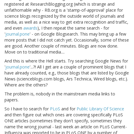
registered at ResearchBlogging.org (which is strange and
unfathomable why - RB.org is a 'stamp-of-approval' place for
science blogs recognized by the outside world of journals and
media, as well as a nice way to get extra recognition and traffic,
and even
awards
), I then repeat the same search - for
'
journal.pone
' - on Google Blogsearch. This may bring up a few
more posts that I did not catch yet. Occasionally, some of these
are good. Another couple of minutes. Blogs are now done.
Move on to traditional media....
And this is where the Hell starts. Try searching Google News for
'
journal.pone
'...?! All I get are a couple of prominent blogs that I
have already counted, e.g., those blogs that are listed by Google
News (scienceblogs.com blogs, Ars Technica, Wired blogs, etc.).
Where are the others?
The problem is, nobody in the mainstream media links to
papers.
So I have to search for
PLoS
and for
Public Library Of Science
and then figure out which ones are covering specifically PLoS
ONE articles (sometimes they don't specify, sometimes they
name the wrong journal - last week an article on PLoS Current-
Influenza was reported to be in PLoS ONE by a number of