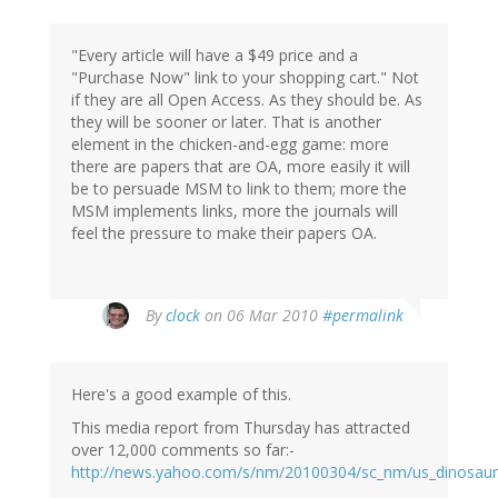
"Every article will have a $49 price and a
"Purchase Now" link to your shopping cart." Not
if they are all Open Access. As they should be. As
they will be sooner or later. That is another
element in the chicken-and-egg game: more
there are papers that are OA, more easily it will
be to persuade MSM to link to them; more the
MSM implements links, more the journals will
feel the pressure to make their papers OA.
By
clock
on 06 Mar 2010
#permalink
Here's a good example of this.
This media report from Thursday has attracted
over 12,000 comments so far:-
http://news.yahoo.com/s/nm/20100304/sc_nm/us_dinosaur