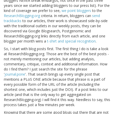
bloggers NEVER break embargos, not once in the past three
years since we started adding bloggers to our press list). For the
kind of coverage we prefer to see,
we point bloggers
to the
ResearchBlogging.org
criteria. In return, bloggers can
send
trackbacks
to our articles, their work is showcased side-by-side
with the traditional outlets in our weekly posts, they can be
discovered via Google Blogsearch, Postgenomic and
ResearchBlogging.org links directly from each article, and one
blogger per month wins a
t-shirt and special recognition
.
So, I start with blog posts first. The first thing I do is take a look
at ResearchBlogging.org. Those are the best of the best posts -
not merely mentioning our articles, but adding analysis,
commentary, critique, context and additional information. How
do I find them? I just search the site for the phrase
'
journal.pone
'. That search brings up every single post that
mentions a PLoS ONE article because that phrase is a part of
every possible form of the URL of the article (including the
shortest one, which includes just the DOI). If a post links to our
article (and that is the only way to get aggregated on
ResearchBlogging.org) I will find it this way. Needless to say, this
process takes just a few minutes per week.
Knowing that there are some good blogs out there that are not