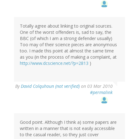
Totally agree about linking to original sources.
One of the worst offenders is, sad to say, the
BBC (of which I am a strong defender usually)
Too may of their science pieces are anonymous
too. I made this point at almost the same time
as you (in the process of making a complaint, at
http://www.dcscience.net/?p=2813
)
By
David Colquhoun (not verified)
on 03 Mar 2010
#permalink
Good point. Although I think a) some papers are
written in a manner that is not easily accessible
to the casual reader, so they just cover