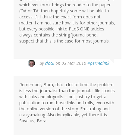
whichever form, brings the reader to the paper
(OA or TA, then hopefully some will be able to
access it), I think the exact form does not
matter. I am not sure how it is for other journals,
but every possible link to PLoS ONE articles
always contains the string 'journal.pone'. I
suspect that this is the case for most journals.
By
clock
on 03 Mar 2010
#permalink
Remember, Bora, that a lot of time the problem
is less the journalist than the journal. I file stories
with links and blogrolls -- but just try to get a
publication to run those links and rolls, even with
the online version of the story. Frustrating and
crazy-making. Also inexplicable, yet there it is.
Save us, Bora.