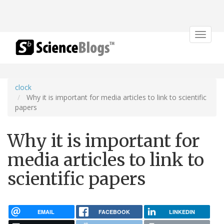
Toggle
navigat
clock
Why it is important for media articles to link to scientific
papers
Why it is important for
media articles to link to
scientific papers
EMAIL
FACEBOOK
LINKEDIN