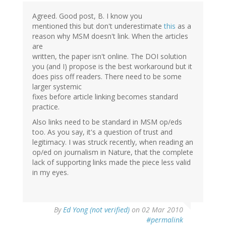
Agreed. Good post, B. I know you
mentioned this but don't underestimate
this
as a
reason why MSM doesn't link. When the articles
are
written, the paper isn't online. The DOI solution
you (and I) propose is the best workaround but it
does piss off readers. There need to be some
larger systemic
fixes before article linking becomes standard
practice.
Also links need to be standard in MSM op/eds
too. As you say, it's a question of trust and
legitimacy. I was struck recently, when reading an
op/ed on journalism in Nature, that the complete
lack of supporting links made the piece less valid
in my eyes.
By
Ed Yong (not verified)
on 02 Mar 2010
#permalink