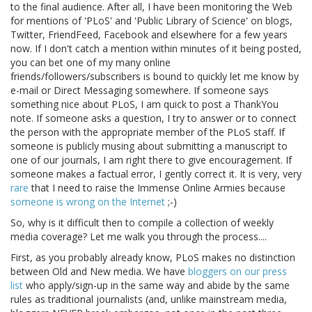
to the final audience. After all, I have been monitoring the Web
for mentions of 'PLoS' and 'Public Library of Science' on blogs,
Twitter, FriendFeed, Facebook and elsewhere for a few years
now. If I don't catch a mention within minutes of it being posted,
you can bet one of my many online
friends/followers/subscribers is bound to quickly let me know by
e-mail or Direct Messaging somewhere. If someone says
something nice about PLoS, I am quick to post a ThankYou
note. If someone asks a question, I try to answer or to connect
the person with the appropriate member of the PLoS staff. If
someone is publicly musing about submitting a manuscript to
one of our journals, I am right there to give encouragement. If
someone makes a factual error, I gently correct it. It is very, very
rare
that I need to raise the Immense Online Armies because
someone is wrong on the Internet
;-)
So, why is it difficult then to compile a collection of weekly
media coverage? Let me walk you through the process....
First, as you probably already know, PLoS makes no distinction
between Old and New media. We have
bloggers on our press
list
who apply/sign-up in the same way and abide by the same
rules as traditional journalists (and, unlike mainstream media,