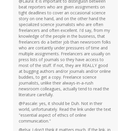
@Laura: it is important to distinguish between
beat reporters who are given assignments on
tight deadlines to cover an occasional science
story on one hand, and on the other hand the
specialized science journalists who are often
freelancers and often excellent. I'd say, from my
knowledge of the people in the business, that
freelancers do a better job than newsroom folks
who are contantly under pressures of time and
multiple assignments. Freelancers are usually on
press lists of journals so they have access to
most of the stuff. If not, they are REALLY good
at bugging authors and/or journals and/or online
buddies, to get a copy. Freelance science
journalists, unlike their always-in-a-rush
newsroom colleagues, actually tend to read the
literature carefully.
@Pascale: yes, it should be Duh. Not in their
world, unfortunately. Read the link under the text
"essential aspect of ethics of online
communication."
@elsa: I don't think it matters much. If the link, in