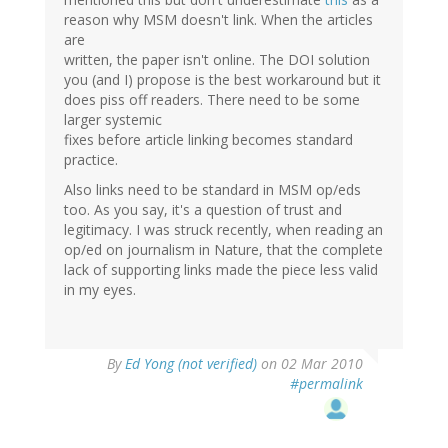
reason why MSM doesn't link. When the articles
are
written, the paper isn't online. The DOI solution
you (and I) propose is the best workaround but it
does piss off readers. There need to be some
larger systemic
fixes before article linking becomes standard
practice.
Also links need to be standard in MSM op/eds
too. As you say, it's a question of trust and
legitimacy. I was struck recently, when reading an
op/ed on journalism in Nature, that the complete
lack of supporting links made the piece less valid
in my eyes.
By
Ed Yong (not verified)
on 02 Mar 2010
#permalink