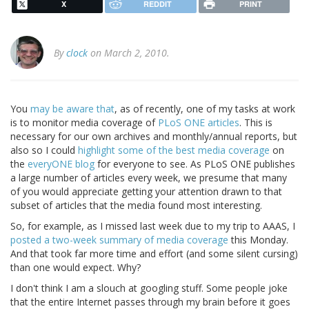
X
REDDIT
PRINT
By
clock
on March 2, 2010.
You
may be aware that
, as of recently, one of my tasks at work
is to monitor media coverage of
PLoS ONE articles
. This is
necessary for our own archives and monthly/annual reports, but
also so I could
highlight some of the best media coverage
on
the
everyONE blog
for everyone to see. As PLoS ONE publishes
a large number of articles every week, we presume that many
of you would appreciate getting your attention drawn to that
subset of articles that the media found most interesting.
So, for example, as I missed last week due to my trip to AAAS, I
posted a two-week summary of media coverage
this Monday.
And that took far more time and effort (and some silent cursing)
than one would expect. Why?
I don't think I am a slouch at googling stuff. Some people joke
that the entire Internet passes through my brain before it goes