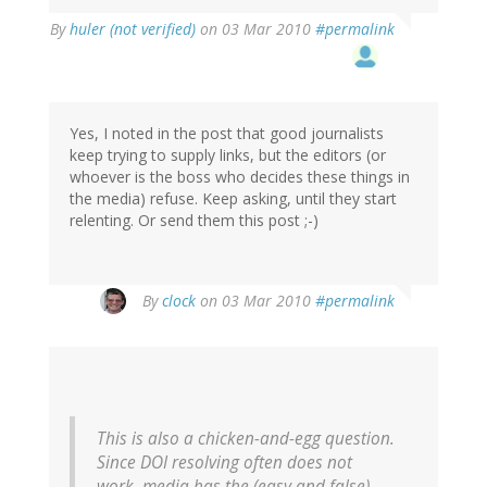
By
huler (not verified)
on 03 Mar 2010
#permalink
Yes, I noted in the post that good journalists
keep trying to supply links, but the editors (or
whoever is the boss who decides these things in
the media) refuse. Keep asking, until they start
relenting. Or send them this post ;-)
By
clock
on 03 Mar 2010
#permalink
This is also a chicken-and-egg question.
Since DOI resolving often does not
work, media has the (easy and false)