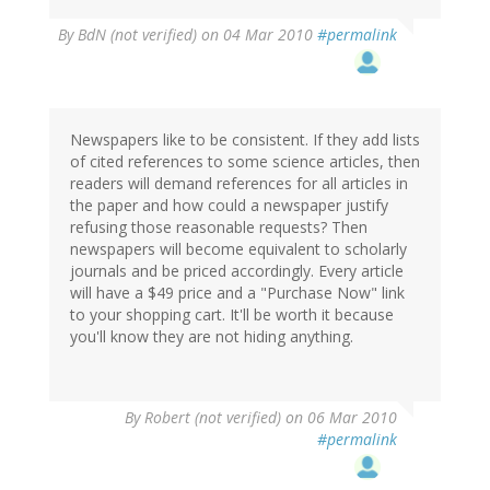
By
BdN (not verified)
on 04 Mar 2010
#permalink
Newspapers like to be consistent. If they add lists
of cited references to some science articles, then
readers will demand references for all articles in
the paper and how could a newspaper justify
refusing those reasonable requests? Then
newspapers will become equivalent to scholarly
journals and be priced accordingly. Every article
will have a $49 price and a "Purchase Now" link
to your shopping cart. It'll be worth it because
you'll know they are not hiding anything.
By
Robert (not verified)
on 06 Mar 2010
#permalink