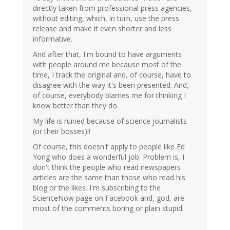
directly taken from professional press agencies,
without editing, which, in turn, use the press
release and make it even shorter and less
informative.
And after that, I'm bound to have arguments
with people around me because most of the
time, I track the original and, of course, have to
disagree with the way it's been presented. And,
of course, everybody blames me for thinking I
know better than they do.
My life is ruined because of science journalists
(or their bosses)!!
Of course, this doesn't apply to people like Ed
Yong who does a wonderful job. Problem is, I
don't think the people who read newspapers
articles are the same than those who read his
blog or the likes. I'm subscribing to the
ScienceNow page on Facebook and, god, are
most of the comments boring or plain stupid.