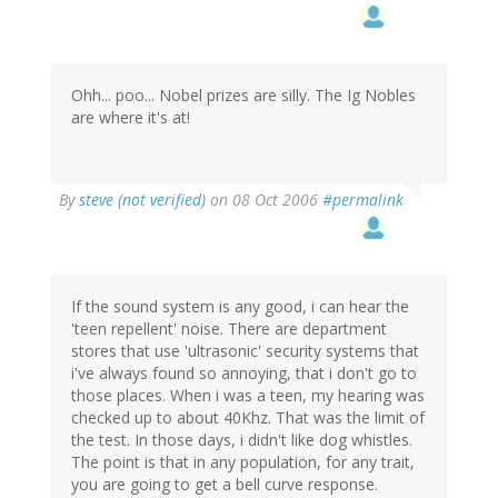
Ohh... poo... Nobel prizes are silly. The Ig Nobles
are where it's at!
By
steve (not verified)
on 08 Oct 2006
#permalink
If the sound system is any good, i can hear the
'teen repellent' noise. There are department
stores that use 'ultrasonic' security systems that
i've always found so annoying, that i don't go to
those places. When i was a teen, my hearing was
checked up to about 40Khz. That was the limit of
the test. In those days, i didn't like dog whistles.
The point is that in any population, for any trait,
you are going to get a bell curve response.