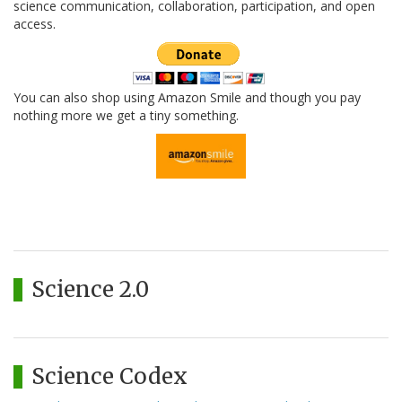
science communication, collaboration, participation, and open
access.
You can also shop using Amazon Smile and though you pay
nothing more we get a tiny something.
Science 2.0
Science Codex