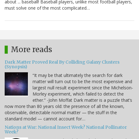
about ... baseball! Baseball players, unlike most football players,
must solve one of the most complicated…
More reads
Dark Matter Proved Real By Colliding Galaxy Clusters
(Synopsis)
“It may be that ultimately the search for dark
matter will turn out to be the most expensive and
largest null result experiment since the Michelson-
Morley experiment, which failed to detect the
ether.” -John Moffat Dark matter is a puzzle that’s
now more than 80 years old: the presence of all the known,
observable, detectable normal matter — the stuff in the
standard model — cannot account for…
Nations at War: National Insect Week? National Pollinator
Week?