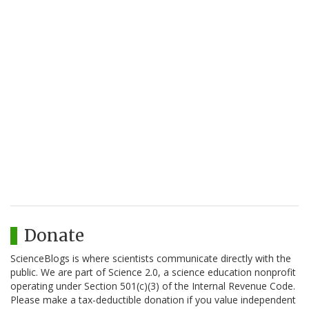
Donate
ScienceBlogs is where scientists communicate directly with the
public. We are part of Science 2.0, a science education nonprofit
operating under Section 501(c)(3) of the Internal Revenue Code.
Please make a tax-deductible donation if you value independent