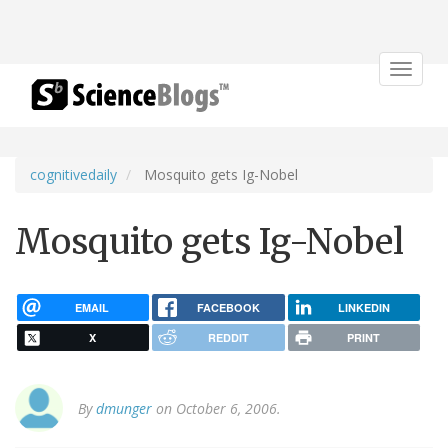
Toggle
navigat
cognitivedaily
Mosquito gets Ig-Nobel
Mosquito gets Ig-Nobel
EMAIL
FACEBOOK
LINKEDIN
X
REDDIT
PRINT
By
dmunger
on October 6, 2006.