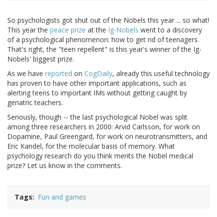
So psychologists got shut out of the Nobels this year ... so what!
This year the
peace prize
at the
Ig-Nobels
went to a discovery
of a psychological phenomenon: how to get rid of teenagers.
That's right, the "teen repellent" is this year's winner of the Ig-
Nobels' biggest prize.
As we have
reported
on
CogDaily
, already this useful technology
has proven to have other important applications, such as
alerting teens to important IMs without getting caught by
geriatric teachers.
Seriously, though -- the last psychological Nobel was split
among three researchers in 2000: Arvid Carlsson, for work on
Dopamine, Paul Greengard, for work on neurotransmitters, and
Eric Kandel, for the molecular basis of memory. What
psychology research do you think merits the Nobel medical
prize? Let us know in the comments.
Tags
Fun and games