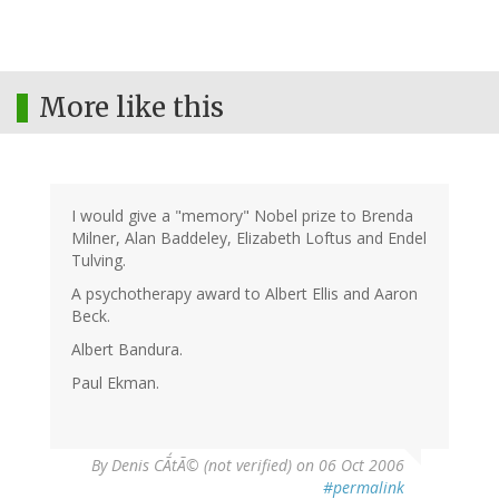
More like this
I would give a "memory" Nobel prize to Brenda
Milner, Alan Baddeley, Elizabeth Loftus and Endel
Tulving.
A psychotherapy award to Albert Ellis and Aaron
Beck.
Albert Bandura.
Paul Ekman.
By
Denis CÃ´tÃ© (not verified)
on 06 Oct 2006
#permalink