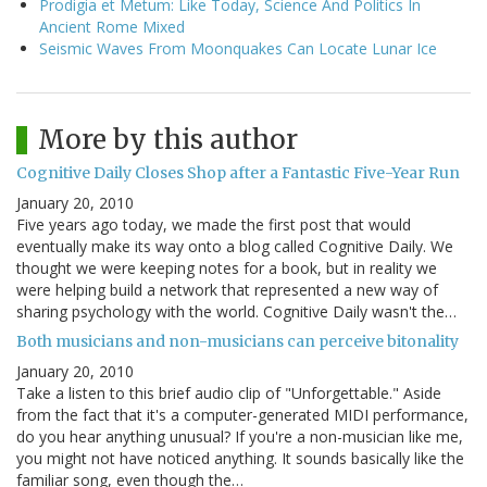
Prodigia et Metum: Like Today, Science And Politics In
Ancient Rome Mixed
Seismic Waves From Moonquakes Can Locate Lunar Ice
More by this author
Cognitive Daily Closes Shop after a Fantastic Five-Year Run
January 20, 2010
Five years ago today, we made the first post that would
eventually make its way onto a blog called Cognitive Daily. We
thought we were keeping notes for a book, but in reality we
were helping build a network that represented a new way of
sharing psychology with the world. Cognitive Daily wasn't the…
Both musicians and non-musicians can perceive bitonality
January 20, 2010
Take a listen to this brief audio clip of "Unforgettable." Aside
from the fact that it's a computer-generated MIDI performance,
do you hear anything unusual? If you're a non-musician like me,
you might not have noticed anything. It sounds basically like the
familiar song, even though the…