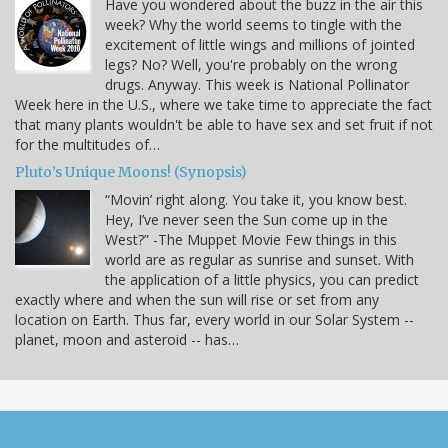
Have you wondered about the buzz in the air this
week? Why the world seems to tingle with the
excitement of little wings and millions of jointed
legs? No? Well, you're probably on the wrong
drugs. Anyway. This week is National Pollinator
Week here in the U.S., where we take time to appreciate the fact
that many plants wouldn't be able to have sex and set fruit if not
for the multitudes of…
Pluto’s Unique Moons! (Synopsis)
“Movin’ right along. You take it, you know best.
Hey, I’ve never seen the Sun come up in the
West?” -The Muppet Movie Few things in this
world are as regular as sunrise and sunset. With
the application of a little physics, you can predict
exactly where and when the sun will rise or set from any
location on Earth. Thus far, every world in our Solar System --
planet, moon and asteroid -- has…