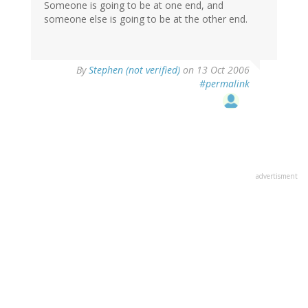
Someone is going to be at one end, and
someone else is going to be at the other end.
By
Stephen (not verified)
on 13 Oct 2006
#permalink
advertisment