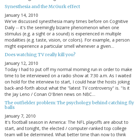
Synesthesia and the McGurk effect
January 14, 2010
We've discussed synesthesia many times before on Cognitive
Daily -- it's the seemingly bizarre phenomenon when one
stimulus (e.g. a sight or a sound) is experienced in multiple
modalities (e.g. taste, vision, or colors). For example, a person
might experience a particular smell whenever a given…
Does watching TV really kill you?
January 12, 2010
Today I had to put off my normal morning run in order to make
time to be interviewed on a radio show at 7:30 a.m. As I waited
on hold for the interview to start, I could hear the hosts joking
back-and-forth about what the "latest TV controversy" is. "Is it
the Jay Leno / Conan O'Brien news on NBC…
The outfielder problem: The psychology behind catching fly
balls
January 7, 2010
It's football season in America: The NFL playoffs are about to
start, and tonight, the elected / computer-ranked top college
team will be determined. What better time than now to think