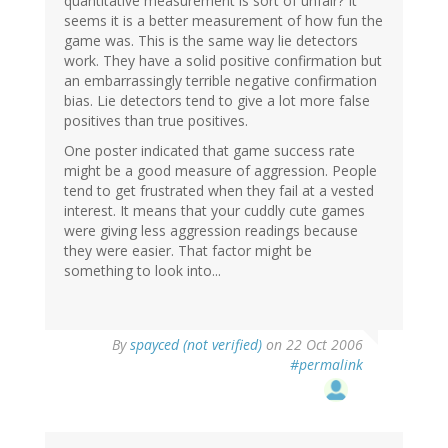
quantitative measurement is sort of unfair? It
seems it is a better measurement of how fun the
game was. This is the same way lie detectors
work. They have a solid positive confirmation but
an embarrassingly terrible negative confirmation
bias. Lie detectors tend to give a lot more false
positives than true positives.
One poster indicated that game success rate
might be a good measure of aggression. People
tend to get frustrated when they fail at a vested
interest. It means that your cuddly cute games
were giving less aggression readings because
they were easier. That factor might be
something to look into...
By
spayced (not verified)
on 22 Oct 2006
#permalink