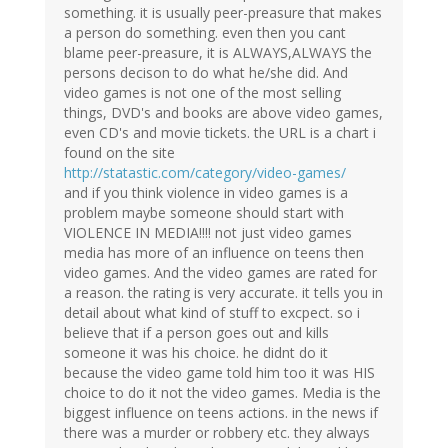
something. it is usually peer-preasure that makes
a person do something. even then you cant
blame peer-preasure, it is ALWAYS,ALWAYS the
persons decison to do what he/she did. And
video games is not one of the most selling
things, DVD's and books are above video games,
even CD's and movie tickets. the URL is a chart i
found on the site
http://statastic.com/category/video-games/
and if you think violence in video games is a
problem maybe someone should start with
VIOLENCE IN MEDIA!!!! not just video games
media has more of an influence on teens then
video games. And the video games are rated for
a reason. the rating is very accurate. it tells you in
detail about what kind of stuff to excpect. so i
believe that if a person goes out and kills
someone it was his choice. he didnt do it
because the video game told him too it was HIS
choice to do it not the video games. Media is the
biggest influence on teens actions. in the news if
there was a murder or robbery etc. they always