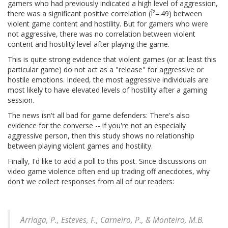
gamers who had previously indicated a high level of aggression,
there was a significant positive correlation (Î²=.49) between
violent game content and hostility. But for gamers who were
not aggressive, there was no correlation between violent
content and hostility level after playing the game.
This is quite strong evidence that violent games (or at least this
particular game) do not act as a "release" for aggressive or
hostile emotions. Indeed, the most aggressive individuals are
most likely to have elevated levels of hostility after a gaming
session.
The news isn't all bad for game defenders: There's also
evidence for the converse -- if you're not an especially
aggressive person, then this study shows no relationship
between playing violent games and hostility.
Finally, I'd like to add a poll to this post. Since discussions on
video game violence often end up trading off anecdotes, why
don't we collect responses from all of our readers:
Arriaga, P., Esteves, F., Carneiro, P., & Monteiro, M.B.