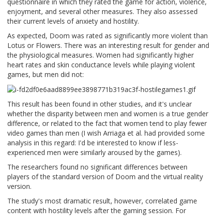
questionnaire in which they rated the game for action, violence,
enjoyment, and several other measures. They also assessed
their current levels of anxiety and hostility.
As expected, Doom was rated as significantly more violent than
Lotus or Flowers. There was an interesting result for gender and
the physiological measures. Women had significantly higher
heart rates and skin conductance levels while playing violent
games, but men did not:
This result has been found in other studies, and it's unclear
whether the disparity between men and women is a true gender
difference, or related to the fact that women tend to play fewer
video games than men (I wish Arriaga et al. had provided some
analysis in this regard: I'd be interested to know if less-
experienced men were similarly aroused by the games).
The researchers found no significant differences between
players of the standard version of Doom and the virtual reality
version.
The study's most dramatic result, however, correlated game
content with hostility levels after the gaming session. For