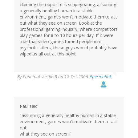
claiming the opposite is scapegoating; assuming
a generally healthy human in a stable
environment, games won't motivate them to act
out what they see on screen. Look at the
professional gaming industry, where competitors
play games for 8 to 10 hours per day. If it were
true that video games turned people into
psychotic killers, these guys would probably have
wiped us all out at this point.
By
Paul (not verified)
on 18 Oct 2006
#permalink
Paul said:
"assuming a generally healthy human in a stable
environment, games won't motivate them to act
out
what they see on screen."