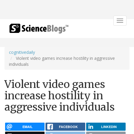
Toggle
navigat
cognitivedaily
Violent video games increase hostility in aggressive
individuals
Violent video games
increase hostility in
aggressive individuals
EMAIL
FACEBOOK
LINKEDIN