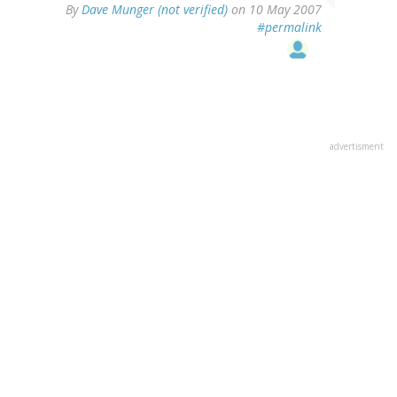
By
Dave Munger (not verified)
on 10 May 2007
#permalink
advertisment