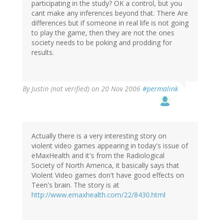
participating in the study? OK a control, but you
cant make any inferences beyond that. There Are
differences but if someone in real life is not going
to play the game, then they are not the ones
society needs to be poking and prodding for
results.
By
Justin (not verified)
on 20 Nov 2006
#permalink
Actually there is a very interesting story on
violent video games appearing in today's issue of
eMaxHealth and it's from the Radiological
Society of North America, it basically says that
Violent Video games don't have good effects on
Teen's brain. The story is at
http://www.emaxhealth.com/22/8430.html