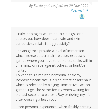
By
Bardo (not verified)
on 29 Nov 2006
#permalink
Firstly, apologies as I'm not a biologist or a
doctor, but how does heart rate and skin
conductivity relate to aggressivity?
Certain games provide a level of immersion
which increases adrenalin release, especially
games where you have to complete tasks within
time limit, or race against others, or hunt/be
hunted.
To keep this simplistic hormonal analogy,
increasing heart rate is a side effect of adrenalin
which is released by playing "immersive" action
games. I get the same feeling when waiting for
the last second to bid on eBay or risking my life
after crossing a busy road.
From personal experience, when freshly coming