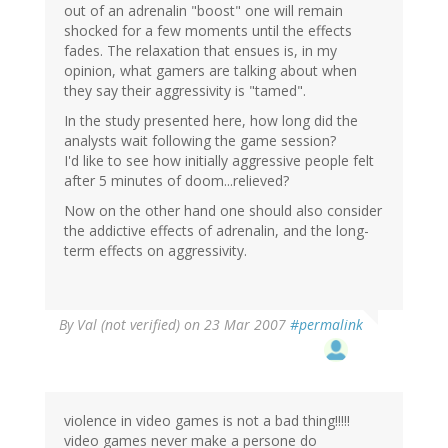
out of an adrenalin "boost" one will remain
shocked for a few moments until the effects
fades. The relaxation that ensues is, in my
opinion, what gamers are talking about when
they say their aggressivity is "tamed".
In the study presented here, how long did the
analysts wait following the game session?
I'd like to see how initially aggressive people felt
after 5 minutes of doom...relieved?
Now on the other hand one should also consider
the addictive effects of adrenalin, and the long-
term effects on aggressivity.
By
Val (not verified)
on 23 Mar 2007
#permalink
violence in video games is not a bad thing!!!!!
video games never make a persone do