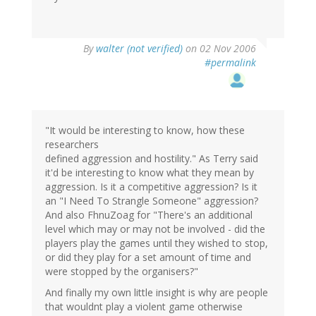
By
walter (not verified)
on 02 Nov 2006
#permalink
"It would be interesting to know, how these
researchers
defined aggression and hostility." As Terry said
it'd be interesting to know what they mean by
aggression. Is it a competitive aggression? Is it
an "I Need To Strangle Someone" aggression?
And also FhnuZoag for "There's an additional
level which may or may not be involved - did the
players play the games until they wished to stop,
or did they play for a set amount of time and
were stopped by the organisers?"
And finally my own little insight is why are people
that wouldnt play a violent game otherwise