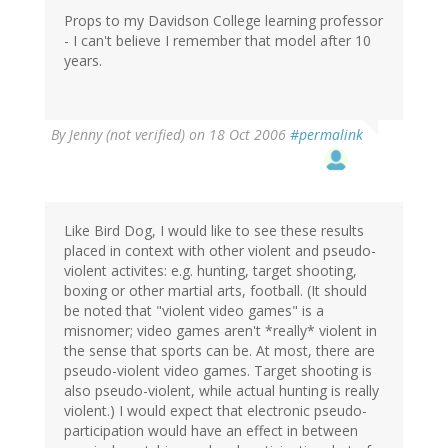
Props to my Davidson College learning professor
- I can't believe I remember that model after 10
years.
By
Jenny (not verified)
on 18 Oct 2006
#permalink
Like Bird Dog, I would like to see these results
placed in context with other violent and pseudo-
violent activites: e.g. hunting, target shooting,
boxing or other martial arts, football. (It should
be noted that "violent video games" is a
misnomer; video games aren't *really* violent in
the sense that sports can be. At most, there are
pseudo-violent video games. Target shooting is
also pseudo-violent, while actual hunting is really
violent.) I would expect that electronic pseudo-
participation would have an effect in between