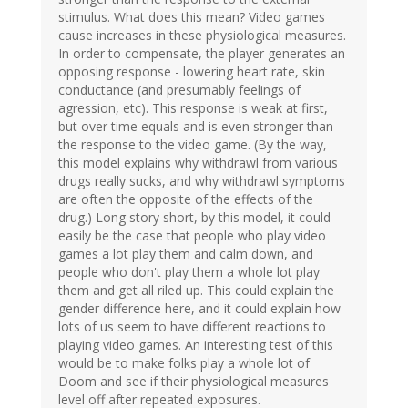
stimulus. What does this mean? Video games
cause increases in these physiological measures.
In order to compensate, the player generates an
opposing response - lowering heart rate, skin
conductance (and presumably feelings of
agression, etc). This response is weak at first,
but over time equals and is even stronger than
the response to the video game. (By the way,
this model explains why withdrawl from various
drugs really sucks, and why withdrawl symptoms
are often the opposite of the effects of the
drug.) Long story short, by this model, it could
easily be the case that people who play video
games a lot play them and calm down, and
people who don't play them a whole lot play
them and get all riled up. This could explain the
gender difference here, and it could explain how
lots of us seem to have different reactions to
playing video games. An interesting test of this
would be to make folks play a whole lot of
Doom and see if their physiological measures
level off after repeated exposures.