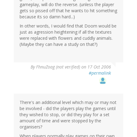
gameplay, will do the reverse. (unless the player
gets so pissed off that he wants to hit something
because its so damn hard...)
In other words, I would find that Doom would be
just as agression heightening if all the textures
were replaced with flowers and cuddly animals.
(Maybe they can have a study on that?)
By
FhnuZoag (not verified)
on 17 Oct 2006
#permalink
There's an additional level which may or may not
be involved - did the players play the games until
they wished to stop, or did they play for a set
amount of time and were stopped by the
organisers?
When players normally play games on their own,