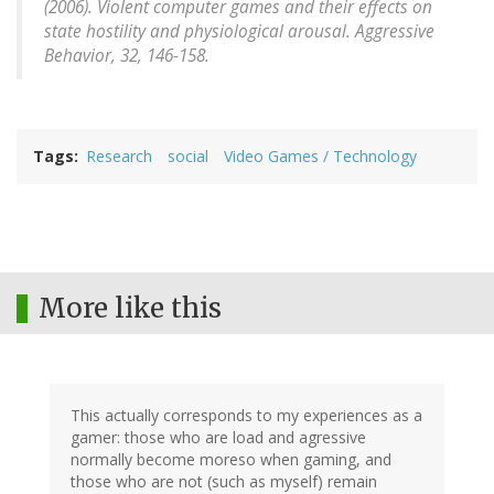
(2006). Violent computer games and their effects on
state hostility and physiological arousal.
Aggressive
Behavior, 32
, 146-158.
Tags
Research
social
Video Games / Technology
More like this
This actually corresponds to my experiences as a
gamer: those who are load and agressive
normally become moreso when gaming, and
those who are not (such as myself) remain