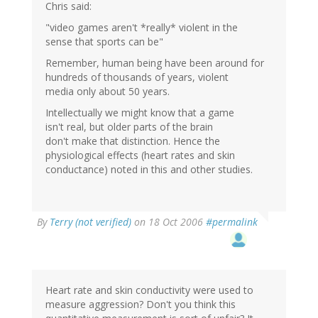
Chris said:
"video games aren't *really* violent in the
sense that sports can be"
Remember, human being have been around for
hundreds of thousands of years, violent
media only about 50 years.
Intellectually we might know that a game
isn't real, but older parts of the brain
don't make that distinction. Hence the
physiological effects (heart rates and skin
conductance) noted in this and other studies.
By
Terry (not verified)
on 18 Oct 2006
#permalink
Heart rate and skin conductivity were used to
measure aggression? Don't you think this