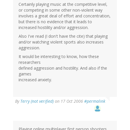
Certainly playing music at the competitive level,
or competing in some other non-violent way
involves a great deal of effort and concentration,
but there is no evidence that it leads to
increased hostility and/or aggression.
Also I've read (I don't have the cite) that playing
and/or watching violent sports also increases
aggression.
It would be interesting to know, how these
researchers
defined aggression and hostility. And also if the
games
increased anxiety.
By
Terry (not verified)
on 17 Oct 2006
#permalink
Playing online multiplayer first person shooters