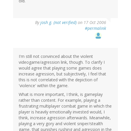
old.
By
josh g. (not verified)
on 17 Oct 2006
#permalink
I'm still not convinced about the violent
videogame/agression link, though. To clarify I
would agree that playing some games does
increase agression, but subjectively, I feel that
this is not correlated with the depiction of
'violence' within the game.
What is more important, I think, is gameplay
rather than content. For example, playing a
frustrating multiplayer combat game in which the
player is heavily emotionally invested would, I
think, increase agression afterwards. Meanwhile,
playing a very gory and violent sniper/stealth
game, that punishes rushing and agression in the