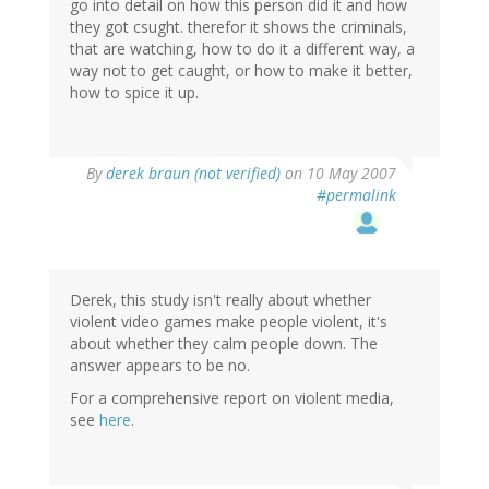
go into detail on how this person did it and how
they got csught. therefor it shows the criminals,
that are watching, how to do it a different way, a
way not to get caught, or how to make it better,
how to spice it up.
By
derek braun (not verified)
on 10 May 2007
#permalink
Derek, this study isn't really about whether
violent video games make people violent, it's
about whether they calm people down. The
answer appears to be no.
For a comprehensive report on violent media,
see
here
.