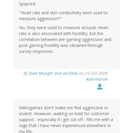
Spayced:
"Heart rate and skin conductivity were used to
measure aggression?"
No, they were used to measure arousal. Heart
rate is also associated with hostility, but the
correlation between pre-gaming aggression and
post-gaming hostility was obtained through
survey responses.
By
Dave Munger (not verified)
on 23 Oct 2006
#permalink
Videogames don't make me feel aggressive or
violent. However, waiting on hold for customer
support - especially if i get cut off - fills me with a
rage that I have never experienced elsewhere in
my life.