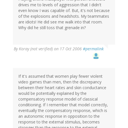
drives me to levels of aggression that I didn't
even know I was capable of. But, it's not because
of the explosions and headshots. My teammates
are idiots! He did see me walk into that room.
Why did he still toss that grenade in?
By
Koray (not verified)
on 17 Oct 2006
#permalink
If it's assumed that women play fewer violent
video games than men, then the discrepancy
between their heart rates and skin conductance
would be potentially explained by the
compensatory response model of classical
conditioning. If I remember that model correctly,
eventually the compensatory response, which is
an autonomic response in opposition to the
response to the external stimulus, becomes
stronger than the response to the external