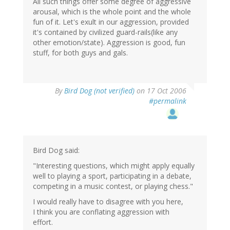
All such things offer some degree of aggressive
arousal, which is the whole point and the whole
fun of it. Let's exult in our aggression, provided
it's contained by civilized guard-rails(like any
other emotion/state). Aggression is good, fun
stuff, for both guys and gals.
By
Bird Dog (not verified)
on 17 Oct 2006
#permalink
Bird Dog said:
"Interesting questions, which might apply equally
well to playing a sport, participating in a debate,
competing in a music contest, or playing chess."
I would really have to disagree with you here,
I think you are conflating aggression with
effort.