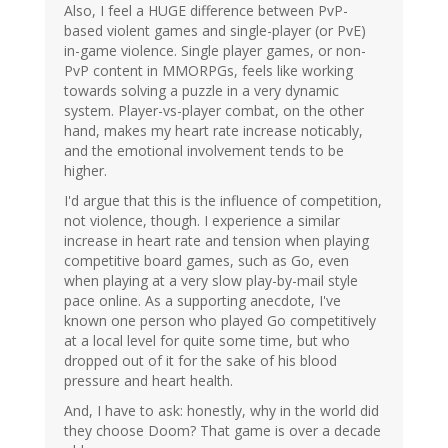
Also, I feel a HUGE difference between PvP-
based violent games and single-player (or PvE)
in-game violence. Single player games, or non-
PvP content in MMORPGs, feels like working
towards solving a puzzle in a very dynamic
system. Player-vs-player combat, on the other
hand, makes my heart rate increase noticably,
and the emotional involvement tends to be
higher.
I'd argue that this is the influence of competition,
not violence, though. I experience a similar
increase in heart rate and tension when playing
competitive board games, such as Go, even
when playing at a very slow play-by-mail style
pace online. As a supporting anecdote, I've
known one person who played Go competitively
at a local level for quite some time, but who
dropped out of it for the sake of his blood
pressure and heart health.
And, I have to ask: honestly, why in the world did
they choose Doom? That game is over a decade