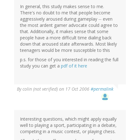
In general, this study makes sense to me.
There's no doubt to me that people become
aggressively aroused during gameplay -- even
the most ardent gamer advocate could agree to
that. Additionally, it makes sense that some
people have a more difficult time dialing back
down that aroused state afterwards. Most likely
teenagers would be more susceptible to this
p.s. for those of you interested in reading the full
study you can get a
pdf of it here
By
colin (not verified)
on 17 Oct 2006
#permalink
Interesting questions, which might apply equally
well to playing a sport, participating in a debate,
competing in a music contest, or playing chess.