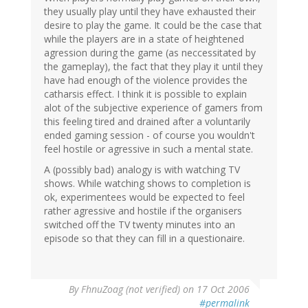
they usually play until they have exhausted their
desire to play the game. It could be the case that
while the players are in a state of heightened
agression during the game (as neccessitated by
the gameplay), the fact that they play it until they
have had enough of the violence provides the
catharsis effect. I think it is possible to explain
alot of the subjective experience of gamers from
this feeling tired and drained after a voluntarily
ended gaming session - of course you wouldn't
feel hostile or agressive in such a mental state.
A (possibly bad) analogy is with watching TV
shows. While watching shows to completion is
ok, experimentees would be expected to feel
rather agressive and hostile if the organisers
switched off the TV twenty minutes into an
episode so that they can fill in a questionaire.
By
FhnuZoag (not verified)
on 17 Oct 2006
#permalink