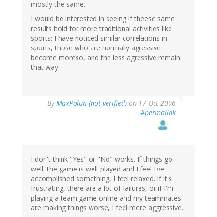
mostly the same.
I would be interested in seeing if theese same
results hold for more traditional activities like
sports: I have noticed similar correlations in
sports, those who are normally agressive
become moreso, and the less agressive remain
that way.
By
MaxPolun (not verified)
on 17 Oct 2006
#permalink
I don't think "Yes" or "No" works. If things go
well, the game is well-played and I feel I've
accomplished something, I feel relaxed. If it's
frustrating, there are a lot of failures, or if I'm
playing a team game online and my teammates
are making things worse, I feel more aggressive.