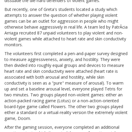
dissuade the die-hard defenders of violent games.
But recently, one of Greta's students located a study which
attempts to answer the question of whether playing violent
games can be an outlet for aggression in people who might
otherwise behave aggressively in real life. A team led by PatrÃcia
Arriaga recruited 87 unpaid volunteers to play violent and non-
violent games while attached to heart rate and skin conductivity
monitors.
The volunteers first completed a pen-and-paper survey designed
to measure aggressiveness, anxiety, and hostility. They were
then divided into roughly equal groups and devices to measure
heart rate and skin conductivity were attached (heart rate is
associated with both arousal and hostility, while skin
conductivity is seen as a "pure" measure of arousal). To warm
up and set a baseline arousal level, everyone played Tetris for
two minutes. Two groups played non-violent games: either an
action-packed racing game (Lotus) or a non-action-oriented
board-type game called Flowers. The other two groups played
either a standard or a virtual-reality version the extremely violent
game, Doom.
After the gaming session, everyone completed an additional