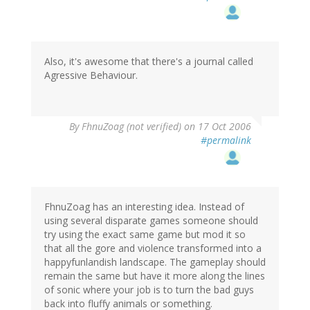
Also, it's awesome that there's a journal called
Agressive Behaviour.
By
FhnuZoag (not verified)
on 17 Oct 2006
#permalink
FhnuZoag has an interesting idea. Instead of
using several disparate games someone should
try using the exact same game but mod it so
that all the gore and violence transformed into a
happyfunlandish landscape. The gameplay should
remain the same but have it more along the lines
of sonic where your job is to turn the bad guys
back into fluffy animals or something.