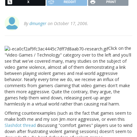
X
REDDIT
PRINT
By
dmunger
on October 17, 2006.
Click on the
"Video Games / Technology" category over to the left and you'll
see that we've covered many, many studies on the subject of
video game violence, almost all of them demonstrating a link
between playing violent games and real-world aggressive
behavior. Nearly every time we do, we receive an influx of
comments from gamers claiming that video games don't make
them more aggressive. Quite the contrary, they argue, the
games help them wind down, releasing pent-up anger
harmlessly in a virtual world rather than causing real harm.
Offering counterexamples (such as the fact that games seem to
make both me and my son Jim
more
aggressive, or even this
Slashdot thread
discussing "comfort games" players use to wind
down after frustrating violent gaming sessions) doesn't seem to