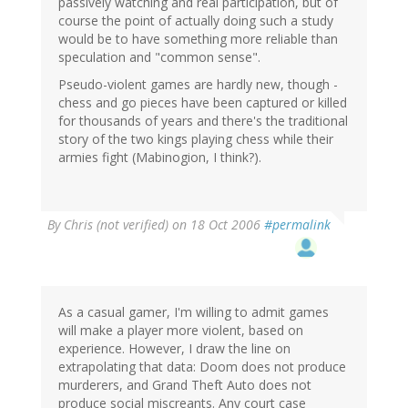
passively watching and real participation, but of
course the point of actually doing such a study
would be to have something more reliable than
speculation and "common sense".
Pseudo-violent games are hardly new, though -
chess and go pieces have been captured or killed
for thousands of years and there's the traditional
story of the two kings playing chess while their
armies fight (Mabinogion, I think?).
By
Chris (not verified)
on 18 Oct 2006
#permalink
As a casual gamer, I'm willing to admit games
will make a player more violent, based on
experience. However, I draw the line on
extrapolating that data: Doom does not produce
murderers, and Grand Theft Auto does not
produce social miscreants. Any court case