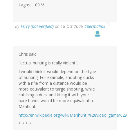
I agree 100 %.
By
Terry (not verified)
on 18 Oct 2006
#permalink
Chris said:
"actual hunting is really violent".
I would think it would depend on the type
of hunting. For example, shooting ducks
with a rifle from a distance would be
more equivalent to targe shooting, while
catching a duck and killing it with your
bare hands would be more equivalent to
Manhunt.
http://en.wikipedia.org/wiki/Manhunt_%28video_game%29
* * * *