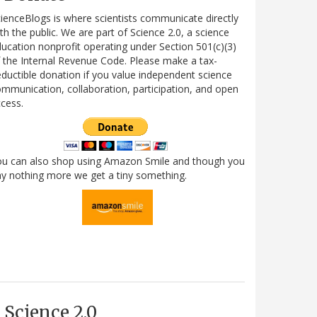
ienceBlogs is where scientists communicate directly
th the public. We are part of Science 2.0, a science
ucation nonprofit operating under Section 501(c)(3)
 the Internal Revenue Code. Please make a tax-
ductible donation if you value independent science
mmunication, collaboration, participation, and open
cess.
ou can also shop using Amazon Smile and though you
y nothing more we get a tiny something.
Science 2.0