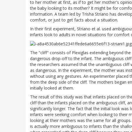
to her mother at first, as if to get her mother's opinio
the baby looking to its mother? It might be for comfort
information. A team led by Trisha Striano has develop
comfort, or just to get facts about a situation.
In their first experiment, Striano et al. used ambigu
infants look to adults in novel situations for comfort o
The "cliff" consists of Plexiglas extending beyond the 
dangerous drop-off to the infant. The ambiguous cli
the researchers assumed that the unambiguous cliff 
as dangerous. In the experiment, the mother was instr
without using any gestures. An experimenter placed th
from the deep side of the cliff. The mothers began enco
initially looked at them.
The result of this study was that infants placed on th
cliff than the infants placed on the ambiguous cliff, a
significantly longer. The fact that the initial look was
infants were seeking comfort when looking to their 
looking at their mothers was the same for all groups. S
is actually more ambiguous to infants than the shallow