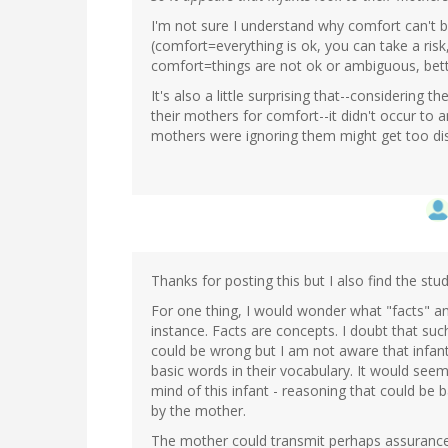
I'm not sure I understand why comfort can't 
(comfort=everything is ok, you can take a risk,
comfort=things are not ok or ambiguous, better
It's also a little surprising that--considering
their mothers for comfort--it didn't occur to an
mothers were ignoring them might get too di
Thanks for posting this but I also find the s
For one thing, I would wonder what "facts" an
instance. Facts are concepts. I doubt that s
could be wrong but I am not aware that infan
basic words in their vocabulary. It would seem 
mind of this infant - reasoning that could be
by the mother.
The mother could transmit perhaps assurance 