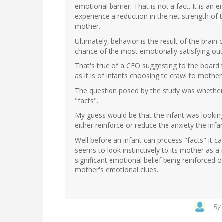
emotional barrier. That is not a fact. It is an
experience a reduction in the net strength of 
mother.
Ultimately, behavior is the result of the brain 
chance of the most emotionally satisfying out
That's true of a CFO suggesting to the board t
as it is of infants choosing to crawl to moth
The question posed by the study was whether 
"facts".
My guess would be that the infant was lookin
either reinforce or reduce the anxiety the infa
Well before an infant can process "facts" it ca
seems to look instinctively to its mother as a 
significant emotional belief being reinforced o
mother's emotional clues.
By