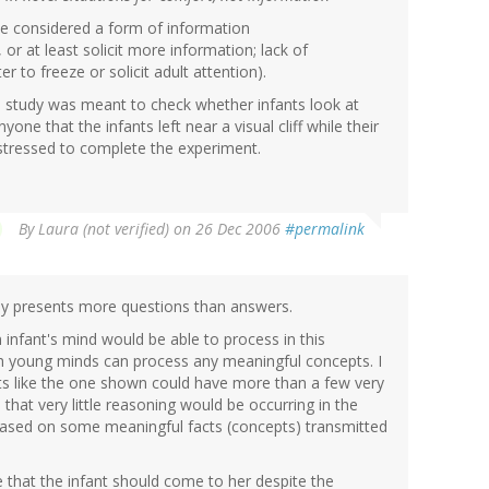
be considered a form of information
 or at least solicit more information; lack of
 to freeze or solicit adult attention).
 the study was meant to check whether infants look at
yone that the infants left near a visual cliff while their
stressed to complete the experiment.
By
Laura (not verified)
on 26 Dec 2006
#permalink
tudy presents more questions than answers.
 infant's mind would be able to process in this
uch young minds can process any meaningful concepts. I
ts like the one shown could have more than a few very
that very little reasoning would be occurring in the
 based on some meaningful facts (concepts) transmitted
that the infant should come to her despite the