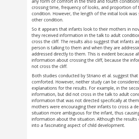
any form of comfort in the third and fourth condition
crossing time, frequency of looks, and proportion of t
condition. However, the length of the initial look was s
other condition.
So it appears that infants look to their mothers in n
they received information in the talk to adult condit
cross the cliff. The results also suggest that infant
person is talking to them and when they are addressin
addressed directly to them. This is evident because a
information about crossing the cliff, because the info
not cross the cliff.
Both studies conducted by Striano et al. suggest that 
comforted. However, neither study can be considered 
explanations for the results. For example, in the secon
information, but did not cross in the talk to adult co
information that was not directed specifically at them. 
mothers were encouraging their infants to cross a de
situation more ambiguous for the infant, thus causing 
information about the situation. Although the results 
into a fascinating aspect of child development.