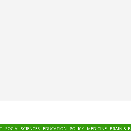
T
SOCIAL SCIENCES
EDUCATION
POLICY
MEDICINE
BRAIN & 