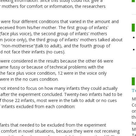
eeking information. Since this study could not give a
r mothers for comfort or information, the researchers
e were four different conditions that varied in the amount and
ceived from his/her mother. The first group of infants'
face plus voice), the second group of infants' mothers
(voice only), the third group of infants' mothers talked about
n "non-motherese"(talk to adult), and the fourth group of
 not face their infants (no cues).
were considered in the results because the other 66 were
came fussy or because of technical problems with the
he face plus voice condition, 12 were in the voice only
 were in the no cues condition.
 not intend to focus on how many infants they could actually
T
on after the experiment concluded. Twenty-two infants had to be
M
those 22 infants, most were in the talk to adult or no cues
Co
f infants excluded from each condition:
on
th
ha
fants that needed to be excluded from the experiment
M
r comfort in novel situations, because they were not receiving
T