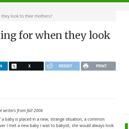
 they look to their mothers?
king for when they look
N
X
REDDIT
PRINT
t writers from fall 2006
f a baby is placed in a new, strange situation, a common
ever I met a new baby I was to babysit, she would always look