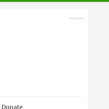
advertisment
Donate