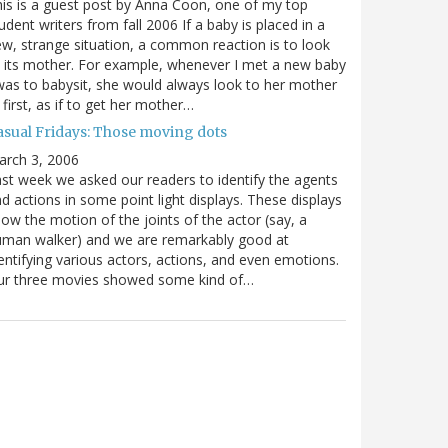
is is a guest post by Anna Coon, one of my top
udent writers from fall 2006 If a baby is placed in a
w, strange situation, a common reaction is to look
 its mother. For example, whenever I met a new baby
was to babysit, she would always look to her mother
 first, as if to get her mother…
asual Fridays: Those moving dots
arch 3, 2006
st week we asked our readers to identify the agents
d actions in some point light displays. These displays
ow the motion of the joints of the actor (say, a
uman walker) and we are remarkably good at
entifying various actors, actions, and even emotions.
ur three movies showed some kind of…