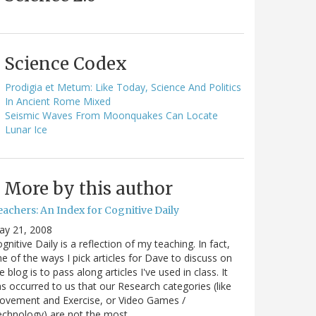
Science Codex
Prodigia et Metum: Like Today, Science And Politics
In Ancient Rome Mixed
Seismic Waves From Moonquakes Can Locate
Lunar Ice
More by this author
eachers: An Index for Cognitive Daily
ay 21, 2008
gnitive Daily is a reflection of my teaching. In fact,
e of the ways I pick articles for Dave to discuss on
e blog is to pass along articles I've used in class. It
s occurred to us that our Research categories (like
ovement and Exercise, or Video Games /
echnology) are not the most…