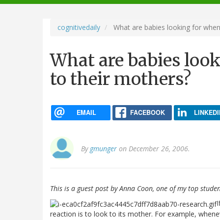
navigation
cognitivedaily
What are babies looking for when
What are babies loo
to their mothers?
EMAIL
FACEBOOK
LINKEDI
By
gmunger
on December 26, 2006.
This is a guest post by Anna Coon, one of my top studen
I
reaction is to look to its mother. For example, when