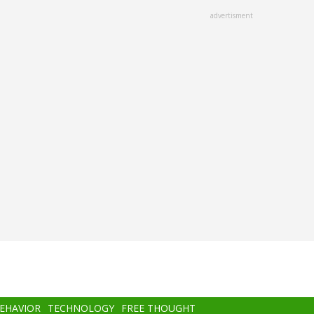
advertisment
BEHAVIOR
TECHNOLOGY
FREE THOUGHT