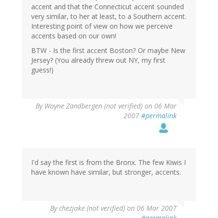
accent and that the Connecticut accent sounded
very similar, to her at least, to a Southern accent.
Interesting point of view on how we perceive
accents based on our own!
BTW - Is the first accent Boston? Or maybe New
Jersey? (You already threw out NY, my first
guess!)
By
Wayne Zandbergen (not verified)
on 06 Mar
2007
#permalink
I'd say the first is from the Bronx. The few Kiwis I
have known have similar, but stronger, accents.
By
chezjake (not verified)
on 06 Mar 2007
#permalink