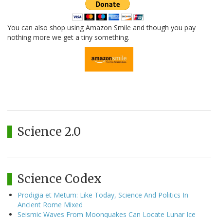
You can also shop using Amazon Smile and though you pay
nothing more we get a tiny something.
Science 2.0
Science Codex
Prodigia et Metum: Like Today, Science And Politics In
Ancient Rome Mixed
Seismic Waves From Moonquakes Can Locate Lunar Ice