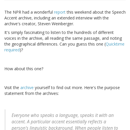
The NPR had a wonderful
report
this weekend about the Speech
Accent archive, including an extended interview with the
archive's creator, Steven Weinberger.
It's simply fascinating to listen to the hundreds of different
voices in the archive, all reading the same passage, and noting
the geographical differences. Can you guess this one (
Quicktime
required
)?
How about this one?
Visit the
archive
yourself to find out more. Here's the purpose
statement from the archives:
Everyone who speaks a language, speaks it with an
accent. A particular accent essentially reflects a
person's linguistic background. When people listen to