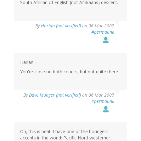
South African of English (not Afrikaans) descent.
By
Harlan (not verified)
on 06 Mar 2007
#permalink
Harlan --
You're close on both counts, but not quite there...
By
Dave Munger (not verified)
on 06 Mar 2007
#permalink
Oh, this is neat. I have one of the boringest
accents in the world: Pacific Northwesterner.