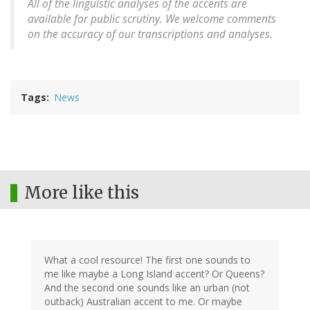
All of the linguistic analyses of the accents are
available for public scrutiny. We welcome comments
on the accuracy of our transcriptions and analyses.
Tags
News
More like this
What a cool resource! The first one sounds to
me like maybe a Long Island accent? Or Queens?
And the second one sounds like an urban (not
outback) Australian accent to me. Or maybe