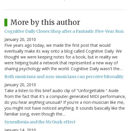
More by this author
Cognitive Daily Closes Shop after a Fantastic Five-Year Run
January 20, 2010
Five years ago today, we made the first post that would
eventually make its way onto a blog called Cognitive Daily. We
thought we were keeping notes for a book, but in reality we
were helping build a network that represented a new way of
sharing psychology with the world. Cognitive Daily wasn't the…
Both musicians and non-musicians can perceive bitonality
January 20, 2010
Take a listen to this brief audio clip of "Unforgettable." Aside
from the fact that it's a computer-generated MIDI performance,
do you hear anything unusual? If you're a non-musician like me,
you might not have noticed anything. It sounds basically like the
familiar song, even though the…
Synesthesia and the McGurk effect
January 14, 2010