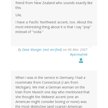
friend from New Zealand who sounds exactly like
this.
Lila,
I have a Pacific Northwest accent, too. About the
most interesting thing about it is that I say "pop"
instead of "soda."
By
Dave Munger (not verified)
on 06 Mar 2007
#permalink
When I was in the service in Germany I had a
roommate from Connecticut (I am from
Michigan). We met a German woman on the
train from Munich one day who mentioned that
she thought the Midwest accent (one an
American might consider boring or none) was
the most distinctive (and coarse) American