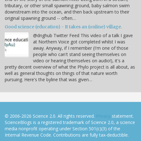
tributary, or other small spawning ground, baby salmon swim
downstream into the ocean, and then back upstream to their
original spawning ground -- often…
Good science (education) - It takes an (online) village.
@dnghub Twitter Feed This video of a talk I gave
at Northern Voice got completed whilst I was
away. Anyway, if I remember (I'm one of those
people who can't stand seeing themselves on
video or hearing themselves on audio!), it's a
pretty decent overview of what the Phylo project is all about, as
well as general thoughts on things of that nature worth
pursuing. Here's the byline that was given…
© 2006-2026 Science 2.0. All rights reserved.
Privacy
statement.
ScienceBlogs is a registered trademark of Science 2.0, a science
media nonprofit operating under Section 501(c)(3) of the
Internal Revenue Code. Contributions are fully tax-deductible.