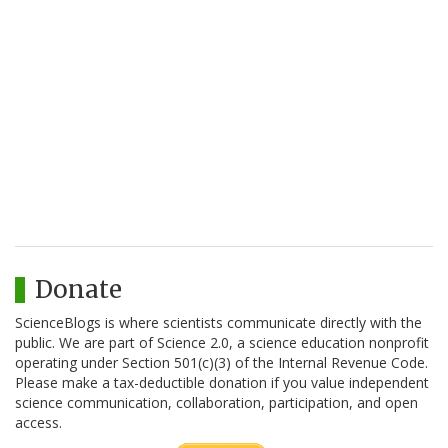
Donate
ScienceBlogs is where scientists communicate directly with the
public. We are part of Science 2.0, a science education nonprofit
operating under Section 501(c)(3) of the Internal Revenue Code.
Please make a tax-deductible donation if you value independent
science communication, collaboration, participation, and open
access.