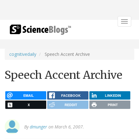
Toggle
navigat
cognitivedaily
Speech Accent Archive
Speech Accent Archive
EMAIL
FACEBOOK
LINKEDIN
X
REDDIT
PRINT
By
dmunger
on March 6, 2007.