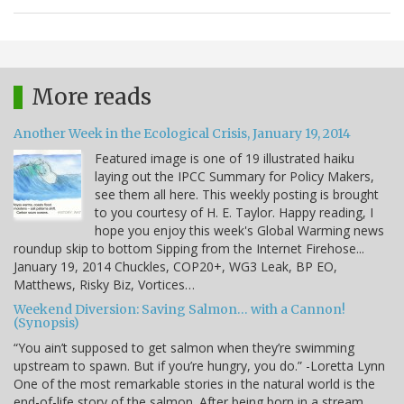
More reads
Another Week in the Ecological Crisis, January 19, 2014
Featured image is one of 19 illustrated haiku
laying out the IPCC Summary for Policy Makers,
see them all here. This weekly posting is brought
to you courtesy of H. E. Taylor. Happy reading, I
hope you enjoy this week's Global Warming news
roundup skip to bottom Sipping from the Internet Firehose...
January 19, 2014 Chuckles, COP20+, WG3 Leak, BP EO,
Matthews, Risky Biz, Vortices…
Weekend Diversion: Saving Salmon… with a Cannon!
(Synopsis)
“You ain’t supposed to get salmon when they’re swimming
upstream to spawn. But if you’re hungry, you do.” -Loretta Lynn
One of the most remarkable stories in the natural world is the
end-of-life story of the salmon. After being born in a stream,