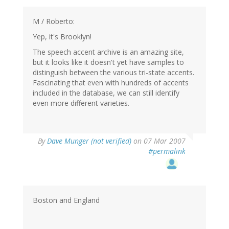
M / Roberto:
Yep, it's Brooklyn!
The speech accent archive is an amazing site,
but it looks like it doesn't yet have samples to
distinguish between the various tri-state accents.
Fascinating that even with hundreds of accents
included in the database, we can still identify
even more different varieties.
By
Dave Munger (not verified)
on 07 Mar 2007
#permalink
Boston and England