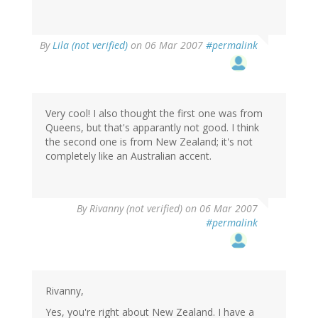
By
Lila (not verified)
on 06 Mar 2007
#permalink
Very cool! I also thought the first one was from
Queens, but that's apparantly not good. I think
the second one is from New Zealand; it's not
completely like an Australian accent.
By
Rivanny (not verified)
on 06 Mar 2007
#permalink
Rivanny,
Yes, you're right about New Zealand. I have a