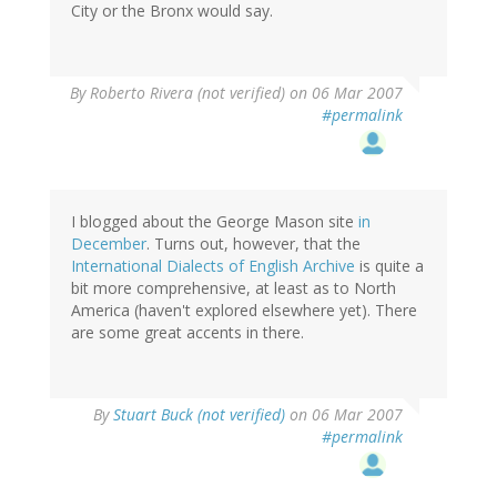
City or the Bronx would say.
By
Roberto Rivera (not verified)
on 06 Mar 2007
#permalink
I blogged about the George Mason site
in
December
. Turns out, however, that the
International Dialects of English Archive
is quite a
bit more comprehensive, at least as to North
America (haven't explored elsewhere yet). There
are some great accents in there.
By
Stuart Buck (not verified)
on 06 Mar 2007
#permalink