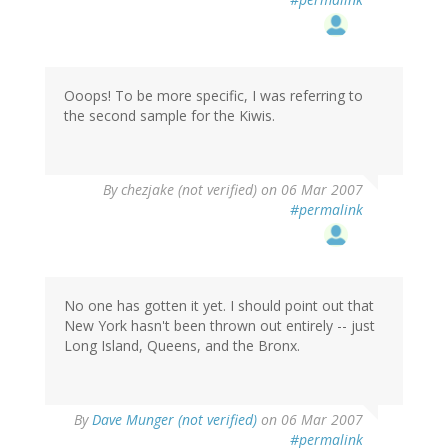
Ooops! To be more specific, I was referring to
the second sample for the Kiwis.
By
chezjake (not verified)
on 06 Mar 2007
#permalink
No one has gotten it yet. I should point out that
New York hasn't been thrown out entirely -- just
Long Island, Queens, and the Bronx.
By
Dave Munger (not verified)
on 06 Mar 2007
#permalink