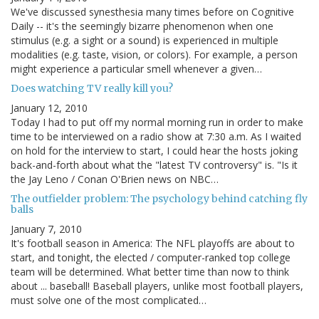
We've discussed synesthesia many times before on Cognitive
Daily -- it's the seemingly bizarre phenomenon when one
stimulus (e.g. a sight or a sound) is experienced in multiple
modalities (e.g. taste, vision, or colors). For example, a person
might experience a particular smell whenever a given…
Does watching TV really kill you?
January 12, 2010
Today I had to put off my normal morning run in order to make
time to be interviewed on a radio show at 7:30 a.m. As I waited
on hold for the interview to start, I could hear the hosts joking
back-and-forth about what the "latest TV controversy" is. "Is it
the Jay Leno / Conan O'Brien news on NBC…
The outfielder problem: The psychology behind catching fly
balls
January 7, 2010
It's football season in America: The NFL playoffs are about to
start, and tonight, the elected / computer-ranked top college
team will be determined. What better time than now to think
about ... baseball! Baseball players, unlike most football players,
must solve one of the most complicated…