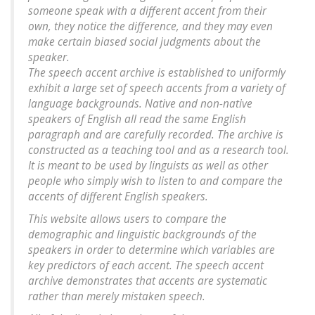
someone speak with a different accent from their
own, they notice the difference, and they may even
make certain biased social judgments about the
speaker.
The speech accent archive is established to uniformly
exhibit a large set of speech accents from a variety of
language backgrounds. Native and non-native
speakers of English all read the same English
paragraph and are carefully recorded. The archive is
constructed as a teaching tool and as a research tool.
It is meant to be used by linguists as well as other
people who simply wish to listen to and compare the
accents of different English speakers.
This website allows users to compare the
demographic and linguistic backgrounds of the
speakers in order to determine which variables are
key predictors of each accent. The speech accent
archive demonstrates that accents are systematic
rather than merely mistaken speech.