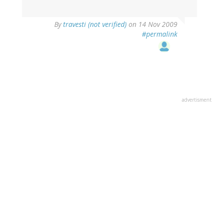
By
travesti (not verified)
on 14 Nov 2009
#permalink
advertisment