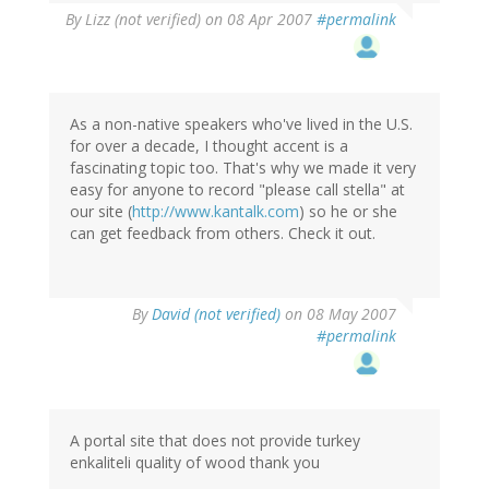
By
Lizz (not verified)
on 08 Apr 2007
#permalink
As a non-native speakers who've lived in the U.S.
for over a decade, I thought accent is a
fascinating topic too. That's why we made it very
easy for anyone to record "please call stella" at
our site (
http://www.kantalk.com
) so he or she
can get feedback from others. Check it out.
By
David (not verified)
on 08 May 2007
#permalink
A portal site that does not provide turkey
enkaliteli quality of wood thank you