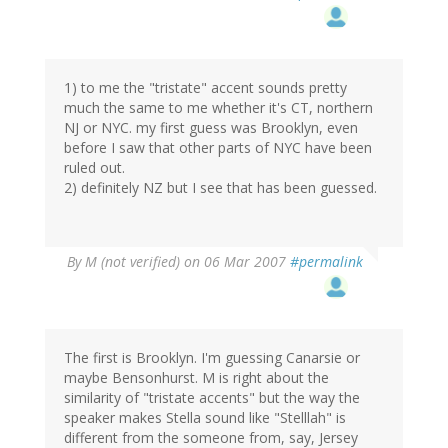
1) to me the "tristate" accent sounds pretty
much the same to me whether it's CT, northern
NJ or NYC. my first guess was Brooklyn, even
before I saw that other parts of NYC have been
ruled out.
2) definitely NZ but I see that has been guessed.
By
M (not verified)
on 06 Mar 2007
#permalink
The first is Brooklyn. I'm guessing Canarsie or
maybe Bensonhurst. M is right about the
similarity of "tristate accents" but the way the
speaker makes Stella sound like "Stelllah" is
different from the someone from, say, Jersey