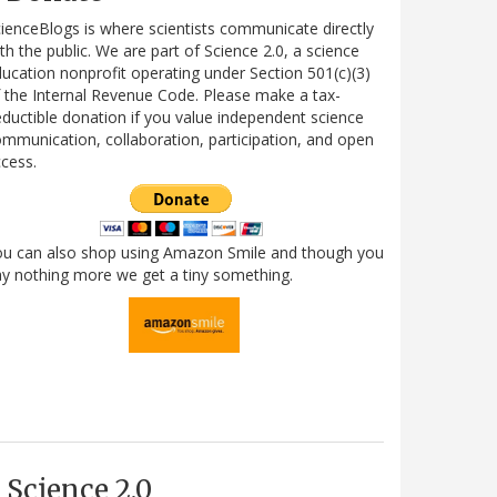
ienceBlogs is where scientists communicate directly
th the public. We are part of Science 2.0, a science
ucation nonprofit operating under Section 501(c)(3)
 the Internal Revenue Code. Please make a tax-
ductible donation if you value independent science
mmunication, collaboration, participation, and open
cess.
ou can also shop using Amazon Smile and though you
y nothing more we get a tiny something.
Science 2.0