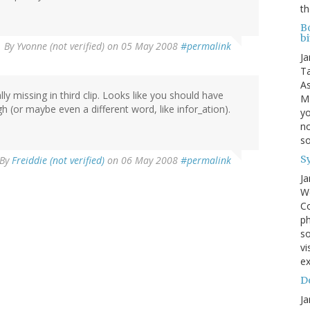
th
B
bi
By
Yvonne (not verified)
on 05 May 2008
#permalink
Ja
Ta
As
lly missing in third clip. Looks like you should have
MI
 (or maybe even a different word, like infor_ation).
yo
no
s
S
By
Freiddie (not verified)
on 06 May 2008
#permalink
Ja
We
Co
ph
so
vi
ex
Do
Ja