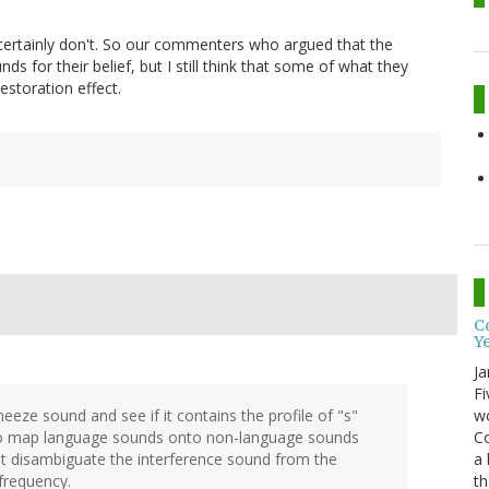
 certainly don't. So our commenters who argued that the
s for their belief, but I still think that some of what they
estoration effect.
Co
Y
Ja
Fi
wo
eze sound and see if it contains the profile of "s"
Co
 to map language sounds onto non-language sounds
a 
ht disambiguate the interference sound from the
th
 frequency.