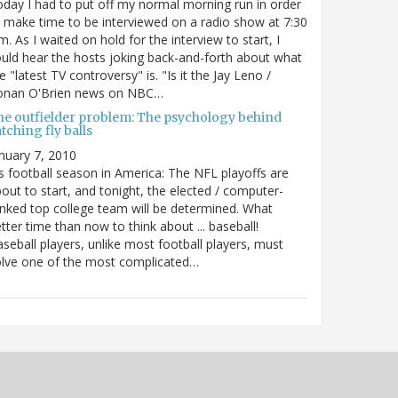
day I had to put off my normal morning run in order
 make time to be interviewed on a radio show at 7:30
m. As I waited on hold for the interview to start, I
uld hear the hosts joking back-and-forth about what
e "latest TV controversy" is. "Is it the Jay Leno /
onan O'Brien news on NBC…
he outfielder problem: The psychology behind
tching fly balls
nuary 7, 2010
's football season in America: The NFL playoffs are
out to start, and tonight, the elected / computer-
nked top college team will be determined. What
tter time than now to think about ... baseball!
seball players, unlike most football players, must
lve one of the most complicated…