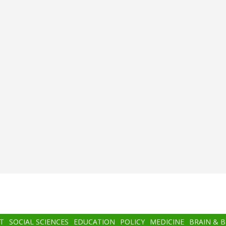
T
SOCIAL SCIENCES
EDUCATION
POLICY
MEDICINE
BRAIN & 