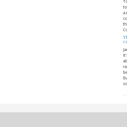
To
to
a.
co
th
C
T
ca
Ja
It
ab
ra
be
Ba
so