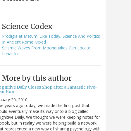
Science Codex
Prodigia et Metum: Like Today, Science And Politics
In Ancient Rome Mixed
Seismic Waves From Moonquakes Can Locate
Lunar Ice
More by this author
gnitive Daily Closes Shop after a Fantastic Five-
ear Run
nuary 20, 2010
ve years ago today, we made the first post that
uld eventually make its way onto a blog called
gnitive Daily. We thought we were keeping notes for
book, but in reality we were helping build a network
at represented a new way of sharing psychology with