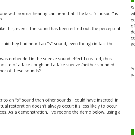
Sc
ryone with normal hearing can hear that. The last "dinosaur" is
wi
r?
ed
of
ike this, even if the sound has been edited out: the perceptual
de
co
 said they had heard an "s" sound, even though in fact the
ac
as embedded in the sneeze sound effect I created, thus
omposite of a fake cough and a fake sneeze (neither sounded
Y
ither of these sounds?
pa
oser to an "s" sound than other sounds I could have inserted. In
ual restoration doesn't always occur; it's less likely to occur
laces. As a demonstration, I've redone the demo below, using a