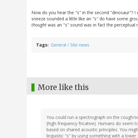
Now do you hear the "s" in the second "dinosaur"? I
sneeze sounded a little like an "s" do have some ground
thought
was an "s" sound was in fact the perceptual r
Tags
General / Site news
More like this
You could run a spectrograph on the cough/sne
(high-frequency fricative). Humans do seem
based on shared acoustic principles. You mig
linguistic "s" by using something with a lower