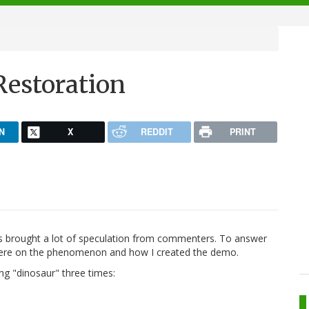
Restoration
N
X
REDDIT
PRINT
rs brought a lot of speculation from commenters. To answer
t here on the phenomenon and how I created the demo.
ing "dinosaur" three times: