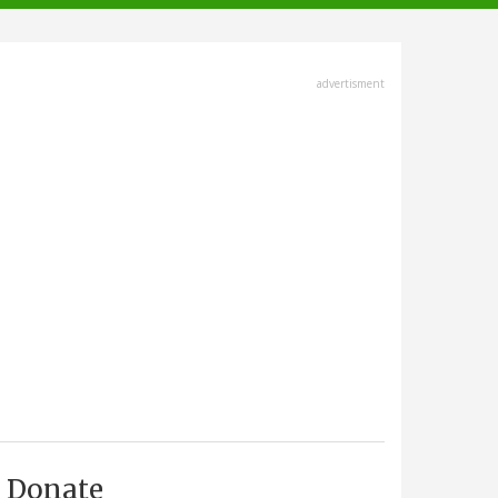
advertisment
Donate