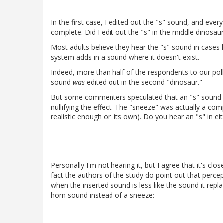
In the first case, I edited out the "s" sound, and eve
complete. Did I edit out the "s" in the middle dinosau
Most adults believe they hear the "s" sound in cases l
system adds in a sound where it doesn't exist.
Indeed, more than half of the respondents to our poll
sound
was
edited out in the second "dinosaur."
But some commenters speculated that an "s" sound w
nullifying the effect. The "sneeze" was actually a c
realistic enough on its own). Do you hear an "s" in e
Personally I'm not hearing it, but I agree that it's cl
fact the authors of the study do point out that percept
when the inserted sound is less like the sound it rep
horn sound instead of a sneeze: