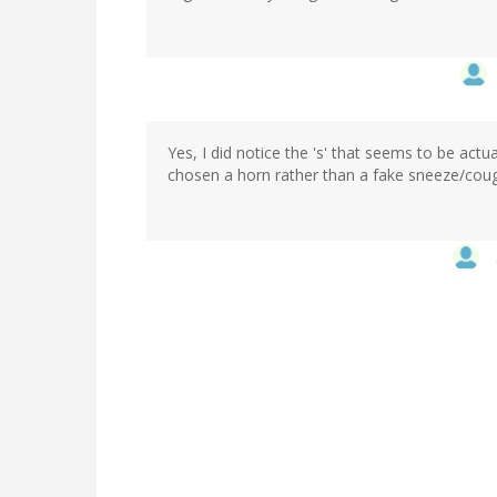
Yes, I did notice the 's' that seems to be actua
chosen a horn rather than a fake sneeze/cough