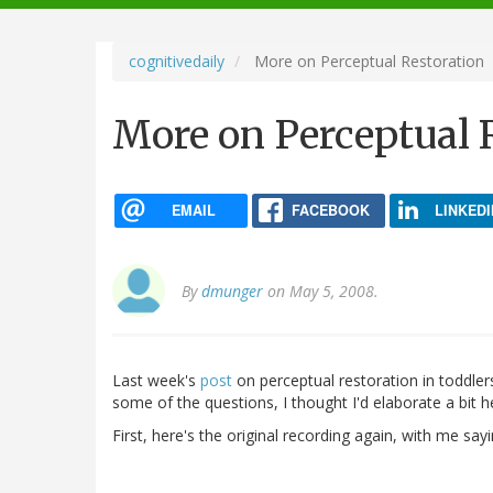
navigation
cognitivedaily
More on Perceptual Restoration
More on Perceptual 
EMAIL
FACEBOOK
LINKEDI
By
dmunger
on May 5, 2008.
Last week's
post
on perceptual restoration in toddle
some of the questions, I thought I'd elaborate a bi
First, here's the original recording again, with me say