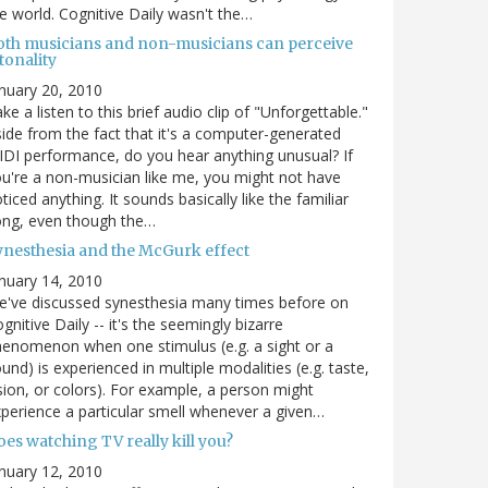
e world. Cognitive Daily wasn't the…
oth musicians and non-musicians can perceive
tonality
nuary 20, 2010
ke a listen to this brief audio clip of "Unforgettable."
ide from the fact that it's a computer-generated
DI performance, do you hear anything unusual? If
u're a non-musician like me, you might not have
ticed anything. It sounds basically like the familiar
ong, even though the…
ynesthesia and the McGurk effect
nuary 14, 2010
've discussed synesthesia many times before on
gnitive Daily -- it's the seemingly bizarre
enomenon when one stimulus (e.g. a sight or a
und) is experienced in multiple modalities (e.g. taste,
sion, or colors). For example, a person might
perience a particular smell whenever a given…
es watching TV really kill you?
nuary 12, 2010