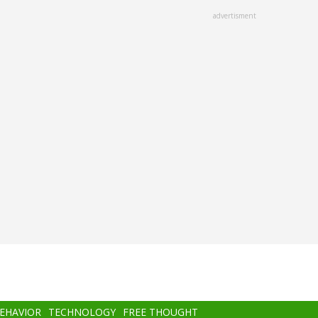
advertisment
BEHAVIOR
TECHNOLOGY
FREE THOUGHT