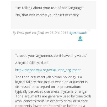
(not
verified)
"I’m talking about your use of bad language"
No, that was merely your belief of reality.
By
Wow (not verified)
on 23 Dec 2016
#permalink
"proves your arguments don’t have any value."
A logical fallacy, dude.
http://rationalwiki.org/wiki/Tone_argument
The tone argument (also tone policing) is a
logical fallacy that occurs when an argument is
dismissed or accepted on its presentation:
typically perceived crassness, hysteria or anger.
Tone arguments are generally used by tone trolls
(esp. concern trolls) in order to derail or silence
opponents lower on the privilege ladder, as a