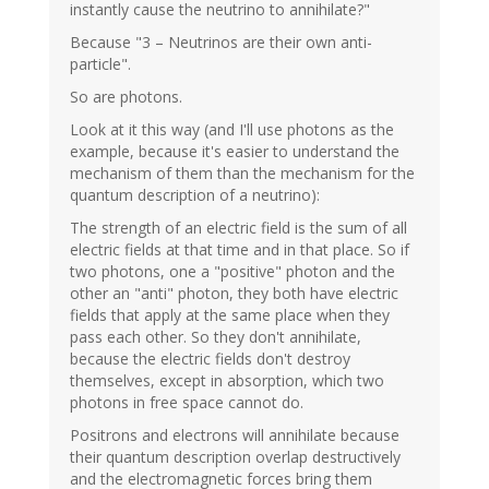
instantly cause the neutrino to annihilate?"
Because "3 – Neutrinos are their own anti-
particle".
So are photons.
Look at it this way (and I'll use photons as the
example, because it's easier to understand the
mechanism of them than the mechanism for the
quantum description of a neutrino):
The strength of an electric field is the sum of all
electric fields at that time and in that place. So if
two photons, one a "positive" photon and the
other an "anti" photon, they both have electric
fields that apply at the same place when they
pass each other. So they don't annihilate,
because the electric fields don't destroy
themselves, except in absorption, which two
photons in free space cannot do.
Positrons and electrons will annihilate because
their quantum description overlap destructively
and the electromagnetic forces bring them