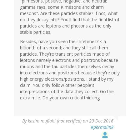
"pi mesons, positive, negative, and neutral;
gamma rays, some K mesons and charm
mesons". Are these particles stable? If not, what
do they decay into? You'll find that the final list of
particles are leptons and photons as the only
stable particles.
Besides, have you seen their lifetimes? < a
billionth of a second; and they still call them
particles. They're transient particles made of
leptons namely electrons and positrons because
muons and the tau particles themselves decay
into electrons and positrons because they're only
high energy electrons/positrons. I stand by my
claim. You only follow other people's
interpretations of the data they collect. Go the
extra mile. Do your own critical thinking.
In
By
kasim muflahi (not verified)
on 23 Dec 2016
reply
#permalink
to
by