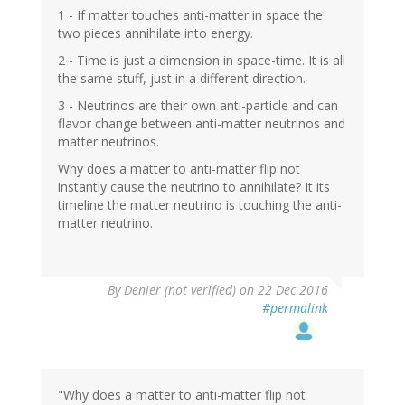
1 - If matter touches anti-matter in space the
two pieces annihilate into energy.
2 - Time is just a dimension in space-time. It is all
the same stuff, just in a different direction.
3 - Neutrinos are their own anti-particle and can
flavor change between anti-matter neutrinos and
matter neutrinos.
Why does a matter to anti-matter flip not
instantly cause the neutrino to annihilate? It its
timeline the matter neutrino is touching the anti-
matter neutrino.
By
Denier (not verified)
on 22 Dec 2016
#permalink
"Why does a matter to anti-matter flip not