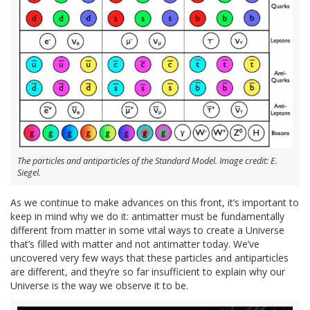
The particles and antiparticles of the Standard Model. Image credit: E.
Siegel.
As we continue to make advances on this front, it’s important to
keep in mind why we do it: antimatter must be fundamentally
different from matter in some vital ways to create a Universe
that’s filled with matter and not antimatter today. We’ve
uncovered very few ways that these particles and antiparticles
are different, and they’re so far insufficient to explain why our
Universe is the way we observe it to be.