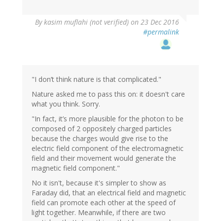
In
By
kasim muflahi (not verified)
on 23 Dec 2016
reply
#permalink
to
by
Sinisa
Lazarek
(not
"I don’t think nature is that complicated."
verified)
Nature asked me to pass this on: it doesn't care
what you think. Sorry.
"In fact, it’s more plausible for the photon to be
composed of 2 oppositely charged particles
because the charges would give rise to the
electric field component of the electromagnetic
field and their movement would generate the
magnetic field component."
No it isn't, because it's simpler to show as
Faraday did, that an electrical field and magnetic
field can promote each other at the speed of
light together. Meanwhile, if there are two