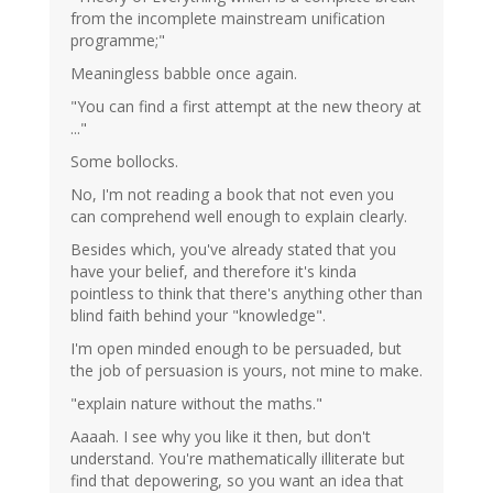
from the incomplete mainstream unification
programme;"
Meaningless babble once again.
"You can find a first attempt at the new theory at
..."
Some bollocks.
No, I'm not reading a book that not even you
can comprehend well enough to explain clearly.
Besides which, you've already stated that you
have your belief, and therefore it's kinda
pointless to think that there's anything other than
blind faith behind your "knowledge".
I'm open minded enough to be persuaded, but
the job of persuasion is yours, not mine to make.
"explain nature without the maths."
Aaaah. I see why you like it then, but don't
understand. You're mathematically illiterate but
find that depowering, so you want an idea that