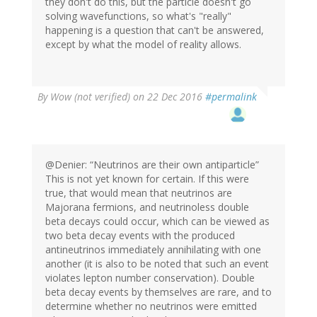
they don't do this, but the particle doesn't go
solving wavefunctions, so what's "really"
happening is a question that can't be answered,
except by what the model of reality allows.
By
Wow (not verified)
on 22 Dec 2016
#permalink
@Denier: “Neutrinos are their own antiparticle”
This is not yet known for certain. If this were
true, that would mean that neutrinos are
Majorana fermions, and neutrinoless double
beta decays could occur, which can be viewed as
two beta decay events with the produced
antineutrinos immediately annihilating with one
another (it is also to be noted that such an event
violates lepton number conservation). Double
beta decay events by themselves are rare, and to
determine whether no neutrinos were emitted