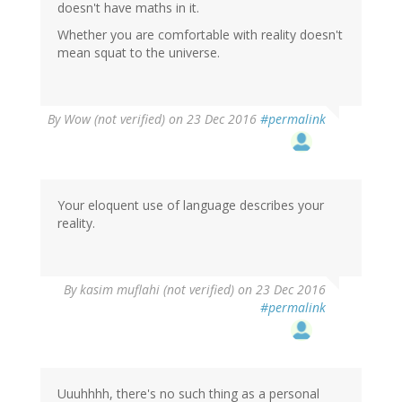
doesn't have maths in it.
Whether you are comfortable with reality doesn't
mean squat to the universe.
By
Wow (not verified)
on 23 Dec 2016
#permalink
Your eloquent use of language describes your
reality.
In
By
kasim muflahi (not verified)
on 23 Dec 2016
reply
#permalink
to
by
Wow
(not
verified)
Uuuhhhh, there's no such thing as a personal