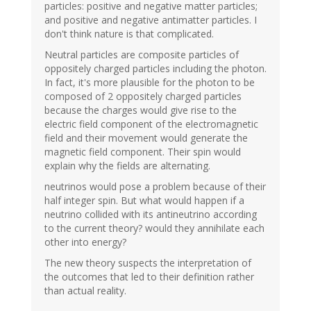
particles: positive and negative matter particles;
and positive and negative antimatter particles. I
don't think nature is that complicated.
Neutral particles are composite particles of
oppositely charged particles including the photon.
In fact, it's more plausible for the photon to be
composed of 2 oppositely charged particles
because the charges would give rise to the
electric field component of the electromagnetic
field and their movement would generate the
magnetic field component. Their spin would
explain why the fields are alternating.
neutrinos would pose a problem because of their
half integer spin. But what would happen if a
neutrino collided with its antineutrino according
to the current theory? would they annihilate each
other into energy?
The new theory suspects the interpretation of
the outcomes that led to their definition rather
than actual reality.