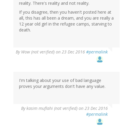
reality. There's reality and not reality.
If you disagree, then you haven't posted here at
all, this has all been a dream, and you are really a
12 year old girl in the refugee camps, starving to
death.
By
Wow (not verified)
on 23 Dec 2016
#permalink
I'm talking about your use of bad language
proves your arguments don't have any value.
In
By
kasim muflahi (not verified)
on 23 Dec 2016
reply
#permalink
to
by
Wow