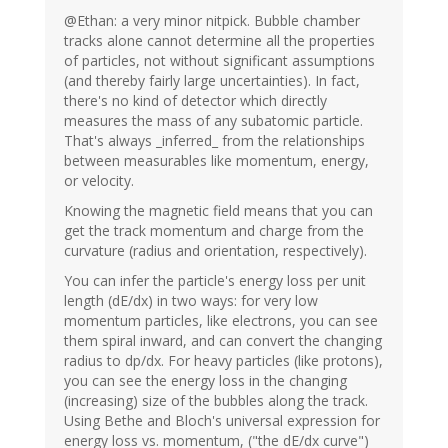
@Ethan: a very minor nitpick. Bubble chamber
tracks alone cannot determine all the properties
of particles, not without significant assumptions
(and thereby fairly large uncertainties). In fact,
there's no kind of detector which directly
measures the mass of any subatomic particle.
That's always _inferred_ from the relationships
between measurables like momentum, energy,
or velocity.
Knowing the magnetic field means that you can
get the track momentum and charge from the
curvature (radius and orientation, respectively).
You can infer the particle's energy loss per unit
length (dE/dx) in two ways: for very low
momentum particles, like electrons, you can see
them spiral inward, and can convert the changing
radius to dp/dx. For heavy particles (like protons),
you can see the energy loss in the changing
(increasing) size of the bubbles along the track.
Using Bethe and Bloch's universal expression for
energy loss vs. momentum, ("the dE/dx curve")