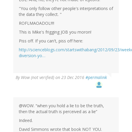
"You only follow other people's interpretations of
the data they collect. "
ROFLMAOADOL!!!!
This is Mike's frigging JOB you moron!
Piss off. If you can't, piss off here:
http://scienceblogs.com/startswithabang/2012/09/23/week
diversion-yo…
By
Wow (not verified)
on 23 Dec 2016
#permalink
@WOW. “when you hold a lie to be the truth,
then the actual truth is perceived as a lie”
Indeed.
David Simmons wrote that book NOT YOU.