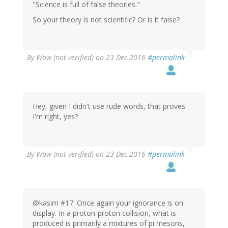
"Science is full of false theories."
So your theory is not scientific? Or is it false?
By
Wow (not verified)
on 23 Dec 2016
#permalink
Hey, given I didn't use rude words, that proves
I'm right, yes?
By
Wow (not verified)
on 23 Dec 2016
#permalink
@kasim #17: Once again your ignorance is on
display. In a proton-proton collision, what is
produced is primarily a mixtures of pi mesons,