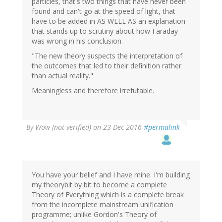
particles, that's two things that have never been
found and can't go at the speed of light, that
have to be added in AS WELL AS an explanation
that stands up to scrutiny about how Faraday
was wrong in his conclusion.
"The new theory suspects the interpretation of
the outcomes that led to their definition rather
than actual reality."
Meaningless and therefore irrefutable.
By
Wow (not verified)
on 23 Dec 2016
#permalink
You have your belief and I have mine. I'm building
my theorybit by bit to become a complete
Theory of Everything which is a complete break
from the incomplete mainstream unification
programme; unlike Gordon's Theory of