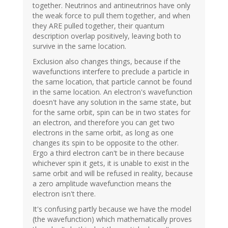
together. Neutrinos and antineutrinos have only
the weak force to pull them together, and when
they ARE pulled together, their quantum
description overlap positively, leaving both to
survive in the same location.
Exclusion also changes things, because if the
wavefunctions interfere to preclude a particle in
the same location, that particle cannot be found
in the same location. An electron's wavefunction
doesn't have any solution in the same state, but
for the same orbit, spin can be in two states for
an electron, and therefore you can get two
electrons in the same orbit, as long as one
changes its spin to be opposite to the other.
Ergo a third electron can't be in there because
whichever spin it gets, it is unable to exist in the
same orbit and will be refused in reality, because
a zero amplitude wavefunction means the
electron isn't there.
It's confusing partly because we have the model
(the wavefunction) which mathematically proves