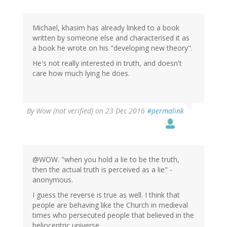
Michael
Kelsey
(not
Michael, khasim has already linked to a book
verified)
written by someone else and characterised it as
a book he wrote on his "developing new theory".
He's not really interested in truth, and doesn't
care how much lying he does.
By
Wow (not verified)
on 23 Dec 2016
#permalink
@WOW. "when you hold a lie to be the truth,
then the actual truth is perceived as a lie" -
anonymous.
I guess the reverse is true as well. I think that
people are behaving like the Church in medieval
times who persecuted people that believed in the
heliocentric universe.