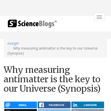
Toggle
navigat
esiegel
Why measuring antimatter is the key to our Universe
(Synopsis)
Why measuring
antimatter is the key to
our Universe (Synopsis)
EMAIL
FACEBOOK
LINKEDIN