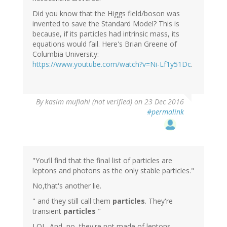
Did you know that the Higgs field/boson was
invented to save the Standard Model? This is
because, if its particles had intrinsic mass, its
equations would fail. Here's Brian Greene of
Columbia University:
https://www.youtube.com/watch?v=Ni-Lf1y51Dc
.
By
kasim muflahi (not verified)
on 23 Dec 2016
#permalink
"You’ll find that the final list of particles are
leptons and photons as the only stable particles."
No,that's another lie.
" and they still call them
particles
. They're
transient
particles
"
LOL. And, no, they're not made of leptons.