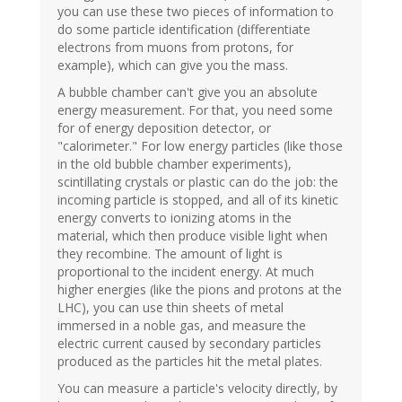
you can use these two pieces of information to
do some particle identification (differentiate
electrons from muons from protons, for
example), which can give you the mass.
A bubble chamber can't give you an absolute
energy measurement. For that, you need some
for of energy deposition detector, or
"calorimeter." For low energy particles (like those
in the old bubble chamber experiments),
scintillating crystals or plastic can do the job: the
incoming particle is stopped, and all of its kinetic
energy converts to ionizing atoms in the
material, which then produce visible light when
they recombine. The amount of light is
proportional to the incident energy. At much
higher energies (like the pions and protons at the
LHC), you can use thin sheets of metal
immersed in a noble gas, and measure the
electric current caused by secondary particles
produced as the particles hit the metal plates.
You can measure a particle's velocity directly, by