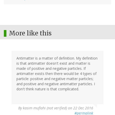
More like this
Antimatter is a matter of definition. My definition
is that antimatter doesn't exist and matter is
made of positive and negative particles. If
antimatter exists then there would be 4 types of
particle: positive and negative matter particles;
and positive and negative antimatter particles. I
don't think nature is that complicated.
By
kasim muflahi (not verified)
on 22 Dec 2016
#permalink