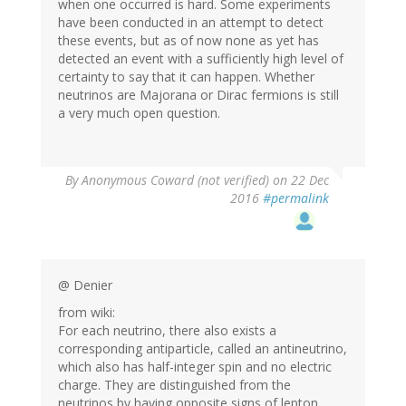
when one occurred is hard. Some experiments
have been conducted in an attempt to detect
these events, but as of now none as yet has
detected an event with a sufficiently high level of
certainty to say that it can happen. Whether
neutrinos are Majorana or Dirac fermions is still
a very much open question.
By
Anonymous Coward (not verified)
on 22 Dec
2016
#permalink
@ Denier
from wiki:
For each neutrino, there also exists a
corresponding antiparticle, called an antineutrino,
which also has half-integer spin and no electric
charge. They are distinguished from the
neutrinos by having opposite signs of lepton