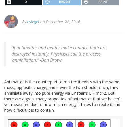
X
REDDIT
PRINT
By
esiegel
on December 22, 2016.
“If antimatter and matter make contact, both are
destroyed instantly. Physicists call the process
‘annihilation.” -Dan Brown
Antimatter is the counterpart to matter: it exists with the same
mass, opposite charge, and if ever the two should touch, they
annihilate away into pure energy via Einstein’s E = mc^2. But
there are a great many properties of antimatter that we haven’t
yet measured due to how much energy it takes to create it and
how difficult it is to contain.