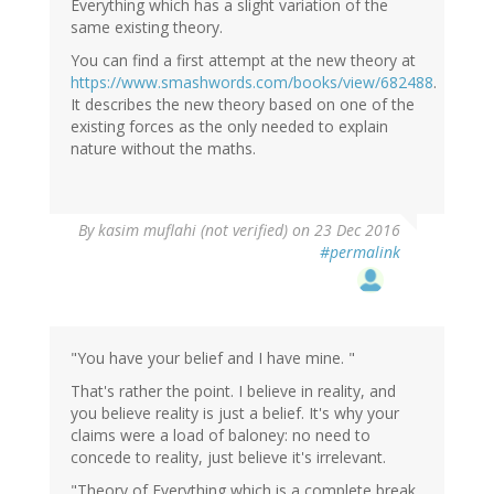
Everything which has a slight variation of the
same existing theory.
You can find a first attempt at the new theory at
https://www.smashwords.com/books/view/682488
.
It describes the new theory based on one of the
existing forces as the only needed to explain
nature without the maths.
In
By
kasim muflahi (not verified)
on 23 Dec 2016
reply
#permalink
to
by
Wow
(not
verified)
"You have your belief and I have mine. "
That's rather the point. I believe in reality, and
you believe reality is just a belief. It's why your
claims were a load of baloney: no need to
concede to reality, just believe it's irrelevant.
"Theory of Everything which is a complete break