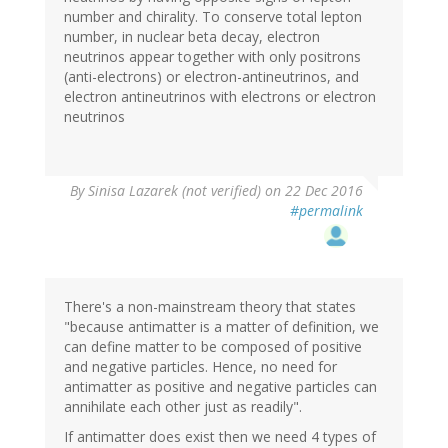
number and chirality. To conserve total lepton
number, in nuclear beta decay, electron
neutrinos appear together with only positrons
(anti-electrons) or electron-antineutrinos, and
electron antineutrinos with electrons or electron
neutrinos
By
Sinisa Lazarek (not verified)
on 22 Dec 2016
#permalink
There's a non-mainstream theory that states
"because antimatter is a matter of definition, we
can define matter to be composed of positive
and negative particles. Hence, no need for
antimatter as positive and negative particles can
annihilate each other just as readily".
If antimatter does exist then we need 4 types of