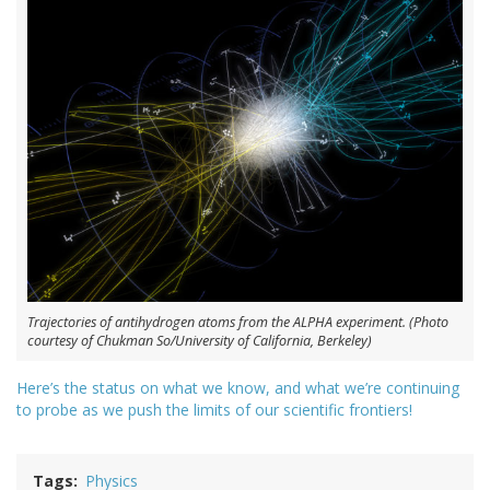
Trajectories of antihydrogen atoms from the ALPHA experiment. (Photo
courtesy of Chukman So/University of California, Berkeley)
Here’s the status on what we know, and what we’re continuing
to probe as we push the limits of our scientific frontiers!
Tags
Physics