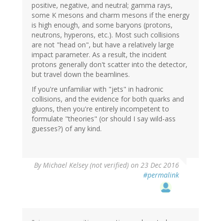
positive, negative, and neutral; gamma rays,
some K mesons and charm mesons if the energy
is high enough, and some baryons (protons,
neutrons, hyperons, etc.). Most such collisions
are not "head on", but have a relatively large
impact parameter. As a result, the incident
protons generally don't scatter into the detector,
but travel down the beamlines.
If you're unfamiliar with "jets" in hadronic
collisions, and the evidence for both quarks and
gluons, then you're entirely incompetent to
formulate "theories" (or should I say wild-ass
guesses?) of any kind.
By
Michael Kelsey (not verified)
on 23 Dec 2016
#permalink