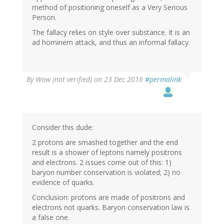
method of positioning oneself as a Very Serious
Person.
The fallacy relies on style over substance. It is an
ad hominem attack, and thus an informal fallacy.
By
Wow (not verified)
on 23 Dec 2016
#permalink
Consider this dude:
2 protons are smashed together and the end
result is a shower of leptons namely positrons
and electrons. 2 issues come out of this: 1)
baryon number conservation is violated; 2) no
evidence of quarks.
Conclusion: protons are made of positrons and
electrons not quarks. Baryon conservation law is
a false one.