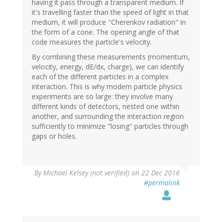
having it pass through a transparent medium. If
it's travelling faster than the speed of light in that
medium, it will produce "Cherenkov radiation" in
the form of a cone. The opening angle of that
code measures the particle's velocity.
By combining these measurements (momentum,
velocity, energy, dE/dx, charge), we can identify
each of the different particles in a complex
interaction. This is why modern particle physics
experiments are so large: they involve many
different kinds of detectors, nested one within
another, and surrounding the interaction region
sufficiently to minimize "losing" particles through
gaps or holes.
By
Michael Kelsey (not verified)
on 22 Dec 2016
#permalink