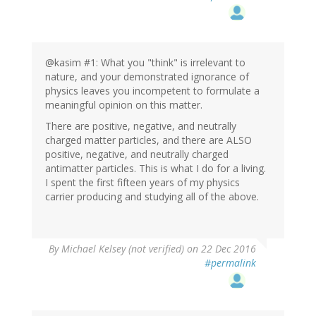
@kasim #1: What you "think" is irrelevant to
nature, and your demonstrated ignorance of
physics leaves you incompetent to formulate a
meaningful opinion on this matter.
There are positive, negative, and neutrally
charged matter particles, and there are ALSO
positive, negative, and neutrally charged
antimatter particles. This is what I do for a living.
I spent the first fifteen years of my physics
carrier producing and studying all of the above.
By
Michael Kelsey (not verified)
on 22 Dec 2016
#permalink