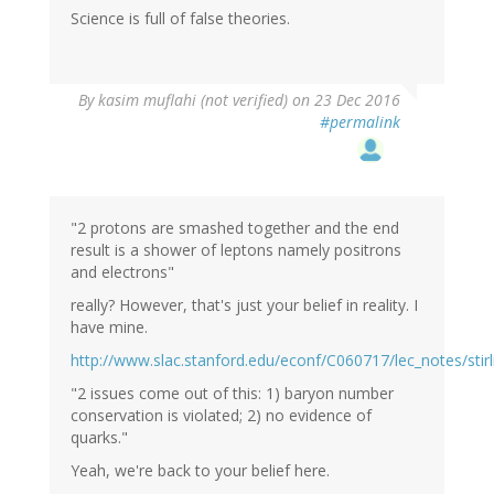
Science is full of false theories.
In
By
kasim muflahi (not verified)
on 23 Dec 2016
reply
#permalink
to
by
Wow
(not
verified)
"2 protons are smashed together and the end
result is a shower of leptons namely positrons
and electrons"
really? However, that's just your belief in reality. I
have mine.
http://www.slac.stanford.edu/econf/C060717/lec_notes/stirli
"2 issues come out of this: 1) baryon number
conservation is violated; 2) no evidence of
quarks."
Yeah, we're back to your belief here.