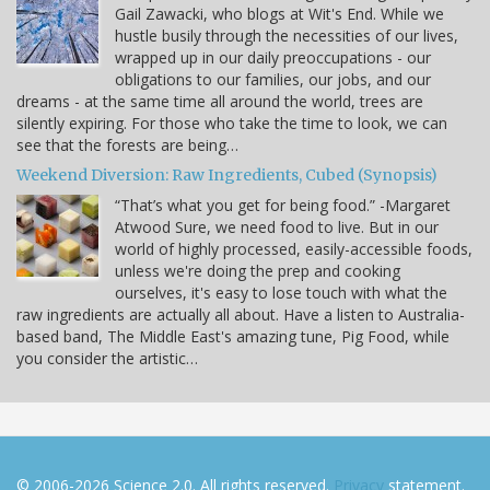
Gail Zawacki, who blogs at Wit's End. While we
hustle busily through the necessities of our lives,
wrapped up in our daily preoccupations - our
obligations to our families, our jobs, and our
dreams - at the same time all around the world, trees are
silently expiring. For those who take the time to look, we can
see that the forests are being…
Weekend Diversion: Raw Ingredients, Cubed (Synopsis)
“That’s what you get for being food.” -Margaret
Atwood Sure, we need food to live. But in our
world of highly processed, easily-accessible foods,
unless we're doing the prep and cooking
ourselves, it's easy to lose touch with what the
raw ingredients are actually all about. Have a listen to Australia-
based band, The Middle East's amazing tune, Pig Food, while
you consider the artistic…
© 2006-2026 Science 2.0. All rights reserved.
Privacy
statement.