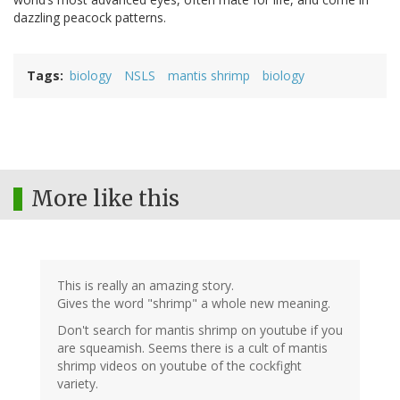
dazzling peacock patterns.
Tags
biology
NSLS
mantis shrimp
biology
More like this
This is really an amazing story.
Gives the word "shrimp" a whole new meaning.
Don't search for mantis shrimp on youtube if you
are squeamish. Seems there is a cult of mantis
shrimp videos on youtube of the cockfight
variety.