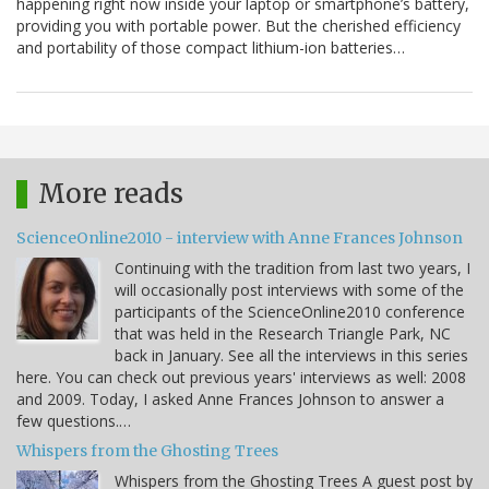
happening right now inside your laptop or smartphone’s battery,
providing you with portable power. But the cherished efficiency
and portability of those compact lithium-ion batteries…
More reads
ScienceOnline2010 - interview with Anne Frances Johnson
Continuing with the tradition from last two years, I
will occasionally post interviews with some of the
participants of the ScienceOnline2010 conference
that was held in the Research Triangle Park, NC
back in January. See all the interviews in this series
here. You can check out previous years' interviews as well: 2008
and 2009. Today, I asked Anne Frances Johnson to answer a
few questions.…
Whispers from the Ghosting Trees
Whispers from the Ghosting Trees A guest post by