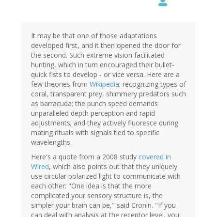
It may be that one of those adaptations
developed first, and it then opened the door for
the second. Such extreme vision facilitated
hunting, which in turn encouraged their bullet-
quick fists to develop - or vice versa. Here are a
few theories from
Wikipedia
: recognizing types of
coral, transparent prey, shimmery predators such
as barracuda; the punch speed demands
unparalleled depth perception and rapid
adjustments; and they actively fluoresce during
mating rituals with signals tied to specific
wavelengths.
Here's a quote from a 2008 study
covered in
Wired
, which also points out that they uniquely
use circular polarized light to communicate with
each other: "One idea is that the more
complicated your sensory structure is, the
simpler your brain can be," said Cronin. "If you
can deal with analysis at the receptor level, you