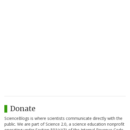
Donate
ScienceBlogs is where scientists communicate directly with the
public. We are part of Science 2.0, a science education nonprofit
operating under Section 501(c)(3) of the Internal Revenue Code.