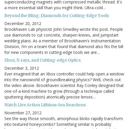
superconducting magnets with compressed metallic thread. It's
a more essential skill than you might think. Ultra-cold…
Beyond the Bling: Diamonds for Cutting-Edge Tools
December 20, 2012
Brookhaven Lab physicist John Smedley wrote this post. People
use diamonds to cut concrete, sharpen knives, and jumpstart
wedding plans. As a member of Brookhaven’s Instrumentation
Division, I’m on a team that found that diamond also fits the bill
for new components in cutting-edge tools we are…
Xbox, X-rays, and Cutting-edge Optics
December 3, 2012
Ever imagined that an Xbox controller could help open a window
into the nanoworld of groundbreaking physics? Well, check out
the video above. Brookhaven scientist Ray Conley designed that
one-of-a-kind machine to grow (through a technique called
sputtering deposition) atomically precise lenses…
Watch Live Action Lithium-Ion Reactions
November 27, 2012
See the way those smooth, amorphous blobs rapidly transform
into textured honeycombs? Something similar is probably