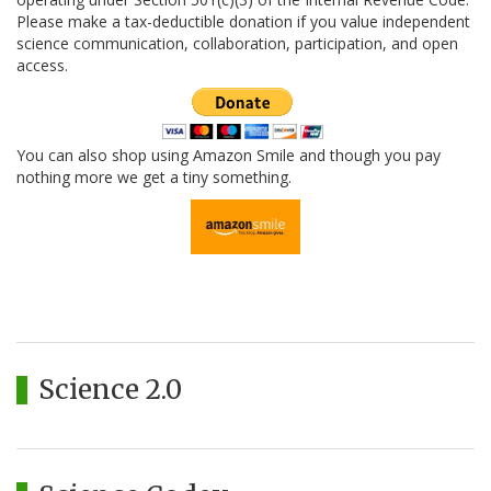
Please make a tax-deductible donation if you value independent
science communication, collaboration, participation, and open
access.
You can also shop using Amazon Smile and though you pay
nothing more we get a tiny something.
Science 2.0