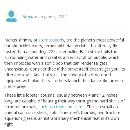
By
jeure
on June 7, 2012.
Mantis shrimp, or
stomatopods
, are the planet’s most powerful
bare-knuckle boxers, armed with dactyl clubs that literally fly
faster than a speeding .22 caliber bullet. Each strike boils the
surrounding water and creates a tiny cavitation bubble, which
then implodes with a sonic pop that can render targets
unconscious. Consider that: if the strike itself doesn’t get you, its
aftershock will. And that’s just the variety of stomatopod
equipped with blunt fists - others launch their lance-like arms to
pierce prey.
These little lobster cousins, usually between 4 and 12 inches
long, are capable of beating their way through the hard shells of
armored animals,
such as crabs and clams
. That so small an
animal can crack shells, split fishermen’s thumbs, and fracture
aquarium glass is an extraordinary mechanical feat in its own
right.