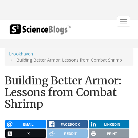
Toggle
navigat
brookhaven
Building Better Armor: Lessons from Combat Shrimp
Building Better Armor:
Lessons from Combat
Shrimp
EMAIL
FACEBOOK
LINKEDIN
X
REDDIT
PRINT