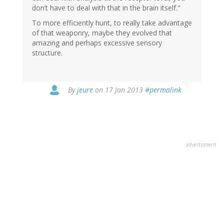
don’t have to deal with that in the brain itself."
To more efficiently hunt, to really take advantage
of that weaponry, maybe they evolved that
amazing and perhaps excessive sensory
structure.
In
By
jeure
on 17 Jan 2013
#permalink
reply
to
by
Paul
(not
advertisment
verified)