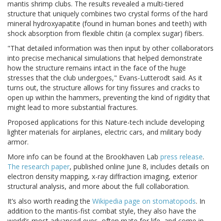
mantis shrimp clubs. The results revealed a multi-tiered
structure that uniquely combines two crystal forms of the hard
mineral hydroxyapatite (found in human bones and teeth) with
shock absorption from flexible chitin (a complex sugar) fibers.
"That detailed information was then input by other collaborators
into precise mechanical simulations that helped demonstrate
how the structure remains intact in the face of the huge
stresses that the club undergoes," Evans-Lutterodt said. As it
turns out, the structure allows for tiny fissures and cracks to
open up within the hammers, preventing the kind of rigidity that
might lead to more substantial fractures.
Proposed applications for this Nature-tech include developing
lighter materials for airplanes, electric cars, and military body
armor.
More info can be found at the Brookhaven Lab
press release
.
The research paper
, published online June 8, includes details on
electron density mapping, x-ray diffraction imaging, exterior
structural analysis, and more about the full collaboration.
It’s also worth reading the
Wikipedia page on stomatopods
. In
addition to the mantis-fist combat style, they also have the
world’s most advanced eyes, often mate for life, and come in