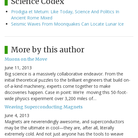
Science Codex
Prodigia et Metum: Like Today, Science And Politics In
Ancient Rome Mixed
Seismic Waves From Moonquakes Can Locate Lunar Ice
More by this author
Muons on the Move
June 11, 2013
Big science is a massively collaborative endeavor. From the
initial theoretical puzzles to the brilliant engineers that build on-
of-a-kind machinery, experts come together to make
discoveries happen. Case in point: We’re moving this 50-foot-
wide physics experiment over 3,200 miles of…
Weaving Superconducting Magnets
June 4, 2013
Magnets are neverendingly awesome, and superconductors
may be the ultimate in cool—they are, after all, literally
extremely cold. And not just anyone has the tools to weave