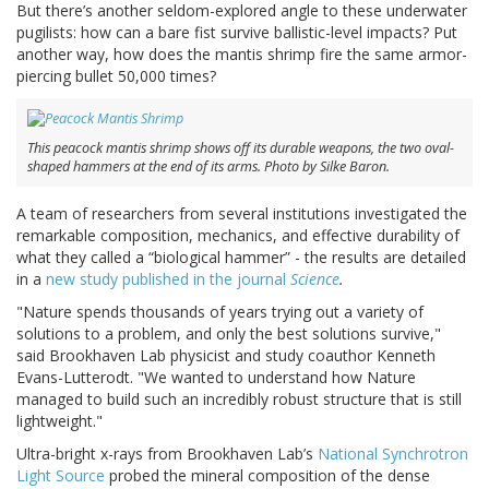
But there’s another seldom-explored angle to these underwater
pugilists: how can a bare fist survive ballistic-level impacts? Put
another way, how does the mantis shrimp fire the same armor-
piercing bullet 50,000 times?
This peacock mantis shrimp shows off its durable weapons, the two oval-
shaped hammers at the end of its arms. Photo by Silke Baron.
A team of researchers from several institutions investigated the
remarkable composition, mechanics, and effective durability of
what they called a “biological hammer” - the results are detailed
in a
new study published in the journal
Science
.
"Nature spends thousands of years trying out a variety of
solutions to a problem, and only the best solutions survive,"
said Brookhaven Lab physicist and study coauthor Kenneth
Evans-Lutterodt. "We wanted to understand how Nature
managed to build such an incredibly robust structure that is still
lightweight."
Ultra-bright x-rays from Brookhaven Lab’s
National Synchrotron
Light Source
probed the mineral composition of the dense