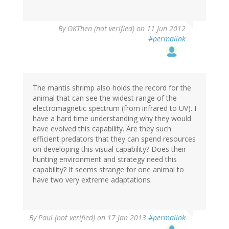
By
OKThen (not verified)
on 11 Jun 2012
#permalink
The mantis shrimp also holds the record for the
animal that can see the widest range of the
electromagnetic spectrum (from infrared to UV). I
have a hard time understanding why they would
have evolved this capability. Are they such
efficient predators that they can spend resources
on developing this visual capability? Does their
hunting environment and strategy need this
capability? It seems strange for one animal to
have two very extreme adaptations.
By
Paul (not verified)
on 17 Jan 2013
#permalink