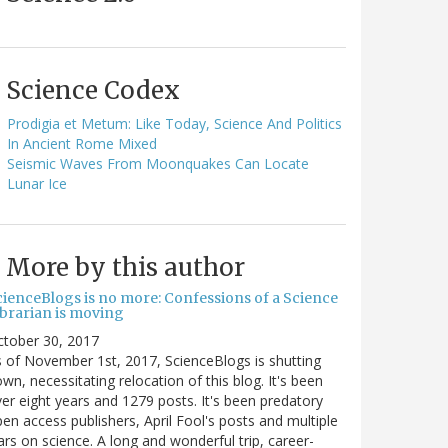
Science Codex
Prodigia et Metum: Like Today, Science And Politics
In Ancient Rome Mixed
Seismic Waves From Moonquakes Can Locate
Lunar Ice
More by this author
cienceBlogs is no more: Confessions of a Science
ibrarian is moving
ctober 30, 2017
 of November 1st, 2017, ScienceBlogs is shutting
wn, necessitating relocation of this blog. It's been
er eight years and 1279 posts. It's been predatory
en access publishers, April Fool's posts and multiple
rs on science. A long and wonderful trip, career-