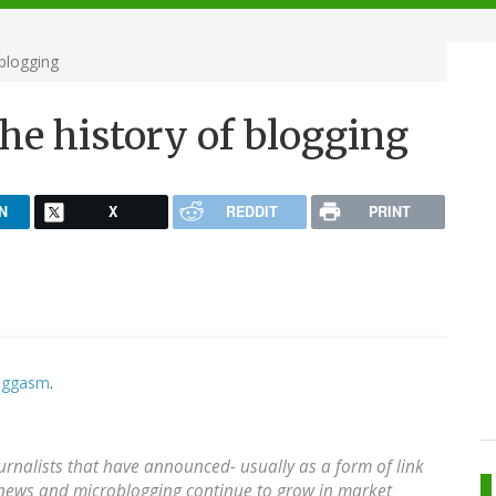
blogging
he history of blogging
N
X
REDDIT
PRINT
loggasm
.
urnalists that have announced- usually as a form of link
al news and microblogging continue to grow in market