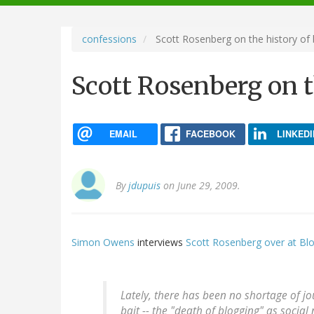
navigation
confessions
Scott Rosenberg on the history of 
Scott Rosenberg on t
EMAIL
FACEBOOK
LINKEDI
By
jdupuis
on June 29, 2009.
Simon Owens
interviews
Scott Rosenberg over at B
Lately, there has been no shortage of jo
bait -- the "death of blogging" as soci