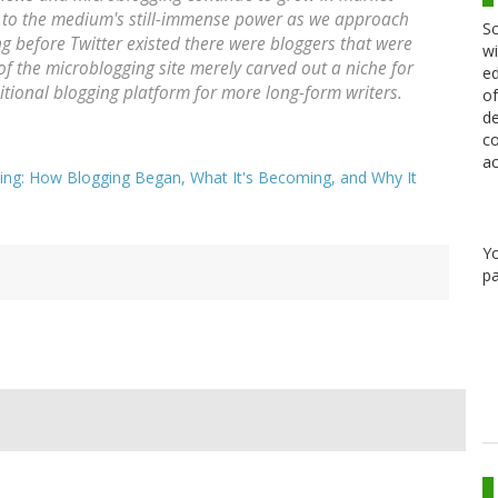
e to the medium's still-immense power as we approach
Sc
g before Twitter existed there were bloggers that were
wi
 of the microblogging site merely carved out a niche for
ed
ditional blogging platform for more long-form writers.
of
de
co
ac
ing: How Blogging Began, What It's Becoming, and Why It
Y
pa