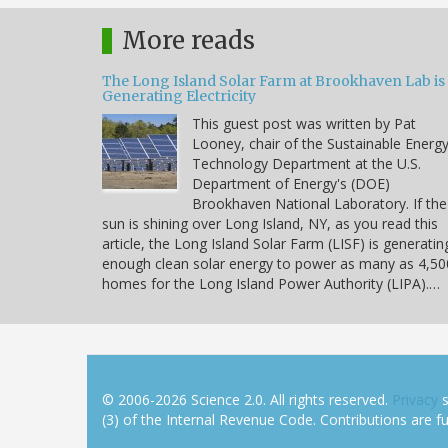
More reads
The Long Island Solar Farm at Brookhaven Lab is
Generating Electricity
This guest post was written by Pat
Looney, chair of the Sustainable Energ
Technology Department at the U.S.
Department of Energy's (DOE)
Brookhaven National Laboratory. If the
sun is shining over Long Island, NY, as you read this
article, the Long Island Solar Farm (LISF) is generatin
enough clean solar energy to power as many as 4,50
homes for the Long Island Power Authority (LIPA).…
© 2006-2026 Science 2.0. All rights reserved.
Privacy
s
(3) of the Internal Revenue Code. Contributions are ful