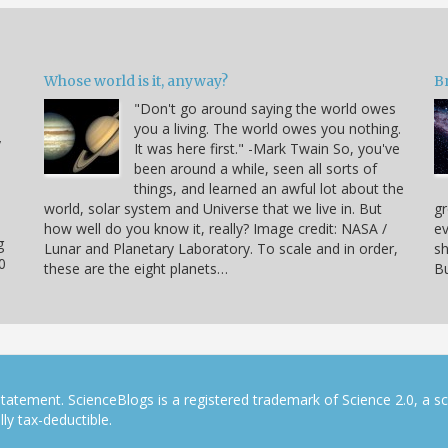
Whose world is it, anyway?
B
"Don't go around saying the world owes
you a living. The world owes you nothing.
y
It was here first." -Mark Twain So, you've
been around a while, seen all sorts of
things, and learned an awful lot about the
world, solar system and Universe that we live in. But
gr
how well do you know it, really? Image credit: NASA /
ev
g
Lunar and Planetary Laboratory. To scale and in order,
sh
0
these are the eight planets…
Bu
tatement. ScienceBlogs is a registered trademark of Science 2.0, a s
ly tax-deductible.