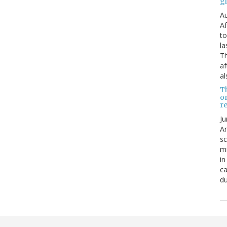
g
Au
Af
to
la
Th
af
al
T
o
re
Ju
An
sc
mi
in
ca
du