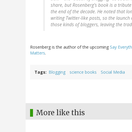
share, but Rosenberg's book is a tribut
the end of the decade. He noted that lon
writing Twitter-like posts, so the launch
those kinds of bloggers, leaving the tra
Rosenberg is the author of the upcoming
Say Everyth
Matters
.
Tags
Blogging
science books
Social Media
More like this