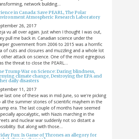
ansforming, network building…
cience in Canada: Save PEARL, The Polar
nvironment Atmospheric Research Laboratory
eptember 26, 2017
ja vu all over again. Just when I thought I was out,
ey pull me back in. Canadian science under the
rper government from 2006 to 2015 was a horrific
a of cuts and closures and muzzling and a whole lot
 other attack on science. One of the most egregious
s the threat to close the PEARL…
he Trump War on Science: Daring blindness,
enying climate change, Destroying the EPA and
her daily disasters
eptember 11, 2017
e last one of these was in mid-June, so we're picking
 all the summer stories of scientific mayhem in the
rump era. The last couple of months have seemed
pecially apocalyptic, with Nazis marching in the
reets and nuclear war suddenly not so distant a
ssibility. But along with those…
riday Fun: Is Game of Thrones an allegory for