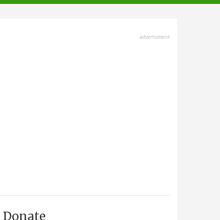
advertisment
Donate