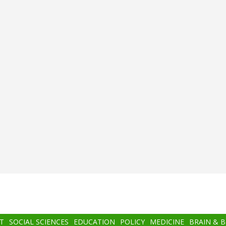
T
SOCIAL SCIENCES
EDUCATION
POLICY
MEDICINE
BRAIN & 