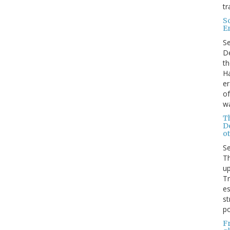
tr
S
E
S
De
th
Ha
er
of
wa
T
D
ot
S
Th
up
T
es
st
po
F