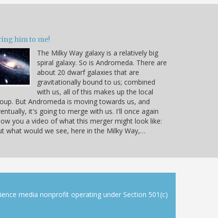
ring him to me!
The Milky Way galaxy is a relatively big
spiral galaxy. So is Andromeda. There are
about 20 dwarf galaxies that are
gravitationally bound to us; combined
with us, all of this makes up the local
oup. But Andromeda is moving towards us, and
entually, it's going to merge with us. I'll once again
ow you a video of what this merger might look like:
t what would we see, here in the Milky Way,…
cience media nonprofit operating under Section 501(c)