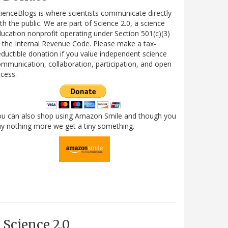
ienceBlogs is where scientists communicate directly
th the public. We are part of Science 2.0, a science
ucation nonprofit operating under Section 501(c)(3)
 the Internal Revenue Code. Please make a tax-
ductible donation if you value independent science
mmunication, collaboration, participation, and open
cess.
ou can also shop using Amazon Smile and though you
y nothing more we get a tiny something.
Science 2.0