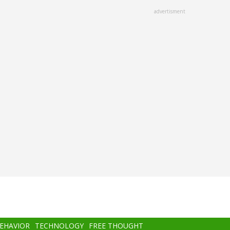
advertisment
BEHAVIOR
TECHNOLOGY
FREE THOUGHT