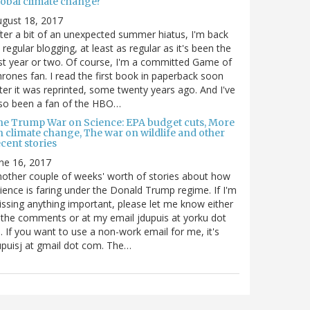
lobal climate change?
gust 18, 2017
ter a bit of an unexpected summer hiatus, I'm back
 regular blogging, at least as regular as it's been the
st year or two. Of course, I'm a committed Game of
rones fan. I read the first book in paperback soon
ter it was reprinted, some twenty years ago. And I've
so been a fan of the HBO…
he Trump War on Science: EPA budget cuts, More
n climate change, The war on wildlife and other
cent stories
ne 16, 2017
other couple of weeks' worth of stories about how
ience is faring under the Donald Trump regime. If I'm
ssing anything important, please let me know either
 the comments or at my email jdupuis at yorku dot
. If you want to use a non-work email for me, it's
puisj at gmail dot com. The…