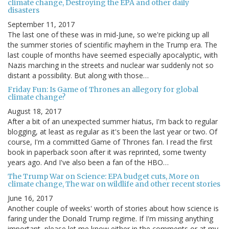
climate change, Destroying the EPA and other daily
disasters
September 11, 2017
The last one of these was in mid-June, so we're picking up all
the summer stories of scientific mayhem in the Trump era. The
last couple of months have seemed especially apocalyptic, with
Nazis marching in the streets and nuclear war suddenly not so
distant a possibility. But along with those…
Friday Fun: Is Game of Thrones an allegory for global
climate change?
August 18, 2017
After a bit of an unexpected summer hiatus, I'm back to regular
blogging, at least as regular as it's been the last year or two. Of
course, I'm a committed Game of Thrones fan. I read the first
book in paperback soon after it was reprinted, some twenty
years ago. And I've also been a fan of the HBO…
The Trump War on Science: EPA budget cuts, More on
climate change, The war on wildlife and other recent stories
June 16, 2017
Another couple of weeks' worth of stories about how science is
faring under the Donald Trump regime. If I'm missing anything
important, please let me know either in the comments or at my