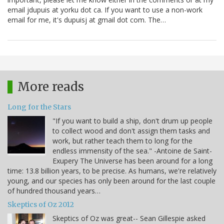
email jdupuis at yorku dot ca. If you want to use a non-work
email for me, it's dupuisj at gmail dot com. The…
More reads
Long for the Stars
"If you want to build a ship, don't drum up people
to collect wood and don't assign them tasks and
work, but rather teach them to long for the
endless immensity of the sea." -Antoine de Saint-
Exupery The Universe has been around for a long
time: 13.8 billion years, to be precise. As humans, we're relatively
young, and our species has only been around for the last couple
of hundred thousand years…
Skeptics of Oz 2012
Skeptics of Oz was great-- Sean Gillespie asked