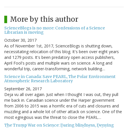
More by this author
ScienceBlogs is no more: Confessions of a Science
Librarian is moving
October 30, 2017
As of November 1st, 2017, ScienceBlogs is shutting down,
necessitating relocation of this blog. It's been over eight years
and 1279 posts. It's been predatory open access publishers,
April Fool's posts and multiple wars on science. A long and
wonderful trip, career-transforming, network building…
Science in Canada: Save PEARL, The Polar Environment
Atmospheric Research Laboratory
September 26, 2017
Deja vu all over again. Just when I thought I was out, they pull
me back in. Canadian science under the Harper government
from 2006 to 2015 was a horrific era of cuts and closures and
muzzling and a whole lot of other attack on science. One of the
most egregious was the threat to close the PEARL…
The Trump War on Science: Daring blindness, Denying