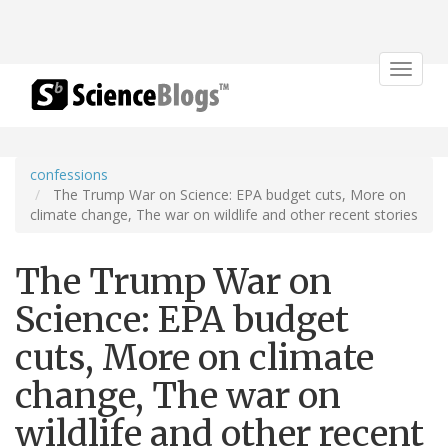
Toggle
navigat
confessions
The Trump War on Science: EPA budget cuts, More on
climate change, The war on wildlife and other recent stories
The Trump War on
Science: EPA budget
cuts, More on climate
change, The war on
wildlife and other recent