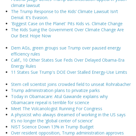
climate lawsuit
The Trump Response to the Kids’ Climate Lawsuit Isn’t
Denial. It’s Evasion.
'Biggest Case on the Planet' Pits Kids vs. Climate Change
The Kids Suing the Government Over Climate Change Are
Our Best Hope Now
Dem AGs, green groups sue Trump over paused energy
efficiency rules
Calif., 10 Other States Sue Feds Over Delayed Obama-Era
Energy Rules
11 States Sue Trump's DOE Over Stalled Energy-Use Limits
Stem cell scientist joins crowded field to unseat Rohrabacher
Trump administration plans to privatize parks
Today in Obamacare: Atul Gawande explains why
Obamacare repeal is terrible for science
Meet The Volcanologist Running For Congress
A physicist who always dreamed of working in the US says
it’s no longer the ‘global center of science’
NIST Science Down 13% in Trump Budget
Over resident opposition, Trump administration approves