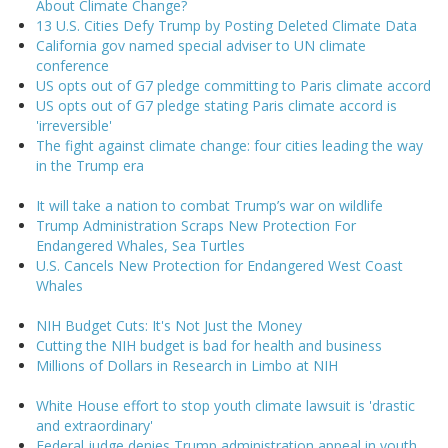
About Climate Change?
13 U.S. Cities Defy Trump by Posting Deleted Climate Data
California gov named special adviser to UN climate
conference
US opts out of G7 pledge committing to Paris climate accord
US opts out of G7 pledge stating Paris climate accord is
'irreversible'
The fight against climate change: four cities leading the way
in the Trump era
It will take a nation to combat Trump’s war on wildlife
Trump Administration Scraps New Protection For
Endangered Whales, Sea Turtles
U.S. Cancels New Protection for Endangered West Coast
Whales
NIH Budget Cuts: It's Not Just the Money
Cutting the NIH budget is bad for health and business
Millions of Dollars in Research in Limbo at NIH
White House effort to stop youth climate lawsuit is 'drastic
and extraordinary'
Federal judge denies Trump administration appeal in youth