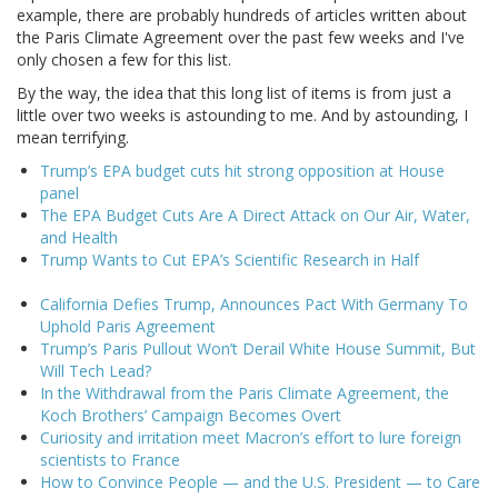
example, there are probably hundreds of articles written about
the Paris Climate Agreement over the past few weeks and I've
only chosen a few for this list.
By the way, the idea that this long list of items is from just a
little over two weeks is astounding to me. And by astounding, I
mean terrifying.
Trump’s EPA budget cuts hit strong opposition at House
panel
The EPA Budget Cuts Are A Direct Attack on Our Air, Water,
and Health
Trump Wants to Cut EPA’s Scientific Research in Half
California Defies Trump, Announces Pact With Germany To
Uphold Paris Agreement
Trump’s Paris Pullout Won’t Derail White House Summit, But
Will Tech Lead?
In the Withdrawal from the Paris Climate Agreement, the
Koch Brothers’ Campaign Becomes Overt
Curiosity and irritation meet Macron’s effort to lure foreign
scientists to France
How to Convince People — and the U.S. President — to Care