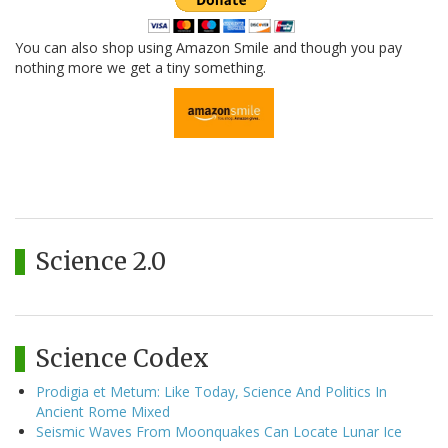
You can also shop using Amazon Smile and though you pay
nothing more we get a tiny something.
Science 2.0
Science Codex
Prodigia et Metum: Like Today, Science And Politics In
Ancient Rome Mixed
Seismic Waves From Moonquakes Can Locate Lunar Ice