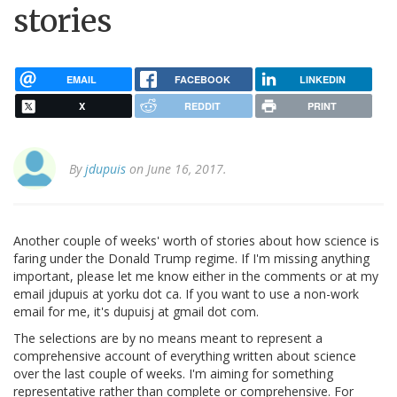
stories
EMAIL
FACEBOOK
LINKEDIN
X
REDDIT
PRINT
By
jdupuis
on June 16, 2017.
Another couple of weeks' worth of stories about how science is
faring under the Donald Trump regime. If I'm missing anything
important, please let me know either in the comments or at my
email jdupuis at yorku dot ca. If you want to use a non-work
email for me, it's dupuisj at gmail dot com.
The selections are by no means meant to represent a
comprehensive account of everything written about science
over the last couple of weeks. I'm aiming for something
representative rather than complete or comprehensive. For