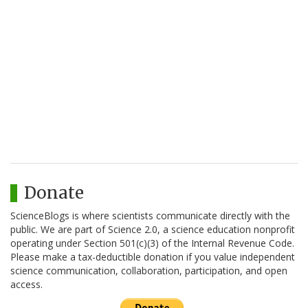
Donate
ScienceBlogs is where scientists communicate directly with the
public. We are part of Science 2.0, a science education nonprofit
operating under Section 501(c)(3) of the Internal Revenue Code.
Please make a tax-deductible donation if you value independent
science communication, collaboration, participation, and open
access.