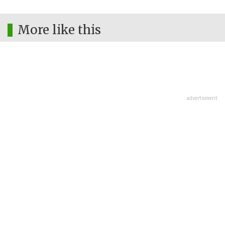
More like this
advertisment