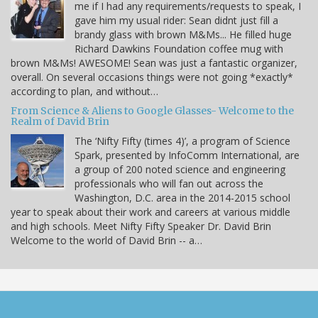
me if I had any requirements/requests to speak, I
gave him my usual rider: Sean didnt just fill a
brandy glass with brown M&Ms... He filled huge
Richard Dawkins Foundation coffee mug with
brown M&Ms! AWESOME! Sean was just a fantastic organizer,
overall. On several occasions things were not going *exactly*
according to plan, and without…
From Science & Aliens to Google Glasses- Welcome to the
Realm of David Brin
The ‘Nifty Fifty (times 4)’, a program of Science
Spark, presented by InfoComm International, are
a group of 200 noted science and engineering
professionals who will fan out across the
Washington, D.C. area in the 2014-2015 school
year to speak about their work and careers at various middle
and high schools. Meet Nifty Fifty Speaker Dr. David Brin
Welcome to the world of David Brin -- a…