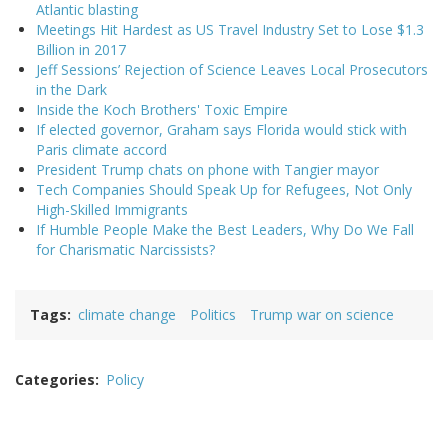
Atlantic blasting
Meetings Hit Hardest as US Travel Industry Set to Lose $1.3
Billion in 2017
Jeff Sessions’ Rejection of Science Leaves Local Prosecutors
in the Dark
Inside the Koch Brothers' Toxic Empire
If elected governor, Graham says Florida would stick with
Paris climate accord
President Trump chats on phone with Tangier mayor
Tech Companies Should Speak Up for Refugees, Not Only
High-Skilled Immigrants
If Humble People Make the Best Leaders, Why Do We Fall
for Charismatic Narcissists?
Tags
climate change
Politics
Trump war on science
Categories
Policy