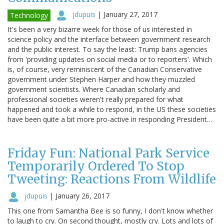
jdupuis
|
January 27, 2017
Technology
It's been a very bizarre week for those of us interested in
science policy and the interface between government research
and the public interest. To say the least: Trump bans agencies
from 'providing updates on social media or to reporters'. Which
is, of course, very reminiscent of the Canadian Conservative
government under Stephen Harper and how they muzzled
government scientists. Where Canadian scholarly and
professional societies weren't really prepared for what
happened and took a while to respond, in the US these societies
have been quite a bit more pro-active in responding President…
Friday Fun: National Park Service
Temporarily Ordered To Stop
Tweeting: Reactions From Wildlife
jdupuis
|
January 26, 2017
This one from Samantha Bee is so funny, I don't know whether
to laugh to cry. On second thought, mostly cry. Lots and lots of