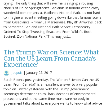
crying. The only thing that will save me is singing a rousing
chorus of Bruce Springsteen's Badlands in honour of the crazy
wonderful park rangers at Badlands National Park. It's not hard
to imagine a recent meeting going down like that famous scene
from Casablanca -- "Play La Marseillaise. Play it!" Anyways, back
to Samantha Bee and National Park Service Temporarily
Ordered To Stop Tweeting: Reactions From Wildlife. Rock
Squirrel, Zion National Park “This may just…
The Trump War on Science: What
Can the US Learn From Canada's
Experience?
jdupuis
|
January 25, 2017
Sarah Boon's post yesterday, The War on Science: Can the US
Learn From Canada?, is an excellent answer to a very popular
topic on Twitter yesterday. With the Trump government
seemingly determined to roll back decades of environmental
protections and at the same time make sure no body in
government talks about it, everyone wants to know what advice