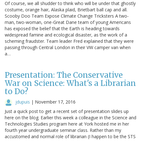
Of course, we all shudder to think who will be under that ghostly
costume, orange hair, Alaska plaid, Brietbart ball cap and all.
Scooby Doo Team Expose Climate Change Tricksters A two-
man, two-woman, one-Great Dane team of young Americans
has exposed the belief that the Earth is heading towards
widespread famine and ecological disaster, as the work of a
scheming fraudster. Team leader Fred explained that they were
passing through Central London in their VW camper van when
a…
Presentation: The Conservative
War on Science: What's a Librarian
to Do?
jdupuis
|
November 17, 2016
Just a quick post to get a recent set of presentation slides up
here on the blog. Earlier this week a colleague in the Science and
Technologies Studies program here at York hosted me in her
fourth year undergraduate seminar class. Rather than my
accustomed and normal role of librarian (I happen to be the STS