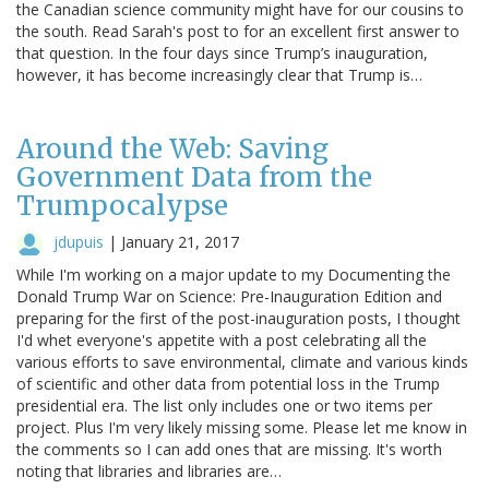
the Canadian science community might have for our cousins to
the south. Read Sarah's post to for an excellent first answer to
that question. In the four days since Trump’s inauguration,
however, it has become increasingly clear that Trump is…
Around the Web: Saving
Government Data from the
Trumpocalypse
jdupuis
|
January 21, 2017
While I'm working on a major update to my Documenting the
Donald Trump War on Science: Pre-Inauguration Edition and
preparing for the first of the post-inauguration posts, I thought
I'd whet everyone's appetite with a post celebrating all the
various efforts to save environmental, climate and various kinds
of scientific and other data from potential loss in the Trump
presidential era. The list only includes one or two items per
project. Plus I'm very likely missing some. Please let me know in
the comments so I can add ones that are missing. It's worth
noting that libraries and libraries are…