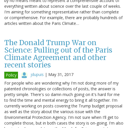
by no means meant to represent a comprehensive account of
everything written about science over the last couple of weeks.
I'm aiming for something representative rather than complete
or comprehensive. For example, there are probably hundreds of
articles written about the Paris Climate…
The Donald Trump War on
Science: Pulling out of the Paris
Climate Agreement and other
recent stories
jdupuis
|
May 31, 2017
Policy
For people who are wondering why I'm not doing more of my
patented chronologies or collections of posts, the answer is
pretty simple. There's so damn much going on it's hard for me
to find the time and mental energy to bring it all together. I'm
currently working on posts covering the Trump budget proposal
as well as the story about the various issue with the
Environmental Protection Agency. I'm not sure when I'll get to
complete those, but in both cases the story is on-going. I'm also