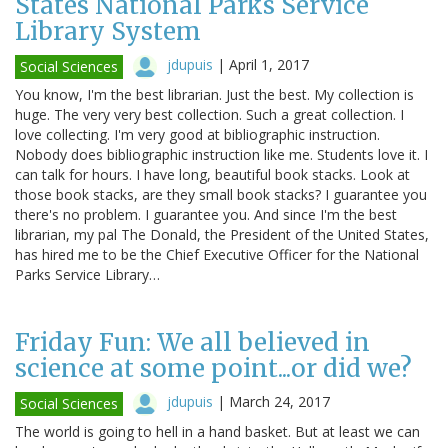
States National Parks Service
Library System
jdupuis
|
April 1, 2017
Social Sciences
You know, I'm the best librarian. Just the best. My collection is
huge. The very very best collection. Such a great collection. I
love collecting. I'm very good at bibliographic instruction.
Nobody does bibliographic instruction like me. Students love it. I
can talk for hours. I have long, beautiful book stacks. Look at
those book stacks, are they small book stacks? I guarantee you
there's no problem. I guarantee you. And since I'm the best
librarian, my pal The Donald, the President of the United States,
has hired me to be the Chief Executive Officer for the National
Parks Service Library…
Friday Fun: We all believed in
science at some point...or did we?
jdupuis
|
March 24, 2017
Social Sciences
The world is going to hell in a hand basket. But at least we can