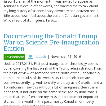
liaison librarian at the moment), I was invited to appear as
seminar subject. In other words, she wanted me to talk about
my long history of science policy advocacy and activism and a
little about how I feel about the current Canadian government.
Which I sort of did, I guess. I also…
Documenting the Donald Trump
War on Science: Pre-Inauguration
Edition
jdupuis
|
November 11, 2016
Environment
Update 2017.01.31: First post-inauguration chronology post is
done, covering the first week of the Trump administration. From
the point of view of someone sitting North of the Canadian/US
border, the results of this week's US Federal election are
somewhat terrifying. And honestly and truly as a Canadian and a
Torontonian, I say this without a bit of smugness. Been there,
done that, if not quite on the same scale. And by done that, I
mean that I've often seen my mission to document important
stories in the world. In the past, mostly Canadian or mostly in