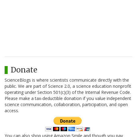
Donate
ScienceBlogs is where scientists communicate directly with the
public. We are part of Science 2.0, a science education nonprofit
operating under Section 501(c)(3) of the Internal Revenue Code.
Please make a tax-deductible donation if you value independent
science communication, collaboration, participation, and open
access.
You can also shop using Amazon Smile and though you pay