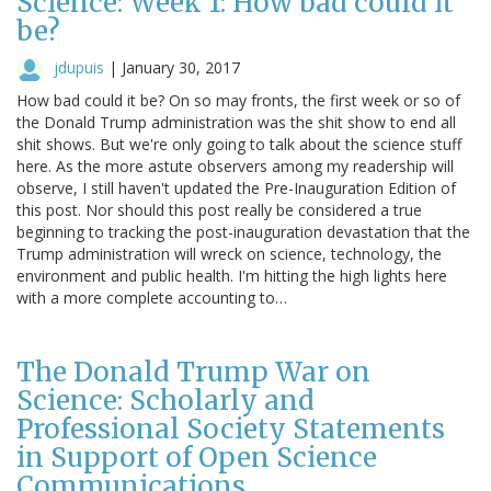
Science: Week 1: How bad could it
be?
jdupuis
|
January 30, 2017
How bad could it be? On so may fronts, the first week or so of
the Donald Trump administration was the shit show to end all
shit shows. But we're only going to talk about the science stuff
here. As the more astute observers among my readership will
observe, I still haven't updated the Pre-Inauguration Edition of
this post. Nor should this post really be considered a true
beginning to tracking the post-inauguration devastation that the
Trump administration will wreck on science, technology, the
environment and public health. I'm hitting the high lights here
with a more complete accounting to…
The Donald Trump War on
Science: Scholarly and
Professional Society Statements
in Support of Open Science
Communications