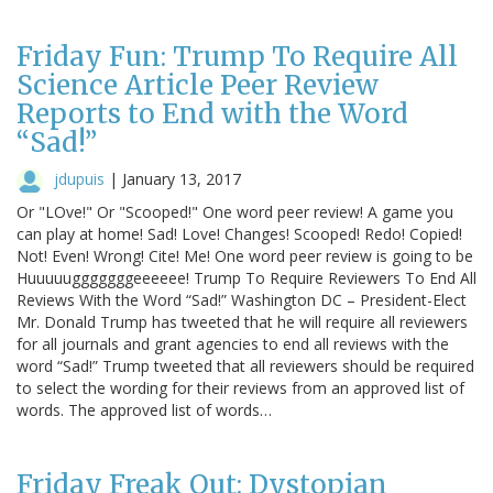
Friday Fun: Trump To Require All
Science Article Peer Review
Reports to End with the Word
“Sad!”
jdupuis
|
January 13, 2017
Or "LOve!" Or "Scooped!" One word peer review! A game you
can play at home! Sad! Love! Changes! Scooped! Redo! Copied!
Not! Even! Wrong! Cite! Me! One word peer review is going to be
Huuuuugggggggeeeeee! Trump To Require Reviewers To End All
Reviews With the Word “Sad!” Washington DC – President-Elect
Mr. Donald Trump has tweeted that he will require all reviewers
for all journals and grant agencies to end all reviews with the
word “Sad!” Trump tweeted that all reviewers should be required
to select the wording for their reviews from an approved list of
words. The approved list of words…
Friday Freak Out: Dystopian