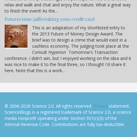
relax and walk and chat and enjoy the nature. What a great way
to finish the event! As the…
Futurecrime: jailbreaking your credit card
This is an adaptation of my shortlisted entry to
the 2013 Future of Money Design Award. The
brief was to design a crime that would exist in a
cashless economy. The judging took place at the
Consult Hyperion Tomorrow's Transaction
conference. I didn't win, but I enjoyed working on the idea and it
was nice to make it to the final three, so I thought I'd share it
here. Note that this is a work…
© 2006-2026 Science 2.0. All rights reserved.
Privacy
statement.
ScienceBlogs is a registered trademark of Science 2.0, a science
media nonprofit operating under Section 501(c)(3) of the
Internal Revenue Code. Contributions are fully tax-deductible.