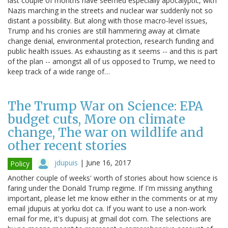
last couple of months have seemed especially apocalyptic, with
Nazis marching in the streets and nuclear war suddenly not so
distant a possibility. But along with those macro-level issues,
Trump and his cronies are still hammering away at climate
change denial, environmental protection, research funding and
public health issues. As exhausting as it seems -- and this is part
of the plan -- amongst all of us opposed to Trump, we need to
keep track of a wide range of…
The Trump War on Science: EPA
budget cuts, More on climate
change, The war on wildlife and
other recent stories
jdupuis
|
June 16, 2017
Policy
Another couple of weeks' worth of stories about how science is
faring under the Donald Trump regime. If I'm missing anything
important, please let me know either in the comments or at my
email jdupuis at yorku dot ca. If you want to use a non-work
email for me, it's dupuisj at gmail dot com. The selections are