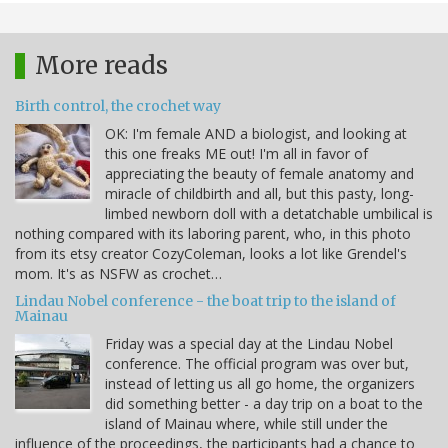
More reads
Birth control, the crochet way
OK: I'm female AND a biologist, and looking at
this one freaks ME out! I'm all in favor of
appreciating the beauty of female anatomy and
miracle of childbirth and all, but this pasty, long-
limbed newborn doll with a detatchable umbilical is
nothing compared with its laboring parent, who, in this photo
from its etsy creator CozyColeman, looks a lot like Grendel's
mom. It's as NSFW as crochet…
Lindau Nobel conference - the boat trip to the island of
Mainau
Friday was a special day at the Lindau Nobel
conference. The official program was over but,
instead of letting us all go home, the organizers
did something better - a day trip on a boat to the
island of Mainau where, while still under the
influence of the proceedings, the participants had a chance to