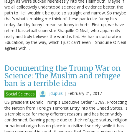
laugh as we're sucked relentlessly into the Hellmouth. Maybe if
we all collectively understood science and evidence better, the
path to Hell wouldn't be quite so straight and narrow. So maybe
that's what's making me think of these particular funny bits
today. And by funny I mean so funny in hurts. First up, we have
retired basketball superstar Shaquille O'Neal, who apparently
really and truly believes the world is flat. He has a doctorate in
Education, by the way, which I just can't even. Shaquille O'Neal
agrees with…
Documenting the Trump War on
Science: The Muslim and refugee
ban is a terrible idea
jdupuis
|
February 21, 2017
Social Sciences
US president Donald Trump's Executive Order 13769, Protecting
the Nation from Foreign Terrorist Entry into the United States, is
a terrible idea for many different reasons and has been widely
condemned. Banning people due to their refugee status, religion
or national origin has no place in a civilized society. while it has
been overturned in court, it appears that Trump is going to try