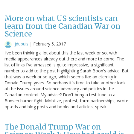
More on what US scientists can
learn from the Canadian War on
Science
jdupuis
|
February 5, 2017
I've been thinking a lot about this the last week or so, with
media appearances already out there and more to come. The
list of links I've amassed is quite impressive, a significant
number to add to the post highlighting Sarah Boon's advice. But
that was a week or so ago, which seems like an eternity in
Donald Trump years. So perhaps it's time to take another look
at the issues around science advocacy and politics in the
Canadian context. My advice? Don't bring a test tube to a
Bunsen burner fight. Mobilize, protest, form partnerships, wrote
op-eds and blog posts and books and articles, speak…
The Donald Trump War on