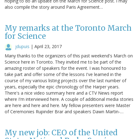
hoping to do an update on the March for Science post. I may
also compile the story around Paris Agreement…
My remarks at the Toronto March
for Science
jdupuis
|
April 23, 2017
Many thanks to the organizers of this past weekend's March on
Science here in Toronto. They invited me to be part of the
amazing roster of speakers for the event. I was honoured to
take part and offer some of the lessons I've learned in the
course of my various listing projects over the last number of
years, especially the epic chronology of the Harper years.
There's a nice video summary here and a CTV News report
where I'm interviewed here. A couple of additional media stories
are here and here and here. My fellow presenters were Master
of Ceremonies Rupinder Brar and speakers Dawn Martin-…
My new job: CEO of the United