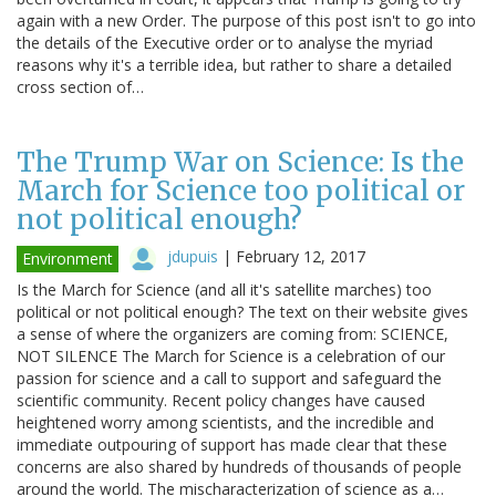
again with a new Order. The purpose of this post isn't to go into
the details of the Executive order or to analyse the myriad
reasons why it's a terrible idea, but rather to share a detailed
cross section of…
The Trump War on Science: Is the
March for Science too political or
not political enough?
jdupuis
|
February 12, 2017
Environment
Is the March for Science (and all it's satellite marches) too
political or not political enough? The text on their website gives
a sense of where the organizers are coming from: SCIENCE,
NOT SILENCE The March for Science is a celebration of our
passion for science and a call to support and safeguard the
scientific community. Recent policy changes have caused
heightened worry among scientists, and the incredible and
immediate outpouring of support has made clear that these
concerns are also shared by hundreds of thousands of people
around the world. The mischaracterization of science as a…