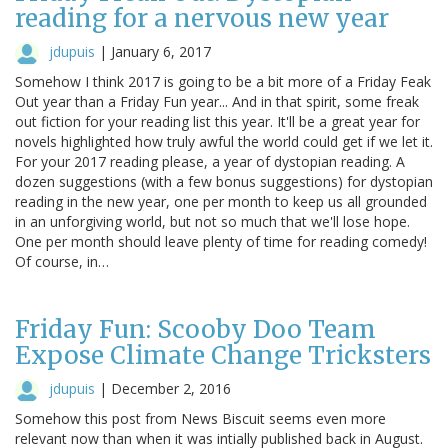
reading for a nervous new year
jdupuis
|
January 6, 2017
Somehow I think 2017 is going to be a bit more of a Friday Feak
Out year than a Friday Fun year... And in that spirit, some freak
out fiction for your reading list this year. It'll be a great year for
novels highlighted how truly awful the world could get if we let it.
For your 2017 reading please, a year of dystopian reading. A
dozen suggestions (with a few bonus suggestions) for dystopian
reading in the new year, one per month to keep us all grounded
in an unforgiving world, but not so much that we'll lose hope.
One per month should leave plenty of time for reading comedy!
Of course, in…
Friday Fun: Scooby Doo Team
Expose Climate Change Tricksters
jdupuis
|
December 2, 2016
Somehow this post from News Biscuit seems even more
relevant now than when it was intially published back in August.