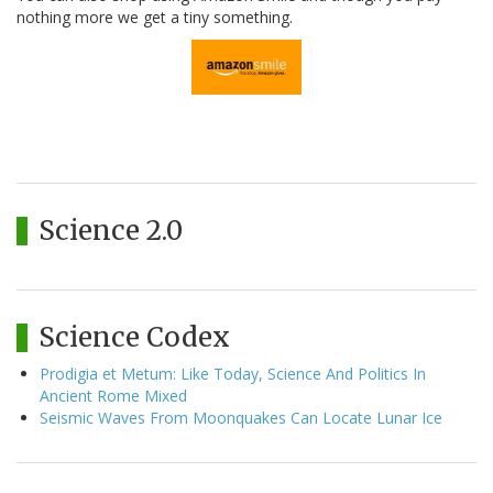
nothing more we get a tiny something.
Science 2.0
Science Codex
Prodigia et Metum: Like Today, Science And Politics In
Ancient Rome Mixed
Seismic Waves From Moonquakes Can Locate Lunar Ice