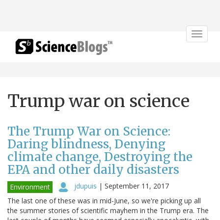
Toggle
navigat
Trump war on science
The Trump War on Science:
Daring blindness, Denying
climate change, Destroying the
EPA and other daily disasters
jdupuis
|
September 11, 2017
Environment
The last one of these was in mid-June, so we're picking up all
the summer stories of scientific mayhem in the Trump era. The