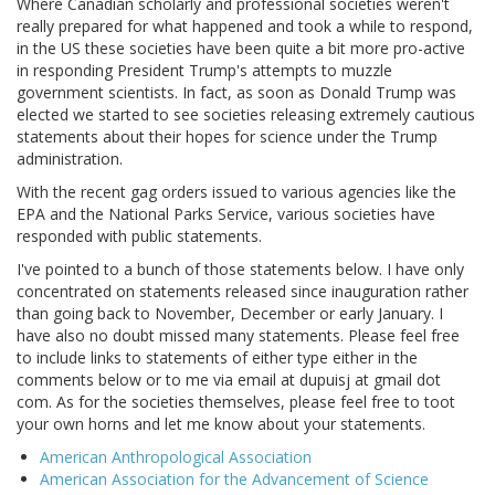
Where Canadian scholarly and professional societies weren't
really prepared for what happened and took a while to respond,
in the US these societies have been quite a bit more pro-active
in responding President Trump's attempts to muzzle
government scientists. In fact, as soon as Donald Trump was
elected we started to see societies releasing extremely cautious
statements about their hopes for science under the Trump
administration.
With the recent gag orders issued to various agencies like the
EPA and the National Parks Service, various societies have
responded with public statements.
I've pointed to a bunch of those statements below. I have only
concentrated on statements released since inauguration rather
than going back to November, December or early January. I
have also no doubt missed many statements. Please feel free
to include links to statements of either type either in the
comments below or to me via email at dupuisj at gmail dot
com. As for the societies themselves, please feel free to toot
your own horns and let me know about your statements.
American Anthropological Association
American Association for the Advancement of Science