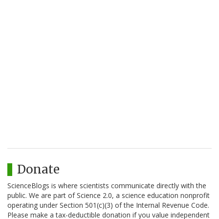
Donate
ScienceBlogs is where scientists communicate directly with the
public. We are part of Science 2.0, a science education nonprofit
operating under Section 501(c)(3) of the Internal Revenue Code.
Please make a tax-deductible donation if you value independent