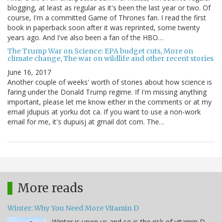
blogging, at least as regular as it's been the last year or two. Of
course, I'm a committed Game of Thrones fan. I read the first
book in paperback soon after it was reprinted, some twenty
years ago. And I've also been a fan of the HBO…
The Trump War on Science: EPA budget cuts, More on
climate change, The war on wildlife and other recent stories
June 16, 2017
Another couple of weeks' worth of stories about how science is
faring under the Donald Trump regime. If I'm missing anything
important, please let me know either in the comments or at my
email jdupuis at yorku dot ca. If you want to use a non-work
email for me, it's dupuisj at gmail dot com. The…
More reads
Winter: Why You Need More Vitamin D
Winter is upon us and so is the risk of vitamin D