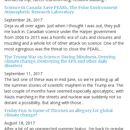
Science in Canada: Save PEARL, The Polar Environment
Atmospheric Research Laboratory
September 26, 2017
Deja vu all over again. Just when I thought I was out, they pull
me back in. Canadian science under the Harper government
from 2006 to 2015 was a horrific era of cuts and closures and
muzzling and a whole lot of other attack on science. One of the
most egregious was the threat to close the PEARL…
The Trump War on Science: Daring blindness, Denying
climate change, Destroying the EPA and other daily
disasters
September 11, 2017
The last one of these was in mid-June, so we're picking up all
the summer stories of scientific mayhem in the Trump era. The
last couple of months have seemed especially apocalyptic, with
Nazis marching in the streets and nuclear war suddenly not so
distant a possibility. But along with those…
Friday Fun: Is Game of Thrones an allegory for global
climate change?
August 18, 2017
After a bit of an unexpected summer hiatus, I'm back to regular