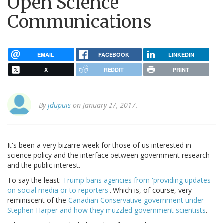
Open Science
Communications
EMAIL
FACEBOOK
LINKEDIN
X
REDDIT
PRINT
By
jdupuis
on January 27, 2017.
It's been a very bizarre week for those of us interested in
science policy and the interface between government research
and the public interest.
To say the least:
Trump bans agencies from 'providing updates
on social media or to reporters'
. Which is, of course, very
reminiscent of the
Canadian Conservative government under
Stephen Harper and how they muzzled government scientists
.