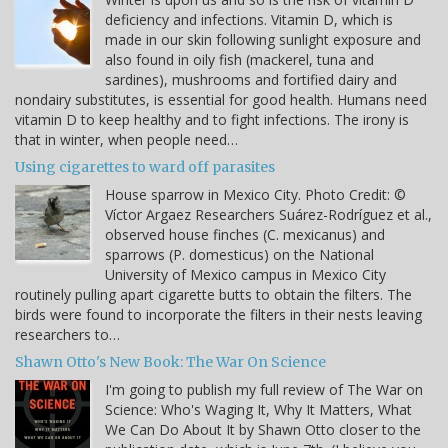
deficiency and infections. Vitamin D, which is
made in our skin following sunlight exposure and
also found in oily fish (mackerel, tuna and
sardines), mushrooms and fortified dairy and
nondairy substitutes, is essential for good health. Humans need
vitamin D to keep healthy and to fight infections. The irony is
that in winter, when people need…
Using cigarettes to ward off parasites
House sparrow in Mexico City. Photo Credit: ©
Víctor Argaez Researchers Suárez-Rodríguez et al.,
observed house finches (C. mexicanus) and
sparrows (P. domesticus) on the National
University of Mexico campus in Mexico City
routinely pulling apart cigarette butts to obtain the filters. The
birds were found to incorporate the filters in their nests leaving
researchers to…
Shawn Otto's New Book: The War On Science
I'm going to publish my full review of The War on
Science: Who's Waging It, Why It Matters, What
We Can Do About It by Shawn Otto closer to the