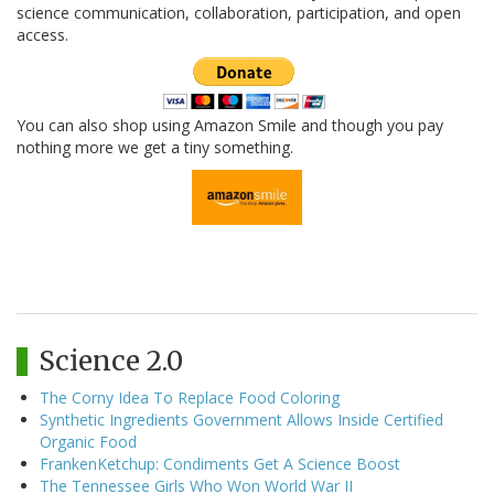
science communication, collaboration, participation, and open
access.
You can also shop using Amazon Smile and though you pay
nothing more we get a tiny something.
Science 2.0
The Corny Idea To Replace Food Coloring
Synthetic Ingredients Government Allows Inside Certified
Organic Food
FrankenKetchup: Condiments Get A Science Boost
The Tennessee Girls Who Won World War II