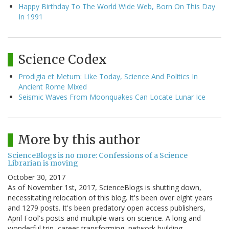
Happy Birthday To The World Wide Web, Born On This Day
In 1991
Science Codex
Prodigia et Metum: Like Today, Science And Politics In
Ancient Rome Mixed
Seismic Waves From Moonquakes Can Locate Lunar Ice
More by this author
ScienceBlogs is no more: Confessions of a Science
Librarian is moving
October 30, 2017
As of November 1st, 2017, ScienceBlogs is shutting down,
necessitating relocation of this blog. It's been over eight years
and 1279 posts. It's been predatory open access publishers,
April Fool's posts and multiple wars on science. A long and
wonderful trip, career-transforming, network building…