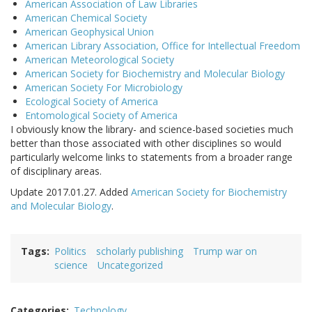
American Association of Law Libraries
American Chemical Society
American Geophysical Union
American Library Association, Office for Intellectual Freedom
American Meteorological Society
American Society for Biochemistry and Molecular Biology
American Society For Microbiology
Ecological Society of America
Entomological Society of America
I obviously know the library- and science-based societies much
better than those associated with other disciplines so would
particularly welcome links to statements from a broader range
of disciplinary areas.
Update 2017.01.27. Added
American Society for Biochemistry
and Molecular Biology
.
Tags
Politics
scholarly publishing
Trump war on
science
Uncategorized
Categories
Technology