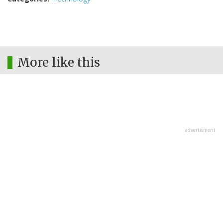
More like this
advertisment