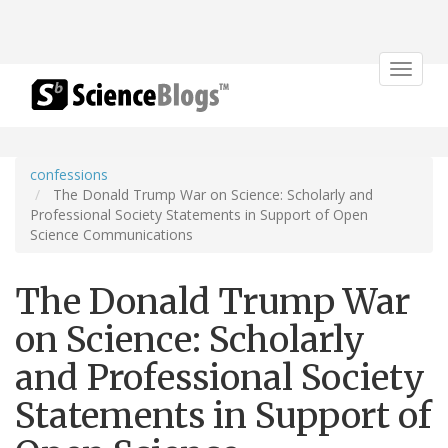
Toggle
navigat
confessions
The Donald Trump War on Science: Scholarly and
Professional Society Statements in Support of Open
Science Communications
The Donald Trump War
on Science: Scholarly
and Professional Society
Statements in Support of