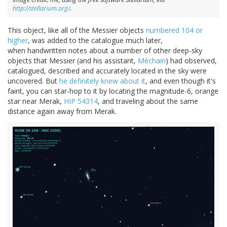
http://stellarium.org/
.
This object, like all of the Messier objects
numbered 104 or
higher
, was added to the catalogue much later,
when handwritten notes about a number of other deep-sky
objects that Messier (and his assistant,
Méchain
) had observed,
catalogued, described and accurately located in the sky were
uncovered. But
he definitely knew about it
, and even though it's
faint, you can star-hop to it by locating the magnitude-6, orange
star near Merak,
HIP 54314
, and traveling about the same
distance again away from Merak.