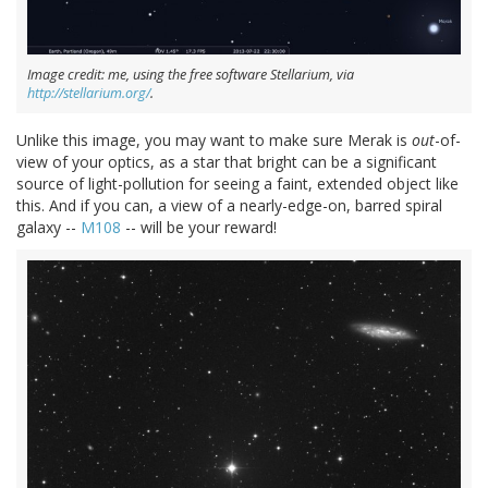
Image credit: me, using the free software Stellarium, via
http://stellarium.org/
.
Unlike this image, you may want to make sure Merak is
out
-of-
view of your optics, as a star that bright can be a significant
source of light-pollution for seeing a faint, extended object like
this. And if you can, a view of a nearly-edge-on, barred spiral
galaxy --
M108
-- will be your reward!