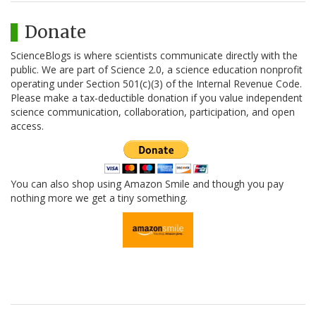
Donate
ScienceBlogs is where scientists communicate directly with the
public. We are part of Science 2.0, a science education nonprofit
operating under Section 501(c)(3) of the Internal Revenue Code.
Please make a tax-deductible donation if you value independent
science communication, collaboration, participation, and open
access.
You can also shop using Amazon Smile and though you pay
nothing more we get a tiny something.