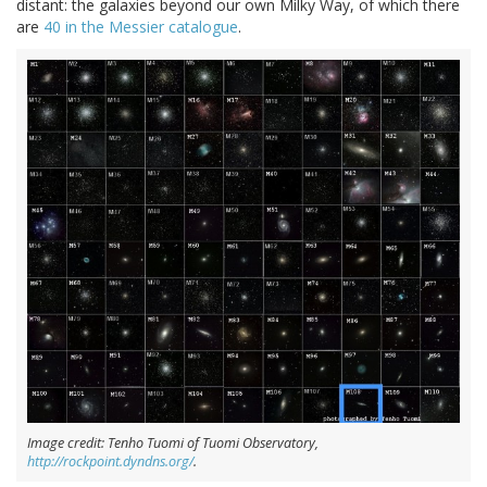
distant: the galaxies beyond our own Milky Way, of which there
are
40 in the Messier catalogue
.
Image credit: Tenho Tuomi of Tuomi Observatory,
http://rockpoint.dyndns.org/
.