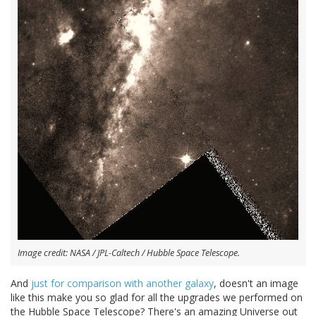
Image credit: NASA / JPL-Caltech / Hubble Space Telescope.
And
just for comparison with another galaxy
, doesn't an image
like this make you so glad for all the upgrades we performed on
the Hubble Space Telescope? There's an amazing Universe out