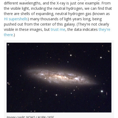
different wavelengths, and the X-ray is just one example. From
the visible light, including the neutral hydrogen, we can find that
there are shells of expanding, neutral hydrogen gas (known as
HI supershells
) many thousands of light-years long, being
pushed out from the center of this galaxy. (They're not clearly
visible in these images, but
trust me
, the data indicates
they're
there
.)
Image credit: NOAO / AURA / NSF.