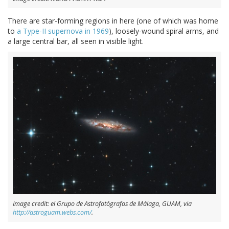
There are star-forming regions in here (one of which was home
to
a Type-II supernova in 1969
), loosely-wound spiral arms, and
a large central bar, all seen in visible light.
Image credit: el Grupo de Astrofotógrafos de Málaga, GUAM, via
http://astroguam.webs.com/
.