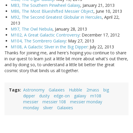
M83, The Southern Pinwheel Galaxy
, January 21, 2013
M86, The Most Blueshifted Messier Object
, June 10, 2013
M92, The Second Greatest Globular in Hercules
, April 22,
2013
M97, The Owl Nebula
, January 28, 2013
M102, A Great Galactic Controversy
: December 17, 2012
M104, The Sombrero Galaxy
: May 27, 2013
M108, A Galactic Sliver in the Big Dipper
: July 22, 2013
Thanks for joining me, and here's hoping you continue to share
in our quest to learn just a little bit more about what's out there,
and by doing so, to understand a little bit better the great
cosmic story that binds us all together.
Tags
Astronomy
Galaxies
Hubble
2mass
big
dipper
dusty
edge-on
galaxy
m108
messier
messier 108
messier monday
monday
sliver
Galaxies