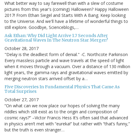
What better way to say farewell than with a slew of costume
pictures from this year's (coming) Halloween? Happy Halloween
2017! From Ethan Siegel and Starts With A Bang. Keep looking
to the Universe. And we'll have a lifetime of wonderful things to
still explore. Goodbye, Scienceblogs,…
Ask Ethan: Why Did Light Arrive 1.7 Seconds After
Gravitational Waves In The Neutron Star Merger?
October 28, 2017
"Delay is the deadliest form of denial." -C. Northcote Parkinson
Every massless particle and wave travels at the speed of light
when it moves through a vacuum. Over a distance of 130 million
light years, the gamma rays and gravitational waves emitted by
merging neutron stars arrived offset by a…
Five Discoveries In Fundamental Physics That Came As
Total Surprises
October 27, 2017
“On what can we now place our hopes of solving the many
riddles which still exist as to the origin and composition of
cosmic rays?” –Victor Francis Hess It’s often said that advanced
in physics aren’t met with “eureka!” but rather with “that’s funny,”
but the truth is even stranger…