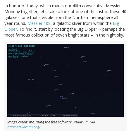
In honor of today, which marks our 40th consecutive Messier
Monday together, let's take a look at one of the last of these 40
galaxies: one that's visible from the Northern hemisphere all-
year-round,
Messier 108
, a galactic sliver from within the
Big
Dipper
. To find it, start by locating the Big Dipper -- perhaps the
most famous collection of seven bright stars -- in the night sky.
Image credit: me, using the free software Stellarium, via
http://stellarium.org/
.