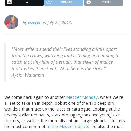
X
REDDIT
PRINT
By
esiegel
on July 22, 2013.
"Most writers spend their lives standing a little apart
from the crowd, watching and listening and hoping to
catch that tiny hint of despair, that sliver of malice,
that makes them think, 'Aha, here is the story.'" -
Ayelet Waldman
Welcome back again to another
Messier Monday
, where we're
all set to take an in-depth look at one of the 110 deep-sky
wonders that make up the Messier catalogue. Looking at the
nearby stellar remnants, star-forming regions and young star
clusters, as well as the more distant and larger globular clusters,
the most common of
all the Messier objects
are also the most