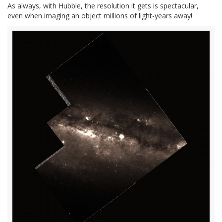
As always, with Hubble, the resolution it gets is spectacular,
even when imaging an object millions of light-years away!