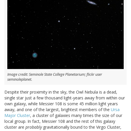
Image credit: Seminole State College Planetarium; flickr user
seminoleplanet.
Despite their proximity in the sky, the Owl Nebula is a dead,
single star just a few thousand light-years away from within our
own galaxy, while Messier 108 is some 45 million light years
away, and one of the largest, brightest members of the
Ursa
Major Cluster
, a cluster of galaxies many times the size of our
local group. In fact, Messier 108 and the rest of this galaxy
cluster are
probably
gravitationally bound to the Virgo Cluster,