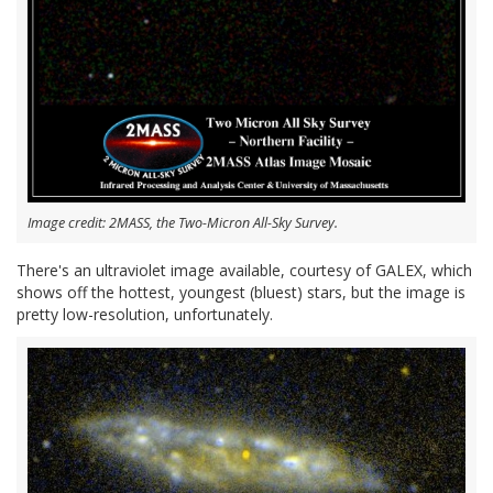
Image credit: 2MASS, the Two-Micron All-Sky Survey.
There's an ultraviolet image available, courtesy of GALEX, which
shows off the hottest, youngest (bluest) stars, but the image is
pretty low-resolution, unfortunately.