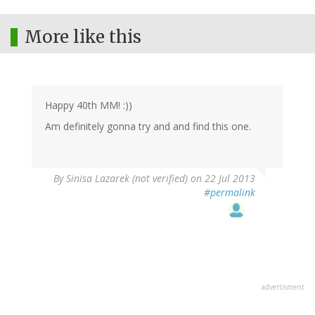
More like this
Happy 40th MM! :))
Am definitely gonna try and and find this one.
By
Sinisa Lazarek (not verified)
on 22 Jul 2013
#permalink
advertisment