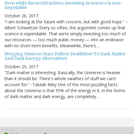
Even while the world suffers, investing in science is non-
negotiable
October 26, 2017
“I am looking at the future with concern, but with good hope.” –
Albert Schweitzer Every so often, the argument comes up that
science is expendable. That we’re simply investing too much of
our resources — too much public money — into an endeavor
with no short-term benefits. Meanwhile, there’s…
Merging Neutron Stars Deliver Deathblow To Dark Matter
And Dark Energy Alternatives
October 25, 2017
"Dark matter is interesting. Basically, the Universe is heavier
than it should be. There's whole swathes of stuff we can't
account for." -Talulah Riley One of the most puzzling facts
about the Universe is that 95% of the energy in it, in the forms
of dark matter and dark energy, are completely…