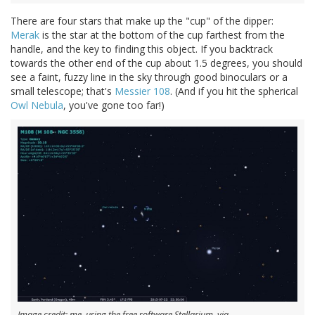
There are four stars that make up the "cup" of the dipper:
Merak
is the star at the bottom of the cup farthest from the
handle, and the key to finding this object. If you backtrack
towards the other end of the cup about 1.5 degrees, you should
see a faint, fuzzy line in the sky through good binoculars or a
small telescope; that's
Messier 108
. (And if you hit the spherical
Owl Nebula
, you've gone too far!)
Image credit: me, using the free software Stellarium, via