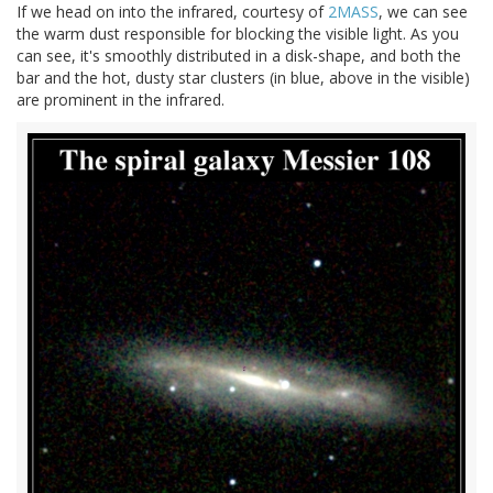
If we head on into the infrared, courtesy of
2MASS
, we can see
the warm dust responsible for blocking the visible light. As you
can see, it's smoothly distributed in a disk-shape, and both the
bar and the hot, dusty star clusters (in blue, above in the visible)
are prominent in the infrared.