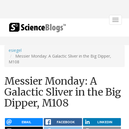
Toggle
navigat
esiegel
Messier Monday: A Galactic Sliver in the Big Dipper,
M108
Messier Monday: A
Galactic Sliver in the Big
Dipper, M108
EMAIL
FACEBOOK
LINKEDIN