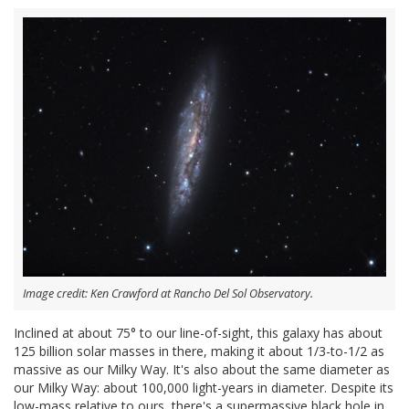
Image credit: Ken Crawford at Rancho Del Sol Observatory.
Inclined at about 75° to our line-of-sight, this galaxy has about
125 billion solar masses in there, making it about 1/3-to-1/2 as
massive as our Milky Way. It's also about the same diameter as
our Milky Way: about 100,000 light-years in diameter. Despite its
low-mass relative to ours, there's a supermassive black hole in