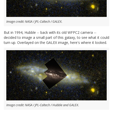
Image credit: NASA / JPL-Caltech / GALEX.
But in 1994, Hubble -- back with its old WFPC2 camera --
decided to image a small part of this galaxy, to see what it could
turn up. Overlayed on the GALEX image, here's where it looked.
Image credit: NASA / JPL-Caltech / Hubble and GALEX.