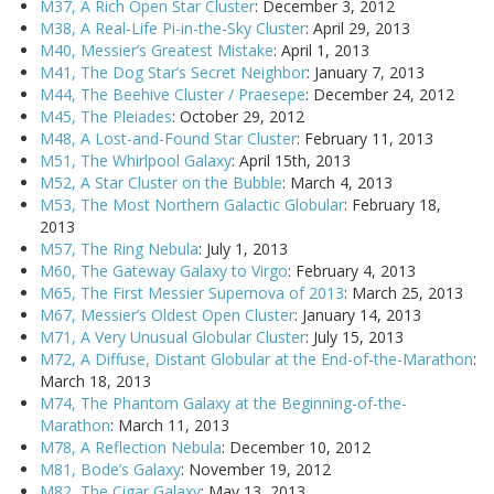
M37, A Rich Open Star Cluster
: December 3, 2012
M38, A Real-Life Pi-in-the-Sky Cluster
: April 29, 2013
M40, Messier’s Greatest Mistake
: April 1, 2013
M41, The Dog Star’s Secret Neighbor
: January 7, 2013
M44, The Beehive Cluster / Praesepe
: December 24, 2012
M45, The Pleiades
: October 29, 2012
M48, A Lost-and-Found Star Cluster
: February 11, 2013
M51, The Whirlpool Galaxy
: April 15th, 2013
M52, A Star Cluster on the Bubble
: March 4, 2013
M53, The Most Northern Galactic Globular
: February 18,
2013
M57, The Ring Nebula
: July 1, 2013
M60, The Gateway Galaxy to Virgo
: February 4, 2013
M65, The First Messier Supernova of 2013
: March 25, 2013
M67, Messier’s Oldest Open Cluster
: January 14, 2013
M71, A Very Unusual Globular Cluster
: July 15, 2013
M72, A Diffuse, Distant Globular at the End-of-the-Marathon
:
March 18, 2013
M74, The Phantom Galaxy at the Beginning-of-the-
Marathon
: March 11, 2013
M78, A Reflection Nebula
: December 10, 2012
M81, Bode’s Galaxy
: November 19, 2012
M82, The Cigar Galaxy
: May 13, 2013