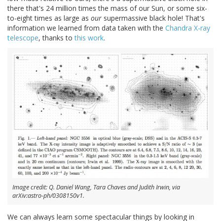
there that's 24 million times the mass of our Sun, or some six-
to-eight times as large as
our
supermassive black hole! That's
information we learned from data taken with the
Chandra X-ray
telescope
, thanks to
this work
.
Image credit: Q. Daniel Wang, Tara Chaves and Judith Irwin, via
arXiv:astro-ph/0308150v1.
We can always learn some spectacular things by looking in