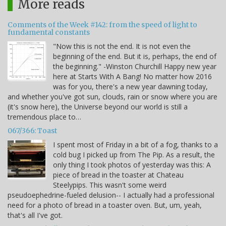
More reads
Comments of the Week #142: from the speed of light to
fundamental constants
"Now this is not the end. It is not even the
beginning of the end. But it is, perhaps, the end of
the beginning." -Winston Churchill Happy new year
here at Starts With A Bang! No matter how 2016
was for you, there's a new year dawning today,
and whether you've got sun, clouds, rain or snow where you are
(it's snow here), the Universe beyond our world is still a
tremendous place to…
067/366: Toast
I spent most of Friday in a bit of a fog, thanks to a
cold bug I picked up from The Pip. As a result, the
only thing I took photos of yesterday was this: A
piece of bread in the toaster at Chateau
Steelypips. This wasn't some weird
pseudoephedrine-fueled delusion-- I actually had a professional
need for a photo of bread in a toaster oven. But, um, yeah,
that's all I've got.