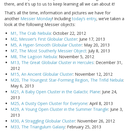
there, and it's up to us to keep learning all we can about it!
That’s all the time, information and pictures we have for
another
Messier Monday
! Including
today’s entry
, we’ve taken a
look at the following Messier objects:
M1, The Crab Nebula
: October 22, 2012
M2, Messier’s First Globular Cluster
: June 17, 2013
M5, A Hyper-Smooth Globular Cluster
: May 20, 2013
M7, The Most Southerly Messier Object
: July 8, 2013
M8, The Lagoon Nebula
: November 5, 2012
M13, The Great Globular Cluster in Hercules
: December 31,
2012
M15, An Ancient Globular Cluster
: November 12, 2012
M20, The Youngest Star-Forming Region, The Trifid Nebula
:
May 6, 2013
M21, A Baby Open Cluster in the Galactic Plane
: June 24,
2013
M25, A Dusty Open Cluster for Everyone
: April 8, 2013
M29, A Young Open Cluster in the Summer Triangle
: June 3,
2013
M30, A Straggling Globular Cluster
: November 26, 2012
M33, The Triangulum Galaxy
: February 25, 2013