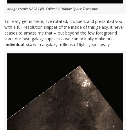
Image credit: NASA / JPL-Caltech / Hubble Space Telescope.
To really get in there, I've rotated, cropped, and presented you
with a full-resolution snippet of the inside of this galaxy. It never
ceases to amaze me that -- out beyond the few foreground
stars our own galaxy supplies -- we can actually make out
individual stars
in a galaxy millions of light-years away!