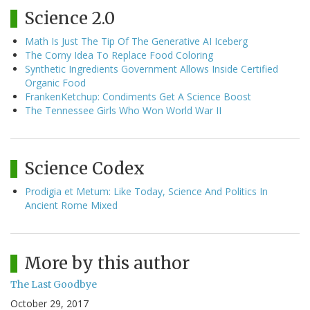
Science 2.0
Math Is Just The Tip Of The Generative AI Iceberg
The Corny Idea To Replace Food Coloring
Synthetic Ingredients Government Allows Inside Certified
Organic Food
FrankenKetchup: Condiments Get A Science Boost
The Tennessee Girls Who Won World War II
Science Codex
Prodigia et Metum: Like Today, Science And Politics In
Ancient Rome Mixed
More by this author
The Last Goodbye
October 29, 2017