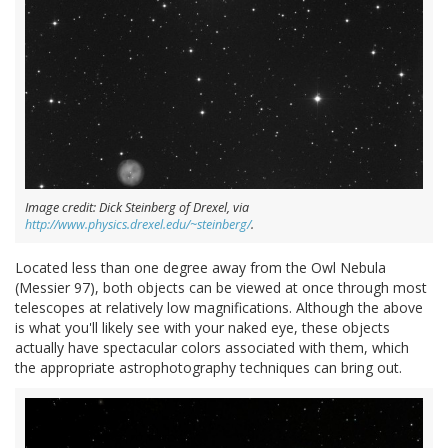
Image credit: Dick Steinberg of Drexel, via
http://www.physics.drexel.edu/~steinberg/
.
Located less than one degree away from the Owl Nebula
(Messier 97), both objects can be viewed at once through most
telescopes at relatively low magnifications. Although the above
is what you'll likely see with your naked eye, these objects
actually have spectacular colors associated with them, which
the appropriate astrophotography techniques can bring out.