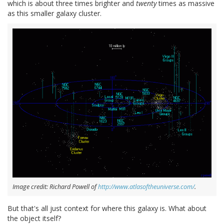
which is about three times brighter and
twenty
times as massive
as this smaller galaxy cluster.
Image credit: Richard Powell of
http://www.atlasoftheuniverse.com/
.
But that's all just context for where this galaxy is. What about
the object itself?