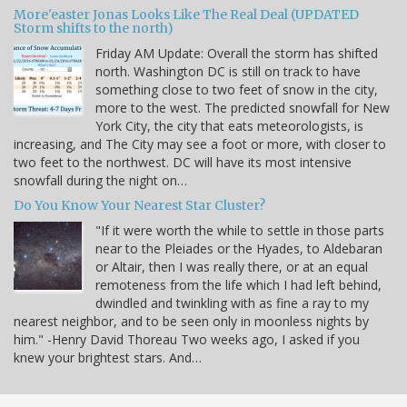
More'easter Jonas Looks Like The Real Deal (UPDATED
Storm shifts to the north)
Friday AM Update: Overall the storm has shifted
north. Washington DC is still on track to have
something close to two feet of snow in the city,
more to the west. The predicted snowfall for New
York City, the city that eats meteorologists, is
increasing, and The City may see a foot or more, with closer to
two feet to the northwest. DC will have its most intensive
snowfall during the night on…
Do You Know Your Nearest Star Cluster?
"If it were worth the while to settle in those parts
near to the Pleiades or the Hyades, to Aldebaran
or Altair, then I was really there, or at an equal
remoteness from the life which I had left behind,
dwindled and twinkling with as fine a ray to my
nearest neighbor, and to be seen only in moonless nights by
him." -Henry David Thoreau Two weeks ago, I asked if you
knew your brightest stars. And…