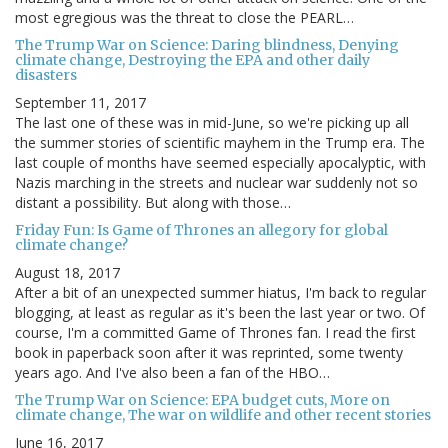
most egregious was the threat to close the PEARL…
The Trump War on Science: Daring blindness, Denying
climate change, Destroying the EPA and other daily
disasters
September 11, 2017
The last one of these was in mid-June, so we're picking up all
the summer stories of scientific mayhem in the Trump era. The
last couple of months have seemed especially apocalyptic, with
Nazis marching in the streets and nuclear war suddenly not so
distant a possibility. But along with those…
Friday Fun: Is Game of Thrones an allegory for global
climate change?
August 18, 2017
After a bit of an unexpected summer hiatus, I'm back to regular
blogging, at least as regular as it's been the last year or two. Of
course, I'm a committed Game of Thrones fan. I read the first
book in paperback soon after it was reprinted, some twenty
years ago. And I've also been a fan of the HBO…
The Trump War on Science: EPA budget cuts, More on
climate change, The war on wildlife and other recent stories
June 16, 2017