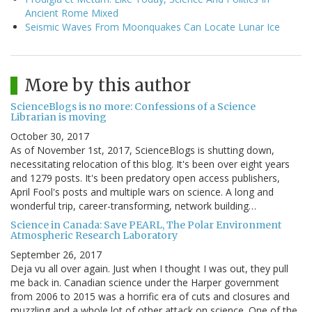
Ancient Rome Mixed
Seismic Waves From Moonquakes Can Locate Lunar Ice
More by this author
ScienceBlogs is no more: Confessions of a Science
Librarian is moving
October 30, 2017
As of November 1st, 2017, ScienceBlogs is shutting down,
necessitating relocation of this blog. It's been over eight years
and 1279 posts. It's been predatory open access publishers,
April Fool's posts and multiple wars on science. A long and
wonderful trip, career-transforming, network building…
Science in Canada: Save PEARL, The Polar Environment
Atmospheric Research Laboratory
September 26, 2017
Deja vu all over again. Just when I thought I was out, they pull
me back in. Canadian science under the Harper government
from 2006 to 2015 was a horrific era of cuts and closures and
muzzling and a whole lot of other attack on science. One of the