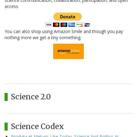
science communication, collaboration, participation, and open
access.
You can also shop using Amazon Smile and though you pay
nothing more we get a tiny something.
Science 2.0
Science Codex
Prodigia et Metum: Like Today, Science And Politics In