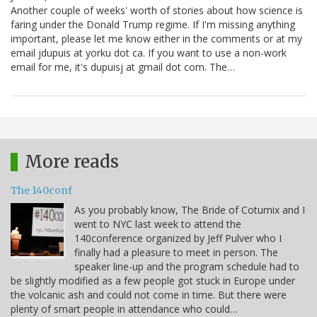
Another couple of weeks' worth of stories about how science is
faring under the Donald Trump regime. If I'm missing anything
important, please let me know either in the comments or at my
email jdupuis at yorku dot ca. If you want to use a non-work
email for me, it's dupuisj at gmail dot com. The…
More reads
The 140conf
As you probably know, The Bride of Coturnix and I
went to NYC last week to attend the
140conference organized by Jeff Pulver who I
finally had a pleasure to meet in person. The
speaker line-up and the program schedule had to
be slightly modified as a few people got stuck in Europe under
the volcanic ash and could not come in time. But there were
plenty of smart people in attendance who could…