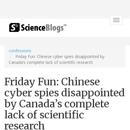
Toggle
navigat
confessions
Friday Fun: Chinese cyber spies disappointed by
Canada’s complete lack of scientific research
Friday Fun: Chinese
cyber spies disappointed
by Canada’s complete
lack of scientific
research