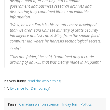
disappointed after hacking into Canadian
government and business research archives and
discovering they contained little to no valuable
information.
“Wow, how on Earth is this country more developed
than we are?” said Chinese Ministry of State Security
intelligence analyst Lao Xi Ming from the smoke filled
computer lab where he harvests technological secrets.
*snip*
“This one folder,” he said, “contained only a crude
drawing of an F-35 that was clearly made in MSpaint.”
It's very funny,
read the whole thing
!
(h/t
Evidence for Democracy
)
Tags
Canadian war on science
friday fun
Politics