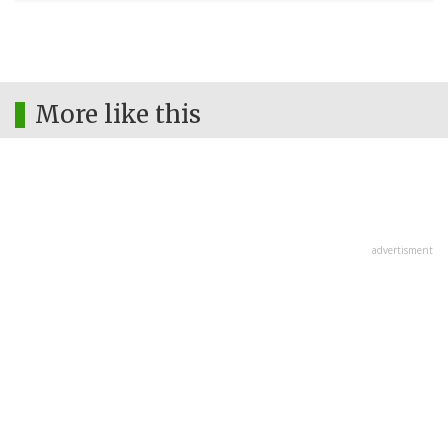
More like this
advertisment