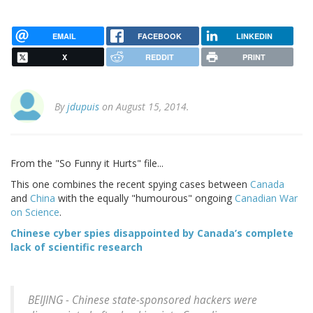
EMAIL
FACEBOOK
LINKEDIN
X
REDDIT
PRINT
By
jdupuis
on August 15, 2014.
From the "So Funny it Hurts" file...
This one combines the recent spying cases between
Canada
and
China
with the equally "humourous" ongoing
Canadian War
on Science
.
Chinese cyber spies disappointed by Canada’s complete
lack of scientific research
BEIJING - Chinese state-sponsored hackers were