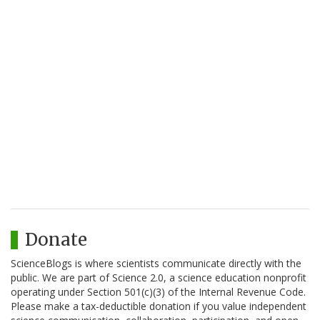
Donate
ScienceBlogs is where scientists communicate directly with the
public. We are part of Science 2.0, a science education nonprofit
operating under Section 501(c)(3) of the Internal Revenue Code.
Please make a tax-deductible donation if you value independent