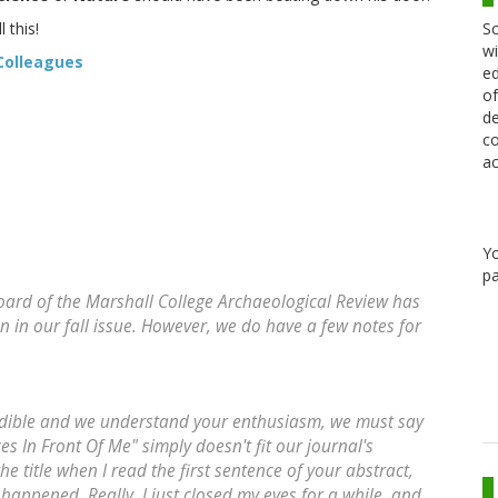
Sc
 this!
wi
Colleagues
ed
of
de
co
ac
Y
pa
board of the Marshall College Archaeological Review has
 in our fall issue. However, we do have a few notes for
redible and we understand your enthusiasm, we must say
s In Front Of Me" simply doesn't fit our journal's
he title when I read the first sentence of your abstract,
t happened. Really, I just closed my eyes for a while, and