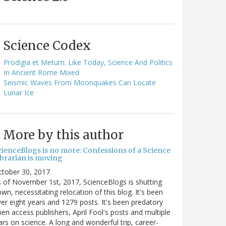
Science Codex
Prodigia et Metum: Like Today, Science And Politics
In Ancient Rome Mixed
Seismic Waves From Moonquakes Can Locate
Lunar Ice
More by this author
cienceBlogs is no more: Confessions of a Science
ibrarian is moving
ctober 30, 2017
 of November 1st, 2017, ScienceBlogs is shutting
wn, necessitating relocation of this blog. It's been
er eight years and 1279 posts. It's been predatory
en access publishers, April Fool's posts and multiple
rs on science. A long and wonderful trip, career-