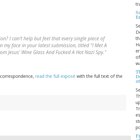
tr
S
E
S
De
th
? I can't help but feel that every single piece of
Ha
n my face in your latest submission, titled "I Met A
er
m Jesus' Wine Glass And Fucked A Hot Nazi Spy."
of
wa
T
al correspondence,
read the full exposé
with the full text of the
D
ot
S
Th
up
T
es
st
po
F