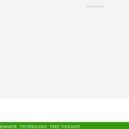
advertisment
BEHAVIOR
TECHNOLOGY
FREE THOUGHT