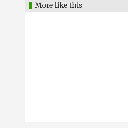
More like this