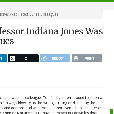
 Jones Was Hated By His Colleagues
fessor Indiana Jones Was
gues
N
X
REDDIT
PRINT
f an academic colleague. Too flashy, never around to sit on a
air, always blowing up the wrong building or disrupting the
rcs and demons and what not. And not even a book chapter or
cience
or
Nature
should have been beating down his door!