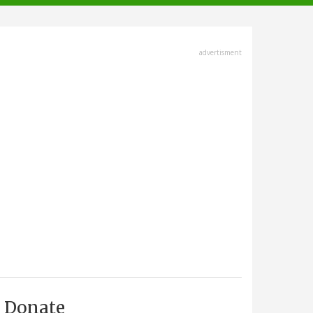
advertisment
Donate