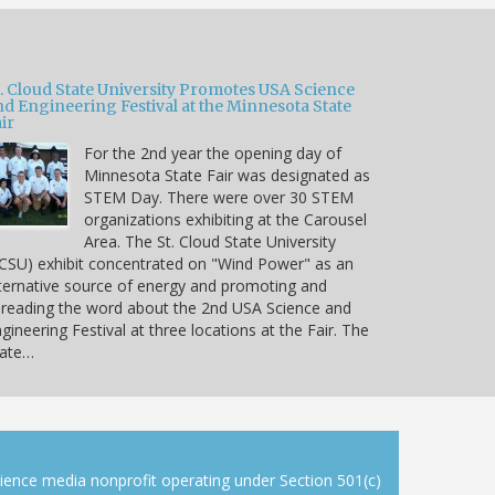
t. Cloud State University Promotes USA Science
nd Engineering Festival at the Minnesota State
ir
For the 2nd year the opening day of
Minnesota State Fair was designated as
STEM Day. There were over 30 STEM
organizations exhibiting at the Carousel
Area. The St. Cloud State University
CSU) exhibit concentrated on "Wind Power" as an
ternative source of energy and promoting and
reading the word about the 2nd USA Science and
gineering Festival at three locations at the Fair. The
tate…
cience media nonprofit operating under Section 501(c)