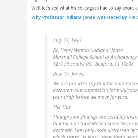
Well, let's see what his colleagues had to say about all
Why Professor Indiana Jones Was Hated By His 
Aug. 27, 1936
Dr. Henry Walton "Indiana" Jones
Marshall College School of Archaeology
1271 Slocombe Rd., Bedford, CT 10508
Dear Dr. Jones,
We are proud to say that the editorial 
accepted your submission for publication
your draft before we move forward.
The Title
Though your findings are certainly inc
that the title "God Melted Some Nazi Face
aesthetic. I am only more distressed by t
which states "At least I think that's wha