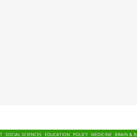
T
SOCIAL SCIENCES
EDUCATION
POLICY
MEDICINE
BRAIN & 