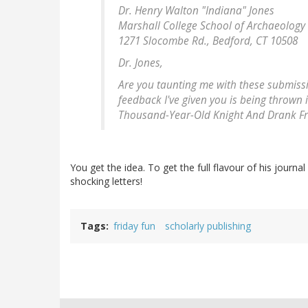
Dr. Henry Walton "Indiana" Jones
Marshall College School of Archaeology
1271 Slocombe Rd., Bedford, CT 10508
Dr. Jones,
Are you taunting me with these submission
feedback I've given you is being thrown i
Thousand-Year-Old Knight And Drank Fro
You get the idea. To get the full flavour of his journ
shocking letters!
Tags
friday fun
scholarly publishing