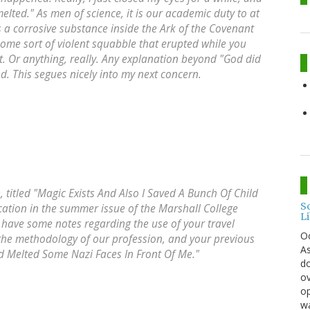
lted." As men of science, it is our academic duty to at
s a corrosive substance inside the Ark of the Covenant
some sort of violent squabble that erupted while you
 Or anything, really. Any explanation beyond "God did
ed. This segues nicely into my next concern.
, titled "Magic Exists And Also I Saved A Bunch Of Child
S
cation in the summer issue of the Marshall College
L
have some notes regarding the use of your travel
O
 the methodology of our profession, and your previous
As
God Melted Some Nazi Faces In Front Of Me."
do
ov
op
wa