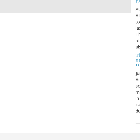
g
Au
Af
to
la
Th
af
al
T
o
re
Ju
An
sc
mi
in
ca
du