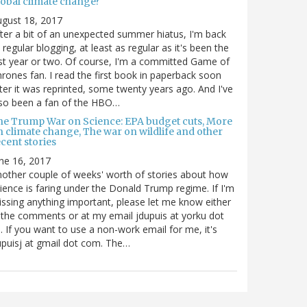
lobal climate change?
gust 18, 2017
ter a bit of an unexpected summer hiatus, I'm back
 regular blogging, at least as regular as it's been the
st year or two. Of course, I'm a committed Game of
rones fan. I read the first book in paperback soon
ter it was reprinted, some twenty years ago. And I've
so been a fan of the HBO…
he Trump War on Science: EPA budget cuts, More
n climate change, The war on wildlife and other
cent stories
ne 16, 2017
other couple of weeks' worth of stories about how
ience is faring under the Donald Trump regime. If I'm
ssing anything important, please let me know either
 the comments or at my email jdupuis at yorku dot
. If you want to use a non-work email for me, it's
puisj at gmail dot com. The…