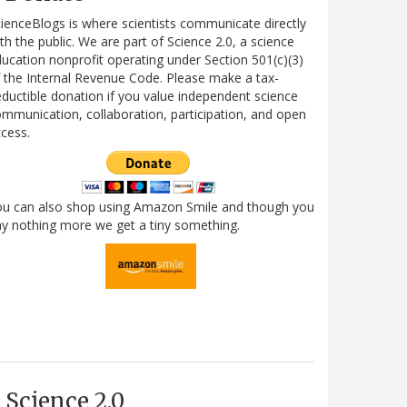
ienceBlogs is where scientists communicate directly
th the public. We are part of Science 2.0, a science
ucation nonprofit operating under Section 501(c)(3)
 the Internal Revenue Code. Please make a tax-
ductible donation if you value independent science
mmunication, collaboration, participation, and open
cess.
ou can also shop using Amazon Smile and though you
y nothing more we get a tiny something.
Science 2.0