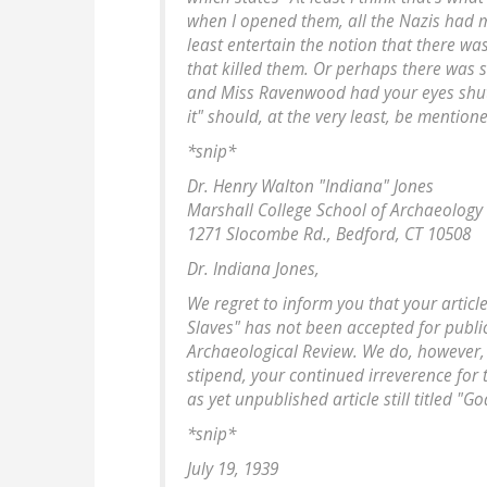
when I opened them, all the Nazis had me
least entertain the notion that there wa
that killed them. Or perhaps there was 
and Miss Ravenwood had your eyes shut.
it" should, at the very least, be mention
*snip*
Dr. Henry Walton "Indiana" Jones
Marshall College School of Archaeology
1271 Slocombe Rd., Bedford, CT 10508
Dr. Indiana Jones,
We regret to inform you that your article
Slaves" has not been accepted for publi
Archaeological Review. We do, however, 
stipend, your continued irreverence for
as yet unpublished article still titled "
*snip*
July 19, 1939