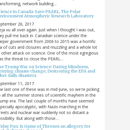
ansforming, network building…
cience in Canada: Save PEARL, The Polar
nvironment Atmospheric Research Laboratory
eptember 26, 2017
ja vu all over again. Just when I thought I was out,
ey pull me back in. Canadian science under the
rper government from 2006 to 2015 was a horrific
a of cuts and closures and muzzling and a whole lot
 other attack on science. One of the most egregious
s the threat to close the PEARL…
he Trump War on Science: Daring blindness,
enying climate change, Destroying the EPA and
her daily disasters
eptember 11, 2017
e last one of these was in mid-June, so we're picking
 all the summer stories of scientific mayhem in the
rump era. The last couple of months have seemed
pecially apocalyptic, with Nazis marching in the
reets and nuclear war suddenly not so distant a
ssibility. But along with those…
riday Fun: Is Game of Thrones an allegory for