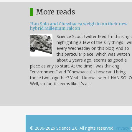
More reads
Han Solo and Chewbacca weigh in on their new
hybrid Millenium Falcon
Science Scout twitter feed I'm thinking 
highlighting a few of the silly things I wr
every Wednesday on this blog. And so
this particular piece, which was written
about 2 years ago, seems as good a
place as any to start. At the time I was thinking
"environment" and "Chewbacca" - how can I bring
those two together? Yeah, I know - wierd. HAN SOLO
Well, so far, it seems like it's a…
© 2006-2026 Science 2.0. All rights reserved.
Privacy
s