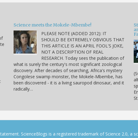
Science meets the Mokele-Mbembe!
S
a
PLEASE NOTE (ADDED 2012): IT
Fa
of
SHOULD BE EXTREMELY OBVIOUS THAT
ite
THIS ARTICLE IS AN APRIL FOOL'S JOKE,
NOT A DESCRIPTION OF REAL
RESEARCH. Today sees the publication of
what is surely the century's most significant zoological
discovery. After decades of searching, Africa's mystery
(S
Congolese swamp monster, the Mokele-Mbembe, has
al
:
been discovered - it is a living sauropod dinosaur, and it
sp
radically…
En
S
tatement. ScienceBlogs is a registered trademark of Science 2.0, a s