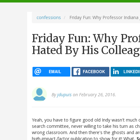
navigation
confessions
Friday Fun: Why Professor Indiana
Friday Fun: Why Pro
Hated By His Collea
EMAIL
FACEBOOK
LINKEDI
By
jdupuis
on February 26, 2016.
Yeah, you have to figure good old Indy wasn't much o
search committee, never willing to take his turn as ch
wrong classroom. And then there's the ghosts and a
high-impact-factor publication to show for it! What,
S