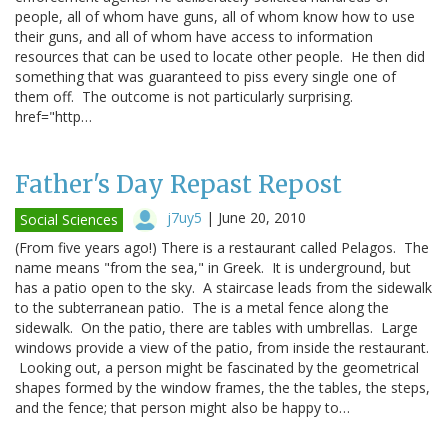
people, all of whom have guns, all of whom know how to use
their guns, and all of whom have access to information
resources that can be used to locate other people. He then did
something that was guaranteed to piss every single one of
them off. The outcome is not particularly surprising.
href="http…
Father's Day Repast Repost
j7uy5
|
June 20, 2010
Social Sciences
(From five years ago!) There is a restaurant called Pelagos. The
name means "from the sea," in Greek. It is underground, but
has a patio open to the sky. A staircase leads from the sidewalk
to the subterranean patio. The is a metal fence along the
sidewalk. On the patio, there are tables with umbrellas. Large
windows provide a view of the patio, from inside the restaurant.
Looking out, a person might be fascinated by the geometrical
shapes formed by the window frames, the the tables, the steps,
and the fence; that person might also be happy to…