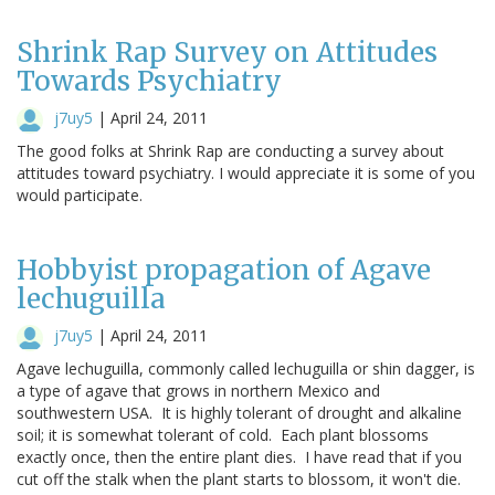
Shrink Rap Survey on Attitudes
Towards Psychiatry
j7uy5
|
April 24, 2011
The good folks at Shrink Rap are conducting a survey about
attitudes toward psychiatry. I would appreciate it is some of you
would participate.
Hobbyist propagation of Agave
lechuguilla
j7uy5
|
April 24, 2011
Agave lechuguilla, commonly called lechuguilla or shin dagger, is
a type of agave that grows in northern Mexico and
southwestern USA. It is highly tolerant of drought and alkaline
soil; it is somewhat tolerant of cold. Each plant blossoms
exactly once, then the entire plant dies. I have read that if you
cut off the stalk when the plant starts to blossom, it won't die.