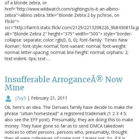
of a blonde zebra, or
href="http://www.wildwatch.com/sightings/is-it-an-albino-
zebra">albino zebra. title="Blonde Zebra 2 by jschroe, on
Flickr">
src="http://farm3.static.flickr.com/2129/2213298226_9b843081fa.j
alt="Blonde Zebra 2" height="375" width="500"> style="border-
collapse: separate; color: rgb(0, 0, 0); font-family: 'Times New
Roman'; font-style: normal; font-variant: normal; font-weight:
normal; letter-spacing: normal; line-height: normal; orphans: 2;
text-indent: 0px; text-…
Insufferable ArroganceÂ® Now
Mine
j7uy5
|
February 21, 2011
Ok, here's an idea. The Dervaes family have decide to make the
phrase "urban homestead" a registered trademark (1 2 3 4 5;
also see the EFF post). Presumably, they are doing this to make
money. They have gone so far as to send DMCA takedown
notices to other persons...persons who, presumably, thought
they all were colleagues of some sort. I guess not. So, if it is