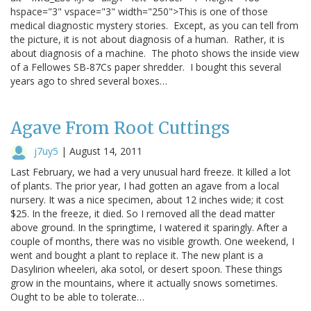
hspace="3" vspace="3" width="250">This is one of those
medical diagnostic mystery stories. Except, as you can tell from
the picture, it is not about diagnosis of a human. Rather, it is
about diagnosis of a machine. The photo shows the inside view
of a Fellowes SB-87Cs paper shredder. I bought this several
years ago to shred several boxes…
Agave From Root Cuttings
j7uy5
|
August 14, 2011
Last February, we had a very unusual hard freeze. It killed a lot
of plants. The prior year, I had gotten an agave from a local
nursery. It was a nice specimen, about 12 inches wide; it cost
$25. In the freeze, it died. So I removed all the dead matter
above ground. In the springtime, I watered it sparingly. After a
couple of months, there was no visible growth. One weekend, I
went and bought a plant to replace it. The new plant is a
Dasylirion wheeleri, aka sotol, or desert spoon. These things
grow in the mountains, where it actually snows sometimes.
Ought to be able to tolerate…