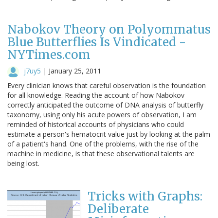
Nabokov Theory on Polyommatus
Blue Butterflies Is Vindicated -
NYTimes.com
j7uy5
|
January 25, 2011
Every clinician knows that careful observation is the foundation
for all knowledge. Reading the account of how Nabokov
correctly anticipated the outcome of DNA analysis of butterfly
taxonomy, using only his acute powers of observation, I am
reminded of historical accounts of physicians who could
estimate a person's hematocrit value just by looking at the palm
of a patient's hand. One of the problems, with the rise of the
machine in medicine, is that these observational talents are
being lost.
Tricks with Graphs:
Deliberate