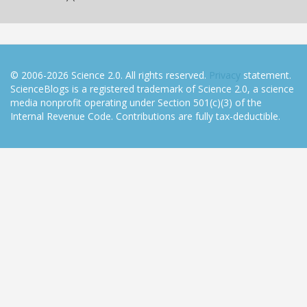
© 2006-2026 Science 2.0. All rights reserved.
Privacy
statement.
ScienceBlogs is a registered trademark of Science 2.0, a science
media nonprofit operating under Section 501(c)(3) of the
Internal Revenue Code. Contributions are fully tax-deductible.