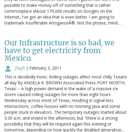
possible to make money off of something that is rather
commonplace (About 179,000 results on Google) on the
Internet, I've got an idea that is even better. I am going to
trademark Insufferable ArroganceÂ®. Not the phrase, mind…
Our Infrastructure is so bad, we
have to get electricity from
Mexico.
j7uy5
|
February 3, 2011
This is decidedly ironic: Rolling outages affect most chilly Texans
all day By ANGELA K. BROWN Associated Press FORT WORTH,
Texas -- A high power demand in the wake of a massive ice
storm caused rolling outages for more than eight hours
Wednesday across most of Texas, resulting in signal-less
intersections, coffee houses with no morning java and some
people stuck in elevators. The temporary outages started about
5:30 a.m. and ended in the afternoon, but "there is a strong
possibility that they will be required again this evening or
tomorrow, depending on how quickly the disabled generation…