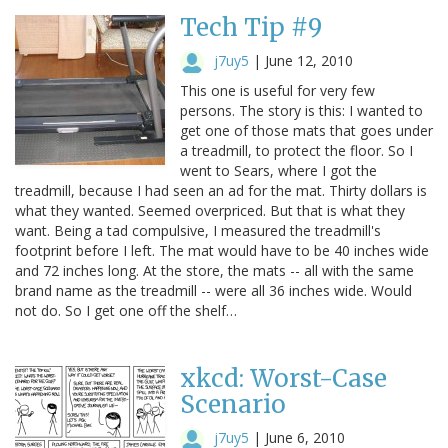
Tech Tip #9
j7uy5
|
June 12, 2010
This one is useful for very few
persons. The story is this: I wanted to
get one of those mats that goes under
a treadmill, to protect the floor. So I
went to Sears, where I got the
treadmill, because I had seen an ad for the mat. Thirty dollars is
what they wanted. Seemed overpriced. But that is what they
want. Being a tad compulsive, I measured the treadmill's
footprint before I left. The mat would have to be 40 inches wide
and 72 inches long. At the store, the mats -- all with the same
brand name as the treadmill -- were all 36 inches wide. Would
not do. So I get one off the shelf…
xkcd: Worst-Case
Scenario
j7uy5
|
June 6, 2010