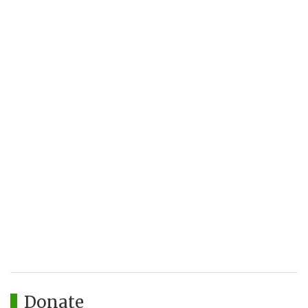
Donate