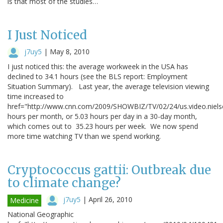
is that most of the studies…
I Just Noticed
j7uy5
|
May 8, 2010
I just noticed this: the average workweek in the USA has
declined to 34.1 hours (see the BLS report: Employment
Situation Summary). Last year, the average television viewing
time increased to
href="http://www.cnn.com/2009/SHOWBIZ/TV/02/24/us.video.niel
hours per month, or 5.03 hours per day in a 30-day month,
which comes out to 35.23 hours per week. We now spend
more time watching TV than we spend working.
Cryptococcus gattii: Outbreak due
to climate change?
j7uy5
|
April 26, 2010
Medicine
National Geographic