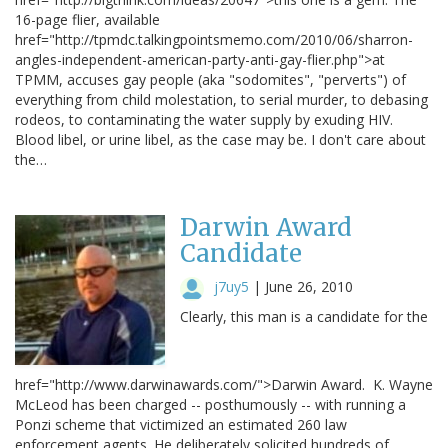
16-page flier, available
href="http://tpmdc.talkingpointsmemo.com/2010/06/sharron-
angles-independent-american-party-anti-gay-flier.php">at
TPMM, accuses gay people (aka "sodomites", "perverts") of
everything from child molestation, to serial murder, to debasing
rodeos, to contaminating the water supply by exuding HIV.
Blood libel, or urine libel, as the case may be. I don't care about
the…
Darwin Award
Candidate
j7uy5
|
June 26, 2010
Clearly, this man is a candidate for the
href="http://www.darwinawards.com/">Darwin Award. K. Wayne
McLeod has been charged -- posthumously -- with running a
Ponzi scheme that victimized an estimated 260 law
enforcement agents. He deliberately solicited hundreds of