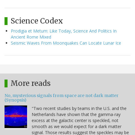
Science Codex
Prodigia et Metum: Like Today, Science And Politics In
Ancient Rome Mixed
Seismic Waves From Moonquakes Can Locate Lunar Ice
More reads
No, mysterious signals from space are not dark matter
(Synopsis)
"Two recent studies by teams in the U.S. and the
Netherlands have shown that the gamma-ray
excess at the galactic center is speckled, not
smooth as we would expect for a dark matter
signal. Those results suggest the speckles may be