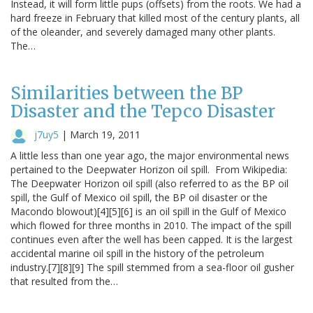
Instead, it will form little pups (offsets) from the roots. We had a
hard freeze in February that killed most of the century plants, all
of the oleander, and severely damaged many other plants.
The…
Similarities between the BP
Disaster and the Tepco Disaster
j7uy5
|
March 19, 2011
A little less than one year ago, the major environmental news
pertained to the Deepwater Horizon oil spill. From Wikipedia:
The Deepwater Horizon oil spill (also referred to as the BP oil
spill, the Gulf of Mexico oil spill, the BP oil disaster or the
Macondo blowout)[4][5][6] is an oil spill in the Gulf of Mexico
which flowed for three months in 2010. The impact of the spill
continues even after the well has been capped. It is the largest
accidental marine oil spill in the history of the petroleum
industry.[7][8][9] The spill stemmed from a sea-floor oil gusher
that resulted from the…