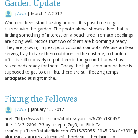
Garden Update
j7uy5
|
March 17, 2012
When the bees start buzzing around, it is past time to get
started with the garden. The photo above shows a bee that is
finding something of interest on a peach tree. Tomato seedlings
are doing well. Notice that two of them are blooming already.
They are growing in peat pots coconut coir pots. We use an Ikea
serving tray to take them outdoors in the daytime, to harden
off. It is still too early to put them in the ground, but we have
raised beds ready for them. Today the high temp around here is
supposed to get to 81F, but there are still freezing temps
anticipated at night in the…
Fixing the Fellowes
j7uy5
|
January 15, 2012
href="http://www.flickr.com/photos/jyaroch/6705513045/"
title="IMG_2804.JPG by Joseph j7uy5, on Flickr">
src="http://farm8.staticflickr.com/7015/6705513045_23cc0c3390.jp
alt="IMG_2804.JPG" align="left" border="1" height="188"