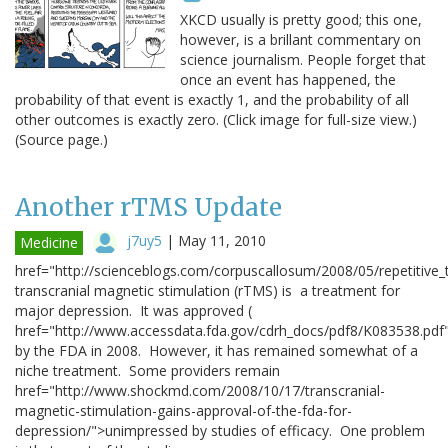
XKCD usually is pretty good; this one,
however, is a brillant commentary on
science journalism. People forget that
once an event has happened, the
probability of that event is exactly 1, and the probability of all
other outcomes is exactly zero. (Click image for full-size view.)
(Source page.)
Another rTMS Update
j7uy5
|
May 11, 2010
Medicine
href="http://scienceblogs.com/corpuscallosum/2008/05/repetitive_
transcranial magnetic stimulation (rTMS) is a treatment for
major depression. It was approved (
href="http://www.accessdata.fda.gov/cdrh_docs/pdf8/K083538.pd
by the FDA in 2008. However, it has remained somewhat of a
niche treatment. Some providers remain
href="http://www.shockmd.com/2008/10/17/transcranial-
magnetic-stimulation-gains-approval-of-the-fda-for-
depression/">unimpressed by studies of efficacy. One problem