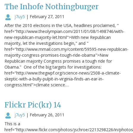
The Inhofe Nothingburger
j7uy5
|
February 27, 2011
After the 2010 elections in the USA, headlines proclaimed, "
href="http://www.theolympian.com/2011/01/08/1498746/with-
new-republican-majority-let.html">With new Republican
majority, let the investigations begin," and "
href="http://www.mmail.com.my/content/59595-new-republican-
majority-congress-promises-tough-ride-obama">New
Republican majority Congress promises a tough ride for
Obama." One of the big targets for investigations:
href="http://www.thegwpf.org/science-news/2508-a-climate-
skeptic-with-a-bully-pulpit-in-virginia-finds-an-ear-in-
congress.html">climate science.…
Flickr Pic(kr) 14
j7uy5
|
February 26, 2011
This is a
href="http://www.flickr.com/photos/jschroe/2213298226/in/photo