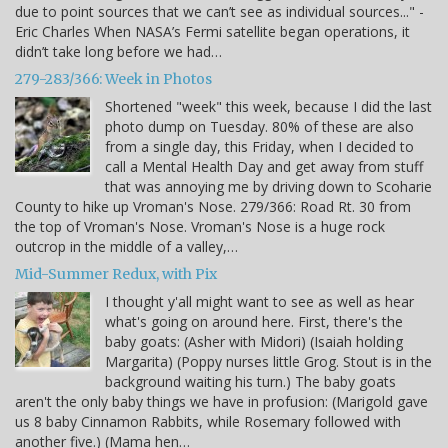
due to point sources that we can’t see as individual sources..." -
Eric Charles When NASA’s Fermi satellite began operations, it
didn’t take long before we had…
279-283/366: Week in Photos
Shortened "week" this week, because I did the last
photo dump on Tuesday. 80% of these are also
from a single day, this Friday, when I decided to
call a Mental Health Day and get away from stuff
that was annoying me by driving down to Scoharie
County to hike up Vroman's Nose. 279/366: Road Rt. 30 from
the top of Vroman's Nose. Vroman's Nose is a huge rock
outcrop in the middle of a valley,…
Mid-Summer Redux, with Pix
I thought y'all might want to see as well as hear
what's going on around here. First, there's the
baby goats: (Asher with Midori) (Isaiah holding
Margarita) (Poppy nurses little Grog. Stout is in the
background waiting his turn.) The baby goats
aren't the only baby things we have in profusion: (Marigold gave
us 8 baby Cinnamon Rabbits, while Rosemary followed with
another five.) (Mama hen…