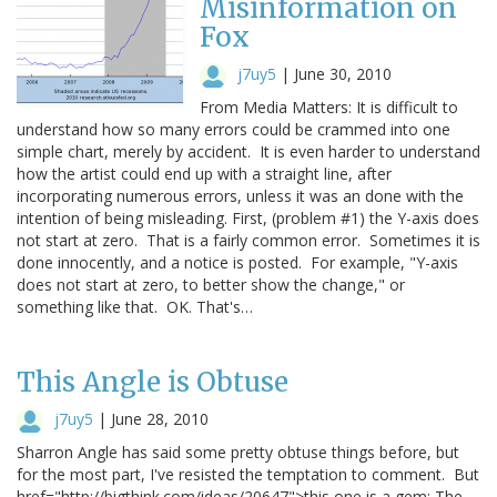
Misinformation on
Fox
j7uy5
|
June 30, 2010
From Media Matters: It is difficult to
understand how so many errors could be crammed into one
simple chart, merely by accident. It is even harder to understand
how the artist could end up with a straight line, after
incorporating numerous errors, unless it was an done with the
intention of being misleading. First, (problem #1) the Y-axis does
not start at zero. That is a fairly common error. Sometimes it is
done innocently, and a notice is posted. For example, "Y-axis
does not start at zero, to better show the change," or
something like that. OK. That's…
This Angle is Obtuse
j7uy5
|
June 28, 2010
Sharron Angle has said some pretty obtuse things before, but
for the most part, I've resisted the temptation to comment. But
href="http://bigthink.com/ideas/20647">this one is a gem: The