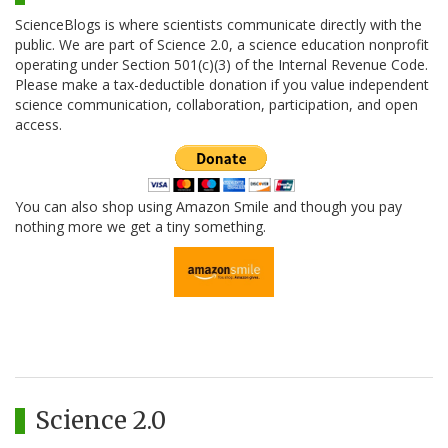
ScienceBlogs is where scientists communicate directly with the
public. We are part of Science 2.0, a science education nonprofit
operating under Section 501(c)(3) of the Internal Revenue Code.
Please make a tax-deductible donation if you value independent
science communication, collaboration, participation, and open
access.
You can also shop using Amazon Smile and though you pay
nothing more we get a tiny something.
Science 2.0