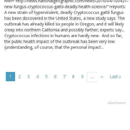
href="http://news.nationalgeographic.com/news/2010/04/100421-
new-fungus-cryptococcus-gattii-deadly-health-science/">reports:
A new strain of hypervirulent, deadly Cryptococcus gattii fungus
has been discovered in the United States, a new study says. The
outbreak has already killed six people in Oregon, and it will likely
creep into northern California and possibly farther, experts say...
Cryptococcus infections in humans are hardly new. And so far,
the public health impact of the outbreak has been very low
(understanding, of course, that the personal impact…
Pagination
Current
1
Page
2
Page
3
Page
4
Page
5
Page
6
Page
7
Page
8
Page
9
Next
››
Last
Last »
…
page
page
page
advertisment